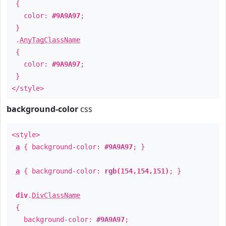
{
color:
#9A9A97
;
}
.
AnyTagClassName
{
color:
#9A9A97
;
}
</style>
background-color
css
<style>
a
{ background-color:
#9A9A97
; }
a
{ background-color:
rgb(154,154,151)
; }
div
.
DivClassName
{
background-color:
#9A9A97
;