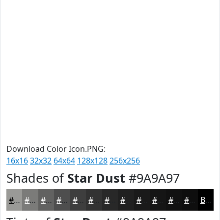
Download Color Icon.PNG:
16x16
32x32
64x64
128x128
256x256
Shades of
Star Dust
#9A9A97
#9A9A97
#7B7B79
#626261
#4E4E4E
#3E3E3E
#323232
#282828
#202020
#1A1A1A
#151515
#111111
#0E0E0E
Black