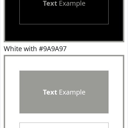
Text
Example
White with #9A9A97
Text
Example