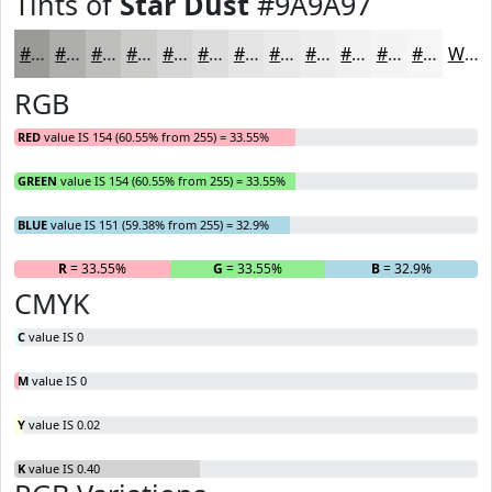
Tints of
Star Dust
#9A9A97
#9A9A97
#AEAEAC
#BEBEBD
#CBCBCA
#D5D5D5
#DDDDDD
#E4E4E4
#E9E9E9
#EDEDED
#F1F1F1
#F4F4F4
#F6F6F6
White
RGB
RED
value IS 154 (60.55% from 255) = 33.55%
GREEN
value IS 154 (60.55% from 255) = 33.55%
BLUE
value IS 151 (59.38% from 255) = 32.9%
R
= 33.55%
G
= 33.55%
B
= 32.9%
CMYK
C
value IS 0
M
value IS 0
Y
value IS 0.02
K
value IS 0.40