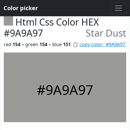
Color picker
Html Css Color HEX
#9A9A97
Star Dust
red
154
◦ green
154
◦ blue
151
📋
copy color: '#9A9A97'
#9A9A97