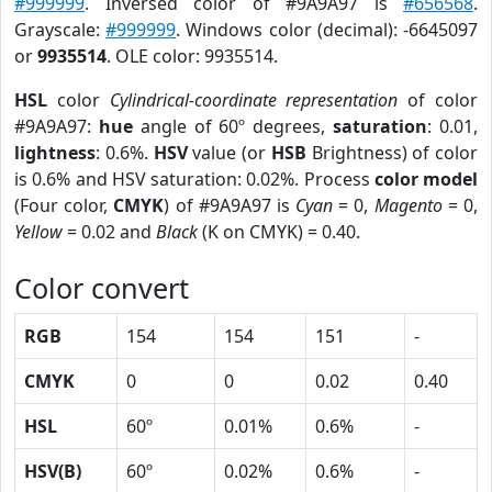
#999999
. Inversed color of #9A9A97 is
#656568
.
Grayscale:
#999999
. Windows color (decimal): -6645097
or
9935514
. OLE color: 9935514.
HSL
color
Cylindrical-coordinate representation
of color
#9A9A97:
hue
angle of 60º degrees,
saturation
: 0.01,
lightness
: 0.6%.
HSV
value (or
HSB
Brightness) of color
is 0.6% and HSV saturation: 0.02%. Process
color model
(Four color,
CMYK
) of #9A9A97 is
Cyan
= 0,
Magento
= 0,
Yellow
= 0.02 and
Black
(K on CMYK) = 0.40.
Color convert
RGB
154
154
151
-
CMYK
0
0
0.02
0.40
HSL
60º
0.01%
0.6%
-
HSV(B)
60º
0.02%
0.6%
-