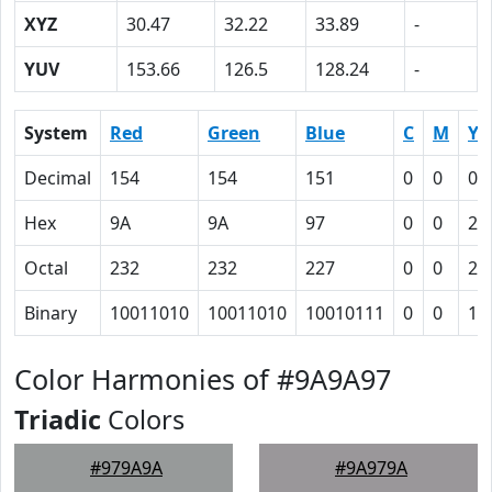
XYZ
30.47
32.22
33.89
-
YUV
153.66
126.5
128.24
-
System
Red
Green
Blue
C
M
Y
Decimal
154
154
151
0
0
0.
Hex
9A
9A
97
0
0
2
Octal
232
232
227
0
0
2
Binary
10011010
10011010
10010111
0
0
10
Color Harmonies of #9A9A97
Triadic
Colors
#979A9A
#9A979A