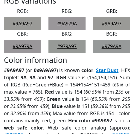
RGB Variations
RGB:
RBG:
GRB:
#9A9A97
#9A979A
#9A9A97
GBR:
BRG:
BGR:
#9A979A
#979A97
#979A9A
Color information
#9A9A97
(or
0x9A9A97
) is known
color
:
Star Dust
. HEX
triplet:
9A
,
9A
and
97
.
RGB
value is (154,154,151). Sum
of RGB (Red+Green+Blue) = 154+154+151=459 (
60%
of
max value = 765).
Red
value is 154 (
60.55%
from
255
or
33.55%
from
459
);
Green
value is 154 (
60.55%
from
255
or
33.55%
from
459
);
Blue
value is 151 (
59.38%
from
255
or
32.90%
from
459
); Max value from RGB is 154 - color
contains mainly: red, green.
Hex color #9A9A97
is not a
web safe color
. Web safe color analog (approx):