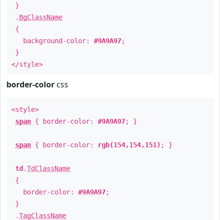
}
.
BgClassName
{
background-color:
#9A9A97
;
}
</style>
border-color
css
<style>
span
{ border-color:
#9A9A97
; }
span
{ border-color:
rgb(154,154,151)
; }
td
.
TdClassName
{
border-color:
#9A9A97
;
}
.
TagClassName