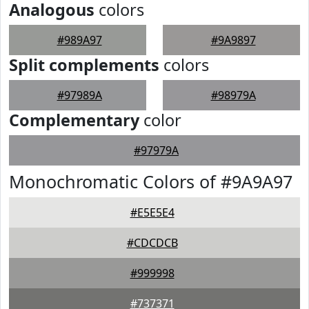
Analogous
colors
#989A97
#9A9897
Split complements
colors
#97989A
#98979A
Complementary
color
#97979A
Monochromatic Colors of #9A9A97
#E5E5E4
#CDCDCB
#999998
#737371