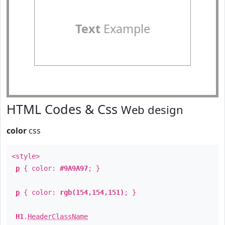
Text
Example
HTML Codes & Css
Web design
color
css
<style>
p
{ color:
#9A9A97
; }
p
{ color:
rgb(154,154,151)
; }
H1
.
HeaderClassName