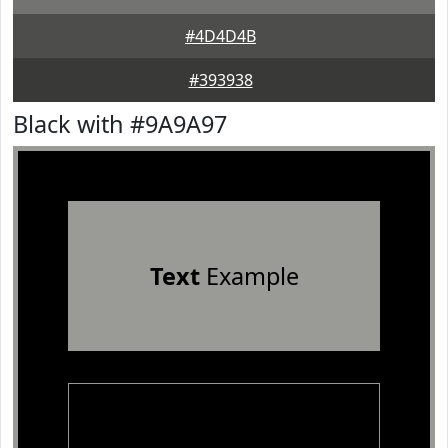
#4D4D4B
#393938
Black with #9A9A97
Text
Example