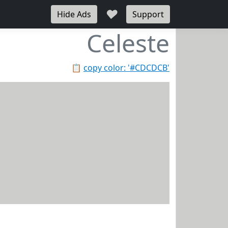
♥
Hide Ads
Support
Celeste
📋
copy color: '#CDCDCB'