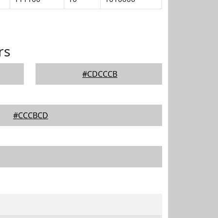
rs
#CDCCCB
#CCCBCD