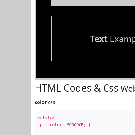
Text
Examp
HTML Codes & Css
Web
color
css
<style>
p
{ color:
#CDCDCB
; }