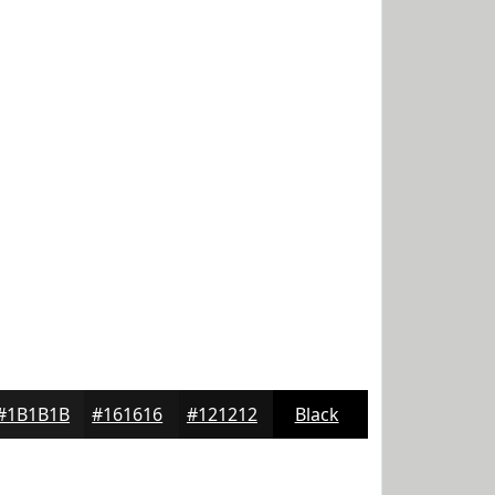
#1B1B1B
#161616
#121212
Black