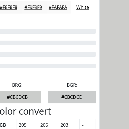
#F8F8F8
#F9F9F9
#FAFAFA
White
BRG:
BGR:
#CBCDCB
#CBCDCD
olor convert
GB
205
205
203
-