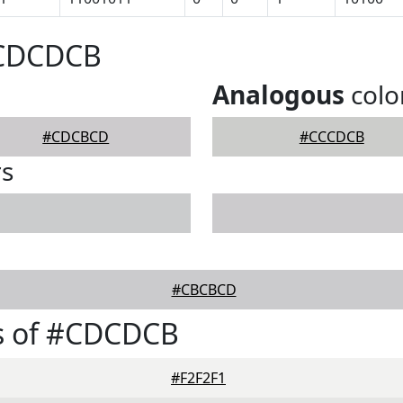
#CDCDCB
Analogous
colo
#CDCBCD
#CCCDCB
rs
#CBCBCD
s of #CDCDCB
#F2F2F1