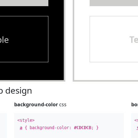
le
T
 design
background-color
css
bo
<style>
<
a
{ background-color:
#CDCDCB
; }