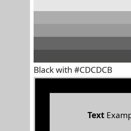
Black with #CDCDCB
Text
Examp