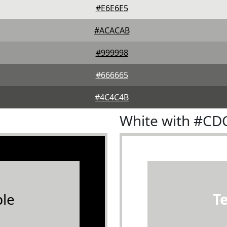
#E6E6E5
#ACACAB
#999998
#666665
#4C4C4B
White with #C
le
T