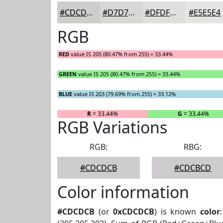
#CDCDCB
#D7D7D5
#DFDFDD
#E5E5E4
RGB
RED
value IS 205 (80.47% from 255) = 33.44%
GREEN
value IS 205 (80.47% from 255) = 33.44%
BLUE
value IS 203 (79.69% from 255) = 33.12%
R
= 33.44%
G
= 33.44%
RGB Variations
RGB:
RBG:
#CDCDCB
#CDCBCD
Color information
#CDCDCB
(or
0xCDCDCB
) is known
color