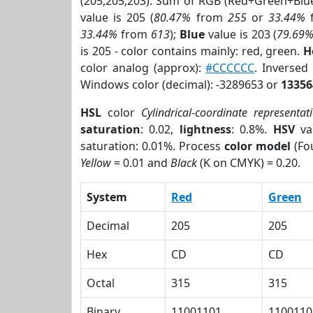
(205,205,203). Sum of RGB (Red+Green+Blu
value is 205 (
80.47%
from
255
or
33.44%
33.44%
from
613
);
Blue
value is 203 (
79.69
is 205 - color contains mainly: red, green.
H
color analog (approx):
#CCCCCC
. Inverse
Windows color (decimal): -3289653 or
13356
HSL
color
Cylindrical-coordinate representat
saturation
: 0.02,
lightness
: 0.8%.
HSV
va
saturation: 0.01%. Process
color model
(Fou
Yellow
= 0.01 and
Black
(K on CMYK) = 0.20.
System
Red
Green
Decimal
205
205
Hex
CD
CD
Octal
315
315
Binary
11001101
1100110