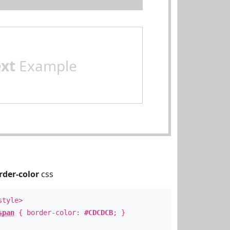
ext
Example
rder-color
css
style>
span
{ border-color:
#CDCDCB
; }