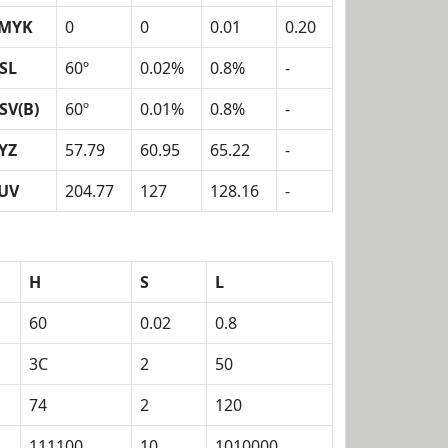
MYK
0
0
0.01
0.20
SL
60º
0.02%
0.8%
-
SV(B)
60º
0.01%
0.8%
-
YZ
57.79
60.95
65.22
-
UV
204.77
127
128.16
-
H
S
L
60
0.02
0.8
3C
2
50
74
2
120
111100
10
1010000