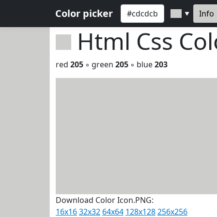
Color picker
Info
▼
Html Css Co
red
205
◦ green
205
◦ blue
203
Download Color Icon.PNG:
16x16
32x32
64x64
128x128
256x256