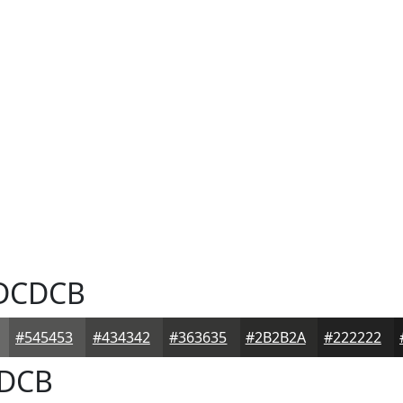
DCDCB
#545453
#434342
#363635
#2B2B2A
#222222
DCB