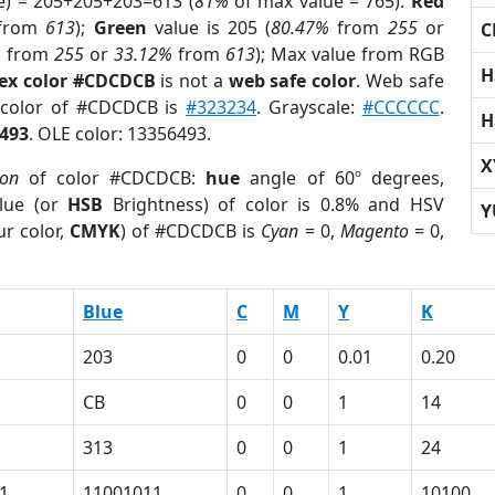
e) = 205+205+203=613 (
81%
of max value = 765).
Red
from
613
);
Green
value is 205 (
80.47%
from
255
or
C
%
from
255
or
33.12%
from
613
); Max value from RGB
H
ex color #CDCDCB
is not a
web safe color
. Web safe
d color of #CDCDCB is
#323234
. Grayscale:
#CCCCCC
.
H
493
. OLE color: 13356493.
X
ion
of color #CDCDCB:
hue
angle of 60º degrees,
lue (or
HSB
Brightness) of color is 0.8% and HSV
Y
r color,
CMYK
) of #CDCDCB is
Cyan
= 0,
Magento
= 0,
Blue
C
M
Y
K
203
0
0
0.01
0.20
CB
0
0
1
14
313
0
0
1
24
1
11001011
0
0
1
10100