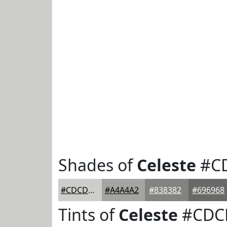
Shades of
Celeste
#C
#CDCDCB
#A4A4A2
#838382
#696968
Tints of
Celeste
#CDC