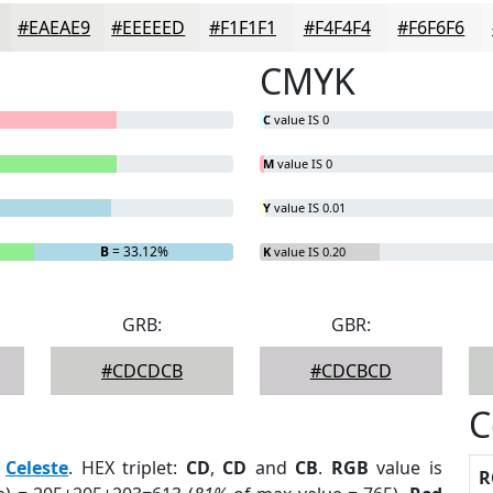
#EAEAE9
#EEEEED
#F1F1F1
#F4F4F4
#F6F6F6
CMYK
C
value IS 0
M
value IS 0
Y
value IS 0.01
B
= 33.12%
K
value IS 0.20
GRB:
GBR:
#CDCDCB
#CDCBCD
C
:
Celeste
. HEX triplet:
CD
,
CD
and
CB
.
RGB
value is
R