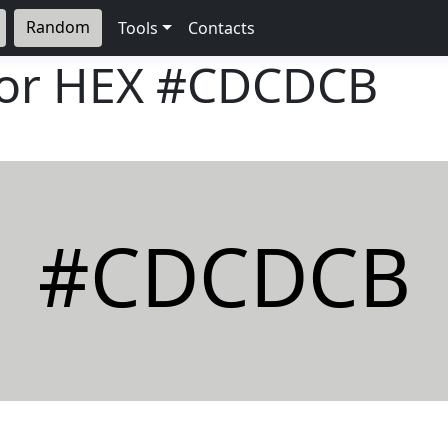
Random
Tools
Contacts
lor HEX
#CDCDCB
#CDCDCB