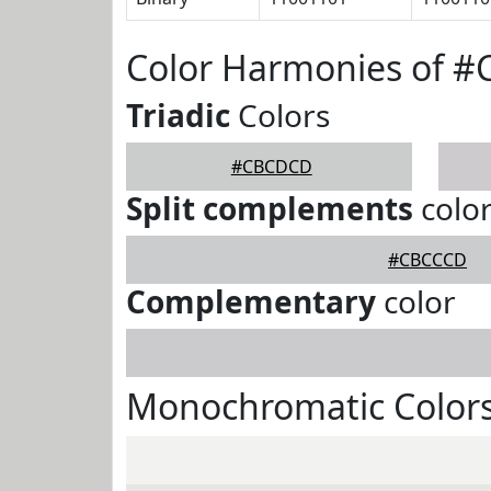
Color Harmonies of 
Triadic
Colors
#CBCDCD
Split complements
colo
#CBCCCD
Complementary
color
Monochromatic Color