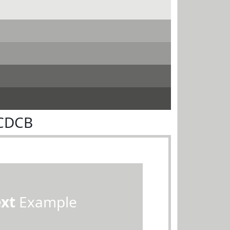
DCDCB
ext
Example