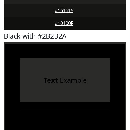
#161615
#10100F
Black with #2B2B2A
Text
Example