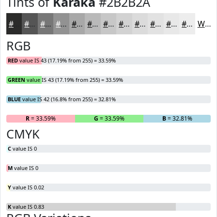
Tints of
Karaka
#2B2B2A
#2B2B2A
#555555
#777777
#929292
#A8A8A8
#B9B9B9
#C7C7C7
#D2D2D2
#DBDBDB
#E2E2E2
#E8E8E8
#EDEDED
White
RGB
RED
value IS 43 (17.19% from 255) = 33.59%
GREEN
value IS 43 (17.19% from 255) = 33.59%
BLUE
value IS 42 (16.8% from 255) = 32.81%
R
= 33.59%
G
= 33.59%
B
= 32.81%
CMYK
C
value IS 0
M
value IS 0
Y
value IS 0.02
K
value IS 0.83