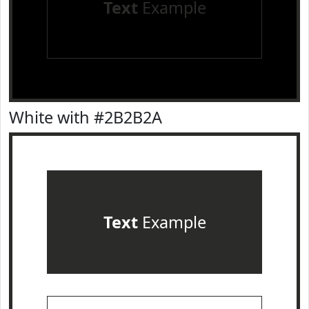
Text
Example
White with #2B2B2A
Text
Example