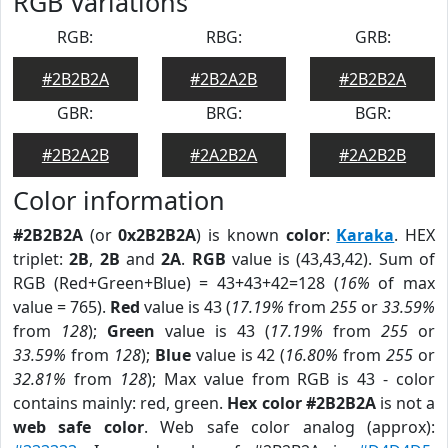
RGB Variations
RGB:
RBG:
GRB:
#2B2B2A
#2B2A2B
#2B2B2A
GBR:
BRG:
BGR:
#2B2A2B
#2A2B2A
#2A2B2B
Color information
#2B2B2A
(or
0x2B2B2A
) is known
color
:
Karaka
. HEX
triplet:
2B
,
2B
and
2A
.
RGB
value is (43,43,42). Sum of
RGB (Red+Green+Blue) = 43+43+42=128 (
16%
of max
value = 765).
Red
value is 43 (
17.19%
from
255
or
33.59%
from
128
);
Green
value is 43 (
17.19%
from
255
or
33.59%
from
128
);
Blue
value is 42 (
16.80%
from
255
or
32.81%
from
128
); Max value from RGB is 43 - color
contains mainly: red, green.
Hex color #2B2B2A
is not a
web safe color
. Web safe color analog (approx):