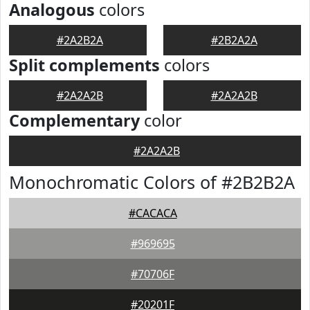
Analogous
colors
#2A2B2A
#2B2A2A
Split complements
colors
#2A2A2B
#2A2A2B
Complementary
color
#2A2A2B
Monochromatic Colors of #2B2B2A
#CACACA
#969695
#70706F
#20201F