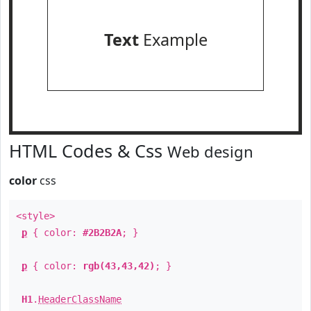
Text
Example
HTML Codes & Css
Web design
color
css
<style>
p
{ color:
#2B2B2A
; }
p
{ color:
rgb(43,43,42)
; }
H1
.
HeaderClassName