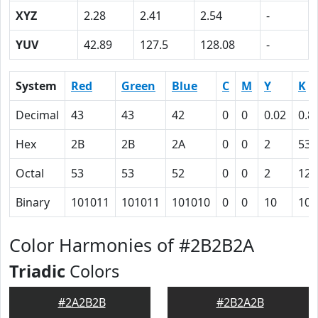
XYZ
2.28
2.41
2.54
-
YUV
42.89
127.5
128.08
-
System
Red
Green
Blue
C
M
Y
K
Decimal
43
43
42
0
0
0.02
0.8
Hex
2B
2B
2A
0
0
2
53
Octal
53
53
52
0
0
2
123
Binary
101011
101011
101010
0
0
10
101
Color Harmonies of #2B2B2A
Triadic
Colors
#2A2B2B
#2B2A2B