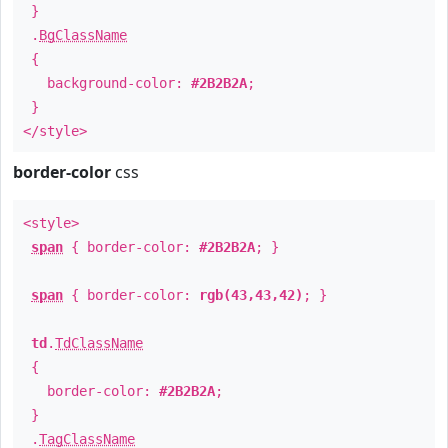
}
.
BgClassName
{
background-color:
#2B2B2A
;
}
</style>
border-color
css
<style>
span
{ border-color:
#2B2B2A
; }
span
{ border-color:
rgb(43,43,42)
; }
td
.
TdClassName
{
border-color:
#2B2B2A
;
}
.
TagClassName