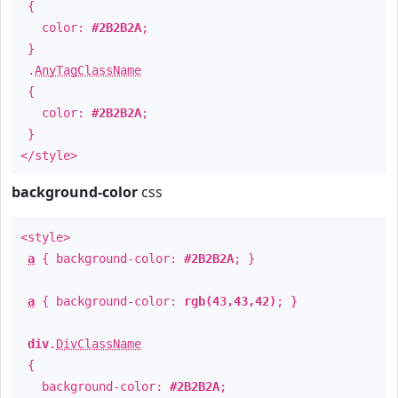
{
color:
#2B2B2A
;
}
.
AnyTagClassName
{
color:
#2B2B2A
;
}
</style>
background-color
css
<style>
a
{ background-color:
#2B2B2A
; }
a
{ background-color:
rgb(43,43,42)
; }
div
.
DivClassName
{
background-color:
#2B2B2A
;