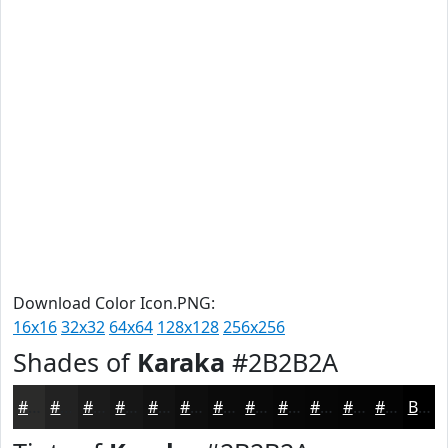
Download Color Icon.PNG:
16x16
32x32
64x64
128x128
256x256
Shades of
Karaka
#2B2B2A
#2B2B2A
#222222
#1B1B1B
#161616
#121212
#0E0E0E
#0B0B0B
#090909
#070707
#060606
#050505
#040404
Black