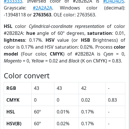
#333333
. Inversed color of #2B2B2A is
#D4D4D5
.
Grayscale:
#2A2A2A
. Windows color (decimal):
-13948118 or
2763563
. OLE color: 2763563.
HSL
color
Cylindrical-coordinate representation
of color
#2B2B2A:
hue
angle of 60º degrees,
saturation
: 0.01,
lightness
: 0.17%.
HSV
value (or
HSB
Brightness) of
color is 0.17% and HSV saturation: 0.02%. Process
color
model
(Four color,
CMYK
) of #2B2B2A is
Cyan
= 0,
Magento
= 0,
Yellow
= 0.02 and
Black
(K on CMYK) = 0.83.
Color convert
RGB
43
43
42
-
CMYK
0
0
0.02
0.83
HSL
60º
0.01%
0.17%
-
HSV(B)
60º
0.02%
0.17%
-