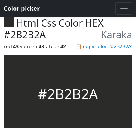
Color picker
Html Css Color HEX
#2B2B2A
Karaka
red
43
◦ green
43
◦ blue
42
📋
copy color: '#2B2B2A'
#2B2B2A