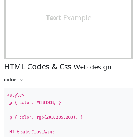
Text
Example
HTML Codes & Css
Web design
color
css
<style>
p
{ color:
#CBCDCB
; }
p
{ color:
rgb(203,205,203)
; }
H1
.
HeaderClassName