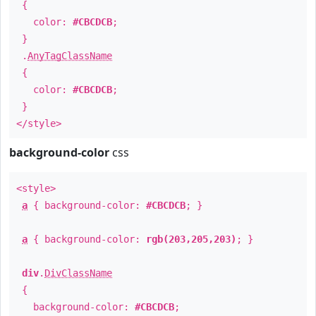
{
color:
#CBCDCB
;
}
.
AnyTagClassName
{
color:
#CBCDCB
;
}
</style>
background-color
css
<style>
a
{ background-color:
#CBCDCB
; }
a
{ background-color:
rgb(203,205,203)
; }
div
.
DivClassName
{
background-color:
#CBCDCB
;