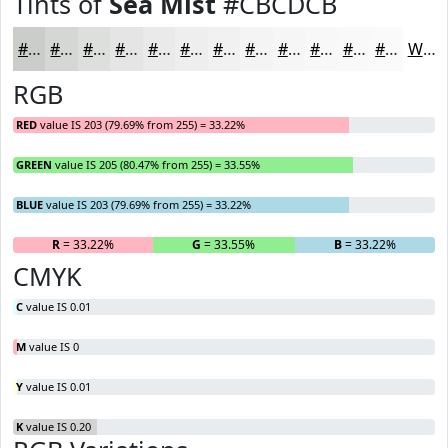
Tints of
Sea Mist
#CBCDCB
#CBCDCB
#D5D7D5
#DDDFDD
#E4E5E4
#E9EAE9
#EDEEED
#F1F1F1
#F4F4F4
#F6F6F6
#F8F8F8
#F9F9F9
#FAFAFA
White
RGB
RED
value IS 203 (79.69% from 255) = 33.22%
GREEN
value IS 205 (80.47% from 255) = 33.55%
BLUE
value IS 203 (79.69% from 255) = 33.22%
R
= 33.22%
G
= 33.55%
B
= 33.22%
CMYK
C
value IS 0.01
M
value IS 0
Y
value IS 0.01
K
value IS 0.20