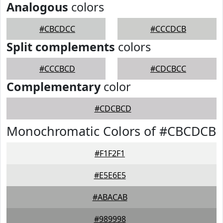
Analogous
colors
#CBCDCC
#CCCDCB
Split complements
colors
#CCCBCD
#CDCBCC
Complementary
color
#CDCBCD
Monochromatic Colors of #CBCDCB
#F1F2F1
#E5E6E5
#ABACAB
#989998