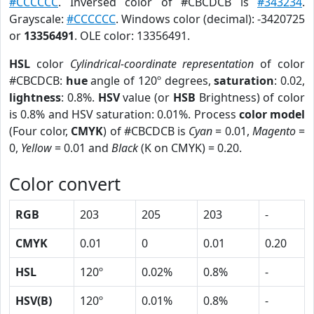
#CCCCCC
. Inversed color of #CBCDCB is
#343234
.
Grayscale:
#CCCCCC
. Windows color (decimal): -3420725
or
13356491
. OLE color: 13356491.
HSL
color
Cylindrical-coordinate representation
of color
#CBCDCB:
hue
angle of 120º degrees,
saturation
: 0.02,
lightness
: 0.8%.
HSV
value (or
HSB
Brightness) of color
is 0.8% and HSV saturation: 0.01%. Process
color model
(Four color,
CMYK
) of #CBCDCB is
Cyan
= 0.01,
Magento
=
0,
Yellow
= 0.01 and
Black
(K on CMYK) = 0.20.
Color convert
RGB
203
205
203
-
CMYK
0.01
0
0.01
0.20
HSL
120º
0.02%
0.8%
-
HSV(B)
120º
0.01%
0.8%
-