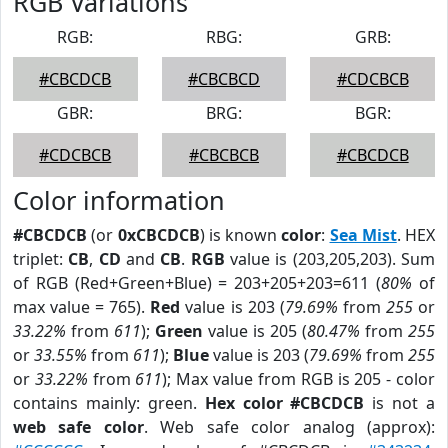
RGB Variations
RGB:
RBG:
GRB:
#CBCDCB
#CBCBCD
#CDCBCB
GBR:
BRG:
BGR:
#CDCBCB
#CBCBCB
#CBCDCB
Color information
#CBCDCB
(or
0xCBCDCB
) is known
color
:
Sea Mist
. HEX
triplet:
CB
,
CD
and
CB
.
RGB
value is (203,205,203). Sum
of RGB (Red+Green+Blue) = 203+205+203=611 (
80%
of
max value = 765).
Red
value is 203 (
79.69%
from
255
or
33.22%
from
611
);
Green
value is 205 (
80.47%
from
255
or
33.55%
from
611
);
Blue
value is 203 (
79.69%
from
255
or
33.22%
from
611
); Max value from RGB is 205 - color
contains mainly: green.
Hex color #CBCDCB
is not a
web safe color
. Web safe color analog (approx):