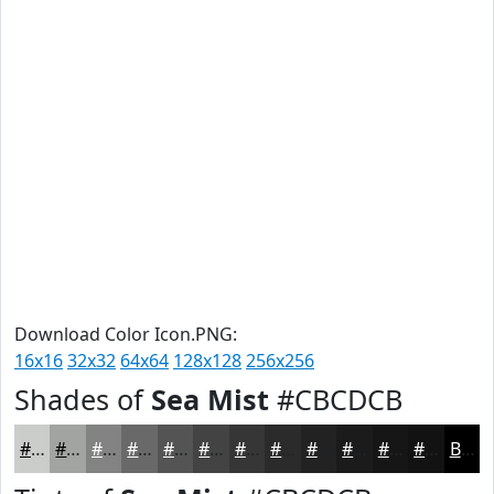
Download Color Icon.PNG:
16x16
32x32
64x64
128x128
256x256
Shades of
Sea Mist
#CBCDCB
#CBCDCB
#A2A4A2
#828382
#686968
#535453
#424342
#353635
#2A2B2A
#222222
#1B1B1B
#161616
#121212
Black