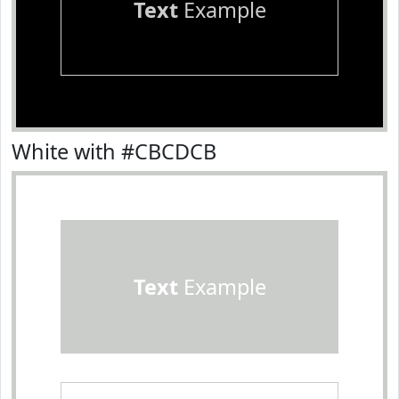
Text
Example
White with #CBCDCB
Text
Example