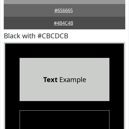
#656665
#4B4C4B
Black with #CBCDCB
Text
Example