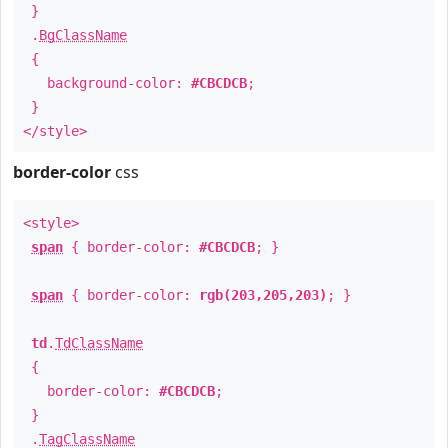
}
.
BgClassName
{
background-color:
#CBCDCB
;
}
</style>
border-color
css
<style>
span
{ border-color:
#CBCDCB
; }
span
{ border-color:
rgb(203,205,203)
; }
td
.
TdClassName
{
border-color:
#CBCDCB
;
}
.
TagClassName