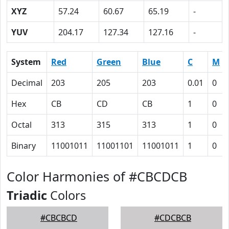
XYZ
57.24
60.67
65.19
-
YUV
204.17
127.34
127.16
-
System
Red
Green
Blue
C
M
Decimal
203
205
203
0.01
0
Hex
CB
CD
CB
1
0
Octal
313
315
313
1
0
Binary
11001011
11001101
11001011
1
0
Color Harmonies of #CBCDCB
Triadic
Colors
#CBCBCD
#CDCBCB