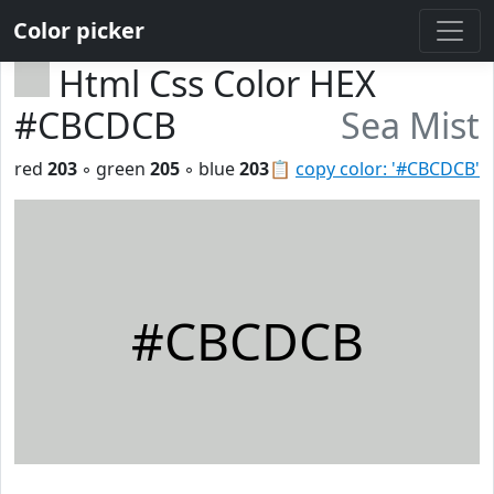
Color picker
Html Css Color HEX
#CBCDCB
Sea Mist
red
203
◦ green
205
◦ blue
203
📋
copy color: '#CBCDCB'
#CBCDCB