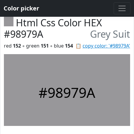
Color picker
Html Css Color HEX
#98979A
Grey Suit
red
152
◦ green
151
◦ blue
154
📋
copy color: '#98979A'
#98979A