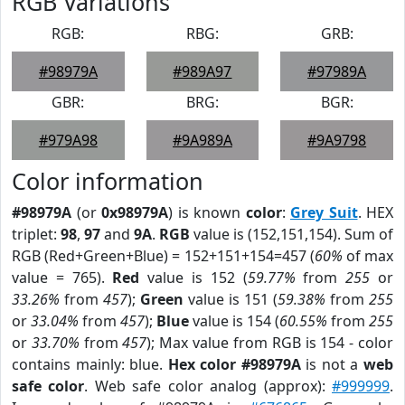
RGB Variations
RGB:
RBG:
GRB:
#98979A
#989A97
#97989A
GBR:
BRG:
BGR:
#979A98
#9A989A
#9A9798
Color information
#98979A
(or
0x98979A
) is known
color
:
Grey Suit
. HEX
triplet:
98
,
97
and
9A
.
RGB
value is (152,151,154). Sum of
RGB (Red+Green+Blue) = 152+151+154=457 (
60%
of max
value = 765).
Red
value is 152 (
59.77%
from
255
or
33.26%
from
457
);
Green
value is 151 (
59.38%
from
255
or
33.04%
from
457
);
Blue
value is 154 (
60.55%
from
255
or
33.70%
from
457
); Max value from RGB is 154 - color
contains mainly: blue.
Hex color #98979A
is not a
web
safe color
. Web safe color analog (approx):
#999999
.