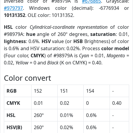
Inversed color of #98979A is
#676865
. Grayscale:
#979797
. Windows color (decimal): -6776934 or
10131352
. OLE color: 10131352.
HSL
color
Cylindrical-coordinate representation
of color
#98979A:
hue
angle of 260º degrees,
saturation
: 0.01,
lightness
: 0.6%.
HSV
value (or
HSB
Brightness) of color
is 0.6% and HSV saturation: 0.02%. Process
color model
(Four color,
CMYK
) of #98979A is
Cyan
= 0.01,
Magento
=
0.02,
Yellow
= 0 and
Black
(K on CMYK) = 0.40.
Color convert
RGB
152
151
154
-
CMYK
0.01
0.02
0
0.40
HSL
260º
0.01%
0.6%
-
HSV(B)
260º
0.02%
0.6%
-