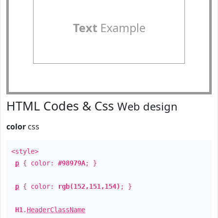
Text
Example
HTML Codes & Css
Web design
color
css
<style>
p
{ color:
#98979A
; }
p
{ color:
rgb(152,151,154)
; }
H1
.
HeaderClassName