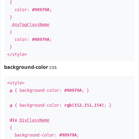
{
color:
#98979A
;
}
.
AnyTagClassName
{
color:
#98979A
;
}
</style>
background-color
css
<style>
a
{ background-color:
#98979A
; }
a
{ background-color:
rgb(152,151,154)
; }
div
.
DivClassName
{
background-color:
#98979A
;