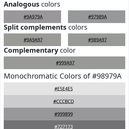
Analogous
colors
#9A979A
#97989A
Split complements
colors
#9A9A97
#989A97
Complementary
color
#999A97
Monochromatic Colors of #98979A
#E5E4E5
#CCCBCD
#999899
#727173