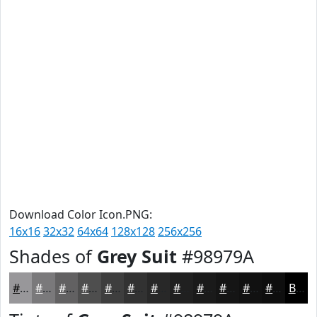
Download Color Icon.PNG:
16x16
32x32
64x64
128x128
256x256
Shades of
Grey Suit
#98979A
#98979A
#7A797B
#626162
#4E4E4E
#3E3E3E
#323232
#282828
#202020
#1A1A1A
#151515
#111111
#0E0E0E
Black