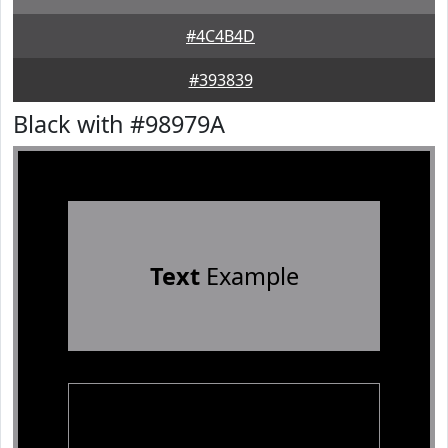
#4C4B4D
#393839
Black with #98979A
Text
Example