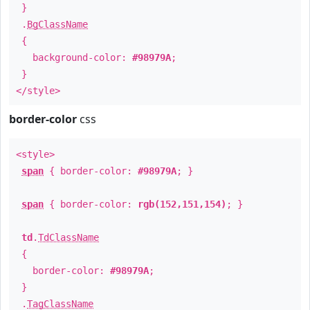
}
.
BgClassName
{
background-color:
#98979A
;
}
</style>
border-color
css
<style>
span
{ border-color:
#98979A
; }
span
{ border-color:
rgb(152,151,154)
; }
td
.
TdClassName
{
border-color:
#98979A
;
}
.
TagClassName