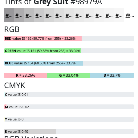
Tints of
Grey Suit
#98979A
#98979A
#ADACAE
#BDBDBE
#CACACB
#D5D5D5
#DDDDDD
#E4E4E4
#E9E9E9
#EDEDED
#F1F1F1
#F4F4F4
#F6F6F6
White
RGB
RED
value IS 152 (59.77% from 255) = 33.26%
GREEN
value IS 151 (59.38% from 255) = 33.04%
BLUE
value IS 154 (60.55% from 255) = 33.7%
R
= 33.26%
G
= 33.04%
B
= 33.7%
CMYK
C
value IS 0.01
M
value IS 0.02
Y
value IS 0
K
value IS 0.40