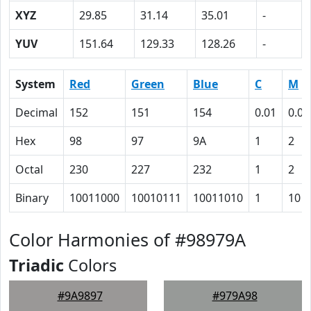
XYZ
29.85
31.14
35.01
-
YUV
151.64
129.33
128.26
-
System
Red
Green
Blue
C
M
Decimal
152
151
154
0.01
0.02
Hex
98
97
9A
1
2
Octal
230
227
232
1
2
Binary
10011000
10010111
10011010
1
10
Color Harmonies of #98979A
Triadic
Colors
#9A9897
#979A98