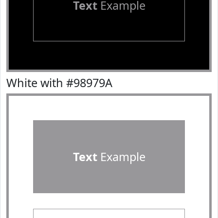
Text
Example
White with #98979A
Text
Example