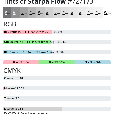
Tints of
Scarpa Flow
#727173
#727173
#8E8D8F
#A5A4A5
#B7B6B7
#C5C5C5
#D1D1D1
#DADADA
#E1E1E1
#E7E7E7
#ECECEC
#F0F0F0
#F3F3F3
White
RGB
RED
value IS 114 (44.92% from 255) = 33.33%
GREEN
value IS 113 (44.53% from 255) = 33.04%
BLUE
value IS 115 (45.31% from 255) = 33.63%
R
= 33.33%
G
= 33.04%
B
= 33.63%
CMYK
C
value IS 0.01
M
value IS 0.02
Y
value IS 0
K
value IS 0.55