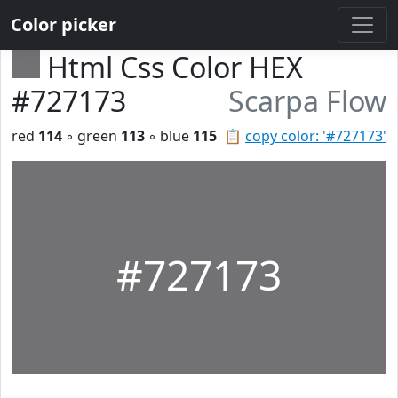
Color picker
Html Css Color HEX
#727173
Scarpa Flow
red
114
◦ green
113
◦ blue
115
📋
copy color: '#727173'
#727173