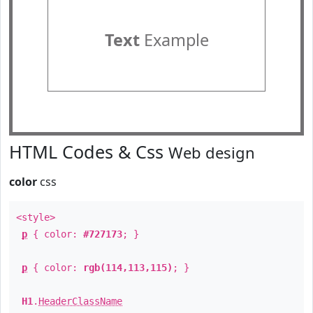
Text
Example
HTML Codes & Css
Web design
color
css
<style>
p
{ color:
#727173
; }
p
{ color:
rgb(114,113,115)
; }
H1
.
HeaderClassName