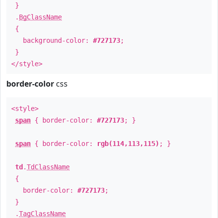
}
.
BgClassName
{
background-color:
#727173
;
}
</style>
border-color
css
<style>
span
{ border-color:
#727173
; }
span
{ border-color:
rgb(114,113,115)
; }
td
.
TdClassName
{
border-color:
#727173
;
}
.
TagClassName