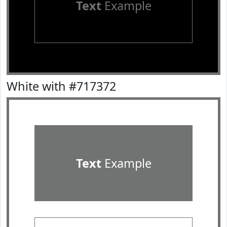
Text
Example
White with #717372
Text
Example