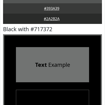
#393A39
#2A2B2A
Black with #717372
Text
Example