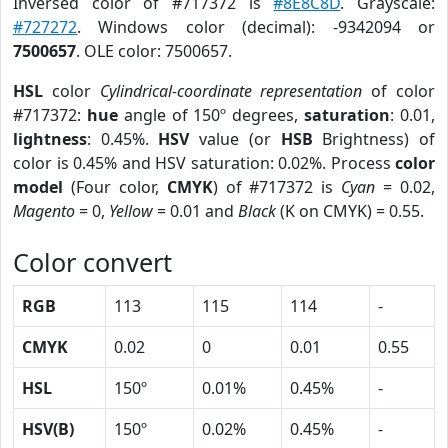
Inversed color of #717372 is
#8E8C8D
. Grayscale:
#727272
. Windows color (decimal): -9342094 or
7500657
. OLE color: 7500657.
HSL
color
Cylindrical-coordinate representation
of color
#717372:
hue
angle of 150º degrees,
saturation
: 0.01,
lightness
: 0.45%.
HSV
value (or
HSB
Brightness) of
color is 0.45% and HSV saturation: 0.02%. Process
color
model
(Four color,
CMYK
) of #717372 is
Cyan
= 0.02,
Magento
= 0,
Yellow
= 0.01 and
Black
(K on CMYK) = 0.55.
Color convert
RGB
113
115
114
-
CMYK
0.02
0
0.01
0.55
HSL
150º
0.01%
0.45%
-
HSV(B)
150º
0.02%
0.45%
-