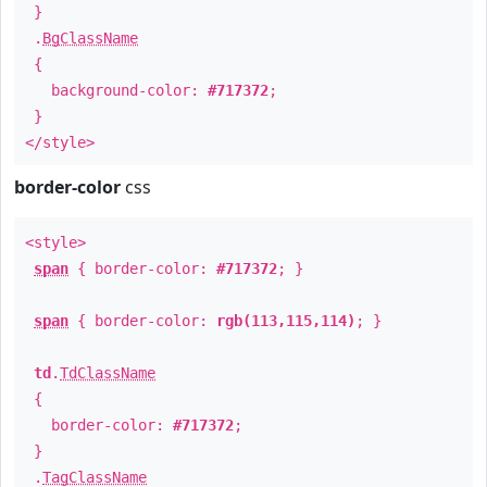
}
.
BgClassName
{
background-color:
#717372
;
}
</style>
border-color
css
<style>
span
{ border-color:
#717372
; }
span
{ border-color:
rgb(113,115,114)
; }
td
.
TdClassName
{
border-color:
#717372
;
}
.
TagClassName