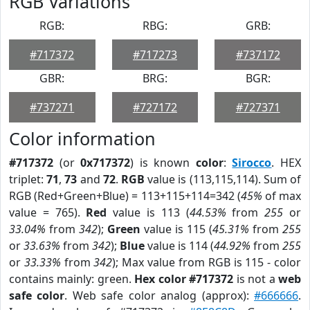
RGB Variations
RGB:
RBG:
GRB:
#717372
#717273
#737172
GBR:
BRG:
BGR:
#737271
#727172
#727371
Color information
#717372
(or
0x717372
) is known
color
:
Sirocco
. HEX
triplet:
71
,
73
and
72
.
RGB
value is (113,115,114). Sum of
RGB (Red+Green+Blue) = 113+115+114=342 (
45%
of max
value = 765).
Red
value is 113 (
44.53%
from
255
or
33.04%
from
342
);
Green
value is 115 (
45.31%
from
255
or
33.63%
from
342
);
Blue
value is 114 (
44.92%
from
255
or
33.33%
from
342
); Max value from RGB is 115 - color
contains mainly: green.
Hex color #717372
is not a
web
safe color
. Web safe color analog (approx):
#666666
.