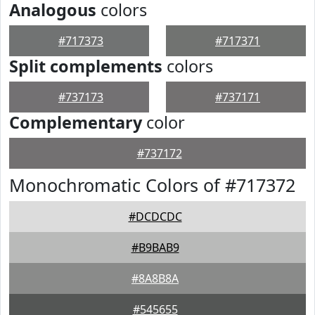
Analogous
colors
#717373
#717371
Split complements
colors
#737173
#737171
Complementary
color
#737172
Monochromatic Colors of #717372
#DCDCDC
#B9BAB9
#8A8B8A
#545655