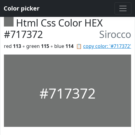
Color picker
Html Css Color HEX
#717372
Sirocco
red
113
◦ green
115
◦ blue
114
📋
copy color: '#717372'
#717372