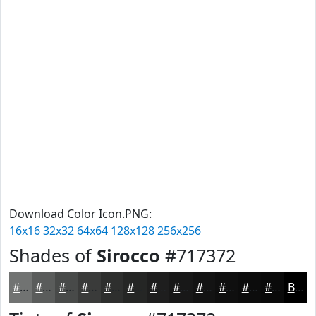
Download Color Icon.PNG:
16x16
32x32
64x64
128x128
256x256
Shades of
Sirocco
#717372
#717372
#5A5C5B
#484A49
#3A3B3A
#2E2F2E
#252625
#1E1E1E
#181818
#131313
#0F0F0F
#0C0C0C
#0A0A0A
Black