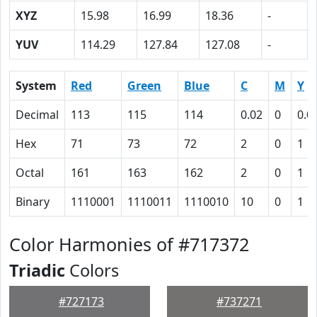
XYZ
15.98
16.99
18.36
-
YUV
114.29
127.84
127.08
-
System
Red
Green
Blue
C
M
Y
Decimal
113
115
114
0.02
0
0.0
Hex
71
73
72
2
0
1
Octal
161
163
162
2
0
1
Binary
1110001
1110011
1110010
10
0
1
Color Harmonies of #717372
Triadic
Colors
#727173
#737271