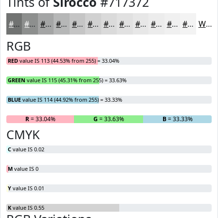
Tints of
Sirocco
#717372
#717372
#8D8F8E
#A4A5A5
#B6B7B7
#C5C5C5
#D1D1D1
#DADADA
#E1E1E1
#E7E7E7
#ECECEC
#F0F0F0
#F3F3F3
White
RGB
RED
value IS 113 (44.53% from 255) = 33.04%
GREEN
value IS 115 (45.31% from 255) = 33.63%
BLUE
value IS 114 (44.92% from 255) = 33.33%
R
= 33.04%
G
= 33.63%
B
= 33.33%
CMYK
C
value IS 0.02
M
value IS 0
Y
value IS 0.01
K
value IS 0.55