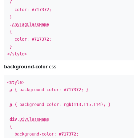
{
color:
#717372
;
}
.
AnyTagClassName
{
color:
#717372
;
}
</style>
background-color
css
<style>
a
{ background-color:
#717372
; }
a
{ background-color:
rgb(113,115,114)
; }
div
.
DivClassName
{
background-color:
#717372
;