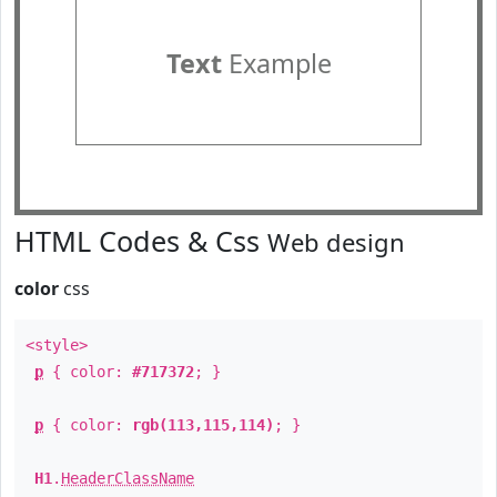
Text
Example
HTML Codes & Css
Web design
color
css
<style>
p
{ color:
#717372
; }
p
{ color:
rgb(113,115,114)
; }
H1
.
HeaderClassName