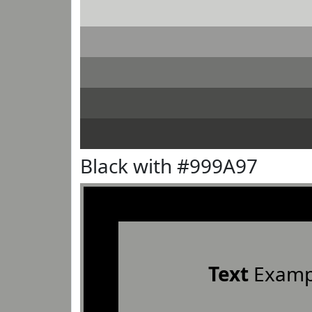
Black with #999A97
Text
Examp