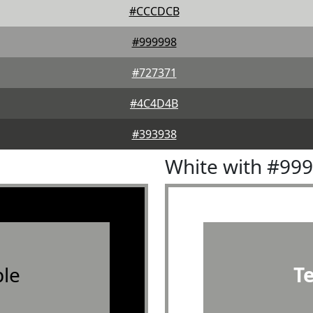
#CCCDCB
#999998
#727371
#4C4D4B
#393938
White with #99
le
T