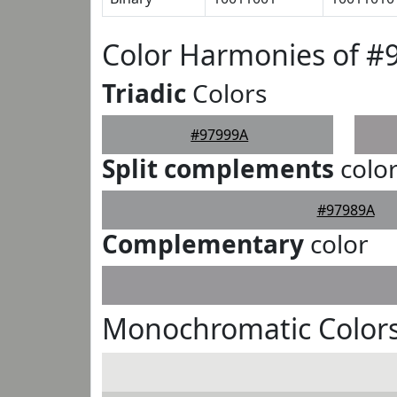
Color Harmonies of #
Triadic
Colors
#97999A
Split complements
colo
#97989A
Complementary
color
Monochromatic Colors