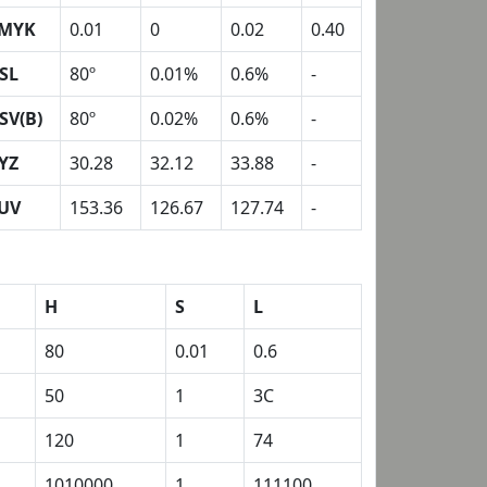
MYK
0.01
0
0.02
0.40
SL
80º
0.01%
0.6%
-
SV(B)
80º
0.02%
0.6%
-
YZ
30.28
32.12
33.88
-
UV
153.36
126.67
127.74
-
H
S
L
80
0.01
0.6
50
1
3C
120
1
74
1010000
1
111100