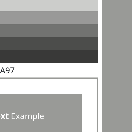
9A97
ext
Example