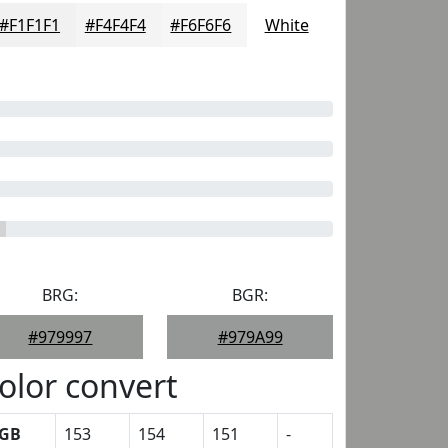
#F1F1F1
#F4F4F4
#F6F6F6
White
BRG:
BGR:
#979997
#979A99
olor convert
GB
153
154
151
-