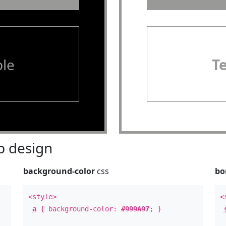
le
T
 design
background-color
css
bo
<style>
<
a
{ background-color:
#999A97
; }