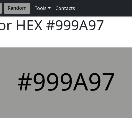
Random
Tools
Contacts
lor HEX
#999A97
#999A97