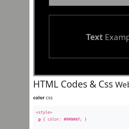
Text
Examp
HTML Codes & Css
Web
color
css
<style>
p
{ color:
#999A97
; }