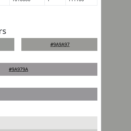
rs
#9A9A97
#9A979A