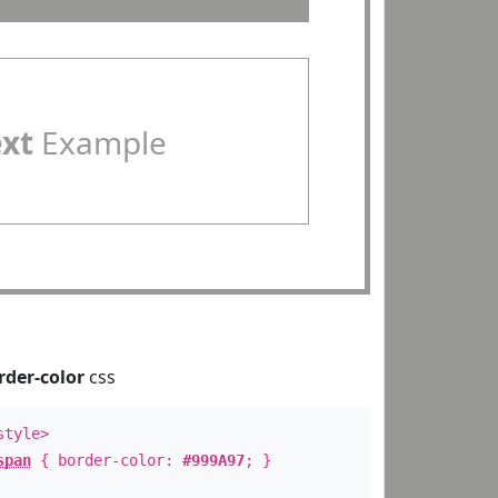
ext
Example
rder-color
css
style>
span
{ border-color:
#999A97
; }