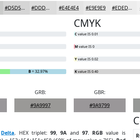
#D5D5D5
#DDDDDD
#E4E4E4
#E9E9E9
#EDEDED
CMYK
C
value IS 0.01
M
value IS 0
Y
value IS 0.02
B
= 32.97%
K
value IS 0.40
GRB:
GBR:
#9A9997
#9A9799
C
:
Delta
. HEX triplet:
99
,
9A
and
97
.
RGB
value is
R