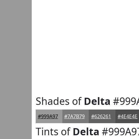
Shades of
Delta
#999
#999A97
#7A7B79
#626261
#4E4E4E
Tints of
Delta
#999A9