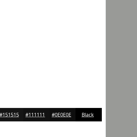
#151515
#111111
#0E0E0E
Black