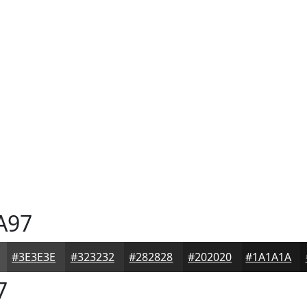
A97
#3E3E3E
#323232
#282828
#202020
#1A1A1A
7