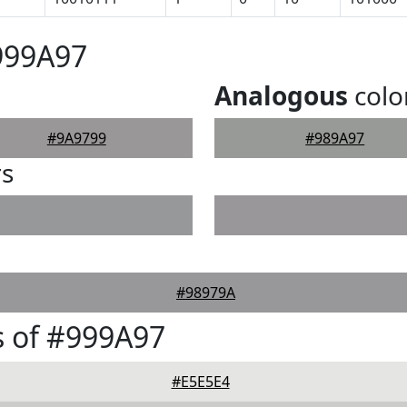
999A97
Analogous
colo
#9A9799
#989A97
rs
#98979A
 of #999A97
#E5E5E4