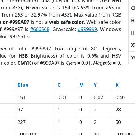
e) = 153+154+151=458 (
60%
of max value = 765).
Red
from
458
);
Green
value is 154 (
60.55%
from
255
or
C
%
from
255
or
32.97%
from
458
); Max value from RGB
H
olor #999A97
is not a
web safe color
. Web safe color
of #999A97 is
#666568
. Grayscale:
#999999
. Windows
H
olor: 9935513.
X
ion
of color #999A97:
hue
angle of 80º degrees,
lue (or
HSB
Brightness) of color is 0.6% and HSV
Y
r color,
CMYK
) of #999A97 is
Cyan
= 0.01,
Magento
= 0,
Blue
C
M
Y
K
151
0.01
0
0.02
0.40
97
1
0
2
28
227
1
0
2
50
10010111
1
0
10
101000