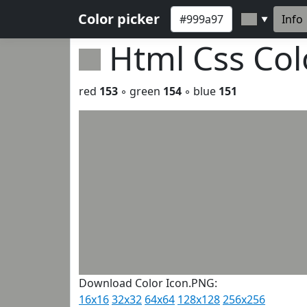
Color picker
Info
▼
Html Css Co
red
153
◦ green
154
◦ blue
151
Download Color Icon.PNG:
16x16
32x32
64x64
128x128
256x256