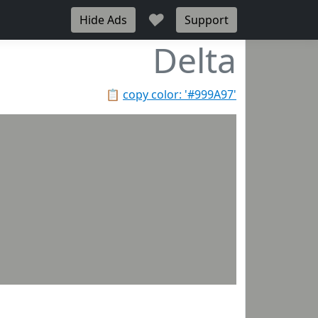
♥
Hide Ads
Support
Delta
📋
copy color: '#999A97'