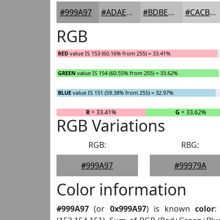
#999A97
#ADAEAC
#BDBEBD
#CACBCA
RGB
RED
value IS 153 (60.16% from 255) = 33.41%
GREEN
value IS 154 (60.55% from 255) = 33.62%
BLUE
value IS 151 (59.38% from 255) = 32.97%
R
= 33.41%
G
= 33.62%
RGB Variations
RGB:
RBG:
#999A97
#99979A
Color information
#999A97
(or
0x999A97
) is known
color