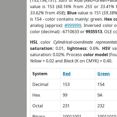
(153,154,151). Sum of RGB (Red+Green+Blu
value is 153 (
60.16%
from
255
or
33.41%
33.62%
from
458
);
Blue
value is 151 (
59.38
is 154 - color contains mainly: green.
Hex c
analog (approx):
#999999
. Inversed color 
color (decimal): -6710633 or
9935513
. OLE c
HSL
color
Cylindrical-coordinate representat
saturation
: 0.01,
lightness
: 0.6%.
HSV
va
saturation: 0.02%. Process
color model
(Fou
Yellow
= 0.02 and
Black
(K on CMYK) = 0.40.
System
Red
Green
Decimal
153
154
Hex
99
9A
Octal
231
232
Binary
10011001
10011010