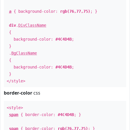
a
{ background-color:
rgb(76,77,75)
; }
div
.
DivClassName
{
background-color:
#4C4D4B
;
}
.
BgClassName
{
background-color:
#4C4D4B
;
}
</style>
border-color
css
<style>
span
{ border-color:
#4C4D4B
; }
span
{ border-color:
rgb(76,77,75)
; }