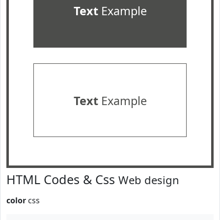
Text
Example
Text
Example
HTML Codes & Css
Web design
color
css