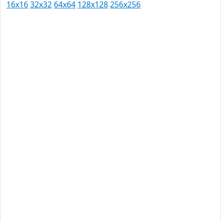
16x16
32x32
64x64
128x128
256x256