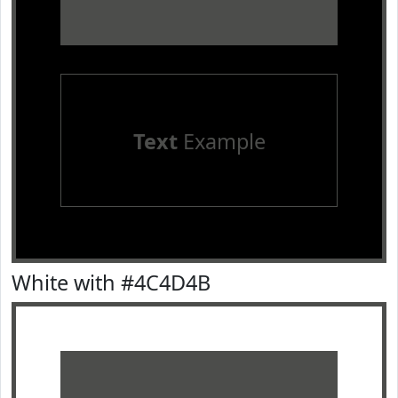
Text
Example
White with #4C4D4B