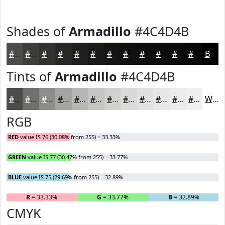
Shades of
Armadillo
#4C4D4B
#4C4D4B
#3D3E3C
#313230
#272826
#1F201E
#191A18
#141513
#10110F
#0D0E0C
#0A0B0A
#080908
#060706
Black
Tints of
Armadillo
#4C4D4B
#4C4D4B
#70716F
#8D8D8C
#A4A4A3
#B6B6B5
#C5C5C4
#D1D1D0
#DADAD9
#E1E1E1
#E7E7E7
#ECECEC
#F0F0F0
White
RGB
RED
value IS 76 (30.08% from 255) = 33.33%
GREEN
value IS 77 (30.47% from 255) = 33.77%
BLUE
value IS 75 (29.69% from 255) = 32.89%
R
= 33.33%
G
= 33.77%
B
= 32.89%
CMYK