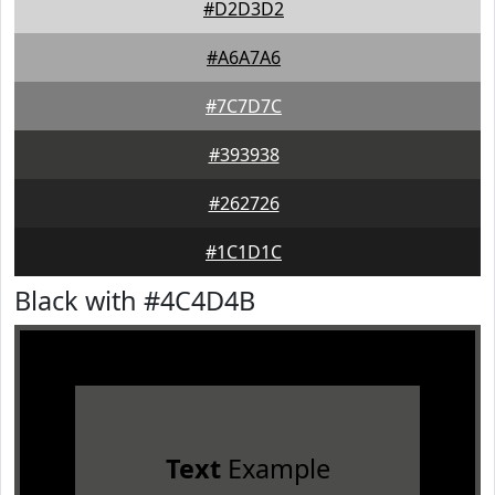
#D2D3D2
#A6A7A6
#7C7D7C
#393938
#262726
#1C1D1C
Black with #4C4D4B
Text
Example