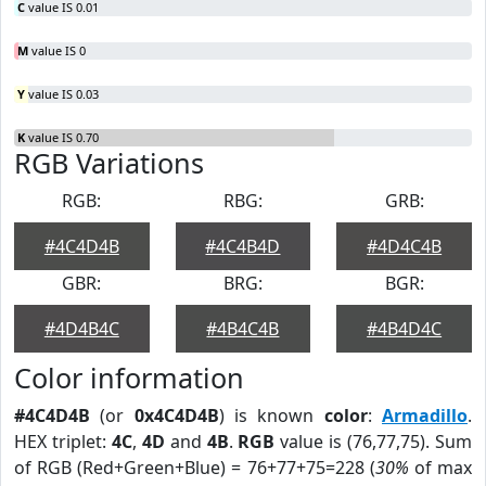
C
value IS 0.01
M
value IS 0
Y
value IS 0.03
K
value IS 0.70
RGB Variations
RGB:
RBG:
GRB:
#4C4D4B
#4C4B4D
#4D4C4B
GBR:
BRG:
BGR:
#4D4B4C
#4B4C4B
#4B4D4C
Color information
#4C4D4B
(or
0x4C4D4B
) is known
color
:
Armadillo
.
HEX triplet:
4C
,
4D
and
4B
.
RGB
value is (76,77,75). Sum
of RGB (Red+Green+Blue) = 76+77+75=228 (
30%
of max