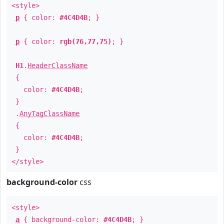
<style>
p
{ color:
#4C4D4B
; }
p
{ color:
rgb(76,77,75)
; }
H1
.
HeaderClassName
{
color:
#4C4D4B
;
}
.
AnyTagClassName
{
color:
#4C4D4B
;
}
</style>
background-color
css
<style>
a
{ background-color:
#4C4D4B
; }