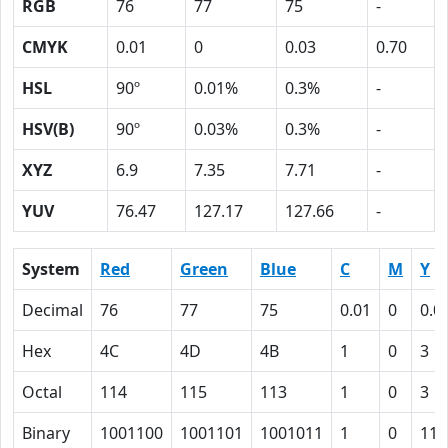
RGB
76
77
75
-
CMYK
0.01
0
0.03
0.70
HSL
90º
0.01%
0.3%
-
HSV(B)
90º
0.03%
0.3%
-
XYZ
6.9
7.35
7.71
-
YUV
76.47
127.17
127.66
-
System
Red
Green
Blue
C
M
Y
Decimal
76
77
75
0.01
0
0.0
Hex
4C
4D
4B
1
0
3
Octal
114
115
113
1
0
3
Binary
1001100
1001101
1001011
1
0
11