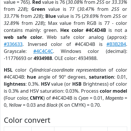
value = 765).
Red
value is 76 (
30.08%
from
255
or
33.33%
from
228
);
Green
value is 77 (
30.47%
from
255
or
33.77%
from
228
);
Blue
value is 75 (
29.69%
from
255
or
32.89%
from
228
); Max value from RGB is 77 - color
contains mainly: green.
Hex color #4C4D4B
is not a
web safe color
. Web safe color analog (approx):
#336633
. Inversed color of #4C4D4B is
#B3B2B4
.
Grayscale:
#4C4C4C
. Windows color (decimal):
-11776693 or
4934988
. OLE color: 4934988.
HSL
color
Cylindrical-coordinate representation
of color
#4C4D4B:
hue
angle of 90º degrees,
saturation
: 0.01,
lightness
: 0.3%.
HSV
value (or
HSB
Brightness) of color
is 0.3% and HSV saturation: 0.03%. Process
color model
(Four color,
CMYK
) of #4C4D4B is
Cyan
= 0.01,
Magento
=
0,
Yellow
= 0.03 and
Black
(K on CMYK) = 0.70.
Color convert