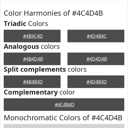
Color Harmonies of #4C4D4B
Triadic
Colors
#4B4C4D
#4D4B4C
Analogous
colors
#4B4D4B
#4D4D4B
Split complements
colors
#4B4B4D
#4D4B4D
Complementary
color
#4C4B4D
Monochromatic Colors of #4C4D4B