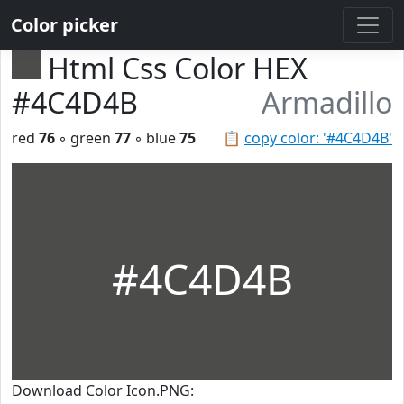
Color picker
Html Css Color HEX
#4C4D4B
Armadillo
red
76
◦ green
77
◦ blue
75
📋
copy color: '#4C4D4B'
#4C4D4B
Download Color Icon.PNG: