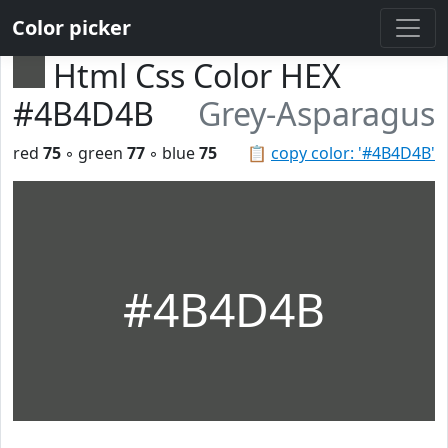
Color picker
Html Css Color HEX
#4B4D4B
Grey-Asparagus
red
75
◦ green
77
◦ blue
75
📋
copy color: '#4B4D4B'
#4B4D4B