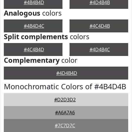
#4B4B4D
#4D4B4B
Analogous
colors
#4B4D4C
#4C4D4B
Split complements
colors
#4C4B4D
#4D4B4C
Complementary
color
#4D4B4D
Monochromatic Colors of #4B4D4B
#D2D3D2
#A6A7A6
#7C7D7C