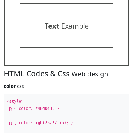
Text
Example
HTML Codes & Css
Web design
color
css
<style>
p
{ color:
#4B4D4B
; }
p
{ color:
rgb(75,77,75)
; }