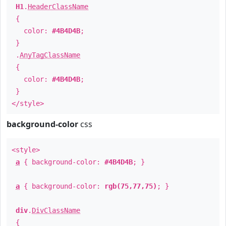
H1
.
HeaderClassName
{
color:
#4B4D4B
;
}
.
AnyTagClassName
{
color:
#4B4D4B
;
}
</style>
background-color
css
<style>
a
{ background-color:
#4B4D4B
; }
a
{ background-color:
rgb(75,77,75)
; }
div
.
DivClassName
{