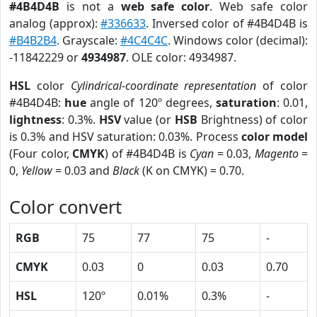
#4B4D4B
is not a
web safe color
. Web safe color
analog (approx):
#336633
. Inversed color of #4B4D4B is
#B4B2B4
. Grayscale:
#4C4C4C
. Windows color (decimal):
-11842229 or
4934987
. OLE color: 4934987.
HSL
color
Cylindrical-coordinate representation
of color
#4B4D4B:
hue
angle of 120º degrees,
saturation
: 0.01,
lightness
: 0.3%.
HSV
value (or
HSB
Brightness) of color
is 0.3% and HSV saturation: 0.03%. Process
color model
(Four color,
CMYK
) of #4B4D4B is
Cyan
= 0.03,
Magento
=
0,
Yellow
= 0.03 and
Black
(K on CMYK) = 0.70.
Color convert
RGB
75
77
75
-
CMYK
0.03
0
0.03
0.70
HSL
120º
0.01%
0.3%
-