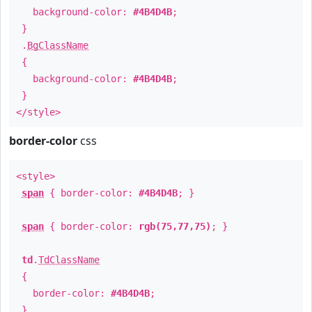
background-color:
#4B4D4B
;
}
.
BgClassName
{
background-color:
#4B4D4B
;
}
</style>
border-color
css
<style>
span
{ border-color:
#4B4D4B
; }
span
{ border-color:
rgb(75,77,75)
; }
td
.
TdClassName
{
border-color:
#4B4D4B
;
}