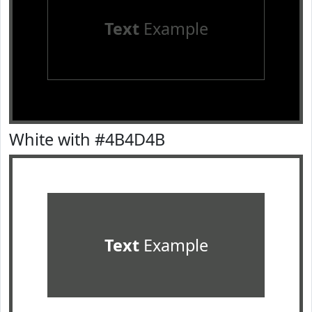
Text
Example
White with #4B4D4B
Text
Example