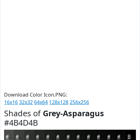
Download Color Icon.PNG:
16x16
32x32
64x64
128x128
256x256
Shades of
Grey-Asparagus
#4B4D4B
#4B4D4B
#3C3E3C
#303230
#262826
#1E201E
#181A18
#131513
#0F110F
#0C0E0C
#0A0B0A
#080908
#060706
Black