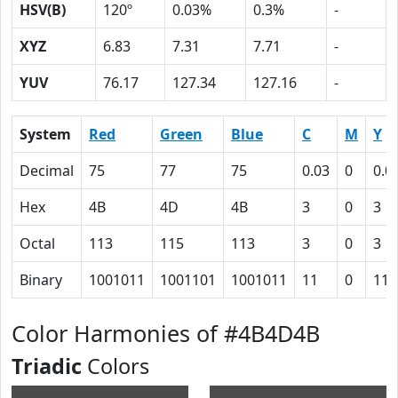
HSV(B)
120º
0.03%
0.3%
-
XYZ
6.83
7.31
7.71
-
YUV
76.17
127.34
127.16
-
System
Red
Green
Blue
C
M
Y
Decimal
75
77
75
0.03
0
0.0
Hex
4B
4D
4B
3
0
3
Octal
113
115
113
3
0
3
Binary
1001011
1001101
1001011
11
0
11
Color Harmonies of #4B4D4B
Triadic
Colors