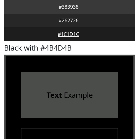
#383938
#262726
#1C1D1C
Black with #4B4D4B
Text
Example