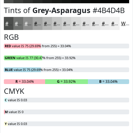
Tints of
Grey-Asparagus
#4B4D4B
#4B4D4B
#6F716F
#8C8D8C
#A3A4A3
#B5B6B5
#C4C5C4
#D0D1D0
#D9DAD9
#E1E1E1
#E7E7E7
#ECECEC
#F0F0F0
White
RGB
RED
value IS 75 (29.69% from 255) = 33.04%
GREEN
value IS 77 (30.47% from 255) = 33.92%
BLUE
value IS 75 (29.69% from 255) = 33.04%
R
= 33.04%
G
= 33.92%
B
= 33.04%
CMYK
C
value IS 0.03
M
value IS 0
Y
value IS 0.03