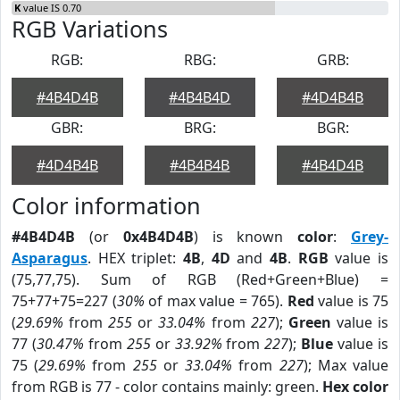
K
value IS 0.70
RGB Variations
RGB:
RBG:
GRB:
#4B4D4B
#4B4B4D
#4D4B4B
GBR:
BRG:
BGR:
#4D4B4B
#4B4B4B
#4B4D4B
Color information
#4B4D4B
(or
0x4B4D4B
) is known
color
:
Grey-
Asparagus
. HEX triplet:
4B
,
4D
and
4B
.
RGB
value is
(75,77,75). Sum of RGB (Red+Green+Blue) =
75+77+75=227 (
30%
of max value = 765).
Red
value is 75
(
29.69%
from
255
or
33.04%
from
227
);
Green
value is
77 (
30.47%
from
255
or
33.92%
from
227
);
Blue
value is
75 (
29.69%
from
255
or
33.04%
from
227
); Max value
from RGB is 77 - color contains mainly: green.
Hex color