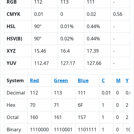
RGB
112
113
111
-
CMYK
0.01
0
0.02
0.56
HSL
90º
0.01%
0.44%
-
HSV(B)
90º
0.02%
0.44%
-
XYZ
15.46
16.4
17.39
-
YUV
112.47
127.17
127.66
-
System
Red
Green
Blue
C
M
Y
Decimal
112
113
111
0.01
0
0.0
Hex
70
71
6F
1
0
2
Octal
160
161
157
1
0
2
Binary
1110000
1110001
1101111
1
0
10