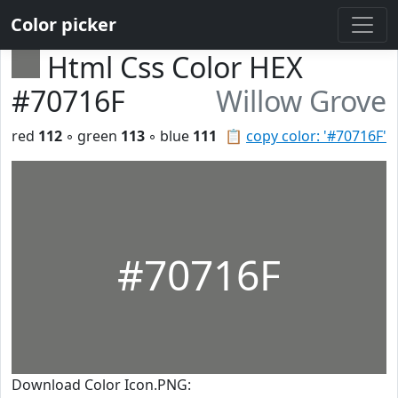
Color picker
Html Css Color HEX
#70716F
Willow Grove
red
112
◦ green
113
◦ blue
111
📋
copy color: '#70716F'
#70716F
Download Color Icon.PNG: