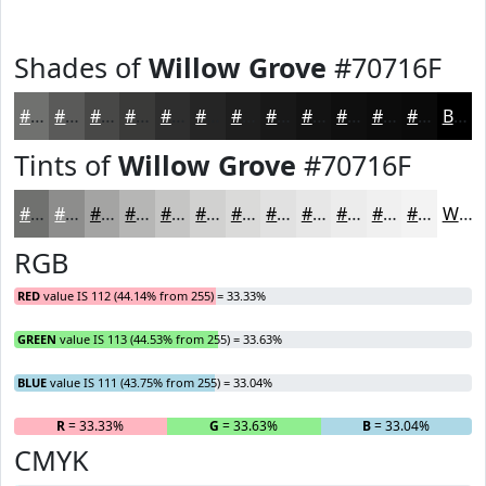
Shades of
Willow Grove
#70716F
#70716F
#5A5A59
#484847
#3A3A39
#2E2E2E
#252525
#1E1E1E
#181818
#131313
#0F0F0F
#0C0C0C
#0A0A0A
Black
Tints of
Willow Grove
#70716F
#70716F
#8D8D8C
#A4A4A3
#B6B6B5
#C5C5C4
#D1D1D0
#DADAD9
#E1E1E1
#E7E7E7
#ECECEC
#F0F0F0
#F3F3F3
White
RGB
RED
value IS 112 (44.14% from 255) = 33.33%
GREEN
value IS 113 (44.53% from 255) = 33.63%
BLUE
value IS 111 (43.75% from 255) = 33.04%
R
= 33.33%
G
= 33.63%
B
= 33.04%
CMYK