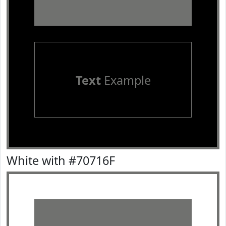
Text
Example
White with #70716F