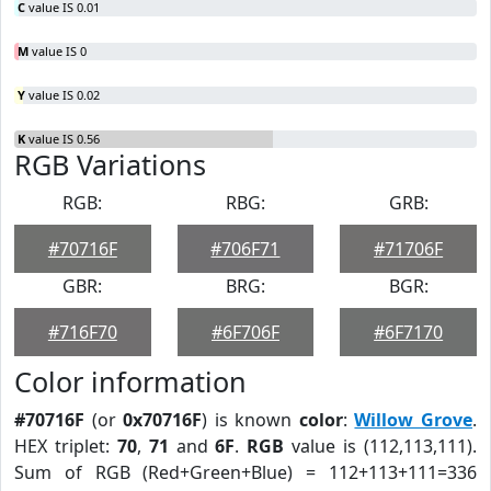
C
value IS 0.01
M
value IS 0
Y
value IS 0.02
K
value IS 0.56
RGB Variations
RGB:
RBG:
GRB:
#70716F
#706F71
#71706F
GBR:
BRG:
BGR:
#716F70
#6F706F
#6F7170
Color information
#70716F
(or
0x70716F
) is known
color
:
Willow Grove
.
HEX triplet:
70
,
71
and
6F
.
RGB
value is (112,113,111).
Sum of RGB (Red+Green+Blue) = 112+113+111=336