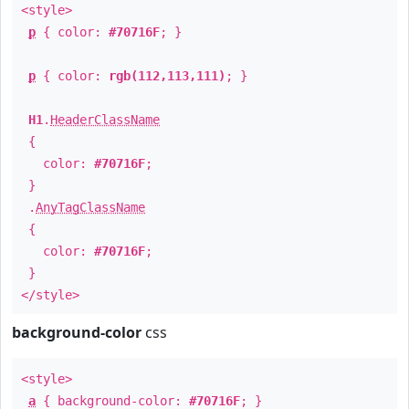
<style>
p
{ color:
#70716F
; }
p
{ color:
rgb(112,113,111)
; }
H1
.
HeaderClassName
{
color:
#70716F
;
}
.
AnyTagClassName
{
color:
#70716F
;
}
</style>
background-color
css
<style>
a
{ background-color:
#70716F
; }