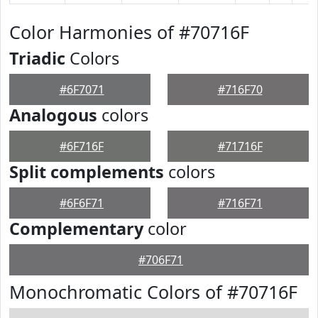
Color Harmonies of #70716F
Triadic
Colors
#6F7071
#716F70
Analogous
colors
#6F716F
#71716F
Split complements
colors
#6F6F71
#716F71
Complementary
color
#706F71
Monochromatic Colors of #70716F