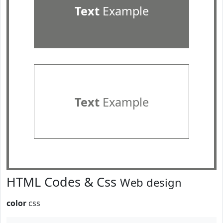
Text
Example
Text
Example
HTML Codes & Css
Web design
color
css