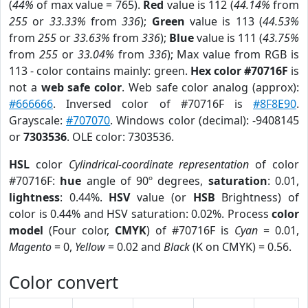
(
44%
of max value = 765).
Red
value is 112 (
44.14%
from
255
or
33.33%
from
336
);
Green
value is 113 (
44.53%
from
255
or
33.63%
from
336
);
Blue
value is 111 (
43.75%
from
255
or
33.04%
from
336
); Max value from RGB is
113 - color contains mainly: green.
Hex color #70716F
is
not a
web safe color
. Web safe color analog (approx):
#666666
. Inversed color of #70716F is
#8F8E90
.
Grayscale:
#707070
. Windows color (decimal): -9408145
or
7303536
. OLE color: 7303536.
HSL
color
Cylindrical-coordinate representation
of color
#70716F:
hue
angle of 90º degrees,
saturation
: 0.01,
lightness
: 0.44%.
HSV
value (or
HSB
Brightness) of
color is 0.44% and HSV saturation: 0.02%. Process
color
model
(Four color,
CMYK
) of #70716F is
Cyan
= 0.01,
Magento
= 0,
Yellow
= 0.02 and
Black
(K on CMYK) = 0.56.
Color convert