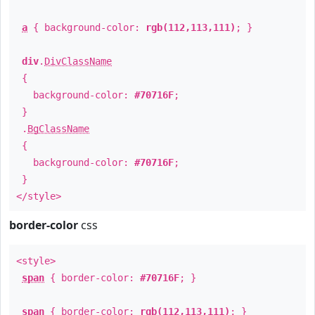
a
{ background-color:
rgb(112,113,111)
; }
div
.
DivClassName
{
background-color:
#70716F
;
}
.
BgClassName
{
background-color:
#70716F
;
}
</style>
border-color
css
<style>
span
{ border-color:
#70716F
; }
span
{ border-color:
rgb(112,113,111)
; }