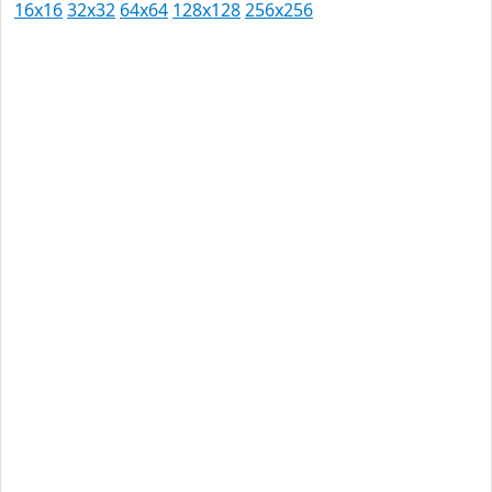
16x16
32x32
64x64
128x128
256x256