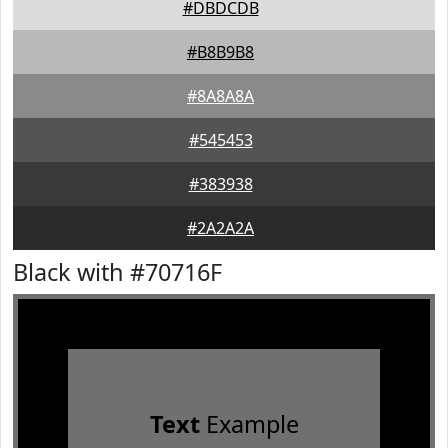
#DBDCDB
#B8B9B8
#8A8A8A
#545453
#383938
#2A2A2A
Black with #70716F
Text
Example