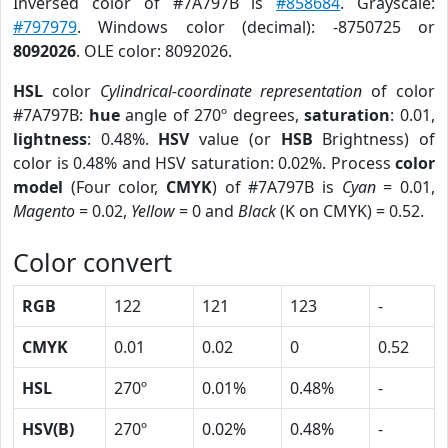
Inversed color of #7A797B is
#858684
. Grayscale:
#797979
. Windows color (decimal): -8750725 or
8092026
. OLE color: 8092026.
HSL
color
Cylindrical-coordinate representation
of color
#7A797B:
hue
angle of 270º degrees,
saturation
: 0.01,
lightness
: 0.48%.
HSV
value (or
HSB
Brightness) of
color is 0.48% and HSV saturation: 0.02%. Process
color
model
(Four color,
CMYK
) of #7A797B is
Cyan
= 0.01,
Magento
= 0.02,
Yellow
= 0 and
Black
(K on CMYK) = 0.52.
Color convert
RGB
122
121
123
-
CMYK
0.01
0.02
0
0.52
HSL
270º
0.01%
0.48%
-
HSV(B)
270º
0.02%
0.48%
-