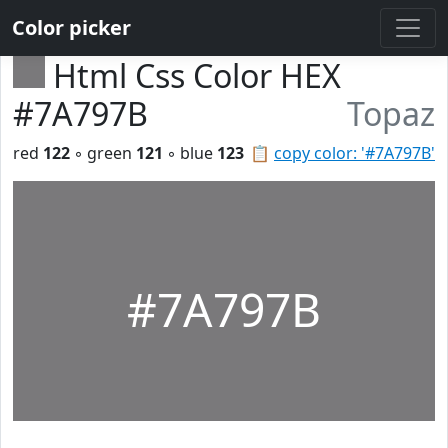
Color picker
Html Css Color HEX
#7A797B
Topaz
red
122
◦ green
121
◦ blue
123
📋
copy color: '#7A797B'
#7A797B