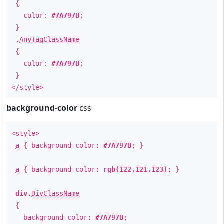
{
color:
#7A797B
;
}
.
AnyTagClassName
{
color:
#7A797B
;
}
</style>
background-color
css
<style>
a
{ background-color:
#7A797B
; }
a
{ background-color:
rgb(122,121,123)
; }
div
.
DivClassName
{
background-color:
#7A797B
;