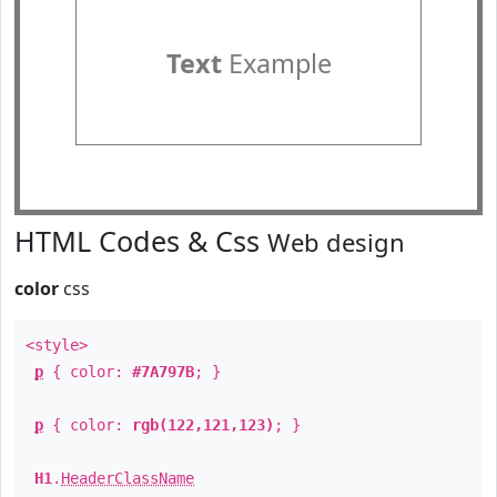
Text
Example
HTML Codes & Css
Web design
color
css
<style>
p
{ color:
#7A797B
; }
p
{ color:
rgb(122,121,123)
; }
H1
.
HeaderClassName