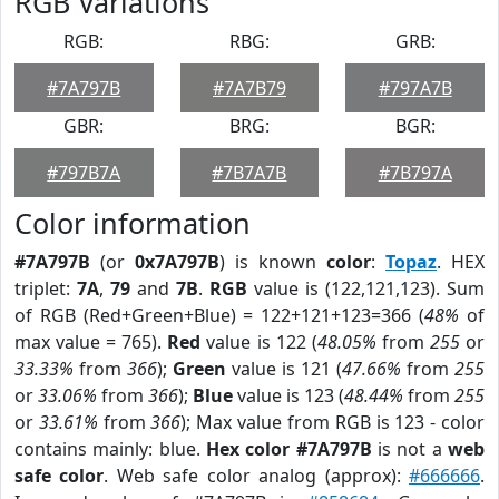
RGB Variations
RGB:
RBG:
GRB:
#7A797B
#7A7B79
#797A7B
GBR:
BRG:
BGR:
#797B7A
#7B7A7B
#7B797A
Color information
#7A797B
(or
0x7A797B
) is known
color
:
Topaz
. HEX
triplet:
7A
,
79
and
7B
.
RGB
value is (122,121,123). Sum
of RGB (Red+Green+Blue) = 122+121+123=366 (
48%
of
max value = 765).
Red
value is 122 (
48.05%
from
255
or
33.33%
from
366
);
Green
value is 121 (
47.66%
from
255
or
33.06%
from
366
);
Blue
value is 123 (
48.44%
from
255
or
33.61%
from
366
); Max value from RGB is 123 - color
contains mainly: blue.
Hex color #7A797B
is not a
web
safe color
. Web safe color analog (approx):
#666666
.