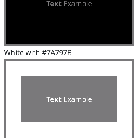
Text
Example
White with #7A797B
Text
Example