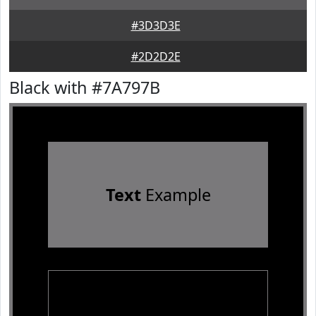
#3D3D3E
#2D2D2E
Black with #7A797B
Text
Example