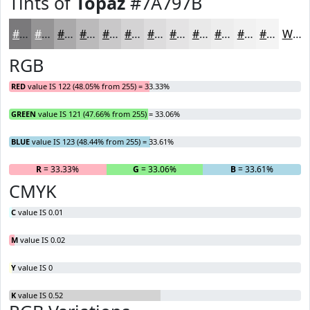
Tints of
Topaz
#7A797B
#7A797B
#959495
#AAA9AA
#BBBABB
#C9C8C9
#D4D3D4
#DDDCDD
#E4E3E4
#E9E9E9
#EDEDED
#F1F1F1
#F4F4F4
White
RGB
RED
value IS 122 (48.05% from 255) = 33.33%
GREEN
value IS 121 (47.66% from 255) = 33.06%
BLUE
value IS 123 (48.44% from 255) = 33.61%
R
= 33.33%
G
= 33.06%
B
= 33.61%
CMYK
C
value IS 0.01
M
value IS 0.02
Y
value IS 0
K
value IS 0.52