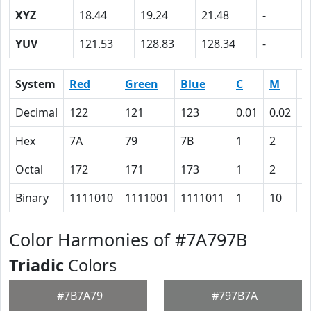
XYZ
18.44
19.24
21.48
-
YUV
121.53
128.83
128.34
-
System
Red
Green
Blue
C
M
Y
Decimal
122
121
123
0.01
0.02
0
Hex
7A
79
7B
1
2
0
Octal
172
171
173
1
2
0
Binary
1111010
1111001
1111011
1
10
0
Color Harmonies of #7A797B
Triadic
Colors
#7B7A79
#797B7A