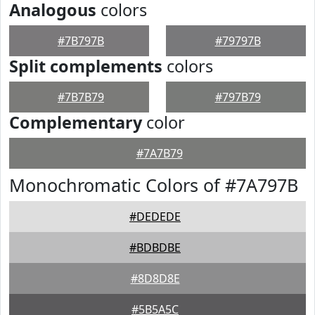
Analogous
colors
#7B797B
#79797B
Split complements
colors
#7B7B79
#797B79
Complementary
color
#7A7B79
Monochromatic Colors of #7A797B
#DEDEDE
#BDBDBE
#8D8D8E
#5B5A5C