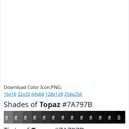
Download Color Icon.PNG:
16x16
32x32
64x64
128x128
256x256
Shades of
Topaz
#7A797B
#7A797B
#626162
#4E4E4E
#3E3E3E
#323232
#282828
#202020
#1A1A1A
#151515
#111111
#0E0E0E
#0B0B0B
Black