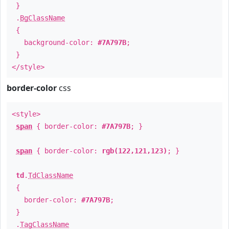
}
.
BgClassName
{
background-color:
#7A797B
;
}
</style>
border-color
css
<style>
span
{ border-color:
#7A797B
; }
span
{ border-color:
rgb(122,121,123)
; }
td
.
TdClassName
{
border-color:
#7A797B
;
}
.
TagClassName