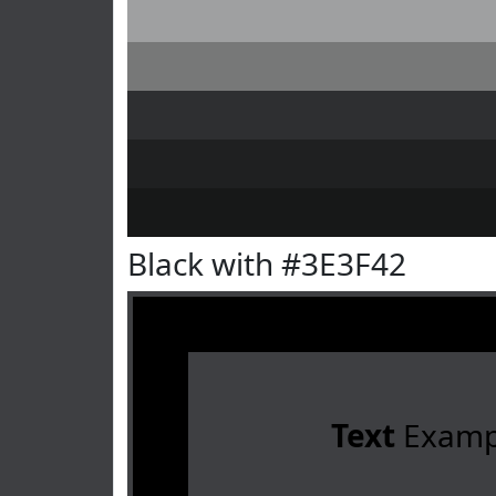
Black with #3E3F42
Text
Examp