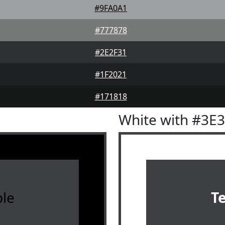
#9FA0A1
#777878
#2E2F31
#1F2021
#171818
White with #3E
le
T