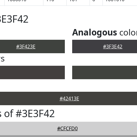
3E3F42
Analogous
colo
#3F423E
#3F3E42
rs
#42413E
 of #3E3F42
#CFCFD0