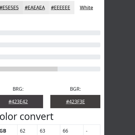
#E5E5E5
#EAEAEA
#EEEEEE
White
BRG:
BGR:
#423E42
#423F3E
olor convert
GB
62
63
66
-