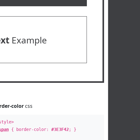
ext
Example
rder-color
css
style>
span
{ border-color:
#3E3F42
; }