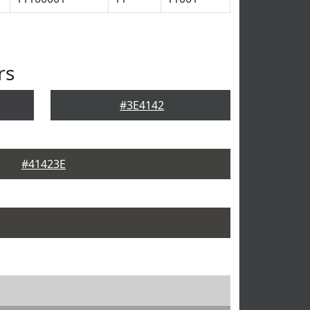
rs
#3E4142
#41423E