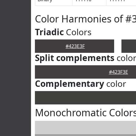
Color Harmonies of #
Triadic
Colors
#423E3F
Split complements
colo
#423F3E
Complementary
color
Monochromatic Colors