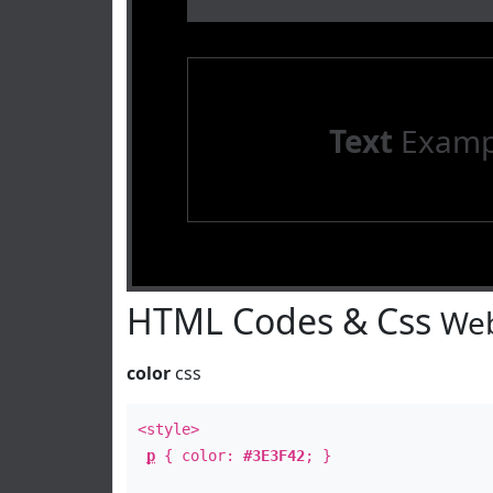
Text
Examp
HTML Codes & Css
Web
color
css
<style>
p
{ color:
#3E3F42
; }