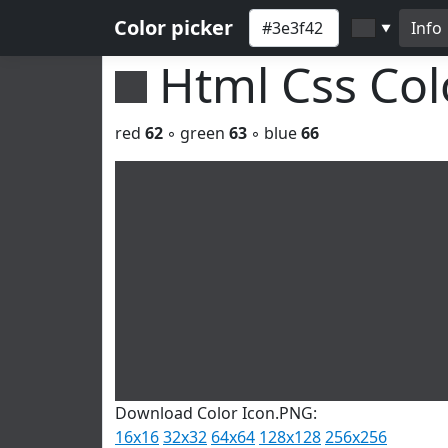
Color picker
Info
▼
Html Css Co
red
62
◦ green
63
◦ blue
66
Download Color Icon.PNG:
16x16
32x32
64x64
128x128
256x256