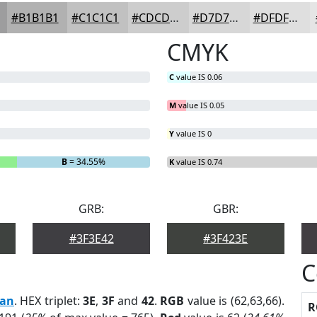
#B1B1B1
#C1C1C1
#CDCDCD
#D7D7D7
#DFDFDF
CMYK
C
value IS 0.06
M
value IS 0.05
Y
value IS 0
B
= 34.55%
K
value IS 0.74
GRB:
GBR:
#3F3E42
#3F423E
C
can
. HEX triplet:
3E
,
3F
and
42
.
RGB
value is (62,63,66).
R