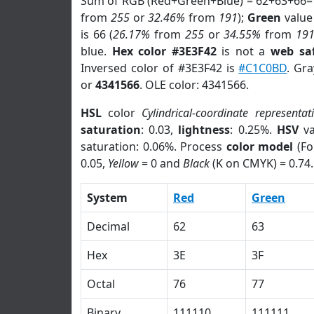
Sum of RGB (Red+Green+Blue) = 62+63+66=
from
255
or
32.46%
from
191
);
Green
value 
is 66 (
26.17%
from
255
or
34.55%
from
19
blue.
Hex color #3E3F42
is not a
web saf
Inversed color of #3E3F42 is
#C1C0BD
. Gr
or
4341566
. OLE color: 4341566.
HSL
color
Cylindrical-coordinate representat
saturation
: 0.03,
lightness
: 0.25%.
HSV
va
saturation: 0.06%. Process
color model
(Fo
0.05,
Yellow
= 0 and
Black
(K on CMYK) = 0.74.
System
Red
Green
Decimal
62
63
Hex
3E
3F
Octal
76
77
Binary
111110
111111