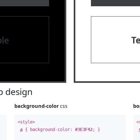
le
T
 design
background-color
css
bo
<style>
<
a
{ background-color:
#3E3F42
; }