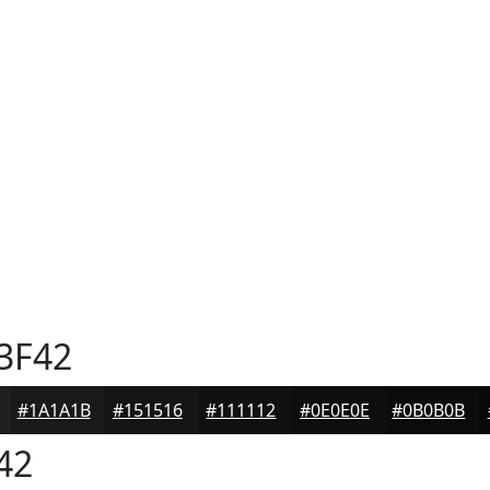
3F42
#1A1A1B
#151516
#111112
#0E0E0E
#0B0B0B
42