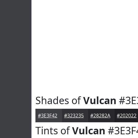
Shades of
Vulcan
#3E
#3E3F42
#323235
#28282A
#202022
Tints of
Vulcan
#3E3F