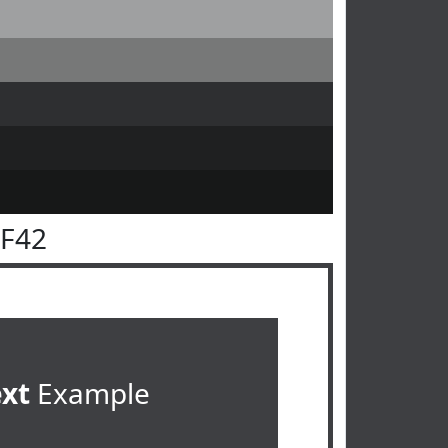
3F42
ext
Example