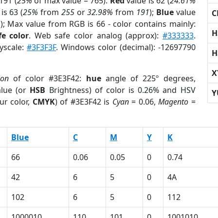
191 (
25%
of max value = 765).
Red
value is 62 (
24.61%
is 63 (
25%
from
255
or
32.98%
from
191
);
Blue
value
C
1
); Max value from RGB is 66 - color contains mainly:
H
e color
. Web safe color analog (approx):
#333333
.
ayscale:
#3F3F3F
. Windows color (decimal): -12697790
H
X
ion
of color #3E3F42:
hue
angle of 225º degrees,
lue (or
HSB
Brightness) of color is 0.26% and HSV
Y
ur color,
CMYK
) of #3E3F42 is
Cyan
= 0.06,
Magento
=
Blue
C
M
Y
K
66
0.06
0.05
0
0.74
42
6
5
0
4A
102
6
5
0
112
1000010
110
101
0
1001010