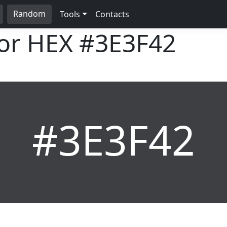
Random
Tools
Contacts
lor HEX
#3E3F42
#3E3F42