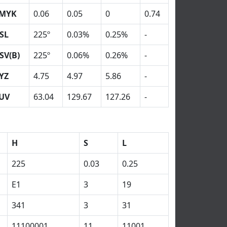
MYK
0.06
0.05
0
0.74
SL
225º
0.03%
0.25%
-
SV(B)
225º
0.06%
0.26%
-
YZ
4.75
4.97
5.86
-
UV
63.04
129.67
127.26
-
H
S
L
225
0.03
0.25
E1
3
19
341
3
31
11100001
11
11001