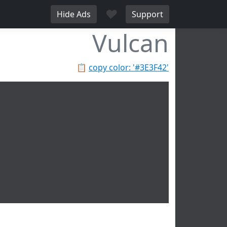
♥
Hide Ads
Support
Vulcan
📋
copy color: '#3E3F42'