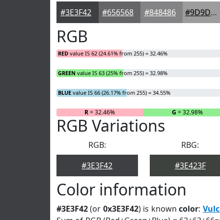
#3E3F42
#656568
#848486
#9D9D9E
RGB
RED
value IS 62 (24.61% from 255) = 32.46%
GREEN
value IS 63 (25% from 255) = 32.98%
BLUE
value IS 66 (26.17% from 255) = 34.55%
R
= 32.46%
G
= 32.98%
RGB Variations
RGB:
RBG:
#3E3F42
#3E423F
Color information
#3E3F42
(or
0x3E3F42
) is known
color
:
Vul