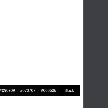
#090909
#070707
#060606
Black