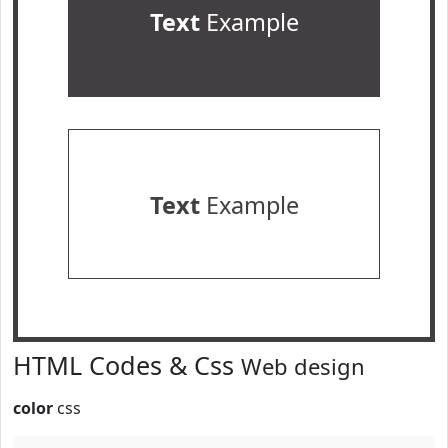
Text
Example
Text
Example
HTML Codes & Css
Web design
color
css