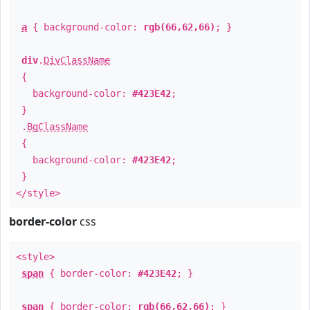
a
{ background-color:
rgb(66,62,66)
; }
div
.
DivClassName
{
background-color:
#423E42
;
}
.
BgClassName
{
background-color:
#423E42
;
}
</style>
border-color
css
<style>
span
{ border-color:
#423E42
; }
span
{ border-color:
rgb(66,62,66)
; }