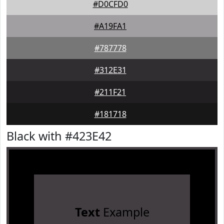
#D0CFD0
#A19FA1
#787778
#312E31
#211F21
#181718
Black with #423E42
Text
Example