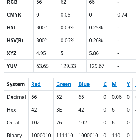
RGB
66
62
66
-
CMYK
0
0.06
0
0.74
HSL
300º
0.03%
0.25%
-
HSV(B)
300º
0.06%
0.26%
-
XYZ
4.95
5
5.86
-
YUV
63.65
129.33
129.67
-
System
Red
Green
Blue
C
M
Y
K
Decimal
66
62
66
0
0.06
0
0
Hex
42
3E
42
0
6
0
4
Octal
102
76
102
0
6
0
1
Binary
1000010
111110
1000010
0
110
0
1