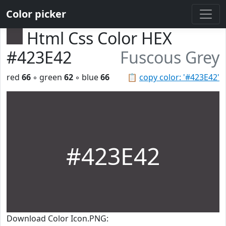
Color picker
Html Css Color HEX
#423E42
Fuscous Grey
red
66
◦ green
62
◦ blue
66
📋
copy color: '#423E42'
#423E42
Download Color Icon.PNG: