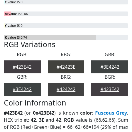
C
value IS 0
M
value IS 0.06
Y
value IS 0
K
value IS 0.74
RGB Variations
RGB:
RBG:
GRB:
#423E42
#42423E
#3E4242
GBR:
BRG:
BGR:
#3E4242
#424242
#423E42
Color information
#423E42
(or
0x423E42
) is known
color
:
Fuscous Grey
.
HEX triplet:
42
,
3E
and
42
.
RGB
value is (66,62,66). Sum
of RGB (Red+Green+Blue) = 66+62+66=194 (
25%
of max