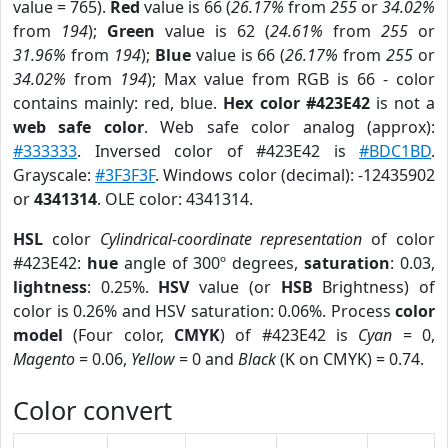
value = 765).
Red
value is 66 (
26.17%
from
255
or
34.02%
from
194
);
Green
value is 62 (
24.61%
from
255
or
31.96%
from
194
);
Blue
value is 66 (
26.17%
from
255
or
34.02%
from
194
); Max value from RGB is 66 - color
contains mainly: red, blue.
Hex color #423E42
is not a
web safe color
. Web safe color analog (approx):
#333333
. Inversed color of #423E42 is
#BDC1BD
.
Grayscale:
#3F3F3F
. Windows color (decimal): -12435902
or
4341314
. OLE color: 4341314.
HSL
color
Cylindrical-coordinate representation
of color
#423E42:
hue
angle of 300º degrees,
saturation
: 0.03,
lightness
: 0.25%.
HSV
value (or
HSB
Brightness) of
color is 0.26% and HSV saturation: 0.06%. Process
color
model
(Four color,
CMYK
) of #423E42 is
Cyan
= 0,
Magento
= 0.06,
Yellow
= 0 and
Black
(K on CMYK) = 0.74.
Color convert