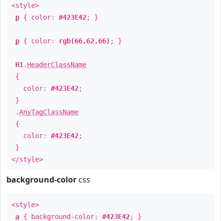
<style>
p
{ color:
#423E42
; }
p
{ color:
rgb(66,62,66)
; }
H1
.
HeaderClassName
{
color:
#423E42
;
}
.
AnyTagClassName
{
color:
#423E42
;
}
</style>
background-color
css
<style>
a
{ background-color:
#423E42
; }