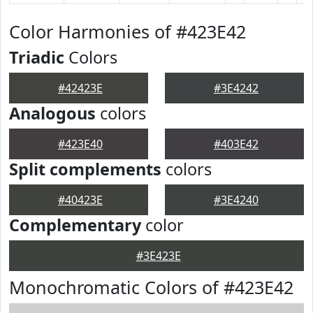
Color Harmonies of #423E42
Triadic
Colors
#42423E
#3E4242
Analogous
colors
#423E40
#403E42
Split complements
colors
#40423E
#3E4240
Complementary
color
#3E423E
Monochromatic Colors of #423E42