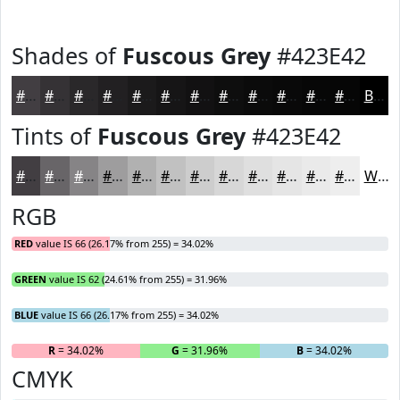
Shades of
Fuscous Grey
#423E42
#423E42
#353235
#2A282A
#222022
#1B1A1B
#161516
#121112
#0E0E0E
#0B0B0B
#090909
#070707
#060606
Black
Tints of
Fuscous Grey
#423E42
#423E42
#686568
#868486
#9E9D9E
#B1B1B1
#C1C1C1
#CDCDCD
#D7D7D7
#DFDFDF
#E5E5E5
#EAEAEA
#EEEEEE
White
RGB
RED
value IS 66 (26.17% from 255) = 34.02%
GREEN
value IS 62 (24.61% from 255) = 31.96%
BLUE
value IS 66 (26.17% from 255) = 34.02%
R
= 34.02%
G
= 31.96%
B
= 34.02%
CMYK