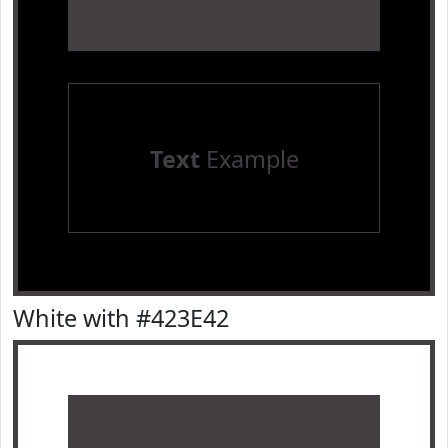
Text
Example
White with #423E42