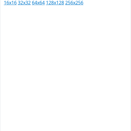
16x16
32x32
64x64
128x128
256x256