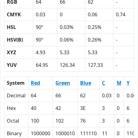
RGB
64
66
62
-
CMYK
0.03
0
0.06
0.74
HSL
90º
0.03%
0.25%
-
HSV(B)
90º
0.06%
0.26%
-
XYZ
4.93
5.33
5.33
-
YUV
64.95
126.34
127.33
-
System
Red
Green
Blue
C
M
Y
Decimal
64
66
62
0.03
0
0.06
Hex
40
42
3E
3
0
6
Octal
100
102
76
3
0
6
Binary
1000000
1000010
111110
11
0
110