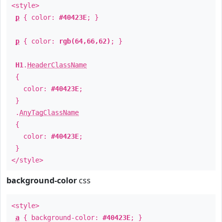
<style>
p
{ color:
#40423E
; }
p
{ color:
rgb(64,66,62)
; }
H1
.
HeaderClassName
{
color:
#40423E
;
}
.
AnyTagClassName
{
color:
#40423E
;
}
</style>
background-color
css
<style>
a
{ background-color:
#40423E
; }