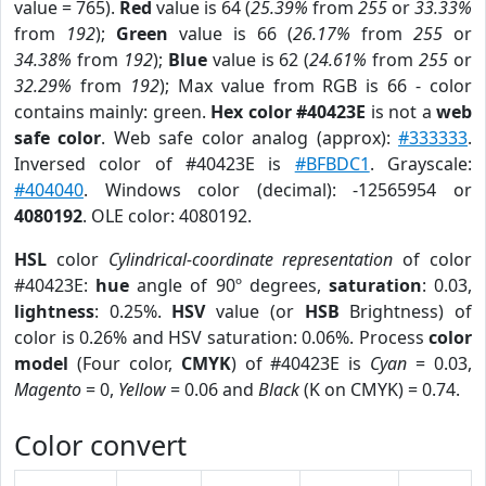
value = 765).
Red
value is 64 (
25.39%
from
255
or
33.33%
from
192
);
Green
value is 66 (
26.17%
from
255
or
34.38%
from
192
);
Blue
value is 62 (
24.61%
from
255
or
32.29%
from
192
); Max value from RGB is 66 - color
contains mainly: green.
Hex color #40423E
is not a
web
safe color
. Web safe color analog (approx):
#333333
.
Inversed color of #40423E is
#BFBDC1
. Grayscale:
#404040
. Windows color (decimal): -12565954 or
4080192
. OLE color: 4080192.
HSL
color
Cylindrical-coordinate representation
of color
#40423E:
hue
angle of 90º degrees,
saturation
: 0.03,
lightness
: 0.25%.
HSV
value (or
HSB
Brightness) of
color is 0.26% and HSV saturation: 0.06%. Process
color
model
(Four color,
CMYK
) of #40423E is
Cyan
= 0.03,
Magento
= 0,
Yellow
= 0.06 and
Black
(K on CMYK) = 0.74.
Color convert