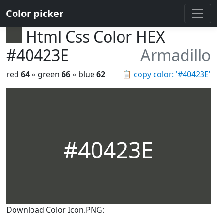
Color picker
Html Css Color HEX
#40423E
Armadillo
red
64
◦ green
66
◦ blue
62
📋
copy color: '#40423E'
#40423E
Download Color Icon.PNG: