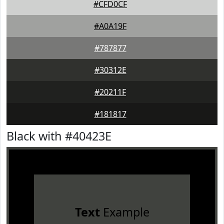
#CFD0CF
#A0A19F
#787877
#30312E
#20211F
#181817
Black with #40423E
Text
Example