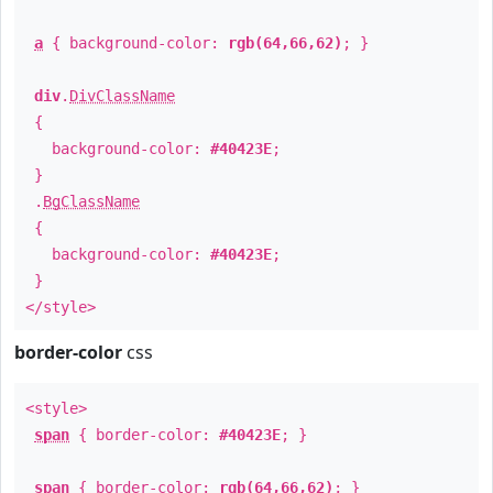
a
{ background-color:
rgb(64,66,62)
; }
div
.
DivClassName
{
background-color:
#40423E
;
}
.
BgClassName
{
background-color:
#40423E
;
}
</style>
border-color
css
<style>
span
{ border-color:
#40423E
; }
span
{ border-color:
rgb(64,66,62)
; }