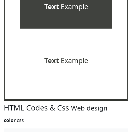
Text
Example
Text
Example
HTML Codes & Css
Web design
color
css