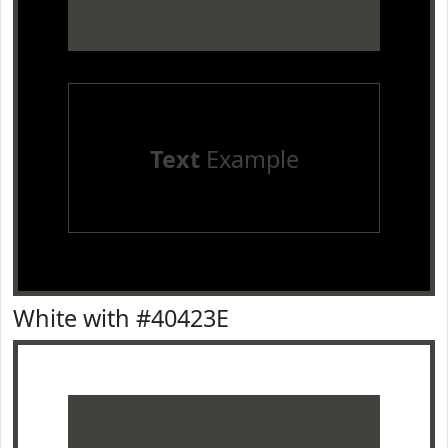
Text
Example
White with #40423E