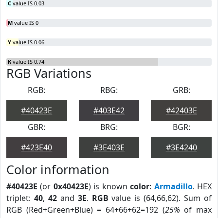
C
value IS 0.03
M
value IS 0
Y
value IS 0.06
K
value IS 0.74
RGB Variations
RGB:
RBG:
GRB:
#40423E
#403E42
#42403E
GBR:
BRG:
BGR:
#423E40
#3E403E
#3E4240
Color information
#40423E
(or
0x40423E
) is known
color
:
Armadillo
. HEX
triplet:
40
,
42
and
3E
.
RGB
value is (64,66,62). Sum of
RGB (Red+Green+Blue) = 64+66+62=192 (
25%
of max