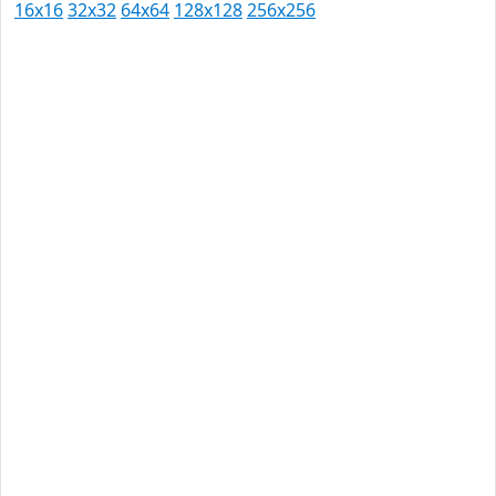
16x16
32x32
64x64
128x128
256x256