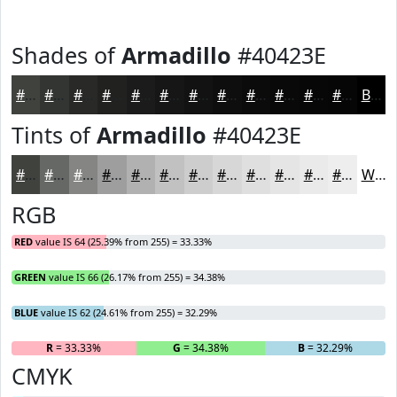
Shades of
Armadillo
#40423E
#40423E
#333532
#292A28
#212220
#1A1B1A
#151615
#111211
#0E0E0E
#0B0B0B
#090909
#070707
#060606
Black
Tints of
Armadillo
#40423E
#40423E
#666865
#858684
#9D9E9D
#B1B1B1
#C1C1C1
#CDCDCD
#D7D7D7
#DFDFDF
#E5E5E5
#EAEAEA
#EEEEEE
White
RGB
RED
value IS 64 (25.39% from 255) = 33.33%
GREEN
value IS 66 (26.17% from 255) = 34.38%
BLUE
value IS 62 (24.61% from 255) = 32.29%
R
= 33.33%
G
= 34.38%
B
= 32.29%
CMYK