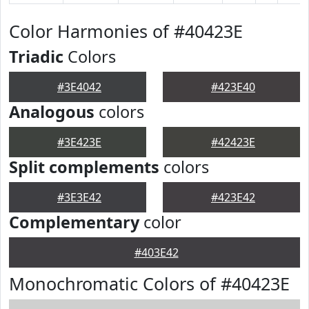
Color Harmonies of #40423E
Triadic
Colors
#3E4042
#423E40
Analogous
colors
#3E423E
#42423E
Split complements
colors
#3E3E42
#423E42
Complementary
color
#403E42
Monochromatic Colors of #40423E