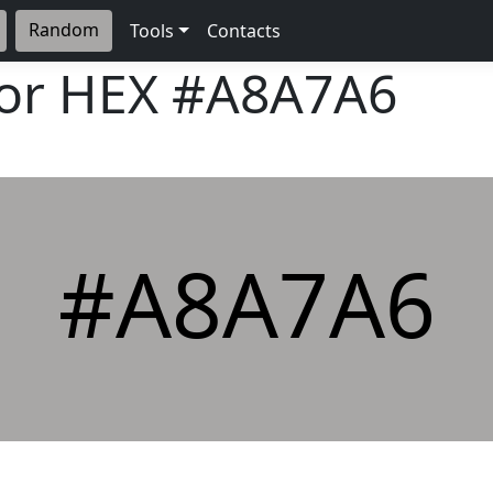
Random
Tools
Contacts
lor HEX
#A8A7A6
#A8A7A6