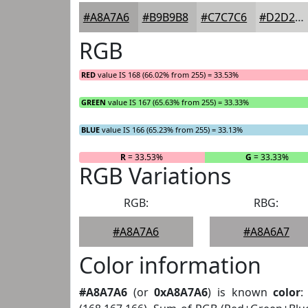
#A8A7A6
#B9B9B8
#C7C7C6
#D2D2D1
RGB
RED
value IS 168 (66.02% from 255) = 33.53%
GREEN
value IS 167 (65.63% from 255) = 33.33%
BLUE
value IS 166 (65.23% from 255) = 33.13%
R
= 33.53%
G
= 33.33%
RGB Variations
RGB:
RBG:
#A8A7A6
#A8A6A7
Color information
#A8A7A6
(or
0xA8A7A6
) is known
color