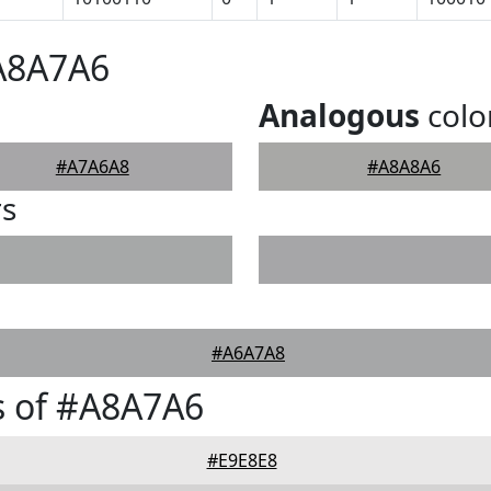
#A8A7A6
Analogous
colo
#A7A6A8
#A8A8A6
rs
#A6A7A8
s of #A8A7A6
#E9E8E8