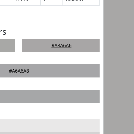
rs
#A8A6A6
#A6A6A8