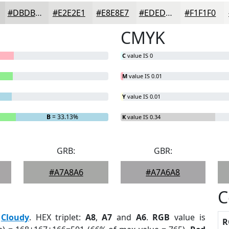
#DBDBDA
#E2E2E1
#E8E8E7
#EDEDEC
#F1F1F0
CMYK
C
value IS 0
M
value IS 0.01
Y
value IS 0.01
B
= 33.13%
K
value IS 0.34
GRB:
GBR:
#A7A8A6
#A7A6A8
C
:
Cloudy
. HEX triplet:
A8
,
A7
and
A6
.
RGB
value is
R