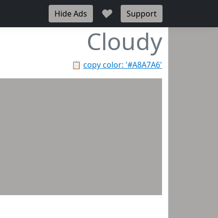
♥
Hide Ads
Support
Cloudy
📋
copy color: '#A8A7A6'