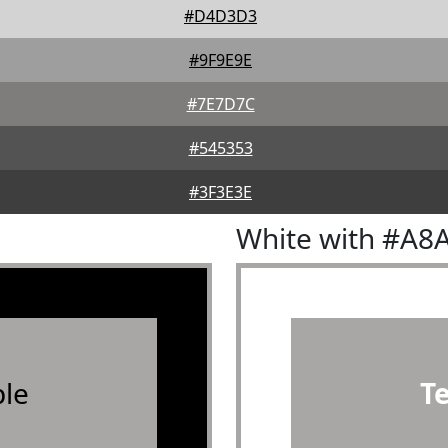
#D4D3D3
#9F9E9E
#7E7D7C
#545353
#3F3E3E
White with #A8
le
T