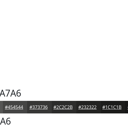
A7A6
#454544
#373736
#2C2C2B
#232322
#1C1C1B
A6