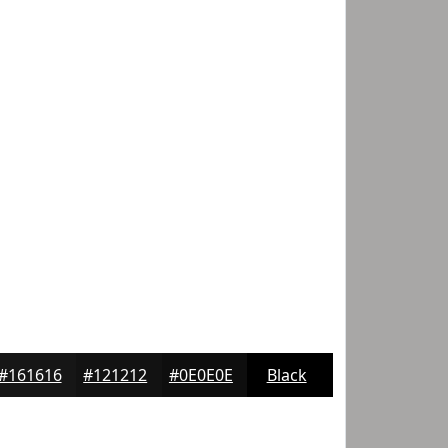
#161616
#121212
#0E0E0E
Black