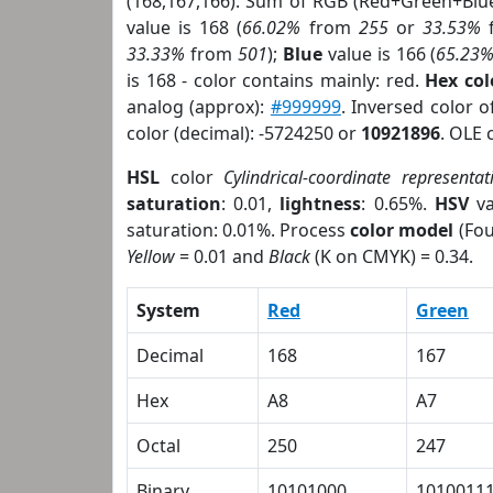
(168,167,166). Sum of RGB (Red+Green+Blu
value is 168 (
66.02%
from
255
or
33.53%
33.33%
from
501
);
Blue
value is 166 (
65.23
is 168 - color contains mainly: red.
Hex co
analog (approx):
#999999
. Inversed color 
color (decimal): -5724250 or
10921896
. OLE 
HSL
color
Cylindrical-coordinate representat
saturation
: 0.01,
lightness
: 0.65%.
HSV
va
saturation: 0.01%. Process
color model
(Fou
Yellow
= 0.01 and
Black
(K on CMYK) = 0.34.
System
Red
Green
Decimal
168
167
Hex
A8
A7
Octal
250
247
Binary
10101000
1010011