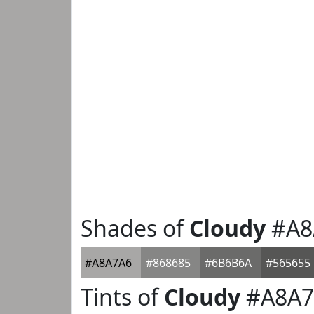
Shades of
Cloudy
#A8
#A8A7A6
#868685
#6B6B6A
#565655
Tints of
Cloudy
#A8A7