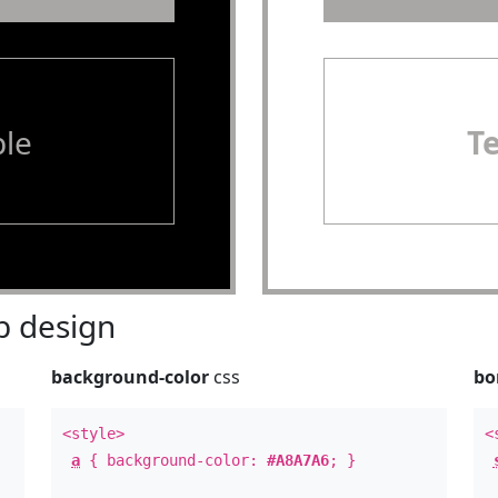
le
T
 design
background-color
css
bo
<style>
<
a
{ background-color:
#A8A7A6
; }