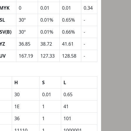
MYK
0
0.01
0.01
0.34
SL
30º
0.01%
0.65%
-
SV(B)
30º
0.01%
0.66%
-
YZ
36.85
38.72
41.61
-
UV
167.19
127.33
128.58
-
H
S
L
30
0.01
0.65
1E
1
41
36
1
101
11110
1
1000001