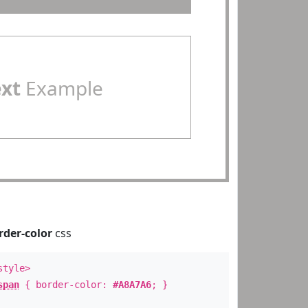
ext
Example
rder-color
css
style>
span
{ border-color:
#A8A7A6
; }