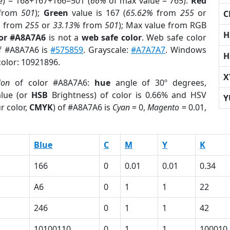
e) = 168+167+166=501 (
66%
of max value = 765).
Red
from
501
);
Green
value is 167 (
65.62%
from
255
or
C
%
from
255
or
33.13%
from
501
); Max value from RGB
H
lor #A8A7A6
is not a
web safe color
. Web safe color
of #A8A7A6 is
#575859
. Grayscale:
#A7A7A7
. Windows
H
color: 10921896.
X
ion
of color #A8A7A6:
hue
angle of 30º degrees,
lue (or
HSB
Brightness) of color is 0.66% and HSV
Y
r color,
CMYK
) of #A8A7A6 is
Cyan
= 0,
Magento
= 0.01,
Blue
C
M
Y
K
166
0
0.01
0.01
0.34
A6
0
1
1
22
246
0
1
1
42
1
10100110
0
1
1
100010