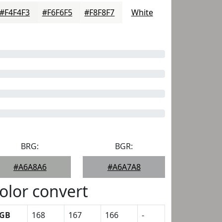
#F4F4F3
#F6F6F5
#F8F8F7
White
BRG:
BGR:
#A6A8A6
#A6A7A8
olor convert
GB
168
167
166
-