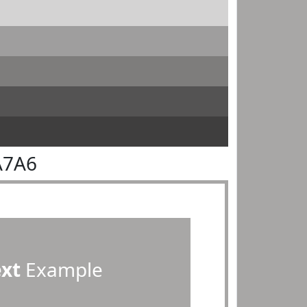
A7A6
ext
Example