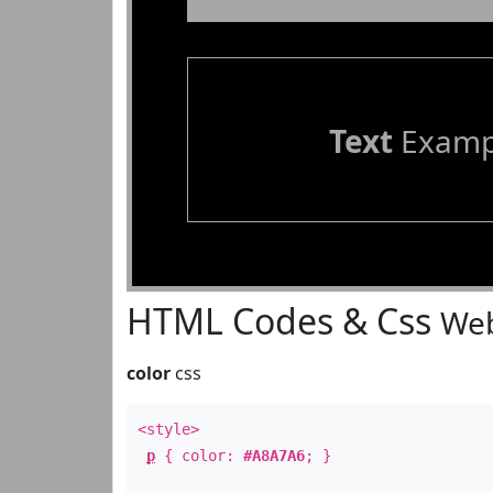
Text
Examp
HTML Codes & Css
Web
color
css
<style>
p
{ color:
#A8A7A6
; }