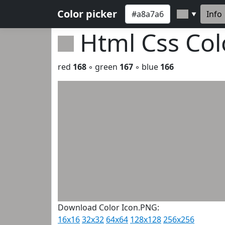
Color picker
Info
▼
Html Css Co
red
168
◦ green
167
◦ blue
166
Download Color Icon.PNG:
16x16
32x32
64x64
128x128
256x256