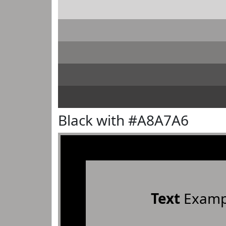
Black with #A8A7A6
Text
Examp