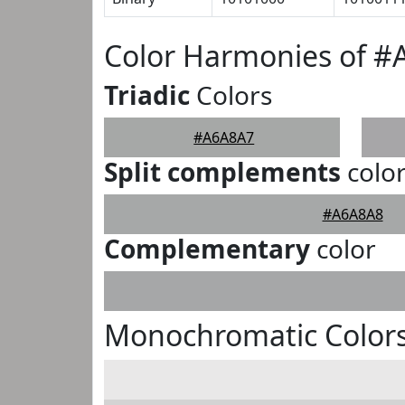
Color Harmonies of 
Triadic
Colors
#A6A8A7
Split complements
colo
#A6A8A8
Complementary
color
Monochromatic Color