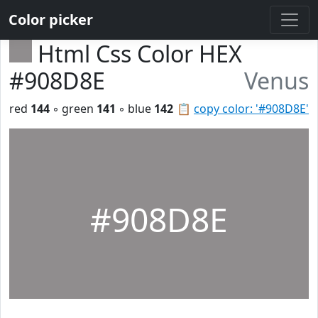
Color picker
Html Css Color HEX
#908D8E
Venus
red
144
◦ green
141
◦ blue
142
📋
copy color: '#908D8E'
#908D8E