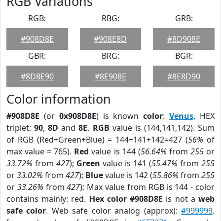
RGB Variations
RGB:
RBG:
GRB:
#908D8E
#908E8D
#8D908E
GBR:
BRG:
BGR:
#8D8E90
#8E908E
#8E8D90
Color information
#908D8E
(or
0x908D8E
) is known
color
:
Venus
. HEX
triplet:
90
,
8D
and
8E
.
RGB
value is (144,141,142). Sum
of RGB (Red+Green+Blue) = 144+141+142=427 (
56%
of
max value = 765).
Red
value is 144 (
56.64%
from
255
or
33.72%
from
427
);
Green
value is 141 (
55.47%
from
255
or
33.02%
from
427
);
Blue
value is 142 (
55.86%
from
255
or
33.26%
from
427
); Max value from RGB is 144 - color
contains mainly: red.
Hex color #908D8E
is not a
web
safe color
. Web safe color analog (approx):
#999999
.