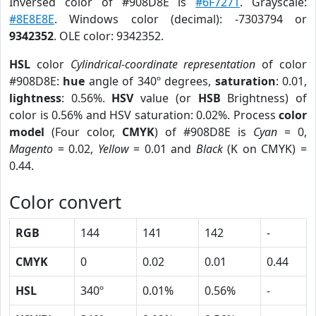
Inversed color of #908D8E is
#6F7271
. Grayscale:
#8E8E8E
. Windows color (decimal): -7303794 or
9342352
. OLE color: 9342352.
HSL
color
Cylindrical-coordinate representation
of color
#908D8E:
hue
angle of 340º degrees,
saturation
: 0.01,
lightness
: 0.56%.
HSV
value (or
HSB
Brightness) of
color is 0.56% and HSV saturation: 0.02%. Process
color
model
(Four color,
CMYK
) of #908D8E is
Cyan
= 0,
Magento
= 0.02,
Yellow
= 0.01 and
Black
(K on CMYK) =
0.44.
Color convert
RGB
144
141
142
-
CMYK
0
0.02
0.01
0.44
HSL
340º
0.01%
0.56%
-