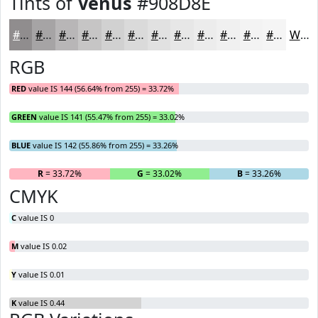
Tints of
Venus
#908D8E
#908D8E
#A6A4A5
#B8B6B7
#C6C5C5
#D1D1D1
#DADADA
#E1E1E1
#E7E7E7
#ECECEC
#F0F0F0
#F3F3F3
#F5F5F5
White
RGB
RED
value IS 144 (56.64% from 255) = 33.72%
GREEN
value IS 141 (55.47% from 255) = 33.02%
BLUE
value IS 142 (55.86% from 255) = 33.26%
R
= 33.72%
G
= 33.02%
B
= 33.26%
CMYK
C
value IS 0
M
value IS 0.02
Y
value IS 0.01
K
value IS 0.44