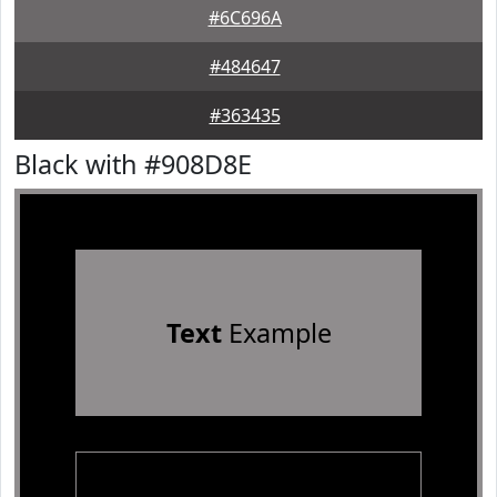
#6C696A
#484647
#363435
Black with #908D8E
Text
Example