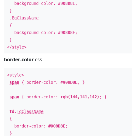
background-color:
#908D8E
;
}
.
BgClassName
{
background-color:
#908D8E
;
}
</style>
border-color
css
<style>
span
{ border-color:
#908D8E
; }
span
{ border-color:
rgb(144,141,142)
; }
td
.
TdClassName
{
border-color:
#908D8E
;
}