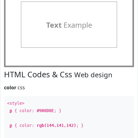
Text
Example
HTML Codes & Css
Web design
color
css
<style>
p
{ color:
#908D8E
; }
p
{ color:
rgb(144,141,142)
; }