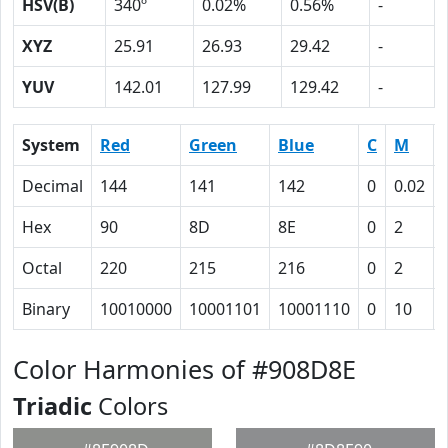
HSV(B)
340º
0.02%
0.56%
-
XYZ
25.91
26.93
29.42
-
YUV
142.01
127.99
129.42
-
System
Red
Green
Blue
C
M
Decimal
144
141
142
0
0.02
Hex
90
8D
8E
0
2
Octal
220
215
216
0
2
Binary
10010000
10001101
10001110
0
10
Color Harmonies of #908D8E
Triadic
Colors