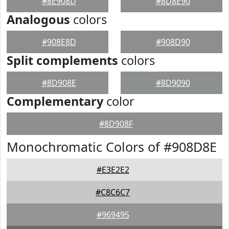
#8E908D
#8D8E90
Analogous
colors
#908E8D
#908D90
Split complements
colors
#8D908E
#8D9090
Complementary
color
#8D908F
Monochromatic Colors of #908D8E
#E3E2E2
#C8C6C7
#969495