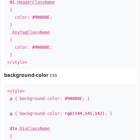
H1
.
HeaderClassName
{
color:
#908D8E
;
}
.
AnyTagClassName
{
color:
#908D8E
;
}
</style>
background-color
css
<style>
a
{ background-color:
#908D8E
; }
a
{ background-color:
rgb(144,141,142)
; }
div
.
DivClassName
{