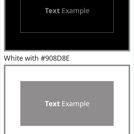
Text
Example
White with #908D8E
Text
Example