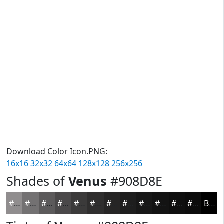
Download Color Icon.PNG:
16x16
32x32
64x64
128x128
256x256
Shades of
Venus
#908D8E
#908D8E
#737172
#5C5A5B
#4A4849
#3B3A3A
#2F2E2E
#262525
#1E1E1E
#181818
#131313
#0F0F0F
#0C0C0C
Black