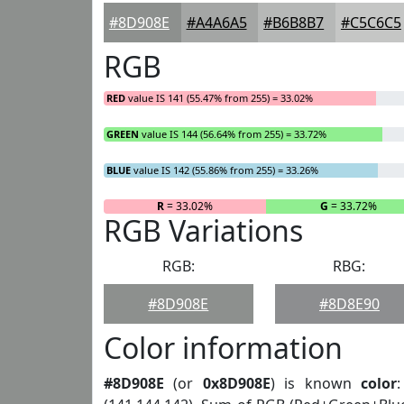
#8D908E
#A4A6A5
#B6B8B7
#C5C6C5
RGB
RED
value IS 141 (55.47% from 255) = 33.02%
GREEN
value IS 144 (56.64% from 255) = 33.72%
BLUE
value IS 142 (55.86% from 255) = 33.26%
R
= 33.02%
G
= 33.72%
RGB Variations
RGB:
RBG:
#8D908E
#8D8E90
Color information
#8D908E
(or
0x8D908E
) is known
color