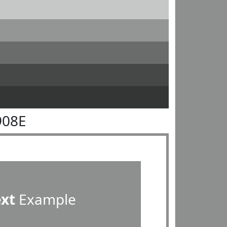
908E
ext
Example