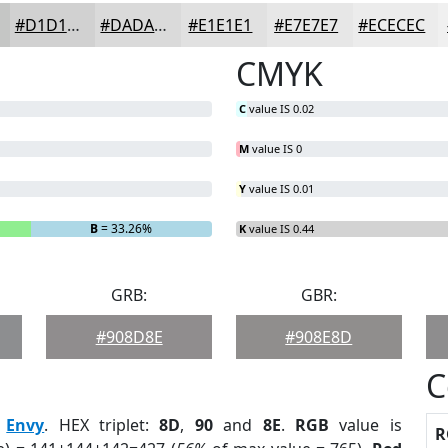
#D1D1D1
#DADADA
#E1E1E1
#E7E7E7
#ECECEC
CMYK
C
value IS 0.02
M
value IS 0
Y
value IS 0.01
B
= 33.26%
K
value IS 0.44
GRB:
GBR:
#908D8E
#908E8D
C
:
Envy
. HEX triplet:
8D
,
90
and
8E
.
RGB
value is
R