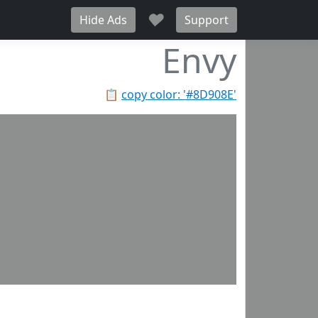
♥
Hide Ads
Support
Envy
📋
copy color: '#8D908E'