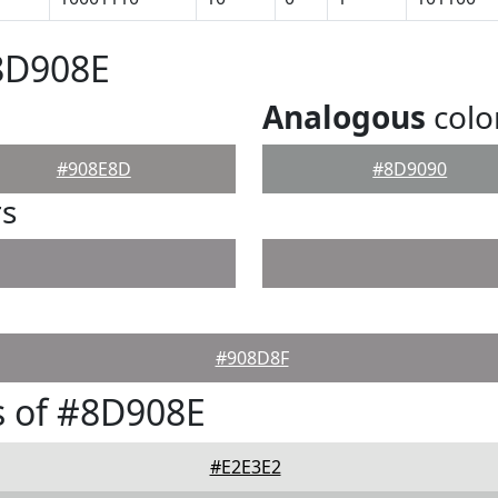
8D908E
Analogous
colo
#908E8D
#8D9090
rs
#908D8F
s of #8D908E
#E2E3E2