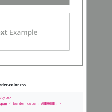
ext
Example
rder-color
css
style>
span
{ border-color:
#8D908E
; }