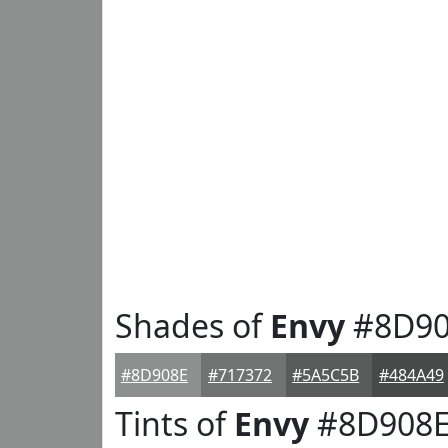
Shades of
Envy
#8D90
#8D908E
#717372
#5A5C5B
#484A49
Tints of
Envy
#8D908