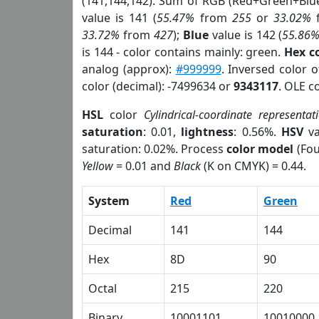
(141,144,142). Sum of RGB (Red+Green+Blu
value is 141 (
55.47%
from
255
or
33.02%
33.72%
from
427
);
Blue
value is 142 (
55.86
is 144 - color contains mainly: green.
Hex c
analog (approx):
#999999
. Inversed color 
color (decimal): -7499634 or
9343117
. OLE c
HSL
color
Cylindrical-coordinate representat
saturation
: 0.01,
lightness
: 0.56%.
HSV
va
saturation: 0.02%. Process
color model
(Fou
Yellow
= 0.01 and
Black
(K on CMYK) = 0.44.
System
Red
Green
Decimal
141
144
Hex
8D
90
Octal
215
220
Binary
10001101
10010000