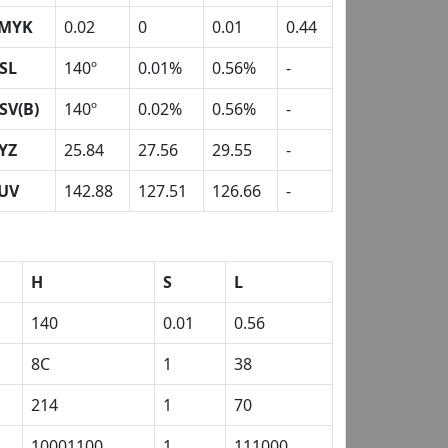
MYK
0.02
0
0.01
0.44
SL
140º
0.01%
0.56%
-
SV(B)
140º
0.02%
0.56%
-
YZ
25.84
27.56
29.55
-
UV
142.88
127.51
126.66
-
H
S
L
140
0.01
0.56
8C
1
38
214
1
70
10001100
1
111000