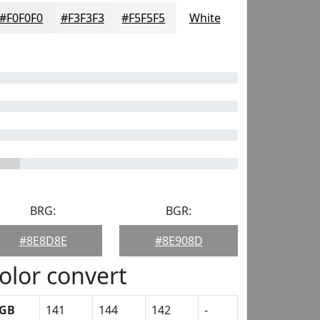
#F0F0F0
#F3F3F3
#F5F5F5
White
BRG:
BGR:
#8E8D8E
#8E908D
olor convert
GB
141
144
142
-