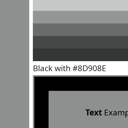
Black with #8D908E
Text
Examp