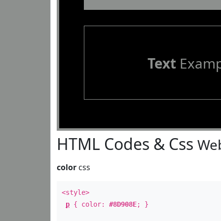
Text
Examp
HTML Codes & Css
Web
color
css
<style>
p
{ color:
#8D908E
; }