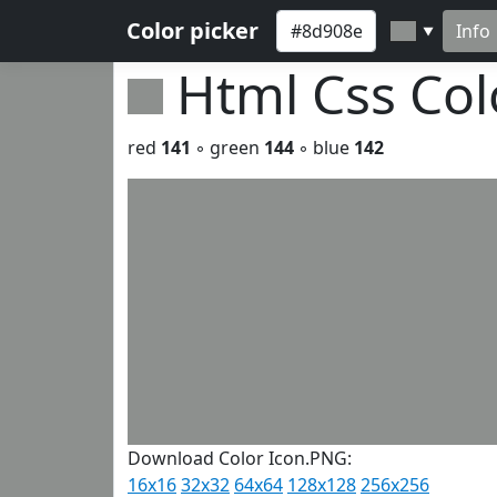
Color picker
Info
▼
Html Css Co
red
141
◦ green
144
◦ blue
142
Download Color Icon.PNG:
16x16
32x32
64x64
128x128
256x256