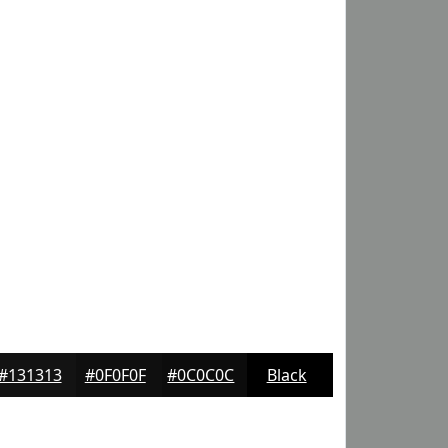
#131313
#0F0F0F
#0C0C0C
Black