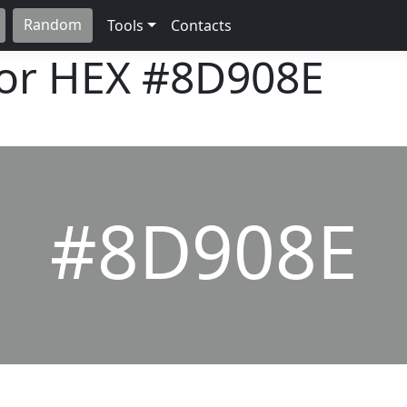
Random
Tools
Contacts
lor HEX
#8D908E
#8D908E