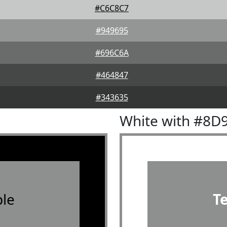
#C6C8C7
#949695
#696C6A
#464847
#343635
White with #8D
le
T