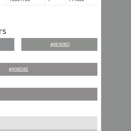
rs
#8E908D
#908D8E