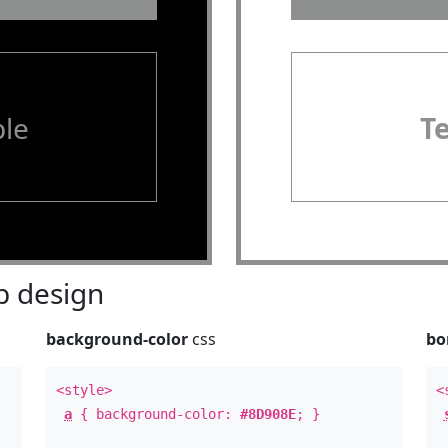
le
T
 design
background-color
css
bo
<style>
<
a
{ background-color:
#8D908E
; }