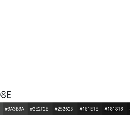
8E
#3A3B3A
#2E2F2E
#252625
#1E1E1E
#181818
E