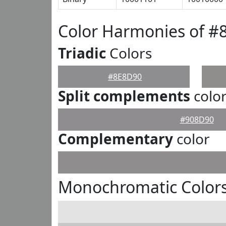
Color Harmonies of #
Triadic
Colors
#8E8D90
Split complements
colo
#908D90
Complementary
color
Monochromatic Color