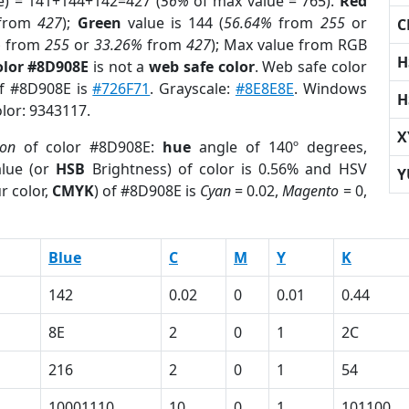
e) = 141+144+142=427 (
56%
of max value = 765).
Red
from
427
);
Green
value is 144 (
56.64%
from
255
or
C
%
from
255
or
33.26%
from
427
); Max value from RGB
H
olor #8D908E
is not a
web safe color
. Web safe color
of #8D908E is
#726F71
. Grayscale:
#8E8E8E
. Windows
H
olor: 9343117.
X
ion
of color #8D908E:
hue
angle of 140º degrees,
lue (or
HSB
Brightness) of color is 0.56% and HSV
Y
r color,
CMYK
) of #8D908E is
Cyan
= 0.02,
Magento
= 0,
Blue
C
M
Y
K
142
0.02
0
0.01
0.44
8E
2
0
1
2C
216
2
0
1
54
10001110
10
0
1
101100