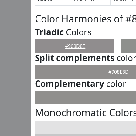
Color Harmonies of #
Triadic
Colors
#908D8E
Split complements
colo
#908E8D
Complementary
color
Monochromatic Color