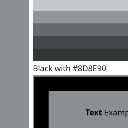
Black with #8D8E90
Text
Examp