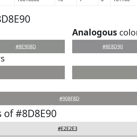
8D8E90
Analogous
colo
#8E908D
#8E8D90
rs
#908F8D
s of #8D8E90
#E2E2E3