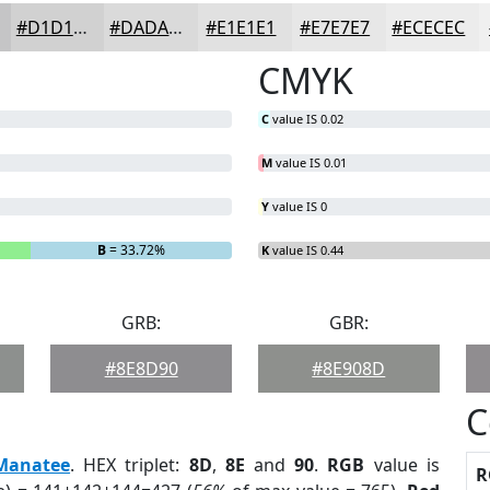
#D1D1D1
#DADADA
#E1E1E1
#E7E7E7
#ECECEC
CMYK
C
value IS 0.02
M
value IS 0.01
Y
value IS 0
B
= 33.72%
K
value IS 0.44
GRB:
GBR:
#8E8D90
#8E908D
C
Manatee
. HEX triplet:
8D
,
8E
and
90
.
RGB
value is
R