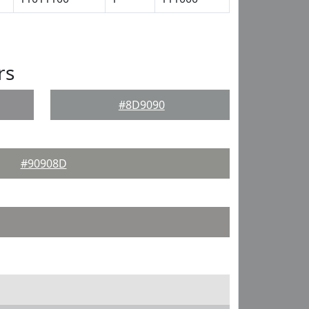
rs
#8D9090
#90908D