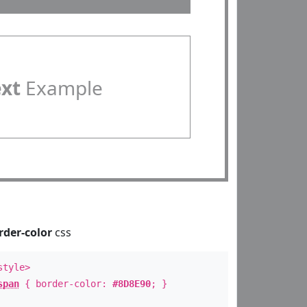
ext
Example
rder-color
css
style>
span
{ border-color:
#8D8E90
; }