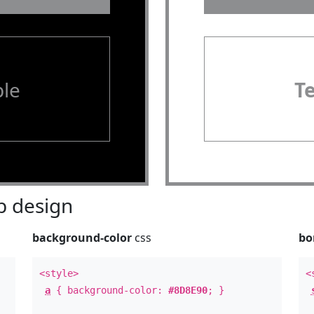
le
T
 design
background-color
css
bo
<style>
<
a
{ background-color:
#8D8E90
; }