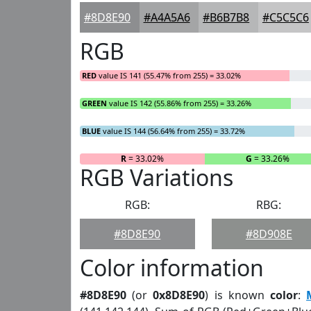
#8D8E90
#A4A5A6
#B6B7B8
#C5C5C6
RGB
RED
value IS 141 (55.47% from 255) = 33.02%
GREEN
value IS 142 (55.86% from 255) = 33.26%
BLUE
value IS 144 (56.64% from 255) = 33.72%
R
= 33.02%
G
= 33.26%
RGB Variations
RGB:
RBG:
#8D8E90
#8D908E
Color information
#8D8E90
(or
0x8D8E90
) is known
color
: