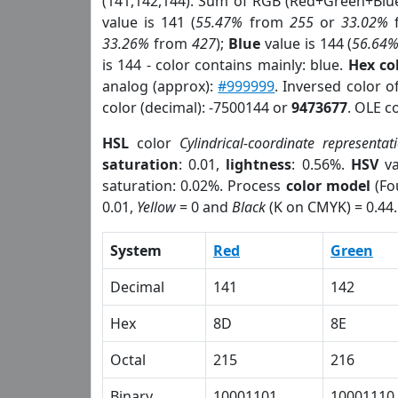
(141,142,144). Sum of RGB (Red+Green+Blu
value is 141 (
55.47%
from
255
or
33.02%
33.26%
from
427
);
Blue
value is 144 (
56.64
is 144 - color contains mainly: blue.
Hex co
analog (approx):
#999999
. Inversed color 
color (decimal): -7500144 or
9473677
. OLE c
HSL
color
Cylindrical-coordinate representat
saturation
: 0.01,
lightness
: 0.56%.
HSV
va
saturation: 0.02%. Process
color model
(Fo
0.01,
Yellow
= 0 and
Black
(K on CMYK) = 0.44.
System
Red
Green
Decimal
141
142
Hex
8D
8E
Octal
215
216
Binary
10001101
10001110