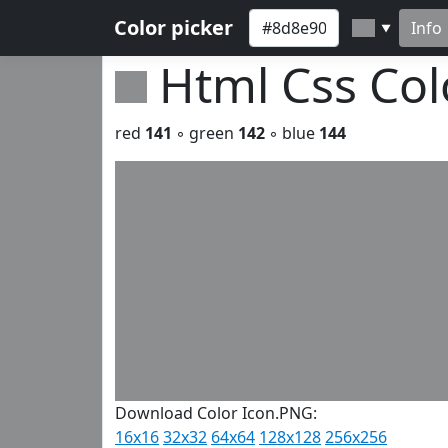
Color picker
Info
▼
Html Css Co
red
141
◦ green
142
◦ blue
144
Download Color Icon.PNG:
16x16
32x32
64x64
128x128
256x256