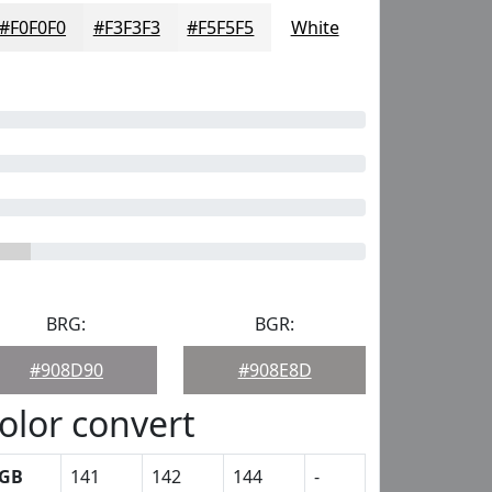
#F0F0F0
#F3F3F3
#F5F5F5
White
BRG:
BGR:
#908D90
#908E8D
olor convert
GB
141
142
144
-