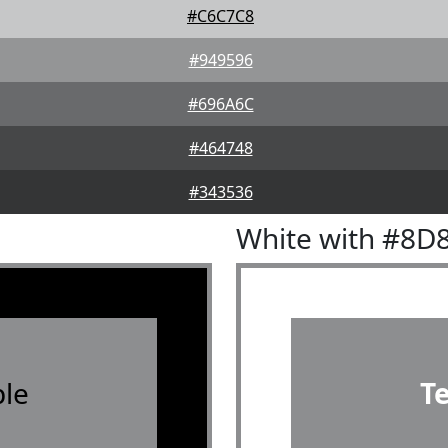
#C6C7C8
#949596
#696A6C
#464748
#343536
White with #8D
le
T