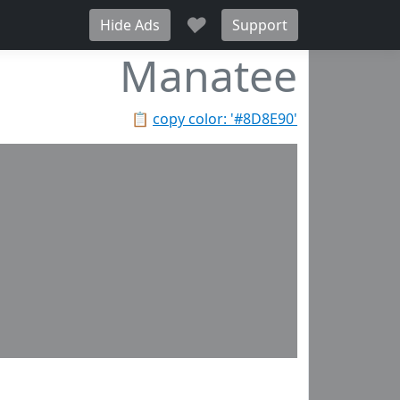
♥
Hide Ads
Support
Manatee
📋
copy color: '#8D8E90'