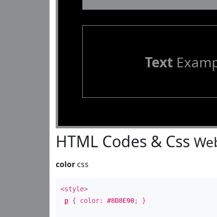
Text
Examp
HTML Codes & Css
Web
color
css
<style>
p
{ color:
#8D8E90
; }