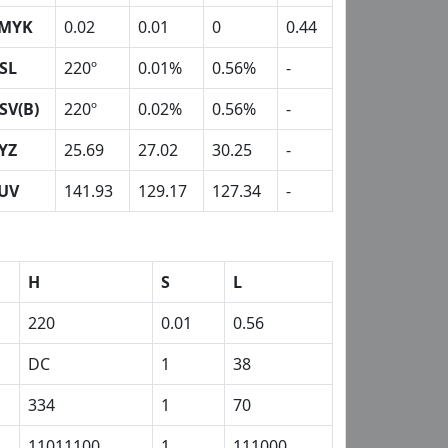
MYK
0.02
0.01
0
0.44
SL
220º
0.01%
0.56%
-
SV(B)
220º
0.02%
0.56%
-
YZ
25.69
27.02
30.25
-
UV
141.93
129.17
127.34
-
H
S
L
220
0.01
0.56
DC
1
38
334
1
70
11011100
1
111000