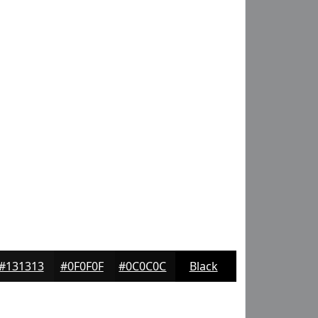
#131313
#0F0F0F
#0C0C0C
Black