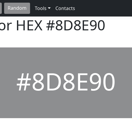
Random
Tools
Contacts
lor HEX
#8D8E90
#8D8E90