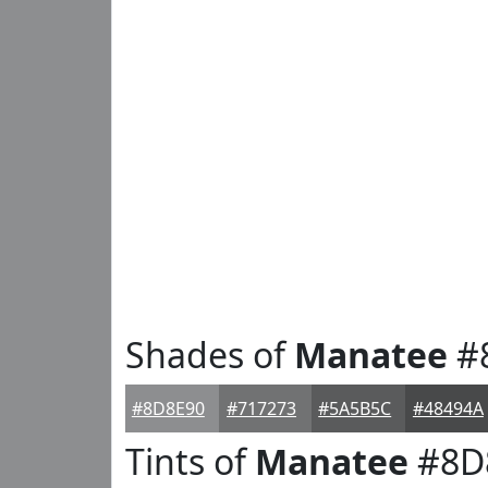
Shades of
Manatee
#
#8D8E90
#717273
#5A5B5C
#48494A
Tints of
Manatee
#8D