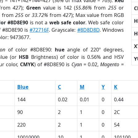
e) = 141+142+144=427 (
56%
of max value = 765).
Red
from
427
);
Green
value is 142 (
55.86%
from
255
or
C
%
from
255
or
33.72%
from
427
); Max value from RGB
H
lor #8D8E90
is not a
web safe color
. Web safe color
of #8D8E90 is
#72716F
. Grayscale:
#8D8D8D
. Windows
H
olor: 9473677.
X
ion
of color #8D8E90:
hue
angle of 220º degrees,
lue (or
HSB
Brightness) of color is 0.56% and HSV
Y
ur color,
CMYK
) of #8D8E90 is
Cyan
= 0.02,
Magento
=
Blue
C
M
Y
K
144
0.02
0.01
0
0.44
90
2
1
0
2C
220
2
1
0
54
10010000
10
1
0
101100