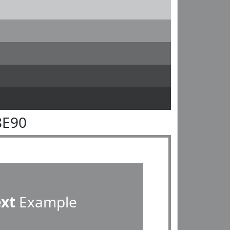
8E90
ext
Example