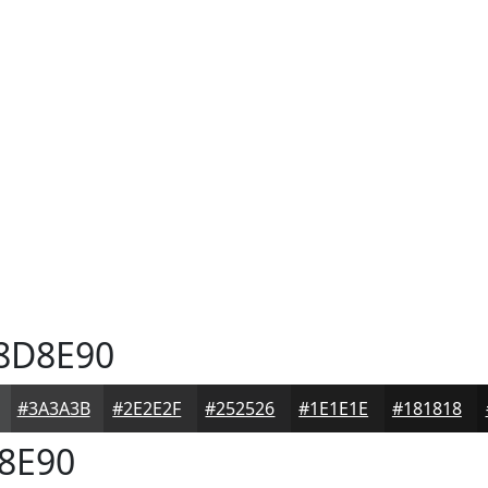
8D8E90
#3A3A3B
#2E2E2F
#252526
#1E1E1E
#181818
8E90