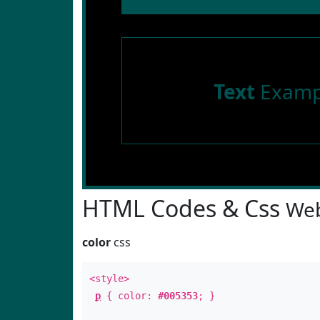
Text
Examp
HTML Codes & Css
Web
color
css
<style>
p
{ color:
#005353
; }