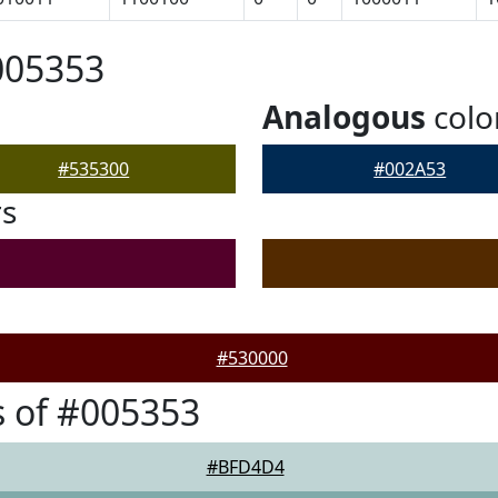
005353
Analogous
colo
#535300
#002A53
rs
#530000
 of #005353
#BFD4D4