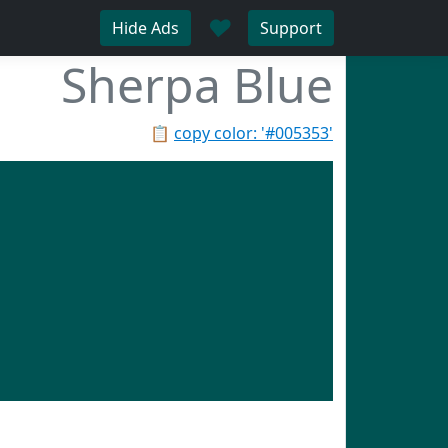
♥
Hide Ads
Support
Sherpa Blue
📋
copy color: '#005353'