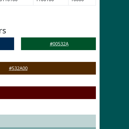
rs
#00532A
#532A00