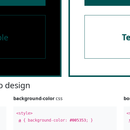
le
T
 design
background-color
css
bo
<style>
<
a
{ background-color:
#005353
; }