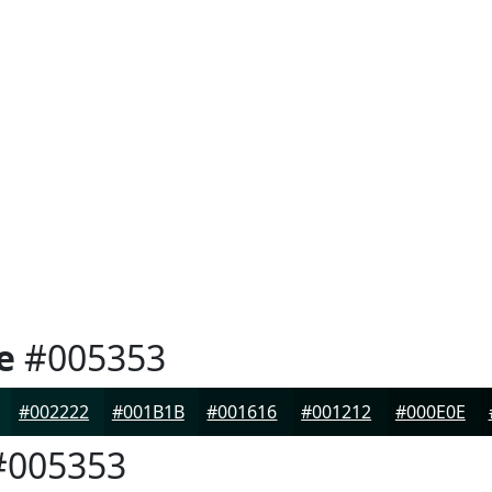
e
#005353
#002222
#001B1B
#001616
#001212
#000E0E
005353