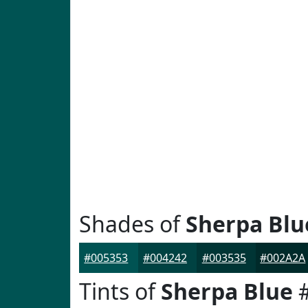
Shades of
Sherpa Blu
#005353
#004242
#003535
#002A2A
Tints of
Sherpa Blue
#