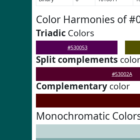
Color Harmonies of #
Triadic
Colors
#530053
Split complements
colo
#53002A
Complementary
color
Monochromatic Colors