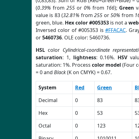
(0,83,83). Sum of RGB (Red+Green+Blue) = 
(
0.39%
from
255
or
0%
from
166
);
Green
va
value is 83 (
32.81%
from
255
or
50%
from
1
green, blue.
Hex color #005353
is not a
web 
Inversed color of #005353 is
#FFACAC
. Gra
or
5460736
. OLE color: 5460736.
HSL
color
Cylindrical-coordinate representat
saturation
: 1,
lightness
: 0.16%.
HSV
val
saturation: 1%. Process
color model
(Four c
= 0 and
Black
(K on CMYK) = 0.67.
System
Red
Green
B
Decimal
0
83
8
Hex
0
53
5
Octal
0
123
1
Binary
0
1010011
1