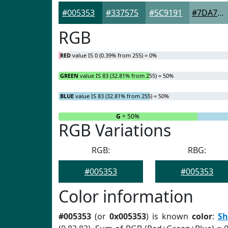
#005353
#337575
#5C9191
#7DA7A7
RGB
RED
value IS 0 (0.39% from 255) = 0%
GREEN
value IS 83 (32.81% from 255) = 50%
BLUE
value IS 83 (32.81% from 255) = 50%
R
= 0%
G
= 50%
RGB Variations
RGB:
RBG:
#005353
#005353
Color information
#005353
(or
0x005353
) is known
color
:
Sh