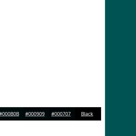
#000B0B
#000909
#000707
Black