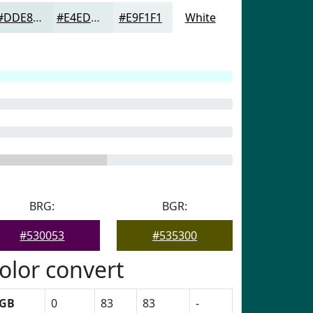
#DDE8E8
#E4EDED
#E9F1F1
White
BRG:
BGR:
#530053
#535300
olor convert
GB
0
83
83
-