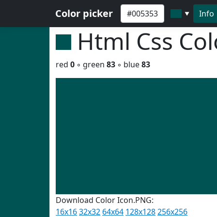
Color picker
Info
▼
Html Css Co
red
0
◦ green
83
◦ blue
83
Download Color Icon.PNG:
16x16
32x32
64x64
128x128
256x256