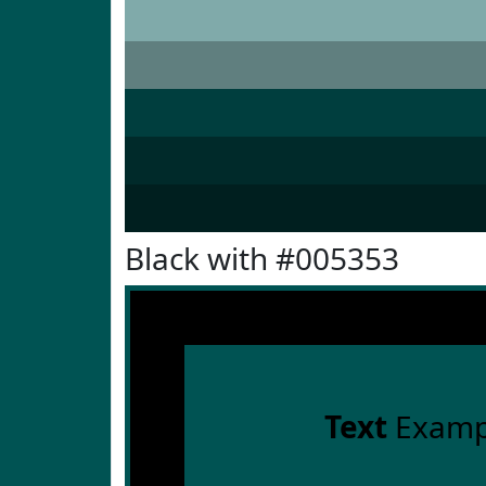
Black with #005353
Text
Examp