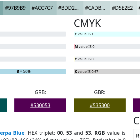
#97B9B9
#ACC7C7
#BDD2D2
#CADBDB
#D5E2E2
CMYK
C
value IS 1
M
value IS 0
Y
value IS 0
B
= 50%
K
value IS 0.67
GRB:
GBR:
#530053
#535300
C
erpa Blue
. HEX triplet:
00
,
53
and
53
.
RGB
value is
R