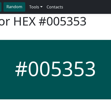
Random
Tools
Contacts
lor HEX
#005353
#005353