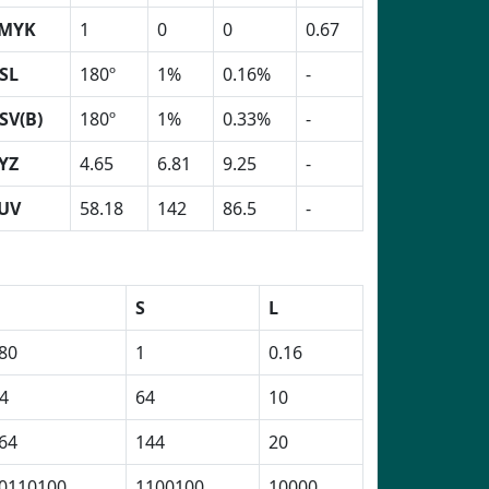
MYK
1
0
0
0.67
SL
180º
1%
0.16%
-
SV(B)
180º
1%
0.33%
-
YZ
4.65
6.81
9.25
-
UV
58.18
142
86.5
-
H
S
L
80
1
0.16
4
64
10
64
144
20
0110100
1100100
10000