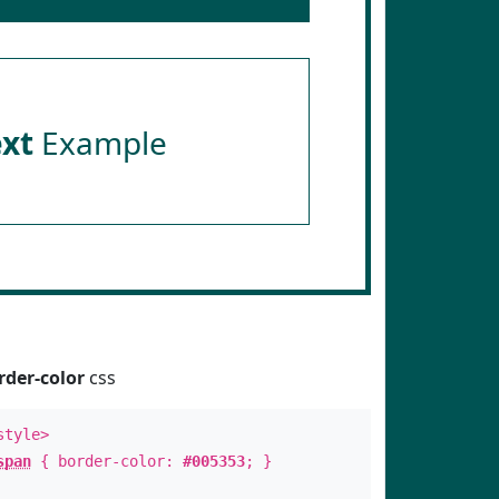
ext
Example
rder-color
css
style>
span
{ border-color:
#005353
; }