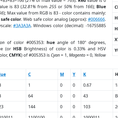
0+83+83=166 (
21%
of max value = 765).
Red
value is 0
lue is 83 (
32.81%
from
255
or
50%
from
166
);
Blue
C
66
); Max value from RGB is 83 - color contains mainly:
H
safe color
. Web safe color analog (approx):
#006666
.
yscale:
#3A3A3A
. Windows color (decimal): -16755885
H
X
ion
of color #005353:
hue
angle of 180º degrees,
ue (or
HSB
Brightness) of color is 0.33% and HSV
Y
olor,
CMYK
) of #005353 is
Cyan
= 1,
Magento
= 0,
Yellow
lue
C
M
Y
K
3
1
0
0
0.67
1
3
64
0
0
43
B
23
144
0
0
103
2
010011
1100100
0
0
1000011
1