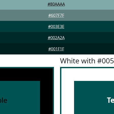
#80AAAA
#607F7F
#003E3E
#002A2A
#001F1F
White with #00
le
T