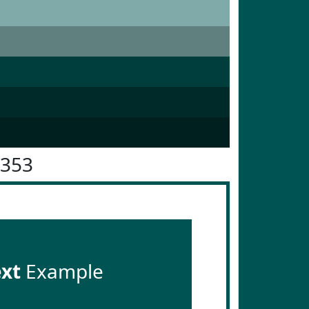
5353
ext
Example