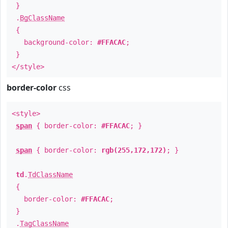
}
.
BgClassName
{
background-color:
#FFACAC
;
}
</style>
border-color
css
<style>
span
{ border-color:
#FFACAC
; }
span
{ border-color:
rgb(255,172,172)
; }
td
.
TdClassName
{
border-color:
#FFACAC
;
}
.
TagClassName