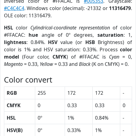
Inversed color of #FFACAC is
#005353
. Grayscale:
#C4C4C4
. Windows color (decimal): -21332 or
11316479
.
OLE color: 11316479.
HSL
color
Cylindrical-coordinate representation
of color
#FFACAC:
hue
angle of 0º degrees,
saturation
: 1,
lightness
: 0.84%.
HSV
value (or
HSB
Brightness) of
color is 1% and HSV saturation: 0.33%. Process
color
model
(Four color,
CMYK
) of #FFACAC is
Cyan
= 0,
Magento
= 0.33,
Yellow
= 0.33 and
Black
(K on CMYK) = 0.
Color convert
RGB
255
172
172
-
CMYK
0
0.33
0.33
0
HSL
0º
1%
0.84%
-
HSV(B)
0º
0.33%
1%
-