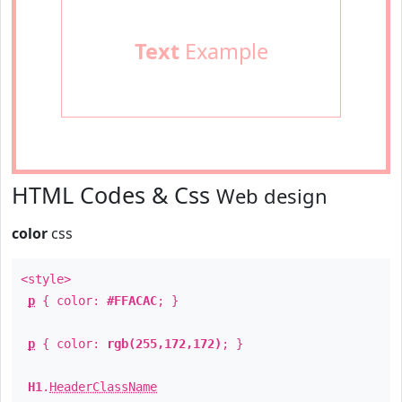
Text
Example
HTML Codes & Css
Web design
color
css
<style>
p
{ color:
#FFACAC
; }
p
{ color:
rgb(255,172,172)
; }
H1
.
HeaderClassName