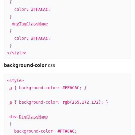
{
color:
#FFACAC
;
}
.
AnyTagClassName
{
color:
#FFACAC
;
}
</style>
background-color
css
<style>
a
{ background-color:
#FFACAC
; }
a
{ background-color:
rgb(255,172,172)
; }
div
.
DivClassName
{
background-color:
#FFACAC
;