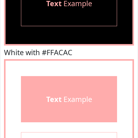
Text
Example
White with #FFACAC
Text
Example