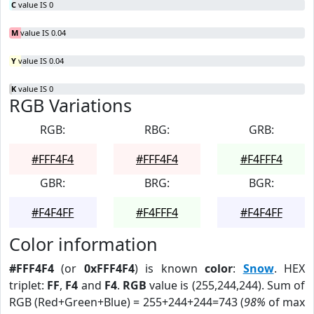
C
value IS 0
M
value IS 0.04
Y
value IS 0.04
K
value IS 0
RGB Variations
RGB:
RBG:
GRB:
#FFF4F4
#FFF4F4
#F4FFF4
GBR:
BRG:
BGR:
#F4F4FF
#F4FFF4
#F4F4FF
Color information
#FFF4F4
(or
0xFFF4F4
) is known
color
:
Snow
. HEX
triplet:
FF
,
F4
and
F4
.
RGB
value is (255,244,244). Sum of
RGB (Red+Green+Blue) = 255+244+244=743 (
98%
of max