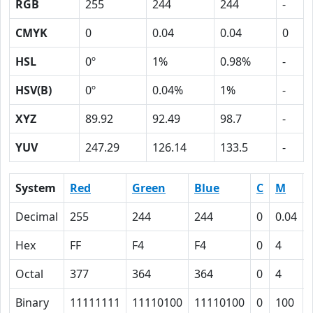
RGB
255
244
244
-
CMYK
0
0.04
0.04
0
HSL
0º
1%
0.98%
-
HSV(B)
0º
0.04%
1%
-
XYZ
89.92
92.49
98.7
-
YUV
247.29
126.14
133.5
-
System
Red
Green
Blue
C
M
Decimal
255
244
244
0
0.04
Hex
FF
F4
F4
0
4
Octal
377
364
364
0
4
Binary
11111111
11110100
11110100
0
100