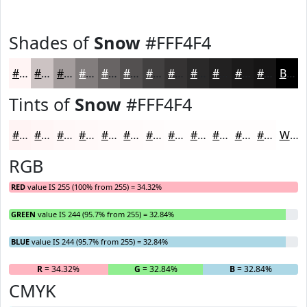
Shades of
Snow
#FFF4F4
#FFF4F4
#CCC3C3
#A39C9C
#827D7D
#686464
#535050
#424040
#353333
#2A2929
#222121
#1B1A1A
#161515
Black
Tints of
Snow
#FFF4F4
#FFF4F4
#FFF6F6
#FFF8F8
#FFF9F9
#FFFAFA
#FFFBFB
#FFFCFC
#FFFDFD
#FFFDFD
#FFFDFD
#FFFDFD
#FFFDFD
White
RGB
RED
value IS 255 (100% from 255) = 34.32%
GREEN
value IS 244 (95.7% from 255) = 32.84%
BLUE
value IS 244 (95.7% from 255) = 32.84%
R
= 34.32%
G
= 32.84%
B
= 32.84%
CMYK