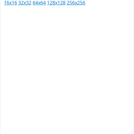
16x16
32x32
64x64
128x128
256x256