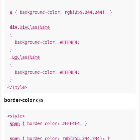
a
{ background-color:
rgb(255,244,244)
; }
div
.
DivClassName
{
background-color:
#FFF4F4
;
}
.
BgClassName
{
background-color:
#FFF4F4
;
}
</style>
border-color
css
<style>
span
{ border-color:
#FFF4F4
; }
span
{ border-color:
rgb(255,244,244)
; }