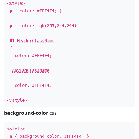
<style>
p
{ color:
#FFF4F4
; }
p
{ color:
rgb(255,244,244)
; }
H1
.
HeaderClassName
{
color:
#FFF4F4
;
}
.
AnyTagClassName
{
color:
#FFF4F4
;
}
</style>
background-color
css
<style>
a
{ background-color:
#FFF4F4
; }