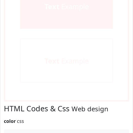
Text
Example
Text
Example
HTML Codes & Css
Web design
color
css