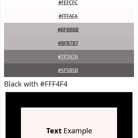
#FEFCFC
#FFFAFA
#BFBBBB
#BFB7B7
#7F7A7A
#5F5B5B
Black with #FFF4F4
Text
Example