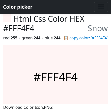
Color picker
Html Css Color HEX
#FFF4F4
Snow
red
255
◦ green
244
◦ blue
244
📋
copy color: '#FFF4F4'
#FFF4F4
Download Color Icon.PNG: