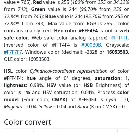
value = 765).
Red
value is 255 (
100%
from
255
or
34.32%
from
743
);
Green
value is 244 (
95.70%
from
255
or
32.84%
from
743
);
Blue
value is 244 (
95.70%
from
255
or
32.84%
from
743
); Max value from RGB is 255 - color
contains mainly: red.
Hex color #FFF4F4
is not a
web
safe color
. Web safe color analog (approx):
#FFFFFF
.
Inversed color of #FFF4F4 is
#000B0B
. Grayscale:
#F7F7F7
. Windows color (decimal): -2828 or
16053503
.
OLE color: 16053503.
HSL
color
Cylindrical-coordinate representation
of color
#FFF4F4:
hue
angle of 0º degrees,
saturation
: 1,
lightness
: 0.98%.
HSV
value (or
HSB
Brightness) of
color is 1% and HSV saturation: 0.04%. Process
color
model
(Four color,
CMYK
) of #FFF4F4 is
Cyan
= 0,
Magento
= 0.04,
Yellow
= 0.04 and
Black
(K on CMYK) = 0.
Color convert