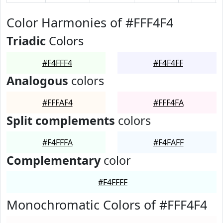
Color Harmonies of #FFF4F4
Triadic
Colors
#F4FFF4
#F4F4FF
Analogous
colors
#FFFAF4
#FFF4FA
Split complements
colors
#F4FFFA
#F4FAFF
Complementary
color
#F4FFFF
Monochromatic Colors of #FFF4F4