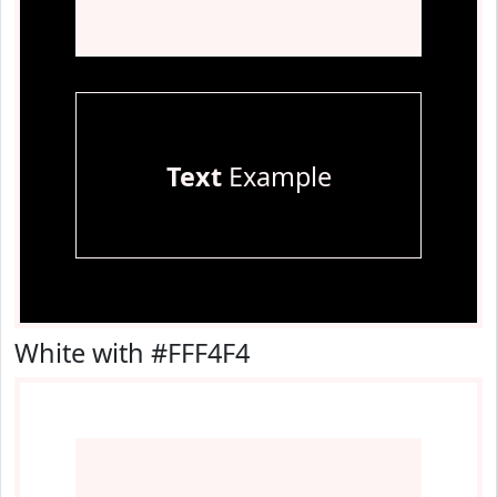
Text
Example
White with #FFF4F4