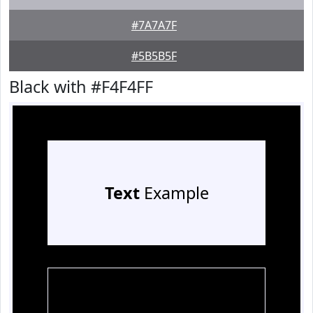
#7A7A7F
#5B5B5F
Black with #F4F4FF
Text
Example