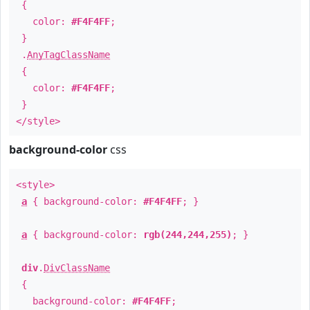
{
color:
#F4F4FF
;
}
.
AnyTagClassName
{
color:
#F4F4FF
;
}
</style>
background-color
css
<style>
a
{ background-color:
#F4F4FF
; }
a
{ background-color:
rgb(244,244,255)
; }
div
.
DivClassName
{
background-color:
#F4F4FF
;