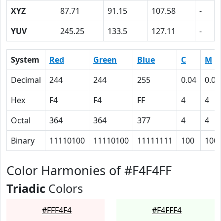
XYZ
87.71
91.15
107.58
-
YUV
245.25
133.5
127.11
-
System
Red
Green
Blue
C
M
Decimal
244
244
255
0.04
0.04
Hex
F4
F4
FF
4
4
Octal
364
364
377
4
4
Binary
11110100
11110100
11111111
100
100
Color Harmonies of #F4F4FF
Triadic
Colors
#FFF4F4
#F4FFF4