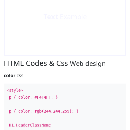
Text
Example
HTML Codes & Css
Web design
color
css
<style>
p
{ color:
#F4F4FF
; }
p
{ color:
rgb(244,244,255)
; }
H1
.
HeaderClassName