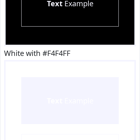
Text
Example
White with #F4F4FF
Text
Example