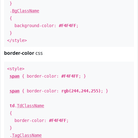
}
.
BgClassName
{
background-color:
#F4F4FF
;
}
</style>
border-color
css
<style>
span
{ border-color:
#F4F4FF
; }
span
{ border-color:
rgb(244,244,255)
; }
td
.
TdClassName
{
border-color:
#F4F4FF
;
}
.
TagClassName