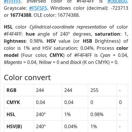
#FFFFFF
. Inversed color of #F4F4FF is
#0B0B00
.
Grayscale:
#F5F5F5
. Windows color (decimal): -723713
or
16774388
. OLE color: 16774388.
HSL
color
Cylindrical-coordinate representation
of color
#F4F4FF:
hue
angle of 240º degrees,
saturation
: 1,
lightness
: 0.98%.
HSV
value (or
HSB
Brightness) of
color is 1% and HSV saturation: 0.04%. Process
color
model
(Four color,
CMYK
) of #F4F4FF is
Cyan
= 0.04,
Magento
= 0.04,
Yellow
= 0 and
Black
(K on CMYK) = 0.
Color convert
RGB
244
244
255
-
CMYK
0.04
0.04
0
0
HSL
240º
1%
0.98%
-
HSV(B)
240º
0.04%
1%
-