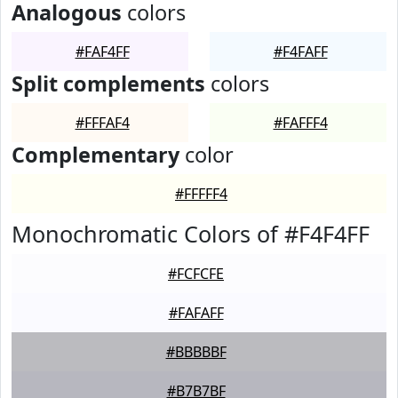
Analogous
colors
#FAF4FF
#F4FAFF
Split complements
colors
#FFFAF4
#FAFFF4
Complementary
color
#FFFFF4
Monochromatic Colors of #F4F4FF
#FCFCFE
#FAFAFF
#BBBBBF
#B7B7BF