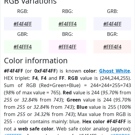
RGB Variations
RGB:
RBG:
GRB:
#F4F4FF
#F4FFF4
#F4F4FF
GBR:
BRG:
BGR:
#F4FFF4
#FFF4FF
#FFF4F4
Color information
#F4F4FF
(or
0xF4F4FF
) is known
color
:
Ghost White
.
HEX triplet:
F4
,
F4
and
FF
.
RGB
value is (244,244,255).
Sum of RGB (Red+Green+Blue) = 244+244+255=743
(
98%
of max value = 765).
Red
value is 244 (
95.70%
from
255
or
32.84%
from
743
);
Green
value is 244 (
95.70%
from
255
or
32.84%
from
743
);
Blue
value is 255 (
100%
from
255
or
34.32%
from
743
); Max value from RGB is
255 - color contains mainly: blue.
Hex color #F4F4FF
is
not a
web safe color
. Web safe color analog (approx):