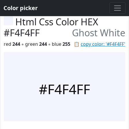
Color picker
Html Css Color HEX
#F4F4FF
Ghost White
red
244
◦ green
244
◦ blue
255
📋
copy color: '#F4F4FF'
#F4F4FF