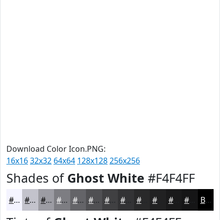
Download Color Icon.PNG:
16x16
32x32
64x64
128x128
256x256
Shades of
Ghost White
#F4F4FF
#F4F4FF
#C3C3CC
#9C9CA3
#7D7D82
#646468
#505053
#404042
#333335
#29292A
#212122
#1A1A1B
#151516
Black