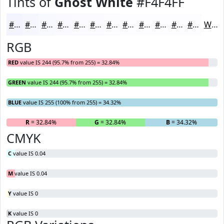
Tints of
Ghost White
#F4F4FF
#F4F4FF
#F6F6FF
#F8F8FF
#F9F9FF
#FAFAFF
#FBFBFF
#FCFCFF
#FDFDFF
#FDFDFF
#FDFDFF
#FDFDFF
#FDFDFF
White
RGB
RED
value IS 244 (95.7% from 255) = 32.84%
GREEN
value IS 244 (95.7% from 255) = 32.84%
BLUE
value IS 255 (100% from 255) = 34.32%
R
= 32.84%
G
= 32.84%
B
= 34.32%
CMYK
C
value IS 0.04
M
value IS 0.04
Y
value IS 0
K
value IS 0