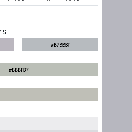
rs
#B7BBBF
#BBBFB7