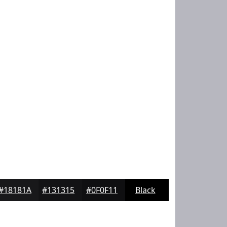
#18181A
#131315
#0F0F11
Black