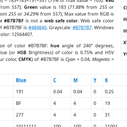
e) = 183+183+191=557 (
73%
of max value = 765).
Red
from
557
);
Green
value is 183 (
71.88%
from
255
or
C
rom
255
or
34.29%
from
557
); Max value from RGB is
H
or #B7B7BF
is not a
web safe color
. Web safe color
of #B7B7BF is
#484840
. Grayscale:
#B7B7B7
. Windows
H
color: 12564407.
X
ion
of color #B7B7BF:
hue
angle of 240º degrees,
lue (or
HSB
Brightness) of color is 0.75% and HSV
Y
ur color,
CMYK
) of #B7B7BF is
Cyan
= 0.04,
Magento
=
Blue
C
M
Y
K
191
0.04
0.04
0
0.25
BF
4
4
0
19
277
4
4
0
31
10111111
100
100
0
11001