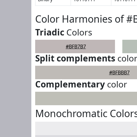
Color Harmonies of 
Triadic
Colors
#BFB7B7
Split complements
colo
#BFBBB7
Complementary
color
Monochromatic Color