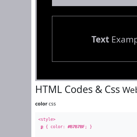
Text
Examp
HTML Codes & Css
Web
color
css
<style>
p
{ color:
#B7B7BF
; }