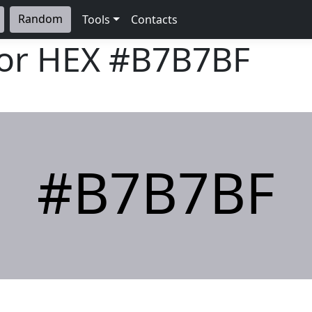
Random
Tools
Contacts
lor HEX
#B7B7BF
#B7B7BF