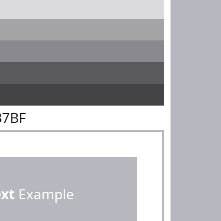
B7BF
ext
Example