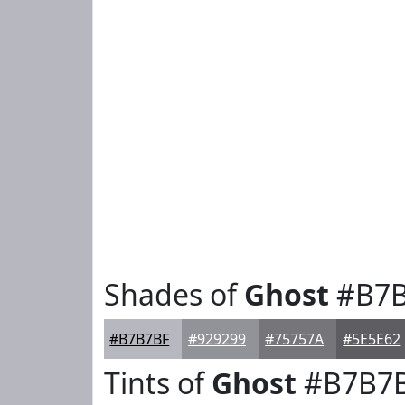
Shades of
Ghost
#B7B
#B7B7BF
#929299
#75757A
#5E5E62
Tints of
Ghost
#B7B7