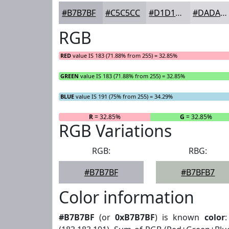
#B7B7BF
#C5C5CC
#D1D1D6
#DADADE
RGB
RED
value IS 183 (71.88% from 255) = 32.85%
GREEN
value IS 183 (71.88% from 255) = 32.85%
BLUE
value IS 191 (75% from 255) = 34.29%
R
= 32.85%
G
= 32.85%
RGB Variations
RGB:
RBG:
#B7B7BF
#B7BFB7
Color information
#B7B7BF
(or
0xB7B7BF
) is known
color