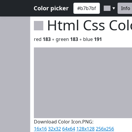
Color picker
Info
▼
Html Css Co
red
183
◦ green
183
◦ blue
191
Download Color Icon.PNG:
16x16
32x32
64x64
128x128
256x256