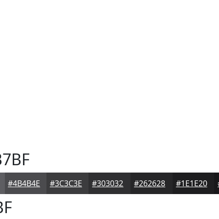
7BF
#4B4B4E
#3C3C3E
#303032
#262628
#1E1E20
BF