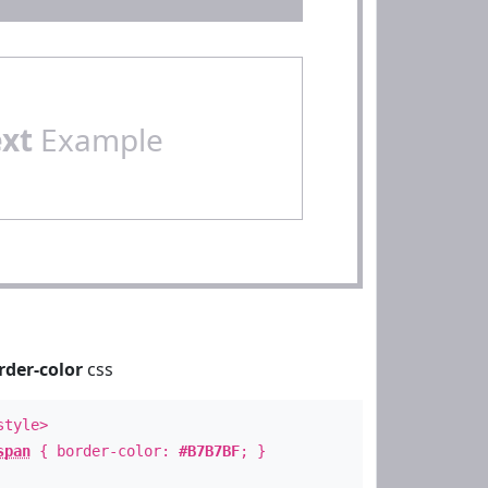
ext
Example
rder-color
css
style>
span
{ border-color:
#B7B7BF
; }