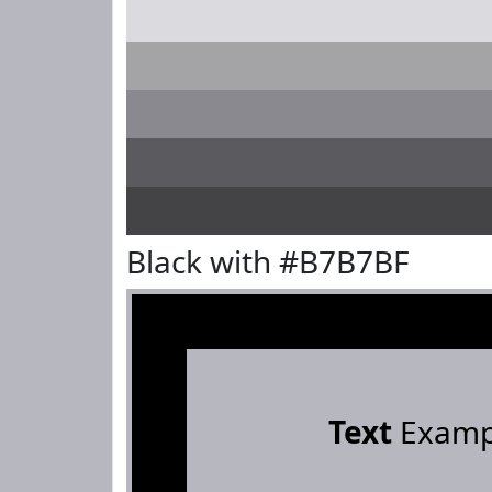
Black with #B7B7BF
Text
Examp