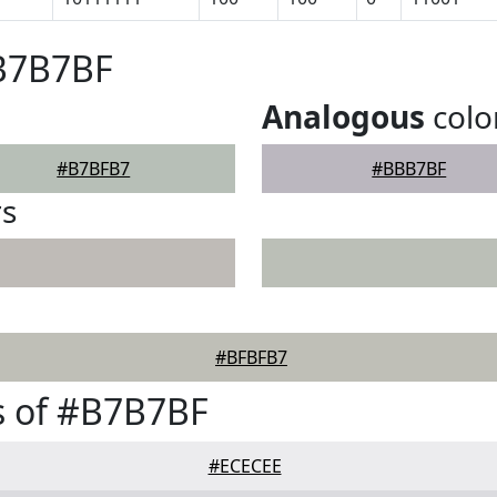
#B7B7BF
Analogous
colo
#B7BFB7
#BBB7BF
rs
#BFBFB7
s of #B7B7BF
#ECECEE