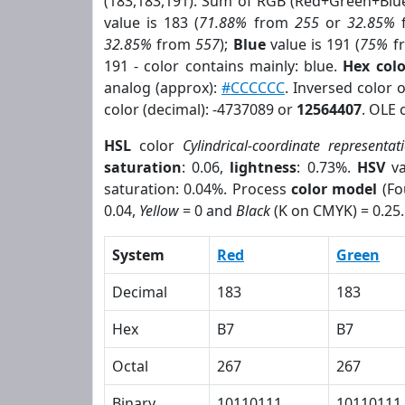
(183,183,191). Sum of RGB (Red+Green+Blu
value is 183 (
71.88%
from
255
or
32.85%
32.85%
from
557
);
Blue
value is 191 (
75%
f
191 - color contains mainly: blue.
Hex col
analog (approx):
#CCCCCC
. Inversed color 
color (decimal): -4737089 or
12564407
. OLE 
HSL
color
Cylindrical-coordinate representat
saturation
: 0.06,
lightness
: 0.73%.
HSV
va
saturation: 0.04%. Process
color model
(Fo
0.04,
Yellow
= 0 and
Black
(K on CMYK) = 0.25.
System
Red
Green
Decimal
183
183
Hex
B7
B7
Octal
267
267
Binary
10110111
10110111