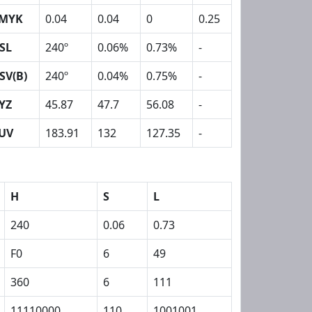
MYK
0.04
0.04
0
0.25
SL
240º
0.06%
0.73%
-
SV(B)
240º
0.04%
0.75%
-
YZ
45.87
47.7
56.08
-
UV
183.91
132
127.35
-
H
S
L
240
0.06
0.73
F0
6
49
360
6
111
11110000
110
1001001