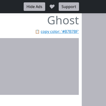
♥
Hide Ads
Support
Ghost
📋
copy color: '#B7B7BF'