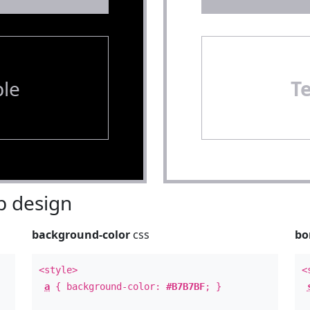
le
T
 design
background-color
css
bo
<style>
<
a
{ background-color:
#B7B7BF
; }