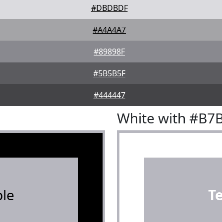
#DBDBDF
#A4A4A7
#89898F
#5B5B5F
#444447
White with #B7
le
T