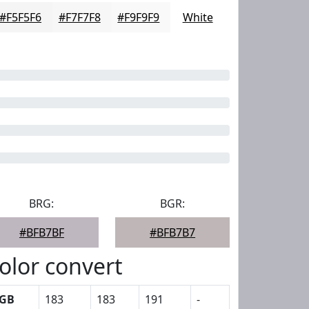
#F5F5F6
#F7F7F8
#F9F9F9
White
BRG:
BGR:
#BFB7BF
#BFB7B7
olor convert
GB
183
183
191
-