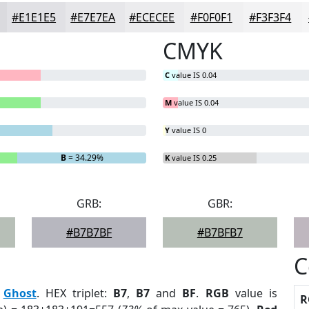
#E1E1E5
#E7E7EA
#ECECEE
#F0F0F1
#F3F3F4
CMYK
C
value IS 0.04
M
value IS 0.04
Y
value IS 0
B
= 34.29%
K
value IS 0.25
GRB:
GBR:
#B7B7BF
#B7BFB7
C
:
Ghost
. HEX triplet:
B7
,
B7
and
BF
.
RGB
value is
R