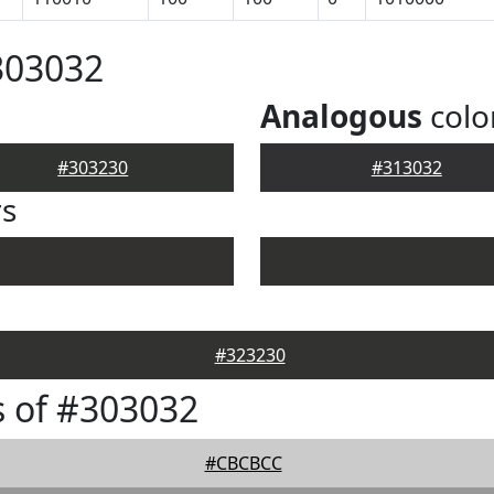
303032
Analogous
colo
#303230
#313032
rs
#323230
 of #303032
#CBCBCC