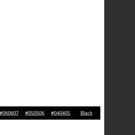
#060607
#050506
#040405
Black