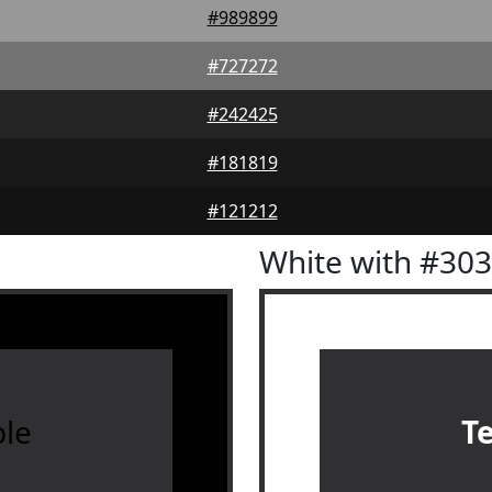
#989899
#727272
#242425
#181819
#121212
White with #30
le
T