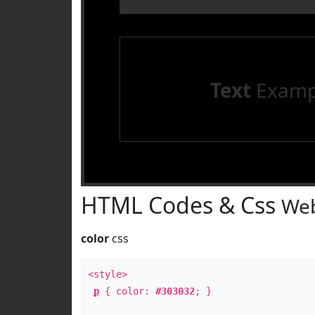
Text
Examp
HTML Codes & Css
Web
color
css
<style>
p
{ color:
#303032
; }