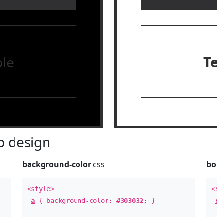
le
T
 design
background-color
css
bo
<style>
<
a
{ background-color:
#303032
; }