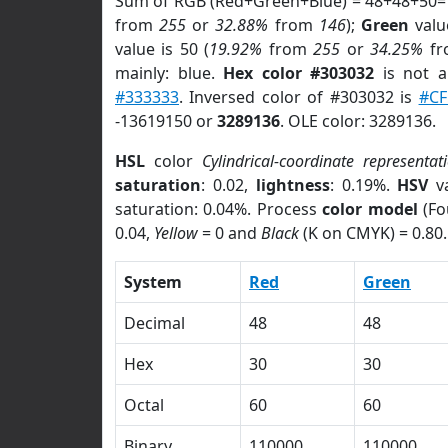
Sum of RGB (Red+Green+Blue) = 48+48+50=
from
255
or
32.88%
from
146
);
Green
value
value is 50 (
19.92%
from
255
or
34.25%
f
mainly: blue.
Hex color #303032
is not 
#333333
. Inversed color of #303032 is
#CF
-13619150 or
3289136
. OLE color: 3289136.
HSL
color
Cylindrical-coordinate representat
saturation
: 0.02,
lightness
: 0.19%.
HSV
va
saturation: 0.04%. Process
color model
(Fo
0.04,
Yellow
= 0 and
Black
(K on CMYK) = 0.80.
System
Red
Green
Decimal
48
48
Hex
30
30
Octal
60
60
Binary
110000
110000