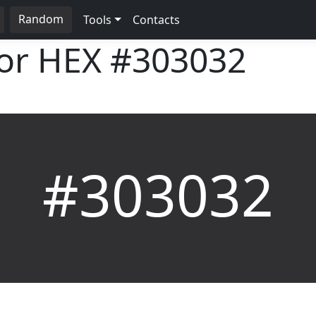
Random
Tools
Contacts
lor HEX
#303032
#303032