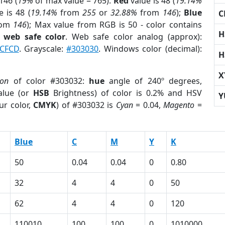
146 (
19%
of max value = 765).
Red
value is 48 (
19.14%
 is 48 (
19.14%
from
255
or
32.88%
from
146
);
Blue
C
rom
146
); Max value from RGB is 50 - color contains
H
a
web safe color
. Web safe color analog (approx):
CFCD
. Grayscale:
#303030
. Windows color (decimal):
H
X
ion
of color #303032:
hue
angle of 240º degrees,
lue (or
HSB
Brightness) of color is 0.2% and HSV
Y
ur color,
CMYK
) of #303032 is
Cyan
= 0.04,
Magento
=
Blue
C
M
Y
K
50
0.04
0.04
0
0.80
32
4
4
0
50
62
4
4
0
120
110010
100
100
0
1010000