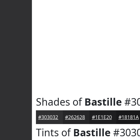
Shades of
Bastille
#3
#303032
#262628
#1E1E20
#18181A
Tints of
Bastille
#303