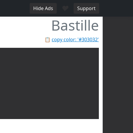
♥
Hide Ads
Support
Bastille
📋
copy color: '#303032'