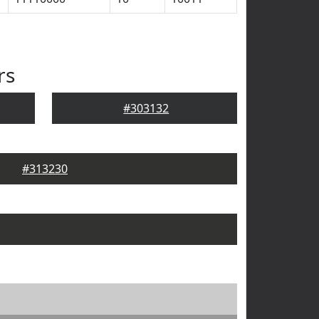
rs
#303132
#313230