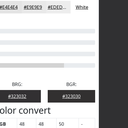
#E4E4E4
#E9E9E9
#EDEDED
White
BRG:
BGR:
#323032
#323030
olor convert
GB
48
48
50
-