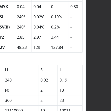
MYK
0.04
0.04
0
0.80
SL
240º
0.02%
0.19%
-
SV(B)
240º
0.04%
0.2%
-
YZ
2.85
2.97
3.44
-
UV
48.23
129
127.84
-
H
S
L
240
0.02
0.19
F0
2
13
360
2
23
11110000
10
10011