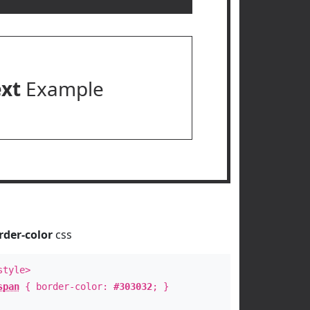
ext
Example
rder-color
css
style>
span
{ border-color:
#303032
; }