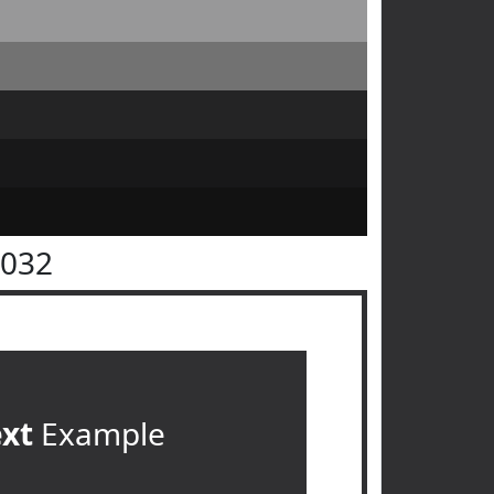
3032
ext
Example