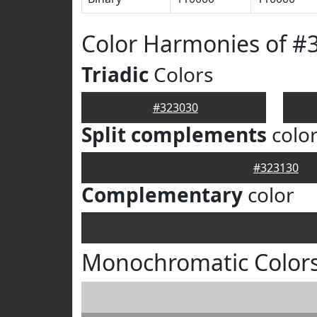
Color Harmonies of #
Triadic
Colors
#323030
Split complements
colo
#323130
Complementary
color
Monochromatic Colors