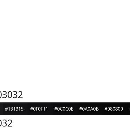
03032
#131315
#0F0F11
#0C0C0E
#0A0A0B
#080809
032