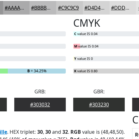
#AAAAAB
#BBBBBC
#C9C9C9
#D4D4D4
#DDDDDD
CMYK
C
value IS 0.04
M
value IS 0.04
Y
value IS 0
B
= 34.25%
K
value IS 0.80
GRB:
GBR:
#303032
#303230
C
ille
. HEX triplet:
30
,
30
and
32
.
RGB
value is (48,48,50).
R