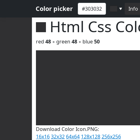
Color picker
Info
▼
Html Css Co
red
48
◦ green
48
◦ blue
50
Download Color Icon.PNG:
16x16
32x32
64x64
128x128
256x256