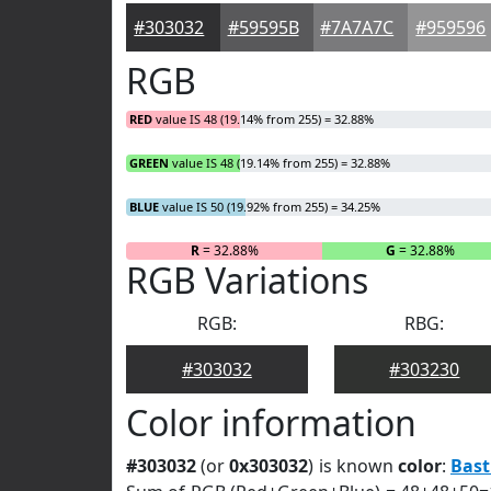
#303032
#59595B
#7A7A7C
#959596
RGB
RED
value IS 48 (19.14% from 255) = 32.88%
GREEN
value IS 48 (19.14% from 255) = 32.88%
BLUE
value IS 50 (19.92% from 255) = 34.25%
R
= 32.88%
G
= 32.88%
RGB Variations
RGB:
RBG:
#303032
#303230
Color information
#303032
(or
0x303032
) is known
color
:
Bast