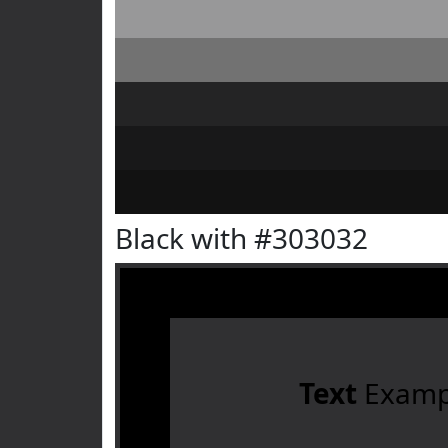
Black with #303032
Text
Examp