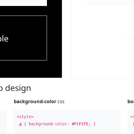
le
T
 design
background-color
css
bo
<style>
<
a
{ background-color:
#FCFCFE
; }