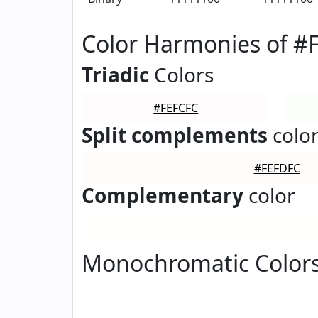
Color Harmonies of #
Triadic
Colors
#FEFCFC
Split complements
colo
#FEFDFC
Complementary
color
Monochromatic Colors