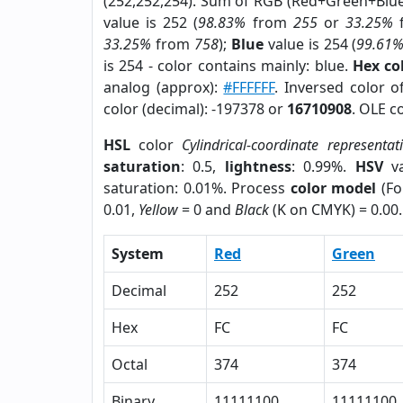
(252,252,254). Sum of RGB (Red+Green+Blu
value is 252 (
98.83%
from
255
or
33.25%
33.25%
from
758
);
Blue
value is 254 (
99.61
is 254 - color contains mainly: blue.
Hex co
analog (approx):
#FFFFFF
. Inversed color 
color (decimal): -197378 or
16710908
. OLE c
HSL
color
Cylindrical-coordinate representat
saturation
: 0.5,
lightness
: 0.99%.
HSV
va
saturation: 0.01%. Process
color model
(Fo
0.01,
Yellow
= 0 and
Black
(K on CMYK) = 0.00.
System
Red
Green
Decimal
252
252
Hex
FC
FC
Octal
374
374
Binary
11111100
11111100