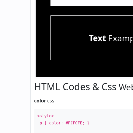
Text
Examp
HTML Codes & Css
Web
color
css
<style>
p
{ color:
#FCFCFE
; }