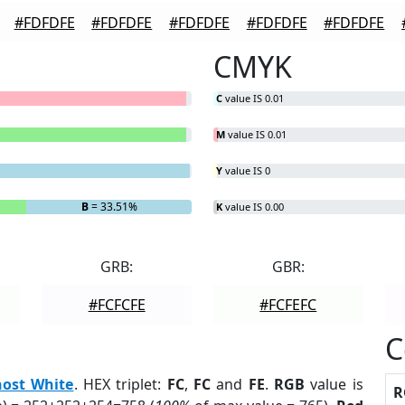
#FDFDFE
#FDFDFE
#FDFDFE
#FDFDFE
#FDFDFE
CMYK
C
value IS 0.01
M
value IS 0.01
Y
value IS 0
B
= 33.51%
K
value IS 0.00
GRB:
GBR:
#FCFCFE
#FCFEFC
C
ost White
. HEX triplet:
FC
,
FC
and
FE
.
RGB
value is
R