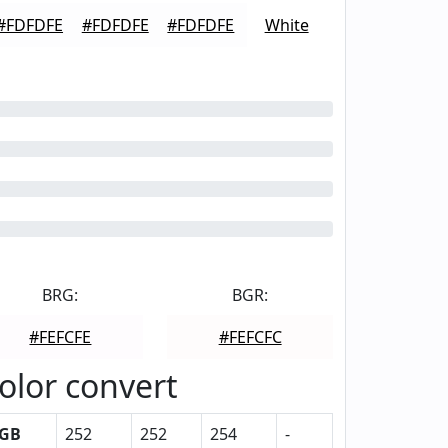
#FDFDFE
#FDFDFE
#FDFDFE
White
BRG:
BGR:
#FEFCFE
#FEFCFC
olor convert
GB
252
252
254
-