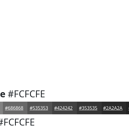
te
#FCFCFE
#686868
#535353
#424242
#353535
#2A2A2A
#FCFCFE