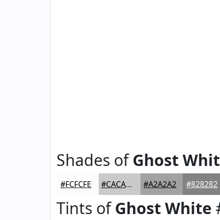
Shades of
Ghost Whi
#FCFCFE
#CACACB
#A2A2A2
#828282
Tints of
Ghost White