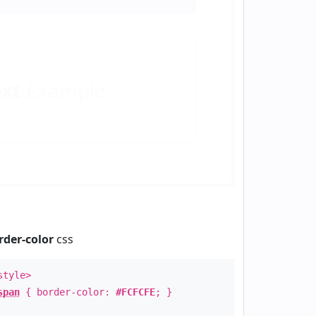
ext
Example
rder-color
css
style>
span
{ border-color:
#FCFCFE
; }