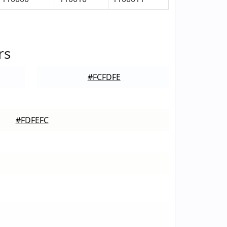
rs
#FCFDFE
#FDFEFC