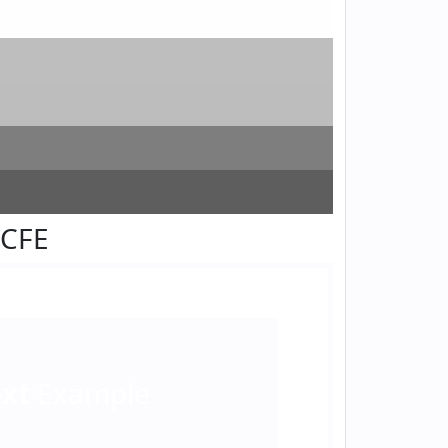
FCFE
ext
Example