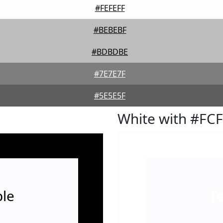
#FEFEFF
#BEBEBF
#BDBDBE
#7E7E7F
#5E5E5F
White with #FC
le
T