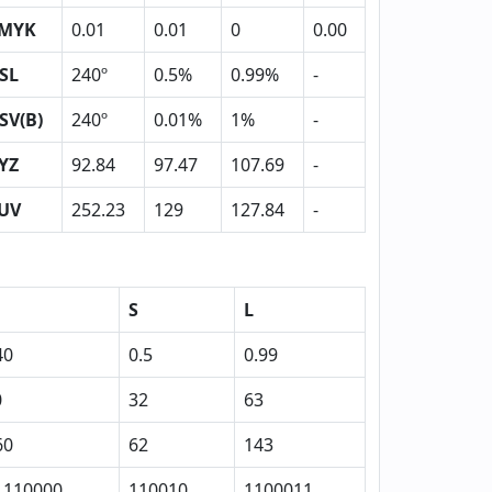
MYK
0.01
0.01
0
0.00
SL
240º
0.5%
0.99%
-
SV(B)
240º
0.01%
1%
-
YZ
92.84
97.47
107.69
-
UV
252.23
129
127.84
-
S
L
40
0.5
0.99
0
32
63
60
62
143
1110000
110010
1100011