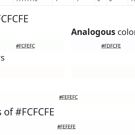
FCFCFE
Analogous
colo
#FCFEFC
#FDFCFE
rs
#FEFEFC
 of #FCFCFE
#FEFEFE