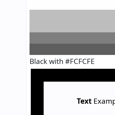
Black with #FCFCFE
Text
Examp