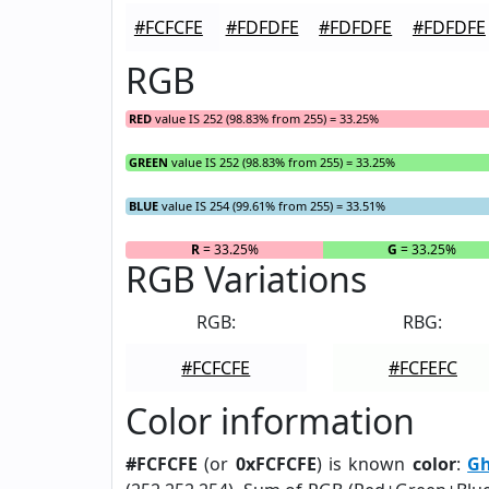
#FCFCFE
#FDFDFE
#FDFDFE
#FDFDFE
RGB
RED
value IS 252 (98.83% from 255) = 33.25%
GREEN
value IS 252 (98.83% from 255) = 33.25%
BLUE
value IS 254 (99.61% from 255) = 33.51%
R
= 33.25%
G
= 33.25%
RGB Variations
RGB:
RBG:
#FCFCFE
#FCFEFC
Color information
#FCFCFE
(or
0xFCFCFE
) is known
color
:
Gh