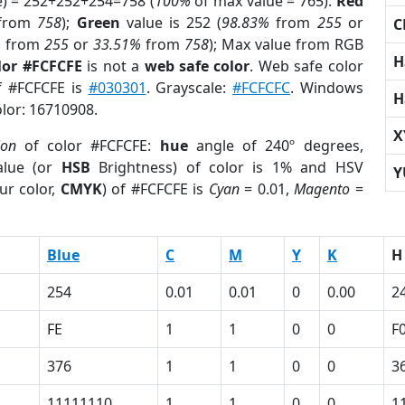
e) = 252+252+254=758 (
100%
of max value = 765).
Red
from
758
);
Green
value is 252 (
98.83%
from
255
or
C
%
from
255
or
33.51%
from
758
); Max value from RGB
H
lor #FCFCFE
is not a
web safe color
. Web safe color
of #FCFCFE is
#030301
. Grayscale:
#FCFCFC
. Windows
H
olor: 16710908.
X
ion
of color #FCFCFE:
hue
angle of 240º degrees,
lue (or
HSB
Brightness) of color is 1% and HSV
Y
ur color,
CMYK
) of #FCFCFE is
Cyan
= 0.01,
Magento
=
Blue
C
M
Y
K
H
254
0.01
0.01
0
0.00
2
FE
1
1
0
0
F
376
1
1
0
0
3
11111110
1
1
0
0
1