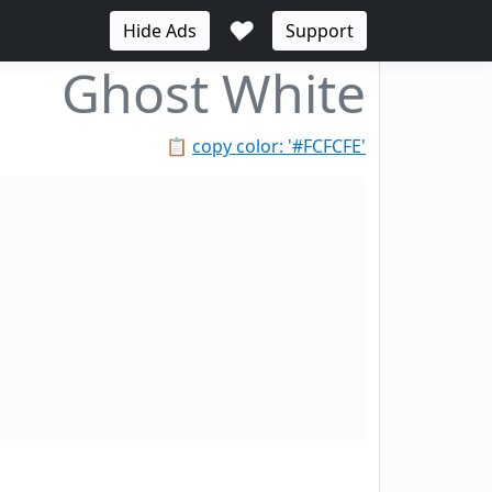
♥
Hide Ads
Support
Ghost White
📋
copy color: '#FCFCFE'