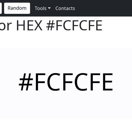
Random
Tools
Contacts
lor HEX
#FCFCFE
#FCFCFE