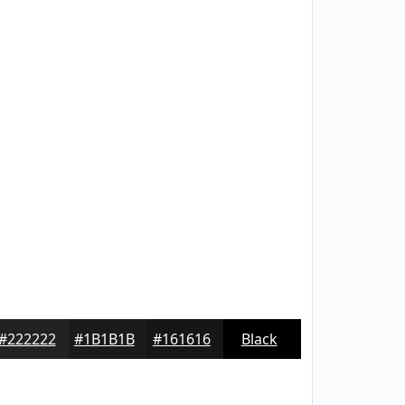
#222222
#1B1B1B
#161616
Black