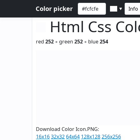
Color picker
Info
▼
Html Css Co
red
252
◦ green
252
◦ blue
254
Download Color Icon.PNG:
16x16
32x32
64x64
128x128
256x256