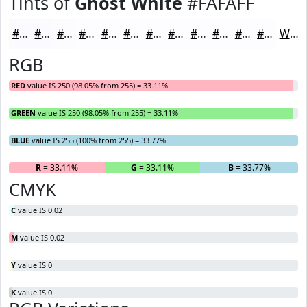
Tints of
Ghost White
#FAFAFF
#FAFAFF
#FBFBFF
#FCFCFF
#FDFDFF
#FDFDFF
#FDFDFF
#FDFDFF
#FDFDFF
#FDFDFF
#FDFDFF
#FDFDFF
#FDFDFF
White
RGB
RED
value IS 250 (98.05% from 255) = 33.11%
GREEN
value IS 250 (98.05% from 255) = 33.11%
BLUE
value IS 255 (100% from 255) = 33.77%
R
= 33.11%
G
= 33.11%
B
= 33.77%
CMYK
C
value IS 0.02
M
value IS 0.02
Y
value IS 0
K
value IS 0