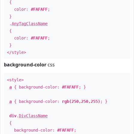
{
color:
#FAFAFF
;
}
.
AnyTagClassName
{
color:
#FAFAFF
;
}
</style>
background-color
css
<style>
a
{ background-color:
#FAFAFF
; }
a
{ background-color:
rgb(250,250,255)
; }
div
.
DivClassName
{
background-color:
#FAFAFF
;