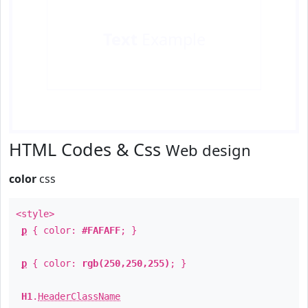
Text
Example
HTML Codes & Css
Web design
color
css
<style>
p
{ color:
#FAFAFF
; }
p
{ color:
rgb(250,250,255)
; }
H1
.
HeaderClassName