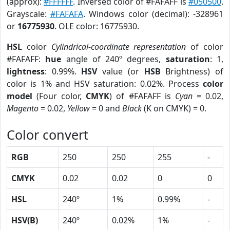
(approx):
#FFFFFF
. Inversed color of #FAFAFF is
#050500
.
Grayscale:
#FAFAFA
. Windows color (decimal): -328961
or
16775930
. OLE color: 16775930.
HSL
color
Cylindrical-coordinate representation
of color
#FAFAFF:
hue
angle of 240º degrees,
saturation
: 1,
lightness
: 0.99%.
HSV
value (or
HSB
Brightness) of
color is 1% and HSV saturation: 0.02%. Process
color
model
(Four color,
CMYK
) of #FAFAFF is
Cyan
= 0.02,
Magento
= 0.02,
Yellow
= 0 and
Black
(K on CMYK) = 0.
Color convert
RGB
250
250
255
-
CMYK
0.02
0.02
0
0
HSL
240º
1%
0.99%
-
HSV(B)
240º
0.02%
1%
-