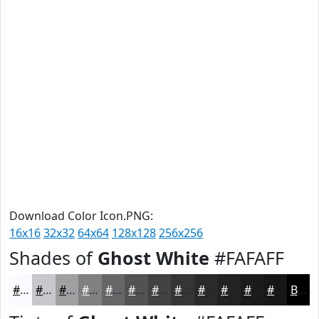
Download Color Icon.PNG:
16x16
32x32
64x64
128x128
256x256
Shades of
Ghost White
#FAFAFF
#FAFAFF
#C8C8CC
#A0A0A3
#808082
#666668
#525253
#424242
#353535
#2A2A2A
#222222
#1B1B1B
#161616
Black