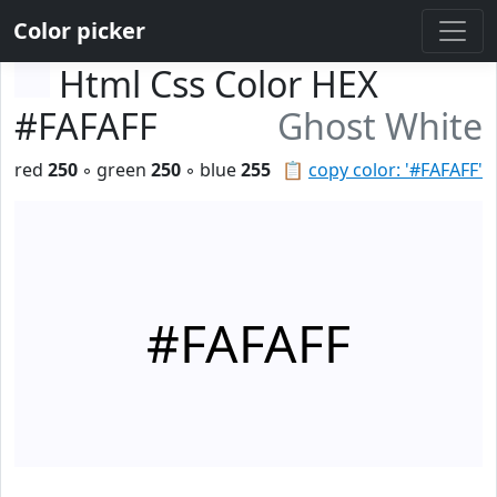
Color picker
Html Css Color HEX
#FAFAFF
Ghost White
red
250
◦ green
250
◦ blue
255
📋
copy color: '#FAFAFF'
#FAFAFF