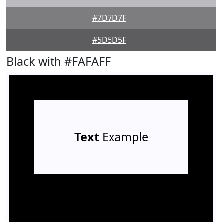
#7D7D7F
#5D5D5F
Black with #FAFAFF
Text
Example