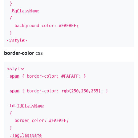
}
.
BgClassName
{
background-color:
#FAFAFF
;
}
</style>
border-color
css
<style>
span
{ border-color:
#FAFAFF
; }
span
{ border-color:
rgb(250,250,255)
; }
td
.
TdClassName
{
border-color:
#FAFAFF
;
}
.
TagClassName