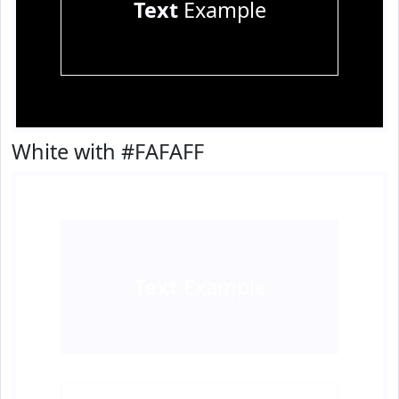
Text
Example
White with #FAFAFF
Text
Example