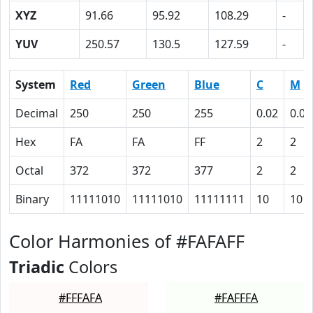
XYZ
91.66
95.92
108.29
-
YUV
250.57
130.5
127.59
-
System
Red
Green
Blue
C
M
Decimal
250
250
255
0.02
0.02
Hex
FA
FA
FF
2
2
Octal
372
372
377
2
2
Binary
11111010
11111010
11111111
10
10
Color Harmonies of #FAFAFF
Triadic
Colors
#FFFAFA
#FAFFFA