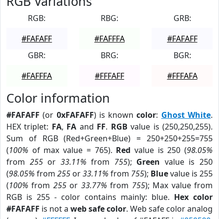
RGB Variations
RGB:
RBG:
GRB:
#FAFAFF
#FAFFFA
#FAFAFF
GBR:
BRG:
BGR:
#FAFFFA
#FFFAFF
#FFFAFA
Color information
#FAFAFF
(or
0xFAFAFF
) is known
color
:
Ghost White
.
HEX triplet:
FA
,
FA
and
FF
.
RGB
value is (250,250,255).
Sum of RGB (Red+Green+Blue) = 250+250+255=755
(
100%
of max value = 765).
Red
value is 250 (
98.05%
from
255
or
33.11%
from
755
);
Green
value is 250
(
98.05%
from
255
or
33.11%
from
755
);
Blue
value is 255
(
100%
from
255
or
33.77%
from
755
); Max value from
RGB is 255 - color contains mainly: blue.
Hex color
#FAFAFF
is not a
web safe color
. Web safe color analog