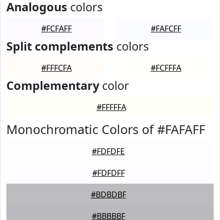
Analogous
colors
#FCFAFF
#FAFCFF
Split complements
colors
#FFFCFA
#FCFFFA
Complementary
color
#FFFFFA
Monochromatic Colors of #FAFAFF
#FDFDFE
#FDFDFF
#BDBDBF
#BBBBBF