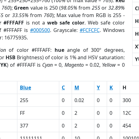
e) = 255+250+255=760 (
100%
of max value = 765).
Red
m
760
);
Green
value is 250 (
98.05%
from
255
or
32.89%
C
55
or
33.55%
from
760
); Max value from RGB is 255 -
H
r #FFFAFF
is not a
web safe color
. Web safe color
of #FFFAFF is
#000500
. Grayscale:
#FCFCFC
. Windows
H
r: 16775935.
X
ion
of color #FFFAFF:
hue
angle of 300º degrees,
(or
HSB
Brightness) of color is 1% and HSV saturation:
Y
YK
) of #FFFAFF is
Cyan
= 0,
Magento
= 0.02,
Yellow
= 0
Blue
C
M
Y
K
H
255
0
0.02
0
0
300
FF
0
2
0
0
12C
377
0
2
0
0
454
0
11111111
0
10
0
0
10010