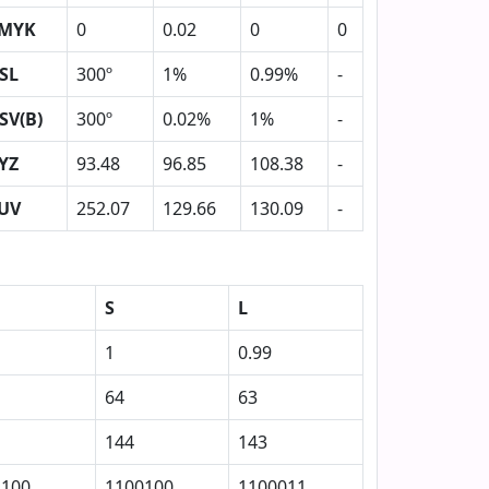
MYK
0
0.02
0
0
SL
300º
1%
0.99%
-
SV(B)
300º
0.02%
1%
-
YZ
93.48
96.85
108.38
-
UV
252.07
129.66
130.09
-
S
L
1
0.99
64
63
144
143
1100
1100100
1100011