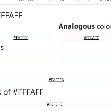
FFFAFF
Analogous
colo
#FAFFFF
#FFFAFC
rs
#FAFFFA
 of #FFFAFF
#FEFDFE