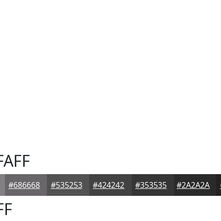
FAFF
#686668
#535253
#424242
#353535
#2A2A2A
FF