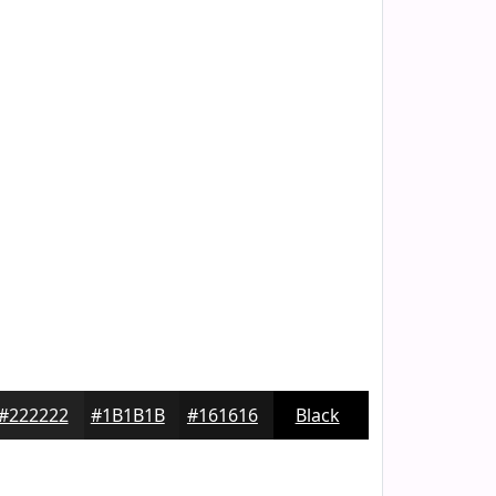
#222222
#1B1B1B
#161616
Black