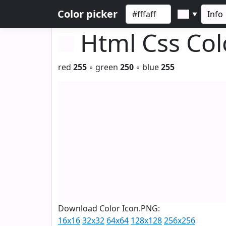
Color picker
Info
▼
Html Css Co
red
255
◦ green
250
◦ blue
255
Download Color Icon.PNG:
16x16
32x32
64x64
128x128
256x256