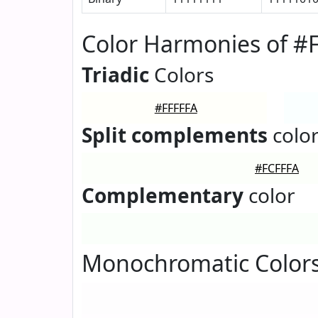
Color Harmonies of #
Triadic
Colors
#FFFFFA
Split complements
colo
#FCFFFA
Complementary
color
Monochromatic Colors