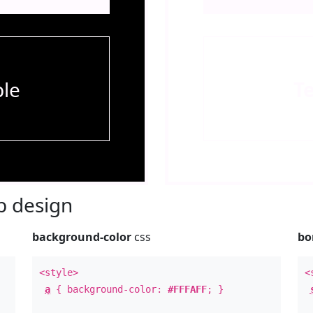
le
T
 design
background-color
css
bo
<style>
<
a
{ background-color:
#FFFAFF
; }