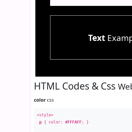
Text
Examp
HTML Codes & Css
Web
color
css
<style>
p
{ color:
#FFFAFF
; }