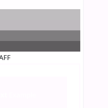
FAFF
ext
Example