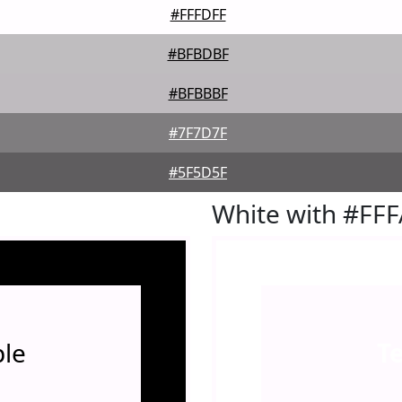
#FFFDFF
#BFBDBF
#BFBBBF
#7F7D7F
#5F5D5F
White with #FF
le
T