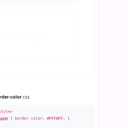
ext
Example
rder-color
css
style>
span
{ border-color:
#FFFAFF
; }