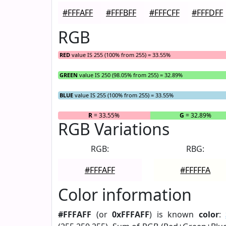
#FFFAFF
#FFFBFF
#FFFCFF
#FFFDFF
RGB
RED
value IS 255 (100% from 255) = 33.55%
GREEN
value IS 250 (98.05% from 255) = 32.89%
BLUE
value IS 255 (100% from 255) = 33.55%
R
= 33.55%
G
= 32.89%
RGB Variations
RGB:
RBG:
#FFFAFF
#FFFFFA
Color information
#FFFAFF
(or
0xFFFAFF
) is known
color
: