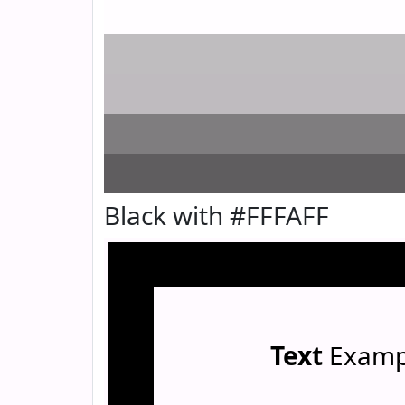
Black with #FFFAFF
Text
Examp