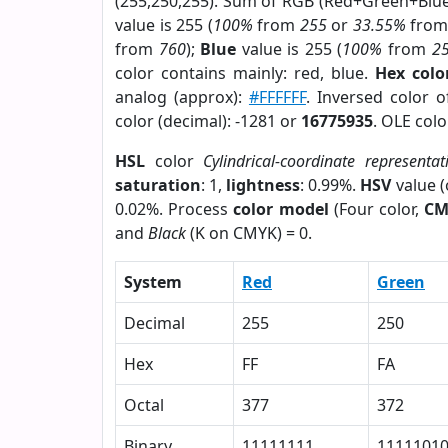
(255,250,255). Sum of RGB (Red+Green+Blu
value is 255 (
100%
from
255
or
33.55%
fro
from
760
);
Blue
value is 255 (
100%
from
2
color contains mainly: red, blue.
Hex colo
analog (approx):
#FFFFFF
. Inversed color 
color (decimal): -1281 or
16775935
. OLE colo
HSL
color
Cylindrical-coordinate representat
saturation
: 1,
lightness
: 0.99%.
HSV
value 
0.02%. Process
color model
(Four color,
CM
and
Black
(K on CMYK) = 0.
System
Red
Green
Decimal
255
250
Hex
FF
FA
Octal
377
372
Binary
11111111
1111101