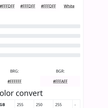
#FFFDFF
#FFFDFF
#FFFDFF
White
BRG:
BGR:
#FFFFFF
#FFFAFF
olor convert
GB
255
250
255
-