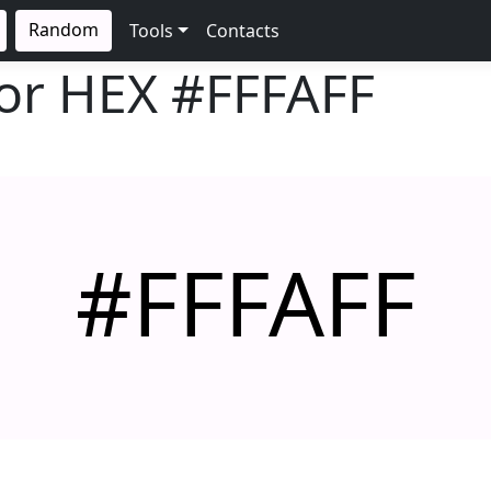
Random
Tools
Contacts
lor HEX
#FFFAFF
#FFFAFF