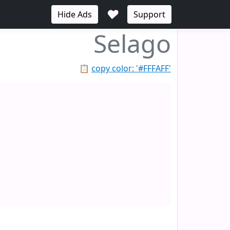
♥
Hide Ads
Support
Selago
📋
copy color: '#FFFAFF'