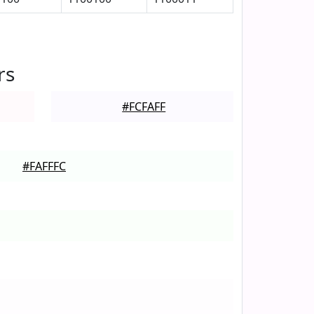
rs
#FCFAFF
#FAFFFC