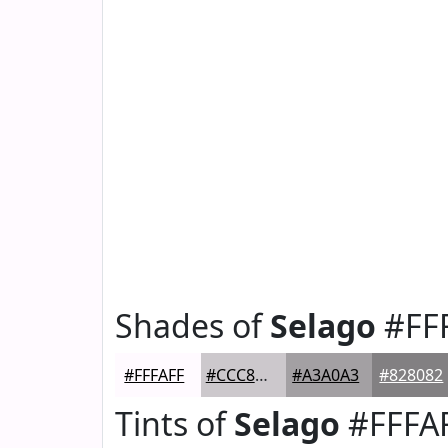
Shades of
Selago
#FF
#FFFAFF
#CCC8CC
#A3A0A3
#828082
Tints of
Selago
#FFFA