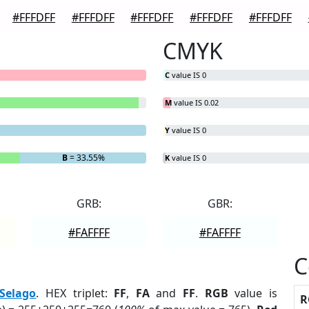
#FFFDFF
#FFFDFF
#FFFDFF
#FFFDFF
#FFFDFF
CMYK
C
value IS 0
M
value IS 0.02
Y
value IS 0
B
= 33.55%
K
value IS 0
GRB:
GBR:
#FAFFFF
#FAFFFF
C
Selago
. HEX triplet:
FF
,
FA
and
FF
.
RGB
value is
R