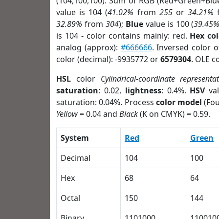
(104,100,100). Sum of RGB (Red+Green+Blu
value is 104 (
41.02%
from
255
or
34.21%
32.89%
from
304
);
Blue
value is 100 (
39.45
is 104 - color contains mainly: red.
Hex co
analog (approx):
#666666
. Inversed color 
color (decimal): -9935772 or
6579304
. OLE c
HSL
color
Cylindrical-coordinate representa
saturation
: 0.02,
lightness
: 0.4%.
HSV
val
saturation: 0.04%. Process
color model
(Fou
Yellow
= 0.04 and
Black
(K on CMYK) = 0.59.
System
Red
Green
Decimal
104
100
Hex
68
64
Octal
150
144
Binary
1101000
110010