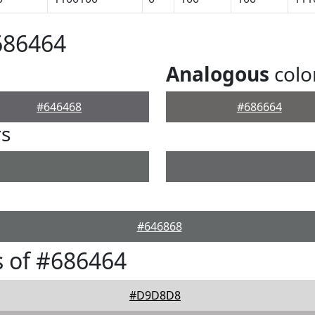
686464
Analogous
colo
#646468
#686664
rs
#646868
 of #686464
#D9D8D8