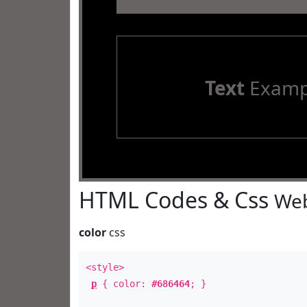
Text
Examp
HTML Codes & Css
Web
color
css
<style>
p
{ color:
#686464
; }