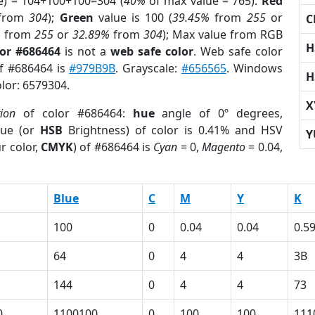
e) = 104+100+100=304 (
40%
of max value = 765).
Red
from
304
);
Green
value is 100 (
39.45%
from
255
or
C
%
from
255
or
32.89%
from
304
); Max value from RGB
H
lor #686464
is not a
web safe color
. Web safe color
of #686464 is
#979B9B
. Grayscale:
#656565
. Windows
H
olor: 6579304.
X
tion
of color #686464:
hue
angle of 0º degrees,
ue (or
HSB
Brightness) of color is 0.41% and HSV
Y
r color,
CMYK
) of #686464 is
Cyan
= 0,
Magento
= 0.04,
Blue
C
M
Y
K
100
0
0.04
0.04
0.5
64
0
4
4
3B
144
0
4
4
73
0
1100100
0
100
100
111