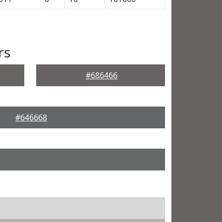
rs
#686466
#646668