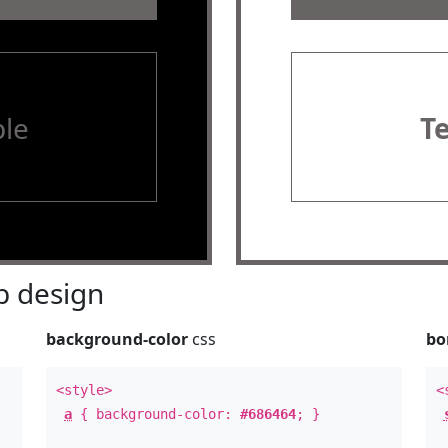
le
T
 design
background-color
css
bo
<style>
<
a
{ background-color:
#686464
; }