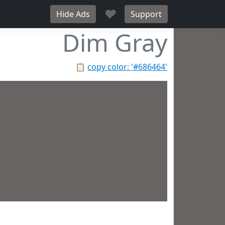
♥
Hide Ads
Support
Dim Gray
📋
copy color: '#686464'