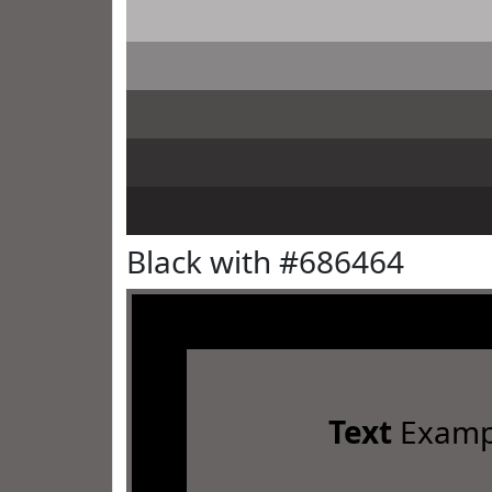
Black with #686464
Text
Examp