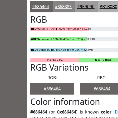
#686464
#868383
#9E9C9C
#B1B0B0
RGB
RED
value IS 104 (41.02% from 255) = 34.21%
GREEN
value IS 100 (39.45% from 255) = 32.89%
BLUE
value IS 100 (39.45% from 255) = 32.89%
R
= 34.21%
G
= 32.89%
RGB Variations
RGB:
RBG:
#686464
#686464
Color information
#686464
(or
0x686464
) is known
color
:
D