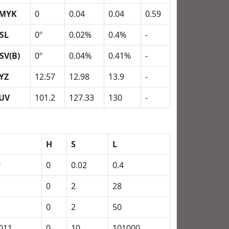
MYK
0
0.04
0.04
0.59
SL
0º
0.02%
0.4%
-
SV(B)
0º
0.04%
0.41%
-
YZ
12.57
12.98
13.9
-
UV
101.2
127.33
130
-
H
S
L
9
0
0.02
0.4
0
2
28
0
2
50
011
0
10
101000