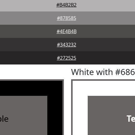
#B4B2B2
#878585
#4E4B4B
#343232
#272525
White with #68
le
T