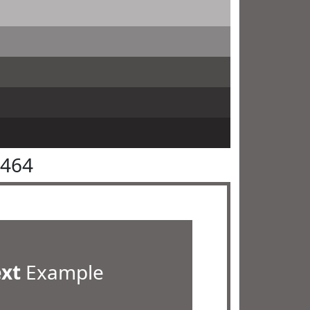
6464
ext
Example