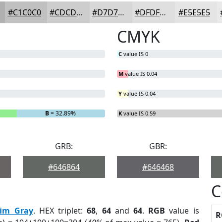
#C1C0C0
#CDCDCD
#D7D7D7
#DFDFDF
#E5E5E5
CMYK
C
value IS 0
M
value IS 0.04
Y
value IS 0.04
B
= 32.89%
K
value IS 0.59
GRB:
GBR:
#646864
#646468
C
im Gray
. HEX triplet:
68
,
64
and
64
.
RGB
value is
R