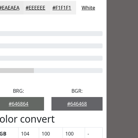
#EAEAEA
#EEEEEE
#F1F1F1
White
BRG:
BGR:
#646864
#646468
olor convert
GB
104
100
100
-