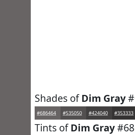
Shades of
Dim Gray
#
#686464
#535050
#424040
#353333
Tints of
Dim Gray
#68