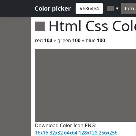
Color picker
Info
▼
Html Css Co
red
104
◦ green
100
◦ blue
100
Download Color Icon.PNG:
16x16
32x32
64x64
128x128
256x256