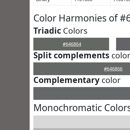
Color Harmonies of #
Triadic
Colors
#646864
Split complements
colo
#646866
Complementary
color
Monochromatic Colors