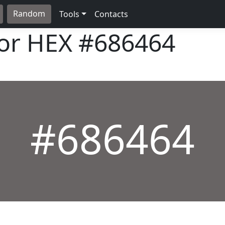
Random
Tools
Contacts
lor HEX
#686464
#686464