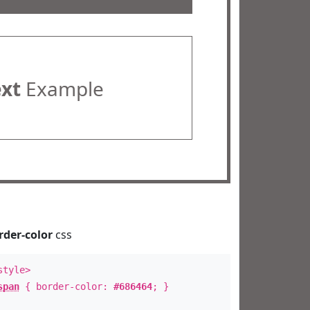
ext
Example
rder-color
css
style>
span
{ border-color:
#686464
; }