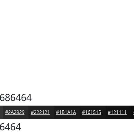
686464
#2A2929
#222121
#1B1A1A
#161515
#121111
6464