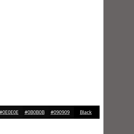
#0E0E0E
#0B0B0B
#090909
Black