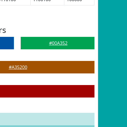
rs
#00A352
#A35200