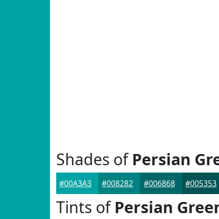
Shades of
Persian Gr
#00A3A3
#008282
#006868
#005353
Tints of
Persian Gree