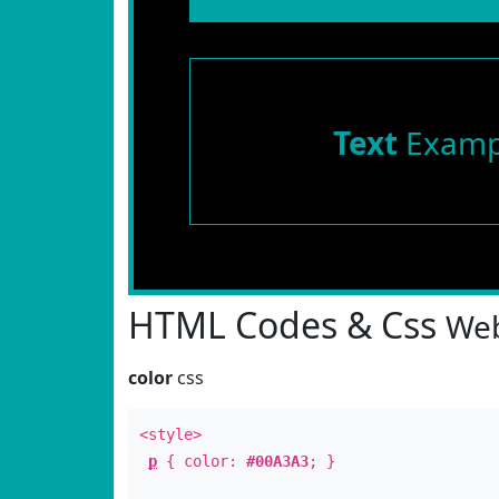
Text
Examp
HTML Codes & Css
Web
color
css
<style>
p
{ color:
#00A3A3
; }