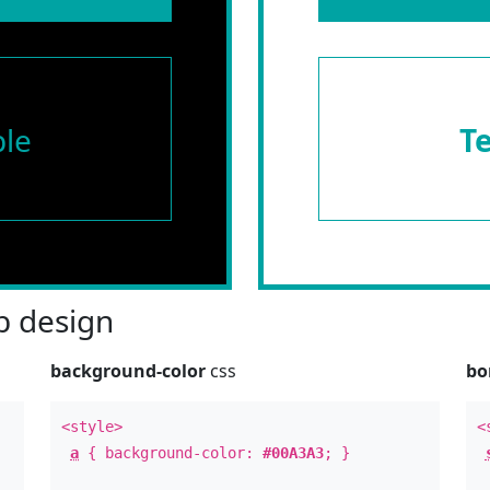
le
T
 design
background-color
css
bo
<style>
<
a
{ background-color:
#00A3A3
; }