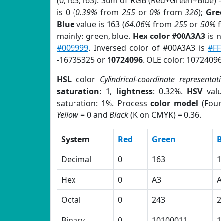
(0,163,163). Sum of RGB (Red+Green+Blue) 
is 0 (
0.39%
from
255
or
0%
from
326
);
Gre
Blue
value is 163 (
64.06%
from
255
or
50%
mainly: green, blue.
Hex color #00A3A3
is 
#009999
. Inversed color of #00A3A3 is
#F
-16735325 or
10724096
. OLE color: 10724096
HSL
color
Cylindrical-coordinate representat
saturation
: 1,
lightness
: 0.32%.
HSV
val
saturation: 1%. Process
color model
(Four
Yellow
= 0 and
Black
(K on CMYK) = 0.36.
System
Red
Green
B
Decimal
0
163
1
Hex
0
A3
Octal
0
243
2
Binary
0
10100011
1