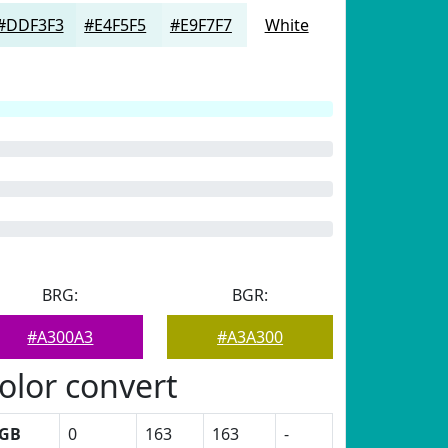
#DDF3F3
#E4F5F5
#E9F7F7
White
BRG:
BGR:
#A300A3
#A3A300
olor convert
GB
0
163
163
-