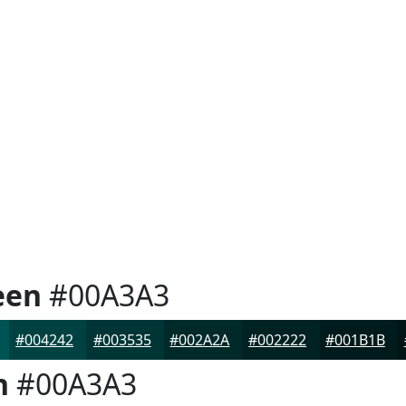
een
#00A3A3
#004242
#003535
#002A2A
#002222
#001B1B
n
#00A3A3