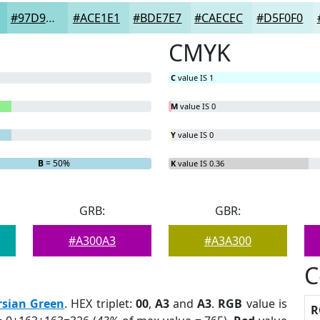
#97D9D9
#ACE1E1
#BDE7E7
#CAECEC
#D5F0F0
CMYK
C
value IS 1
M
value IS 0
Y
value IS 0
B
= 50%
K
value IS 0.36
GRB:
GBR:
#A300A3
#A3A300
C
rsian Green
. HEX triplet:
00
,
A3
and
A3
.
RGB
value is
R