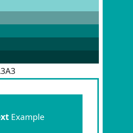
A3A3
ext
Example