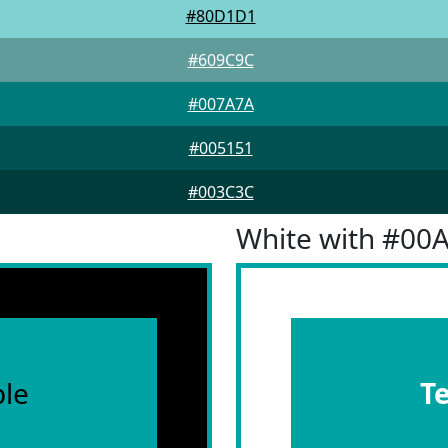
#80D1D1
#609C9C
#007A7A
#005151
#003C3C
White with #00
le
T