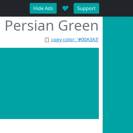
♥
Hide Ads
Support
Persian Green
📋
copy color: '#00A3A3'