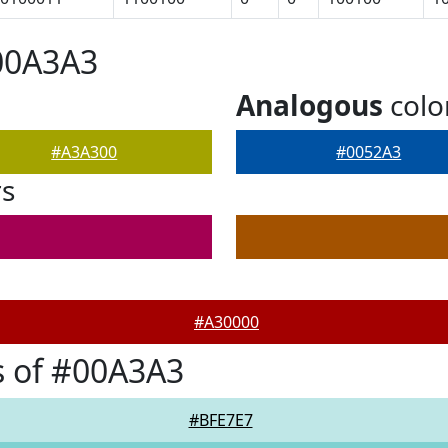
00A3A3
Analogous
colo
#A3A300
#0052A3
rs
#A30000
s of #00A3A3
#BFE7E7