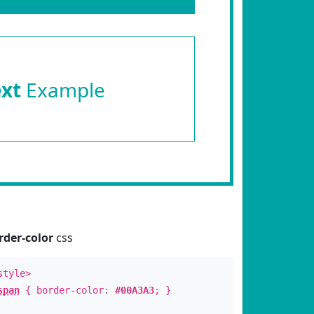
ext
Example
rder-color
css
style>
span
{ border-color:
#00A3A3
; }