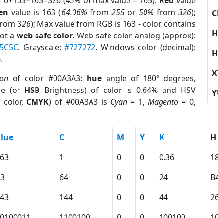
= 0+163+163=326 (
43%
of max value = 765).
Red
value
en
value is 163 (
64.06%
from
255
or
50%
from
326
);
C
from
326
); Max value from RGB is 163 - color contains
H
not a
web safe color
. Web safe color analog (approx):
F5C5C
. Grayscale:
#727272
. Windows color (decimal):
H
.
X
ion
of color #00A3A3:
hue
angle of 180º degrees,
ue (or
HSB
Brightness) of color is 0.64% and HSV
Y
 color,
CMYK
) of #00A3A3 is
Cyan
= 1,
Magento
= 0,
lue
C
M
Y
K
H
63
1
0
0
0.36
1
A3
64
0
0
24
B
43
144
0
0
44
2
0100011
1100100
0
0
100100
1