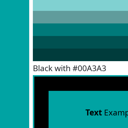
Black with #00A3A3
Text
Examp