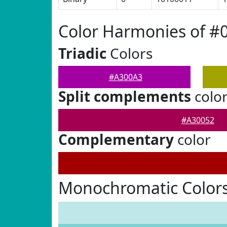
Color Harmonies of #
Triadic
Colors
#A300A3
Split complements
colo
#A30052
Complementary
color
Monochromatic Color