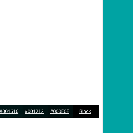
#001616
#001212
#000E0E
Black