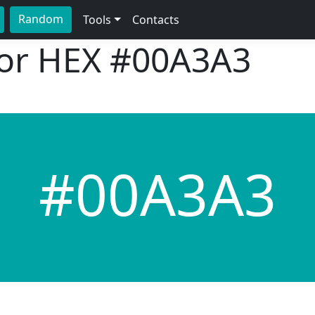
Random
Tools
Contacts
lor HEX
#00A3A3
#00A3A3