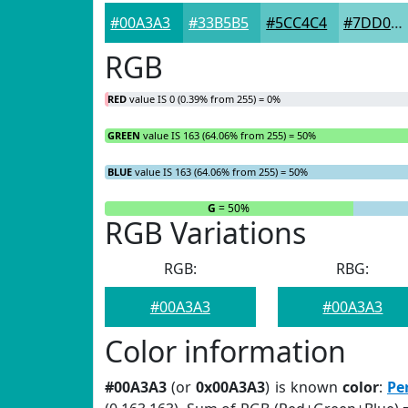
#00A3A3
#33B5B5
#5CC4C4
#7DD0D0
RGB
RED
value IS 0 (0.39% from 255) = 0%
GREEN
value IS 163 (64.06% from 255) = 50%
BLUE
value IS 163 (64.06% from 255) = 50%
R
= 0%
G
= 50%
RGB Variations
RGB:
RBG:
#00A3A3
#00A3A3
Color information
#00A3A3
(or
0x00A3A3
) is known
color
:
Pe