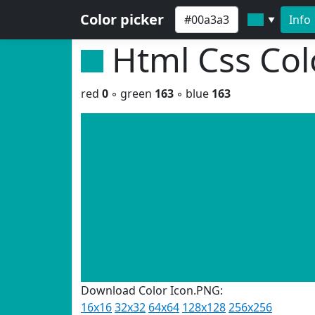
Color picker
Info
▼
Html Css Co
red
0
◦ green
163
◦ blue
163
Download Color Icon.PNG:
16x16
32x32
64x64
128x128
256x256