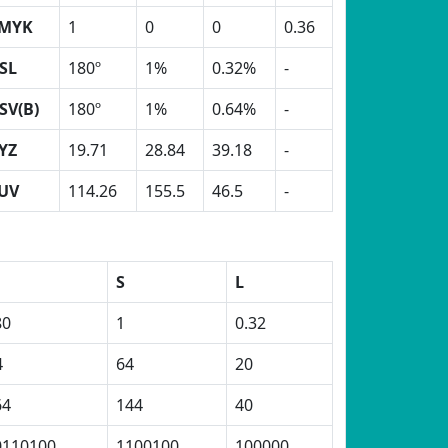
MYK
1
0
0
0.36
SL
180º
1%
0.32%
-
SV(B)
180º
1%
0.64%
-
YZ
19.71
28.84
39.18
-
UV
114.26
155.5
46.5
-
S
L
80
1
0.32
4
64
20
64
144
40
0110100
1100100
100000