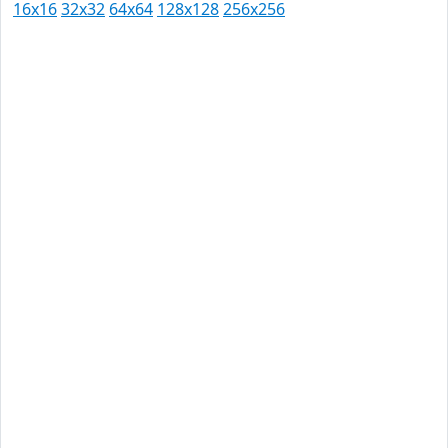
16x16
32x32
64x64
128x128
256x256