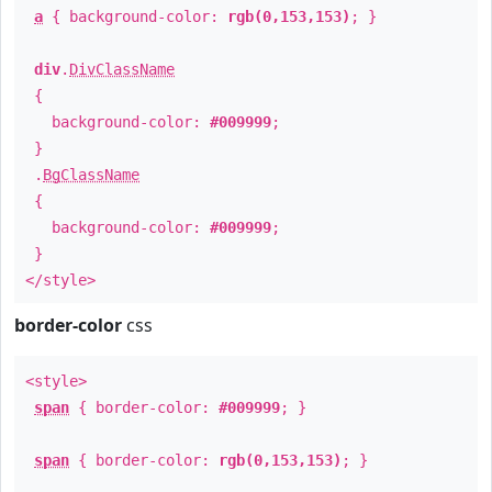
a
{ background-color:
rgb(0,153,153)
; }
div
.
DivClassName
{
background-color:
#009999
;
}
.
BgClassName
{
background-color:
#009999
;
}
</style>
border-color
css
<style>
span
{ border-color:
#009999
; }
span
{ border-color:
rgb(0,153,153)
; }