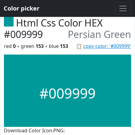
Color picker
Html Css Color HEX
#009999
Persian Green
red
0
◦ green
153
◦ blue
153
📋
copy color: '#009999'
#009999
Download Color Icon.PNG: