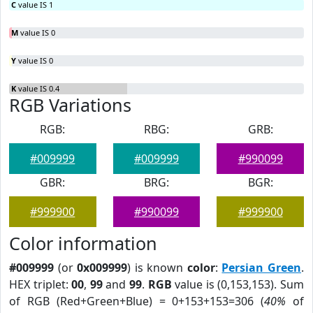
C
value IS 1
M
value IS 0
Y
value IS 0
K
value IS 0.4
RGB Variations
RGB:
RBG:
GRB:
#009999
#009999
#990099
GBR:
BRG:
BGR:
#999900
#990099
#999900
Color information
#009999
(or
0x009999
) is known
color
:
Persian Green
.
HEX triplet:
00
,
99
and
99
.
RGB
value is (0,153,153). Sum
of RGB (Red+Green+Blue) = 0+153+153=306 (
40%
of