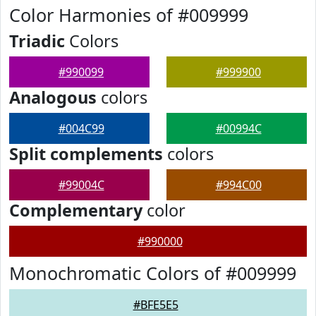
Color Harmonies of #009999
Triadic
Colors
#990099
#999900
Analogous
colors
#004C99
#00994C
Split complements
colors
#99004C
#994C00
Complementary
color
#990000
Monochromatic Colors of #009999
#BFE5E5