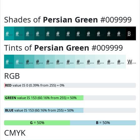
Shades of
Persian Green
#009999
#009999
#007A7A
#006262
#004E4E
#003E3E
#003232
#002828
#002020
#001A1A
#001515
#001111
#000E0E
Black
Tints of
Persian Green
#009999
#009999
#33ADAD
#5CBDBD
#7DCACA
#97D5D5
#ACDDDD
#BDE4E4
#CAE9E9
#D5EDED
#DDF1F1
#E4F4F4
#E9F6F6
White
RGB
RED
value IS 0 (0.39% from 255) = 0%
GREEN
value IS 153 (60.16% from 255) = 50%
BLUE
value IS 153 (60.16% from 255) = 50%
R
= 0%
G
= 50%
B
= 50%
CMYK