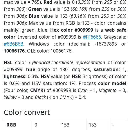
max value = 765).
Red
value is 0 (
0.39%
from
255
or
0%
from
306
);
Green
value is 153 (
60.16%
from
255
or
50%
from
306
);
Blue
value is 153 (
60.16%
from
255
or
50%
from
306
); Max value from RGB is 153 - color contains
mainly: green, blue.
Hex color #009999
is a
web safe
color
. Inversed color of #009999 is
#FF6666
. Grayscale:
#6B6B6B
. Windows color (decimal): -16737895 or
10066176
. OLE color: 10066176.
HSL
color
Cylindrical-coordinate representation
of color
#009999:
hue
angle of 180º degrees,
saturation
: 1,
lightness
: 0.3%.
HSV
value (or
HSB
Brightness) of color
is 0.6% and HSV saturation: 1%. Process
color model
(Four color,
CMYK
) of #009999 is
Cyan
= 1,
Magento
= 0,
Yellow
= 0 and
Black
(K on CMYK) = 0.4.
Color convert
RGB
0
153
153
-