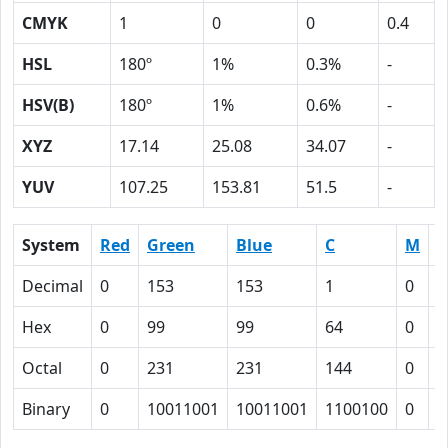
CMYK
1
0
0
0.4
HSL
180º
1%
0.3%
-
HSV(B)
180º
1%
0.6%
-
XYZ
17.14
25.08
34.07
-
YUV
107.25
153.81
51.5
-
System
Red
Green
Blue
C
M
Y
Decimal
0
153
153
1
0
0
Hex
0
99
99
64
0
0
Octal
0
231
231
144
0
0
Binary
0
10011001
10011001
1100100
0
0