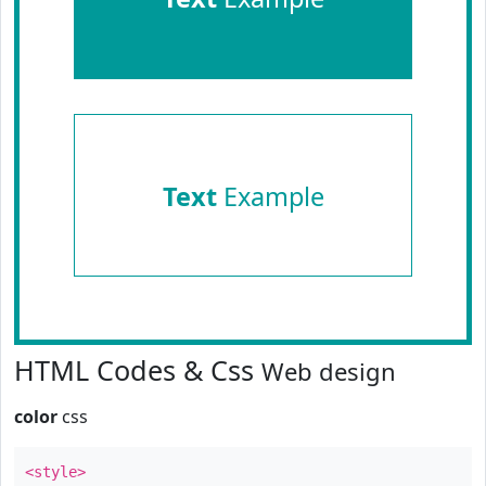
Text
Example
HTML Codes & Css
Web design
color
css
<style>