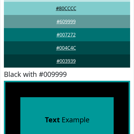
#80CCCC
#609999
#007272
#004C4C
#003939
Black with #009999
Text
Example