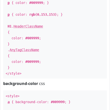
p
{ color:
#009999
; }
p
{ color:
rgb(0,153,153)
; }
H1
.
HeaderClassName
{
color:
#009999
;
}
.
AnyTagClassName
{
color:
#009999
;
}
</style>
background-color
css
<style>
a
{ background-color:
#009999
; }