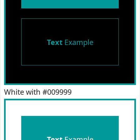
Text
Example
White with #009999
Text
Example