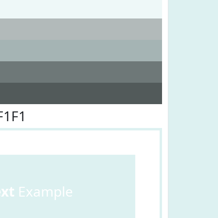
F1F1
ext
Example