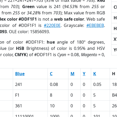
e) = 221+241+241=703 (
93%
of max value = 765).
Red
from
703
);
Green
value is 241 (
94.53%
from
255
or
C
%
from
255
or
34.28%
from
703
); Max value from RGB
H
Hex color #DDF1F1
is not a
web safe color
. Web safe
 color of #DDF1F1 is
#220E0E
. Grayscale:
#EBEBEB
.
H
093
. OLE color: 15856093.
X
ion
of color #DDF1F1:
hue
angle of 180º degrees,
lue (or
HSB
Brightness) of color is 0.95% and HSV
Y
r color,
CMYK
) of #DDF1F1 is
Cyan
= 0.08,
Magento
= 0,
Blue
C
M
Y
K
H
241
0.08
0
0
0.05
18
F1
8
0
0
5
B4
361
10
0
0
5
26
11110001
1000
0
0
101
10