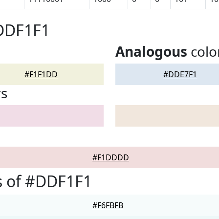
#DDF1F1
Analogous
colo
#F1F1DD
#DDE7F1
rs
#F1DDDD
s of #DDF1F1
#F6FBFB