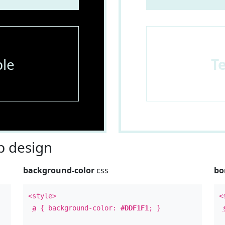
le
T
 design
background-color
css
bo
<style>
<
a
{ background-color:
#DDF1F1
; }