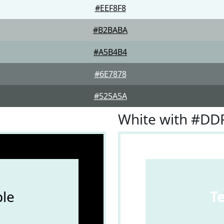
#EEF8F8
#B2BABA
#A5B4B4
#6E7878
#525A5A
White with #DD
le
T