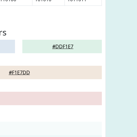
rs
#DDF1E7
#F1E7DD