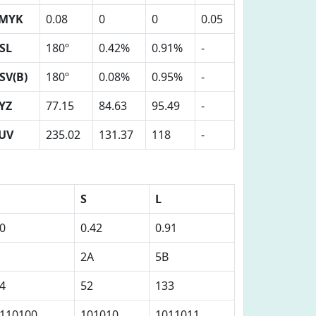
MYK
0.08
0
0
0.05
SL
180º
0.42%
0.91%
-
SV(B)
180º
0.08%
0.95%
-
YZ
77.15
84.63
95.49
-
UV
235.02
131.37
118
-
S
L
0
0.42
0.91
2A
5B
4
52
133
110100
101010
1011011