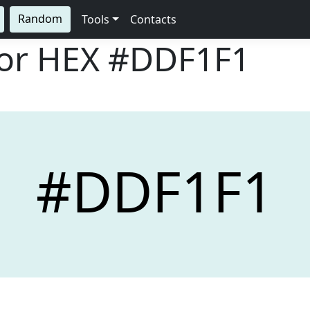
Random
Tools
Contacts
lor HEX
#DDF1F1
#DDF1F1