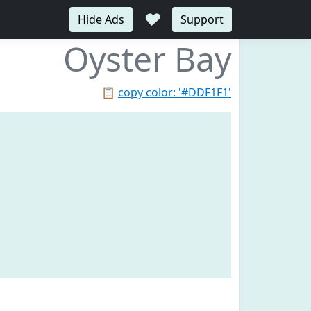
♥
Hide Ads
Support
Oyster Bay
📋
copy color: '#DDF1F1'