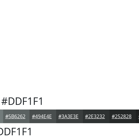
#DDF1F1
#5B6262
#494E4E
#3A3E3E
#2E3232
#252828
DDF1F1