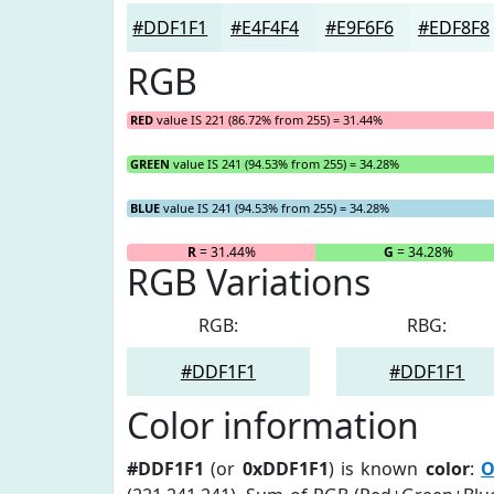
#DDF1F1
#E4F4F4
#E9F6F6
#EDF8F8
RGB
RED
value IS 221 (86.72% from 255) = 31.44%
GREEN
value IS 241 (94.53% from 255) = 34.28%
BLUE
value IS 241 (94.53% from 255) = 34.28%
R
= 31.44%
G
= 34.28%
RGB Variations
RGB:
RBG:
#DDF1F1
#DDF1F1
Color information
#DDF1F1
(or
0xDDF1F1
) is known
color
:
O