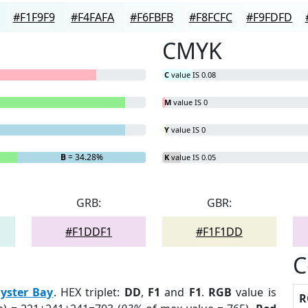
#F1F9F9
#F4FAFA
#F6FBFB
#F8FCFC
#F9FDFD
CMYK
C
value IS 0.08
M
value IS 0
Y
value IS 0
B
= 34.28%
K
value IS 0.05
GRB:
GBR:
#F1DDF1
#F1F1DD
C
yster Bay
. HEX triplet:
DD
,
F1
and
F1
.
RGB
value is
R