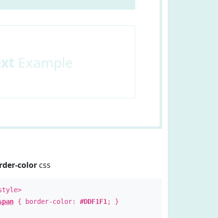
ext
Example
rder-color
css
style>
span
{ border-color:
#DDF1F1
; }