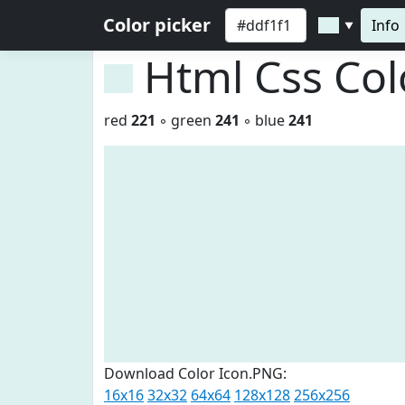
Color picker
Info
▼
Html Css Co
red
221
◦ green
241
◦ blue
241
Download Color Icon.PNG:
16x16
32x32
64x64
128x128
256x256