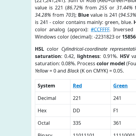
(221,241,241). Sum of RGB (Red+Green+Blu
value is 221 (
86.72%
from
255
or
31.44%
34.28%
from
703
);
Blue
value is 241 (
94.53
is 241 - color contains mainly: green, blue.
color analog (approx):
#CCFFFF
. Inversed
Windows color (decimal): -2231823 or
15856
HSL
color
Cylindrical-coordinate representat
saturation
: 0.42,
lightness
: 0.91%.
HSV
va
saturation: 0.08%. Process
color model
(Fou
Yellow
= 0 and
Black
(K on CMYK) = 0.05.
System
Red
Green
Decimal
221
241
Hex
DD
F1
Octal
335
361
Binary
11011101
11110001