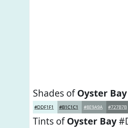
Shades of
Oyster Bay
#DDF1F1
#B1C1C1
#8E9A9A
#727B7B
Tints of
Oyster Bay
#