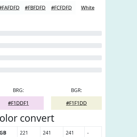
#FAFDFD
#FBFDFD
#FCFDFD
White
BRG:
BGR:
#F1DDF1
#F1F1DD
olor convert
GB
221
241
241
-