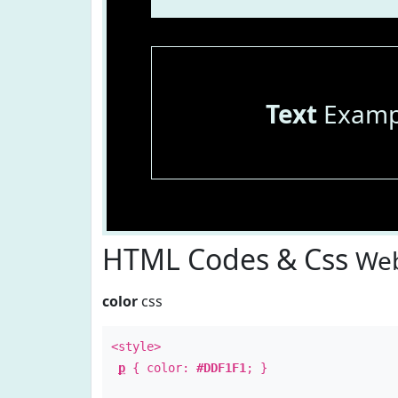
Text
Examp
HTML Codes & Css
Web
color
css
<style>
p
{ color:
#DDF1F1
; }