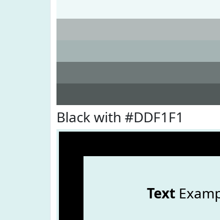
Black with #DDF1F1
Text
Examp