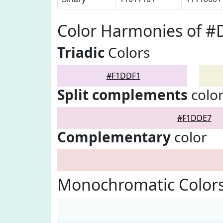
Color Harmonies of 
Triadic
Colors
#F1DDF1
Split complements
colo
#F1DDE7
Complementary
color
Monochromatic Color