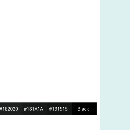
#1E2020
#181A1A
#131515
Black