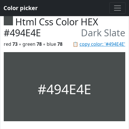
Color picker
Html Css Color HEX
#494E4E
Dark Slate
red
73
◦ green
78
◦ blue
78
📋
copy color: '#494E4E'
#494E4E