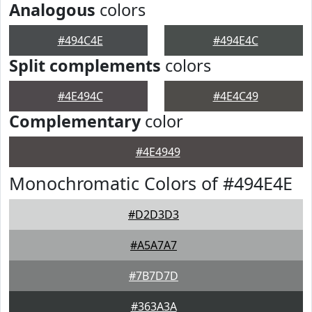
Analogous
colors
#494C4E
#494E4C
Split complements
colors
#4E494C
#4E4C49
Complementary
color
#4E4949
Monochromatic Colors of #494E4E
#D2D3D3
#A5A7A7
#7B7D7D
#363A3A