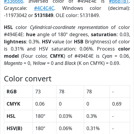
#336666
. Inversed color of #494E4E is
#B6B1B1
.
Grayscale:
#4C4C4C
. Windows color (decimal):
-11973042 or
5131849
. OLE color: 5131849.
HSL
color
Cylindrical-coordinate representation
of color
#494E4E:
hue
angle of 180º degrees,
saturation
: 0.03,
lightness
: 0.3%.
HSV
value (or
HSB
Brightness) of color
is 0.31% and HSV saturation: 0.06%. Process
color
model
(Four color,
CMYK
) of #494E4E is
Cyan
= 0.06,
Magento
= 0,
Yellow
= 0 and
Black
(K on CMYK) = 0.69.
Color convert
RGB
73
78
78
-
CMYK
0.06
0
0
0.69
HSL
180º
0.03%
0.3%
-
HSV(B)
180º
0.06%
0.31%
-