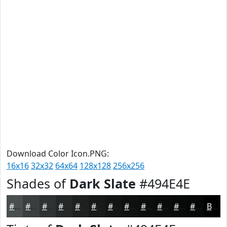
Download Color Icon.PNG:
16x16
32x32
64x64
128x128
256x256
Shades of
Dark Slate
#494E4E
#494E4E
#3A3E3E
#2E3232
#252828
#1E2020
#181A1A
#131515
#0F1111
#0C0E0E
#0A0B0B
#080909
#060707
Black