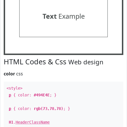
Text
Example
HTML Codes & Css
Web design
color
css
<style>
p
{ color:
#494E4E
; }
p
{ color:
rgb(73,78,78)
; }
H1
.
HeaderClassName