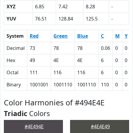
XYZ
6.85
7.42
8.28
-
YUV
76.51
128.84
125.5
-
System
Red
Green
Blue
C
M
Y
Decimal
73
78
78
0.06
0
0
Hex
49
4E
4E
6
0
0
Octal
111
116
116
6
0
0
Binary
1001001
1001110
1001110
110
0
0
Color Harmonies of #494E4E
Triadic
Colors
#4E494E
#4E4E49