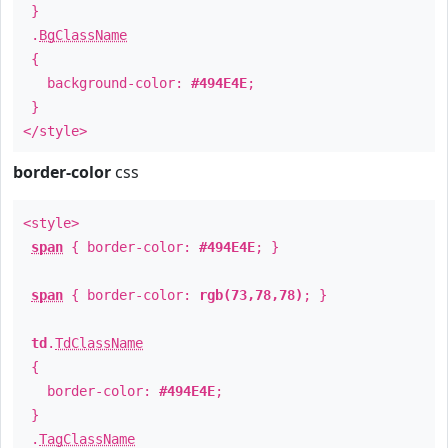
}
.
BgClassName
{
background-color:
#494E4E
;
}
</style>
border-color
css
<style>
span
{ border-color:
#494E4E
; }
span
{ border-color:
rgb(73,78,78)
; }
td
.
TdClassName
{
border-color:
#494E4E
;
}
.
TagClassName