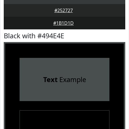
#252727
#1B1D1D
Black with #494E4E
Text
Example