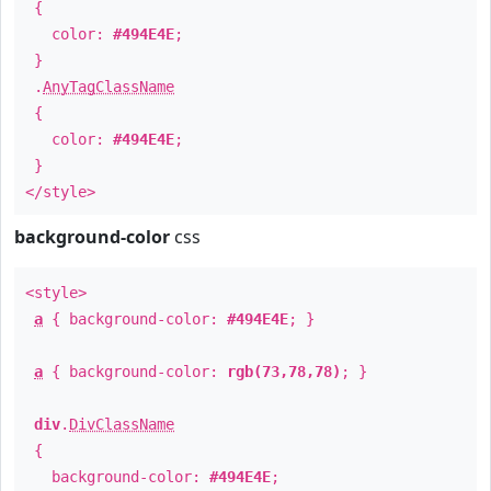
{
color:
#494E4E
;
}
.
AnyTagClassName
{
color:
#494E4E
;
}
</style>
background-color
css
<style>
a
{ background-color:
#494E4E
; }
a
{ background-color:
rgb(73,78,78)
; }
div
.
DivClassName
{
background-color:
#494E4E
;