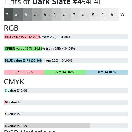
Tints of
Dark Slate
#494E4E
#494E4E
#6D7171
#8A8D8D
#A1A4A4
#B4B6B6
#C3C5C5
#CFD1D1
#D9DADA
#E1E1E1
#E7E7E7
#ECECEC
#F0F0F0
White
RGB
RED
value IS 73 (28.91% from 255) = 31.88%
GREEN
value IS 78 (30.86% from 255) = 34.06%
BLUE
value IS 78 (30.86% from 255) = 34.06%
R
= 31.88%
G
= 34.06%
B
= 34.06%
CMYK
C
value IS 0.06
M
value IS 0
Y
value IS 0
K
value IS 0.69