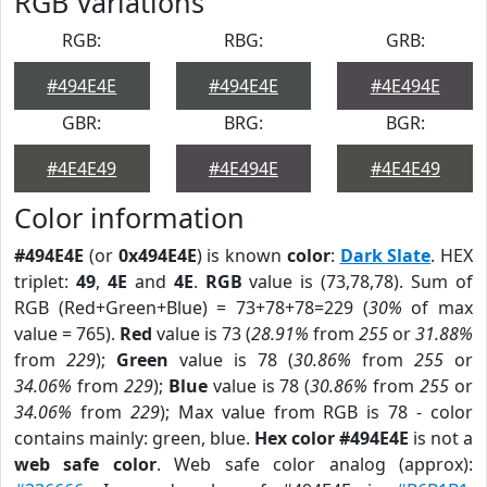
RGB Variations
RGB:
RBG:
GRB:
#494E4E
#494E4E
#4E494E
GBR:
BRG:
BGR:
#4E4E49
#4E494E
#4E4E49
Color information
#494E4E
(or
0x494E4E
) is known
color
:
Dark Slate
. HEX
triplet:
49
,
4E
and
4E
.
RGB
value is (73,78,78). Sum of
RGB (Red+Green+Blue) = 73+78+78=229 (
30%
of max
value = 765).
Red
value is 73 (
28.91%
from
255
or
31.88%
from
229
);
Green
value is 78 (
30.86%
from
255
or
34.06%
from
229
);
Blue
value is 78 (
30.86%
from
255
or
34.06%
from
229
); Max value from RGB is 78 - color
contains mainly: green, blue.
Hex color #494E4E
is not a
web safe color
. Web safe color analog (approx):