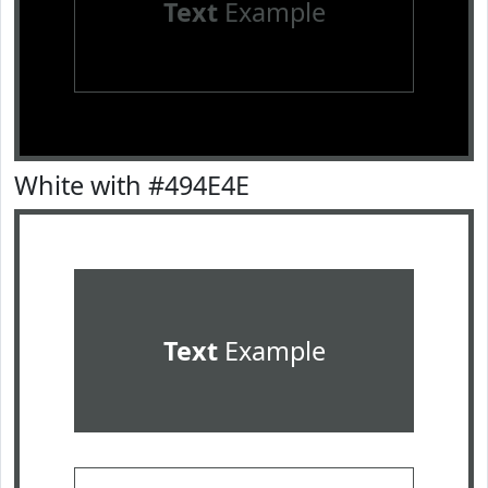
Text
Example
White with #494E4E
Text
Example