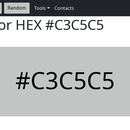
Random
Tools
Contacts
lor HEX
#C3C5C5
#C3C5C5