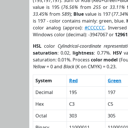
(195,197,197). Sum of RGB (Red+Green+Blu
value is 195 (
76.56%
from
255
or
33.11%
33.45%
from
589
);
Blue
value is 197 (
77.34
is 197 - color contains mainly: green, blue.
color analog (approx):
#CCCCCC
. Inverse
Windows color (decimal): -3947067 or
12961
HSL
color
Cylindrical-coordinate representat
saturation
: 0.02,
lightness
: 0.77%.
HSV
va
saturation: 0.01%. Process
color model
(Fou
Yellow
= 0 and
Black
(K on CMYK) = 0.23.
System
Red
Green
Decimal
195
197
Hex
C3
C5
Octal
303
305
Binary
11000011
1100010