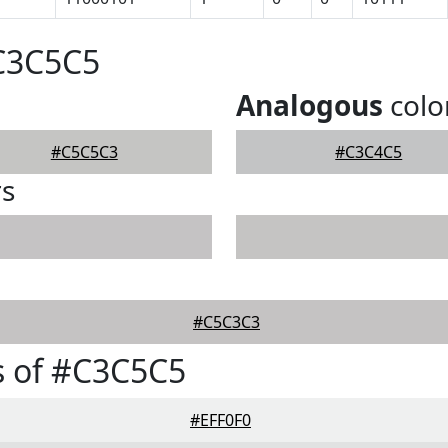
#C3C5C5
Analogous
colo
#C5C5C3
#C3C4C5
rs
#C5C3C3
s of #C3C5C5
#EFF0F0