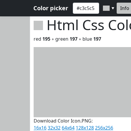
Color picker
Info
▼
Html Css Co
red
195
◦ green
197
◦ blue
197
Download Color Icon.PNG:
16x16
32x32
64x64
128x128
256x256