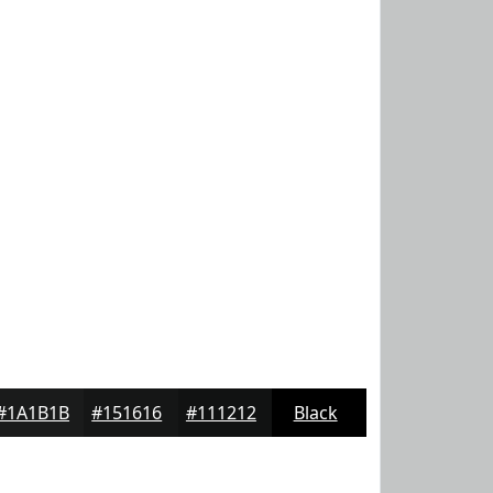
#1A1B1B
#151616
#111212
Black