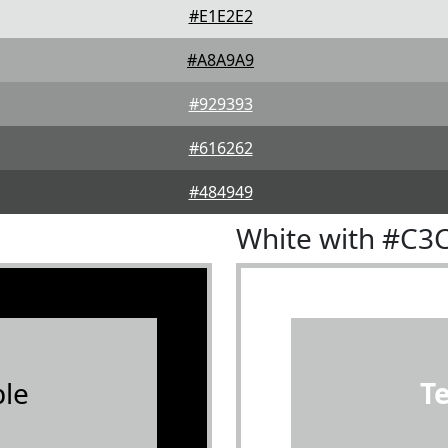
#E1E2E2
#A8A9A9
#929393
#616262
#484949
White with #C3
le
T