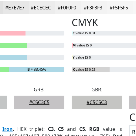
#E7E7E7
#ECECEC
#F0F0F0
#F3F3F3
#F5F5F5
CMYK
C
value IS 0.01
M
value IS 0
Y
value IS 0
B
= 33.45%
K
value IS 0.23
GRB:
GBR:
#C5C3C5
#C5C5C3
C
:
Iron
. HEX triplet:
C3
,
C5
and
C5
.
RGB
value is
R