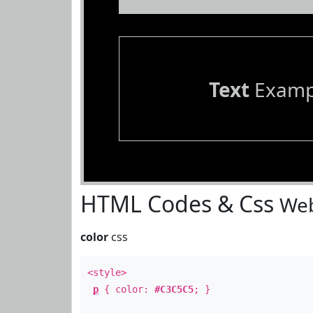
Text
Examp
HTML Codes & Css
Web
color
css
<style>
p
{ color:
#C3C5C5
; }