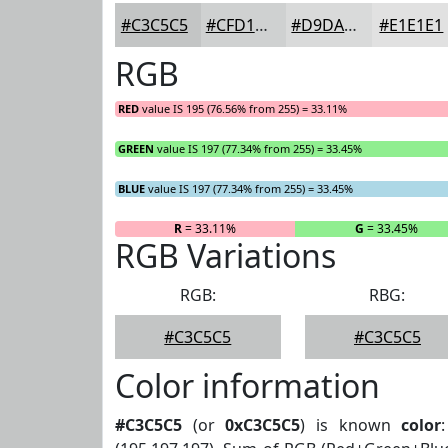
#C3C5C5
#CFD1D1
#D9DADA
#E1E1E1
RGB
RED
value IS 195 (76.56% from 255) = 33.11%
GREEN
value IS 197 (77.34% from 255) = 33.45%
BLUE
value IS 197 (77.34% from 255) = 33.45%
R
= 33.11%
G
= 33.45%
RGB Variations
RGB:
RBG:
#C3C5C5
#C3C5C5
Color information
#C3C5C5
(or
0xC3C5C5
) is known
color