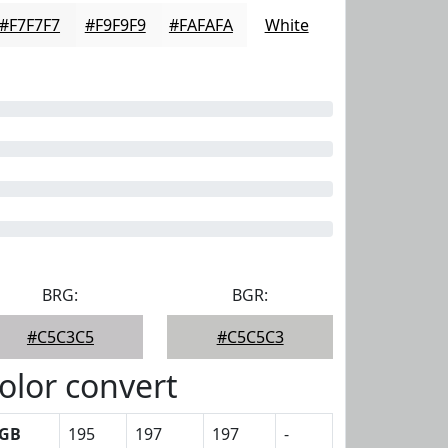
#F7F7F7
#F9F9F9
#FAFAFA
White
BRG:
BGR:
#C5C3C5
#C5C5C3
olor convert
GB
195
197
197
-