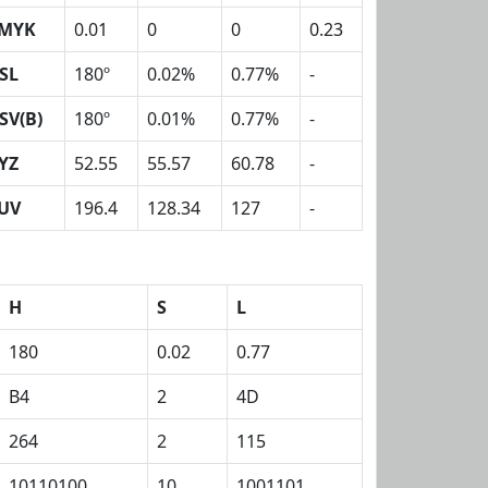
MYK
0.01
0
0
0.23
SL
180º
0.02%
0.77%
-
SV(B)
180º
0.01%
0.77%
-
YZ
52.55
55.57
60.78
-
UV
196.4
128.34
127
-
H
S
L
180
0.02
0.77
B4
2
4D
264
2
115
10110100
10
1001101