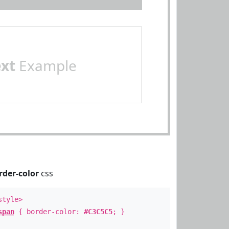
ext
Example
rder-color
css
style>
span
{ border-color:
#C3C5C5
; }