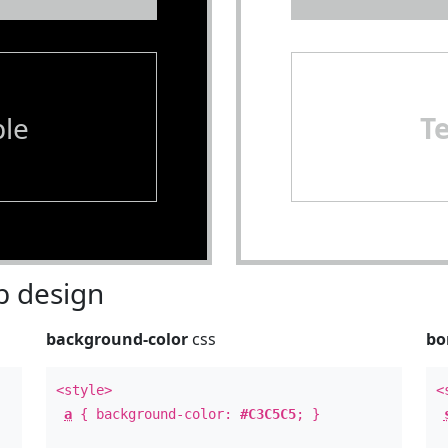
le
T
 design
background-color
css
bo
<style>
<
a
{ background-color:
#C3C5C5
; }