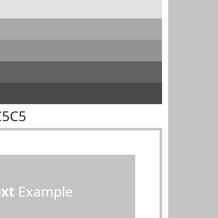
C5C5
ext
Example