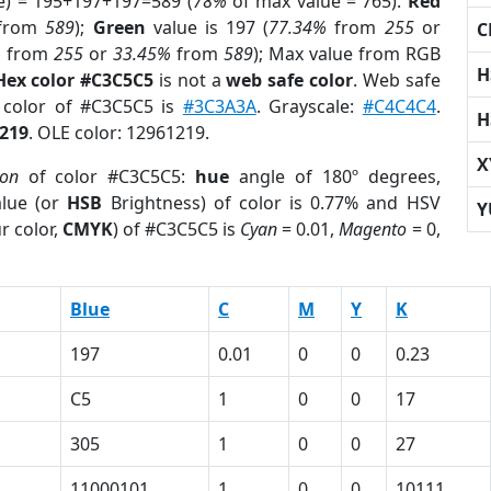
e) = 195+197+197=589 (
78%
of max value = 765).
Red
from
589
);
Green
value is 197 (
77.34%
from
255
or
C
%
from
255
or
33.45%
from
589
); Max value from RGB
H
Hex color #C3C5C5
is not a
web safe color
. Web safe
d color of #C3C5C5 is
#3C3A3A
. Grayscale:
#C4C4C4
.
H
219
. OLE color: 12961219.
X
ion
of color #C3C5C5:
hue
angle of 180º degrees,
lue (or
HSB
Brightness) of color is 0.77% and HSV
Y
r color,
CMYK
) of #C3C5C5 is
Cyan
= 0.01,
Magento
= 0,
Blue
C
M
Y
K
197
0.01
0
0
0.23
C5
1
0
0
17
305
1
0
0
27
1
11000101
1
0
0
10111