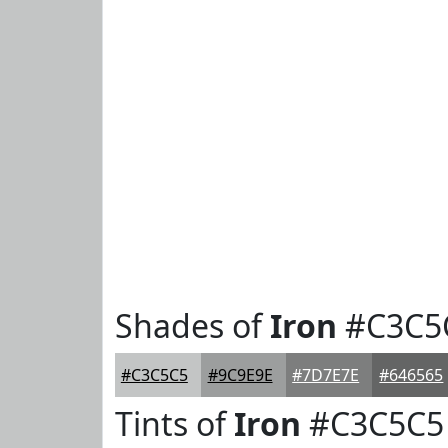
Shades of
Iron
#C3C5
#C3C5C5
#9C9E9E
#7D7E7E
#646565
Tints of
Iron
#C3C5C5