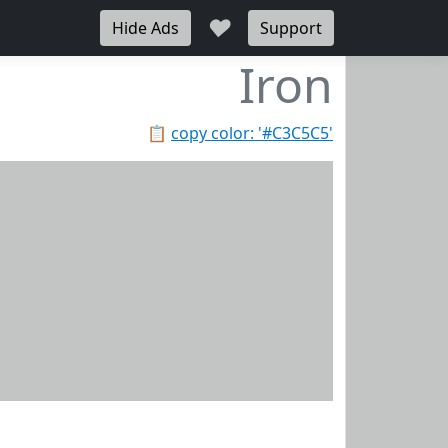
♥
Hide Ads
Support
Iron
📋
copy color: '#C3C5C5'