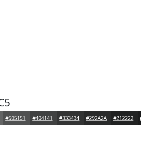
C5
#505151
#404141
#333434
#292A2A
#212222