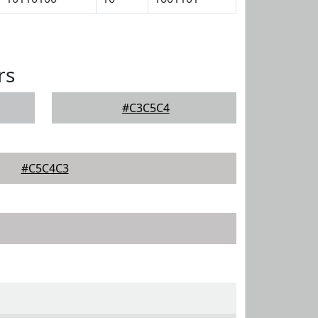
rs
#C3C5C4
#C5C4C3