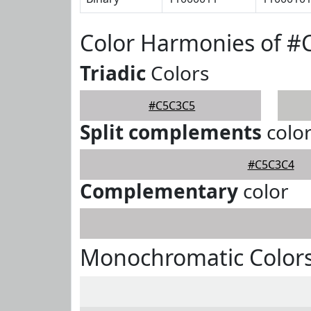
Color Harmonies of 
Triadic
Colors
#C5C3C5
Split complements
colo
#C5C3C4
Complementary
color
Monochromatic Color