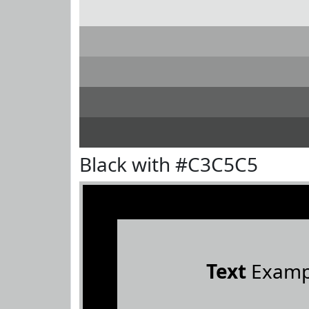
Black with #C3C5C5
Text
Examp