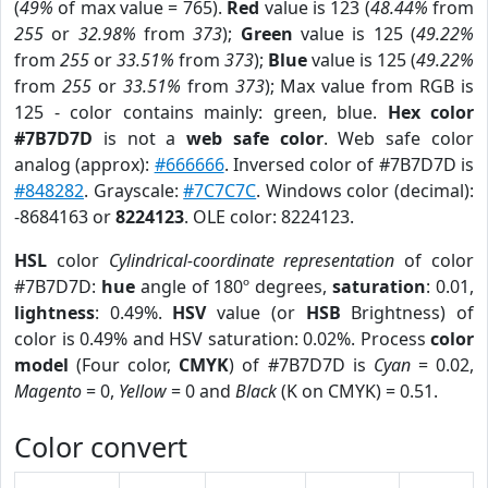
(
49%
of max value = 765).
Red
value is 123 (
48.44%
from
255
or
32.98%
from
373
);
Green
value is 125 (
49.22%
from
255
or
33.51%
from
373
);
Blue
value is 125 (
49.22%
from
255
or
33.51%
from
373
); Max value from RGB is
125 - color contains mainly: green, blue.
Hex color
#7B7D7D
is not a
web safe color
. Web safe color
analog (approx):
#666666
. Inversed color of #7B7D7D is
#848282
. Grayscale:
#7C7C7C
. Windows color (decimal):
-8684163 or
8224123
. OLE color: 8224123.
HSL
color
Cylindrical-coordinate representation
of color
#7B7D7D:
hue
angle of 180º degrees,
saturation
: 0.01,
lightness
: 0.49%.
HSV
value (or
HSB
Brightness) of
color is 0.49% and HSV saturation: 0.02%. Process
color
model
(Four color,
CMYK
) of #7B7D7D is
Cyan
= 0.02,
Magento
= 0,
Yellow
= 0 and
Black
(K on CMYK) = 0.51.
Color convert