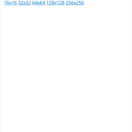
16x16
32x32
64x64
128x128
256x256