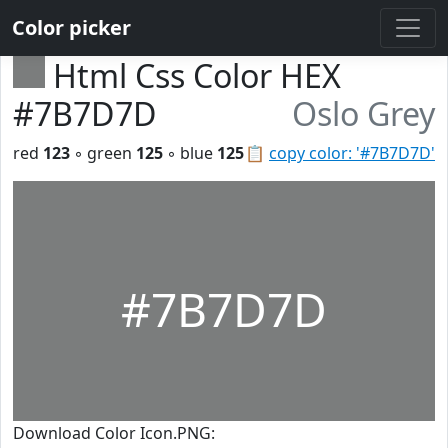
Color picker
Html Css Color HEX
#7B7D7D
Oslo Grey
red
123
◦ green
125
◦ blue
125
📋
copy color: '#7B7D7D'
#7B7D7D
Download Color Icon.PNG: