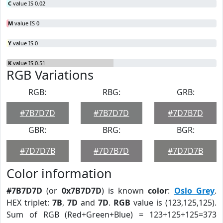
C
value IS 0.02
M
value IS 0
Y
value IS 0
K
value IS 0.51
RGB Variations
RGB:
RBG:
GRB:
#7B7D7D
#7B7D7D
#7D7B7D
GBR:
BRG:
BGR:
#7D7D7B
#7D7B7D
#7D7D7B
Color information
#7B7D7D
(or
0x7B7D7D
) is known
color
:
Oslo Grey
.
HEX triplet:
7B
,
7D
and
7D
.
RGB
value is (123,125,125).
Sum of RGB (Red+Green+Blue) = 123+125+125=373