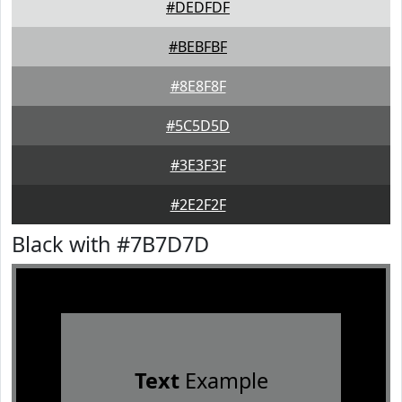
#DEDFDF
#BEBFBF
#8E8F8F
#5C5D5D
#3E3F3F
#2E2F2F
Black with #7B7D7D
Text
Example