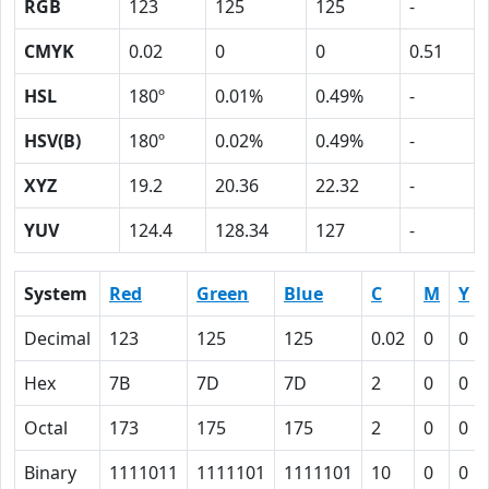
RGB
123
125
125
-
CMYK
0.02
0
0
0.51
HSL
180º
0.01%
0.49%
-
HSV(B)
180º
0.02%
0.49%
-
XYZ
19.2
20.36
22.32
-
YUV
124.4
128.34
127
-
System
Red
Green
Blue
C
M
Y
Decimal
123
125
125
0.02
0
0
Hex
7B
7D
7D
2
0
0
Octal
173
175
175
2
0
0
Binary
1111011
1111101
1111101
10
0
0