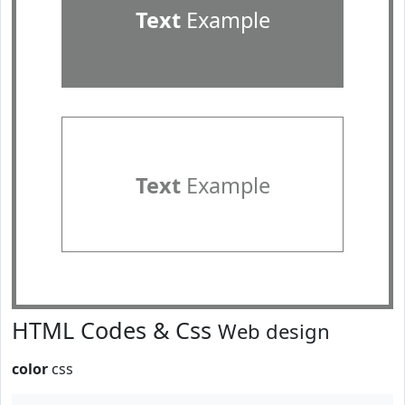
Text
Example
Text
Example
HTML Codes & Css
Web design
color
css