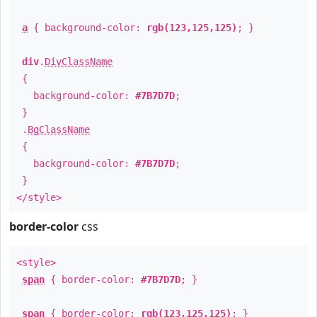
a
{ background-color:
rgb(123,125,125)
; }
div
.
DivClassName
{
background-color:
#7B7D7D
;
}
.
BgClassName
{
background-color:
#7B7D7D
;
}
</style>
border-color
css
<style>
span
{ border-color:
#7B7D7D
; }
span
{ border-color:
rgb(123,125,125)
; }