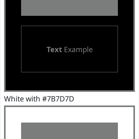
Text
Example
White with #7B7D7D