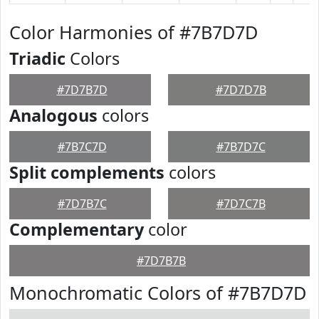
Color Harmonies of #7B7D7D
Triadic
Colors
#7D7B7D
#7D7D7B
Analogous
colors
#7B7C7D
#7B7D7C
Split complements
colors
#7D7B7C
#7D7C7B
Complementary
color
#7D7B7B
Monochromatic Colors of #7B7D7D