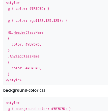
<style>
p
{ color:
#7B7D7D
; }
p
{ color:
rgb(123,125,125)
; }
H1
.
HeaderClassName
{
color:
#7B7D7D
;
}
.
AnyTagClassName
{
color:
#7B7D7D
;
}
</style>
background-color
css
<style>
a
{ background-color:
#7B7D7D
; }