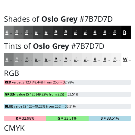
Shades of
Oslo Grey
#7B7D7D
#7B7D7D
#626464
#4E5050
#3E4040
#323333
#282929
#202121
#1A1A1A
#151515
#111111
#0E0E0E
#0B0B0B
Black
Tints of
Oslo Grey
#7B7D7D
#7B7D7D
#959797
#AAACAC
#BBBDBD
#C9CACA
#D4D5D5
#DDDDDD
#E4E4E4
#E9E9E9
#EDEDED
#F1F1F1
#F4F4F4
White
RGB
RED
value IS 123 (48.44% from 255) = 32.98%
GREEN
value IS 125 (49.22% from 255) = 33.51%
BLUE
value IS 125 (49.22% from 255) = 33.51%
R
= 32.98%
G
= 33.51%
B
= 33.51%
CMYK