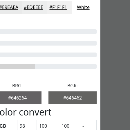
#E9EAEA
#EDEEEE
#F1F1F1
White
BRG:
BGR:
#646264
#646462
olor convert
GB
98
100
100
-