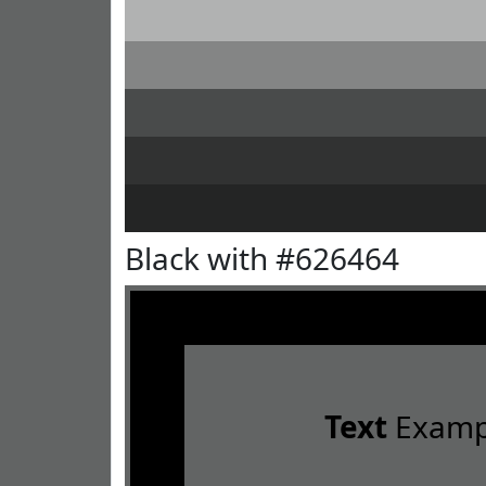
Black with #626464
Text
Examp