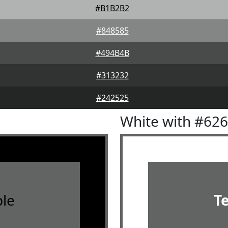
#B1B2B2
#848585
#494B4B
#313232
#242525
White with #62
le
T