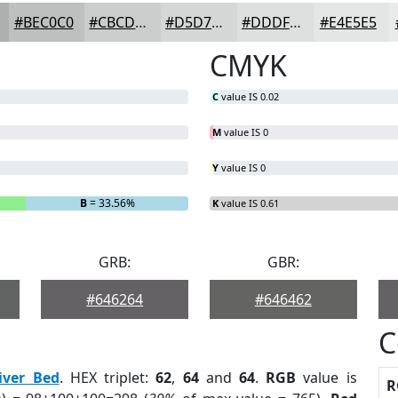
#BEC0C0
#CBCDCD
#D5D7D7
#DDDFDF
#E4E5E5
CMYK
C
value IS 0.02
M
value IS 0
Y
value IS 0
B
= 33.56%
K
value IS 0.61
GRB:
GBR:
#646264
#646462
C
iver Bed
. HEX triplet:
62
,
64
and
64
.
RGB
value is
R