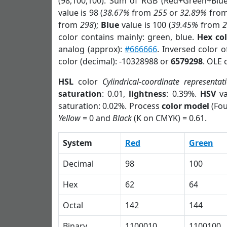
(98,100,100). Sum of RGB (Red+Green+Blu
value is 98 (
38.67%
from
255
or
32.89%
fro
from
298
);
Blue
value is 100 (
39.45%
from
color contains mainly: green, blue.
Hex co
analog (approx):
#666666
. Inversed color 
color (decimal): -10328988 or
6579298
. OLE 
HSL
color
Cylindrical-coordinate representat
saturation
: 0.01,
lightness
: 0.39%.
HSV
va
saturation: 0.02%. Process
color model
(Fou
Yellow
= 0 and
Black
(K on CMYK) = 0.61.
System
Red
Green
Decimal
98
100
Hex
62
64
Octal
142
144
Binary
1100010
1100100