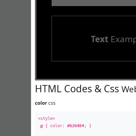
Text
Examp
HTML Codes & Css
Web
color
css
<style>
p
{ color:
#626464
; }