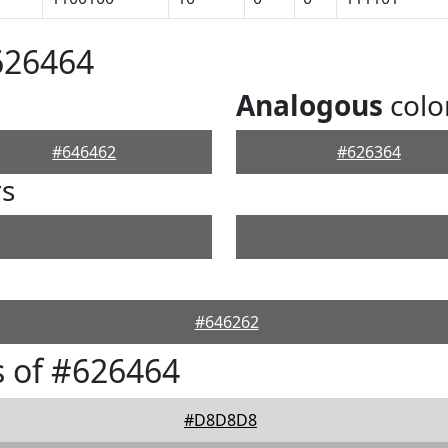
626464
Analogous
colo
#646462
#626364
rs
#646262
 of #626464
#D8D8D8