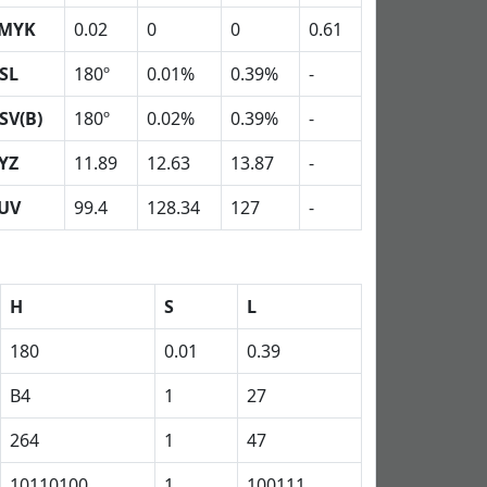
MYK
0.02
0
0
0.61
SL
180º
0.01%
0.39%
-
SV(B)
180º
0.02%
0.39%
-
YZ
11.89
12.63
13.87
-
UV
99.4
128.34
127
-
H
S
L
180
0.01
0.39
B4
1
27
264
1
47
10110100
1
100111