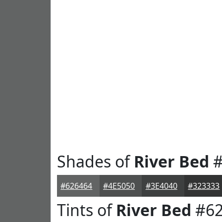
Shades of
River Bed
#
#626464
#4E5050
#3E4040
#323333
Tints of
River Bed
#62