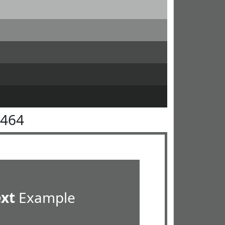
6464
ext
Example