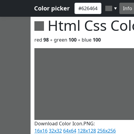
Color picker
Info
▼
Html Css Co
red
98
◦ green
100
◦ blue
100
Download Color Icon.PNG:
16x16
32x32
64x64
128x128
256x256