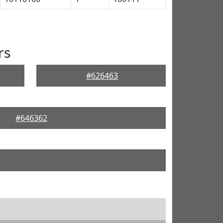
rs
#626463
#646362