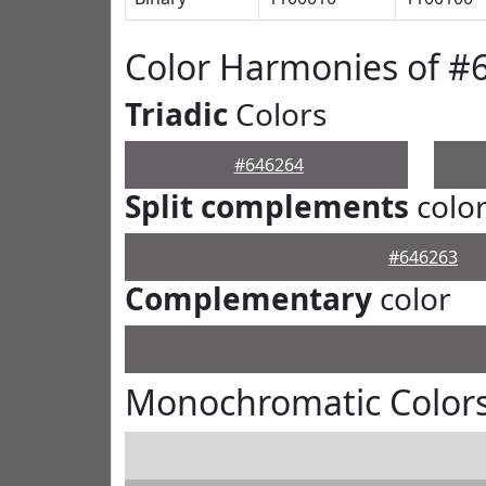
Color Harmonies of #
Triadic
Colors
#646264
Split complements
colo
#646263
Complementary
color
Monochromatic Colors