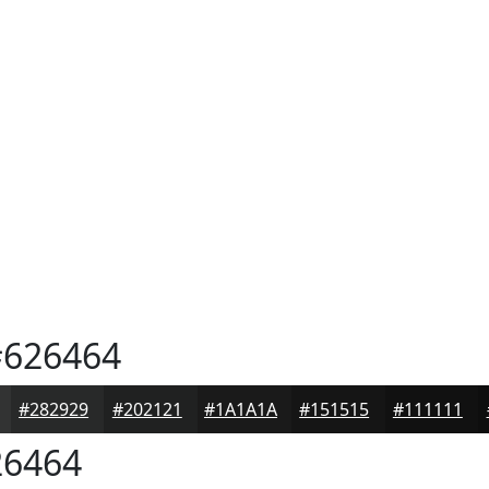
626464
#282929
#202121
#1A1A1A
#151515
#111111
6464