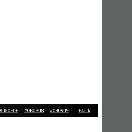
#0E0E0E
#0B0B0B
#090909
Black