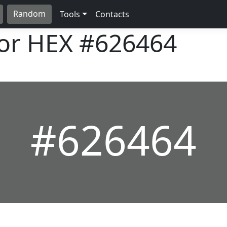
Random
Tools
Contacts
lor HEX
#626464
#626464