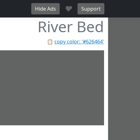
♥
Hide Ads
Support
River Bed
📋
copy color: '#626464'