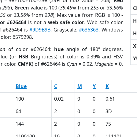
e) = 98+100+100=298 (
39%
of max value = 765).
Red
m
298
);
Green
value is 100 (
39.45%
from
255
or
33.56%
C
255
or
33.56%
from
298
); Max value from RGB is 100 -
H
lor #626464
is not a
web safe color
. Web safe color
of #626464 is
#9D9B9B
. Grayscale:
#636363
. Windows
H
color: 6579298.
X
ion
of color #626464:
hue
angle of 180º degrees,
lue (or
HSB
Brightness) of color is 0.39% and HSV
Y
r color,
CMYK
) of #626464 is
Cyan
= 0.02,
Magento
= 0,
Blue
C
M
Y
K
100
0.02
0
0
0.61
64
2
0
0
3D
144
2
0
0
75
1100100
10
0
0
111101