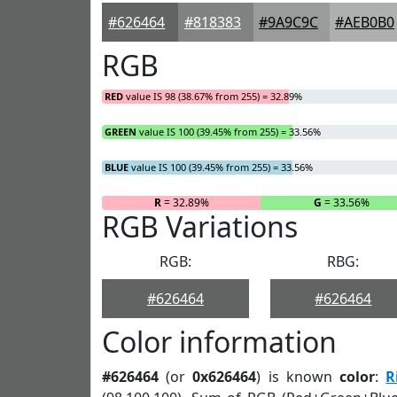
#626464
#818383
#9A9C9C
#AEB0B0
RGB
RED
value IS 98 (38.67% from 255) = 32.89%
GREEN
value IS 100 (39.45% from 255) = 33.56%
BLUE
value IS 100 (39.45% from 255) = 33.56%
R
= 32.89%
G
= 33.56%
RGB Variations
RGB:
RBG:
#626464
#626464
Color information
#626464
(or
0x626464
) is known
color
:
R