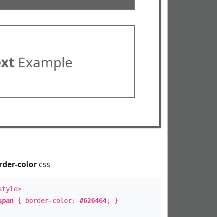
ext
Example
rder-color
css
style>
span
{ border-color:
#626464
; }