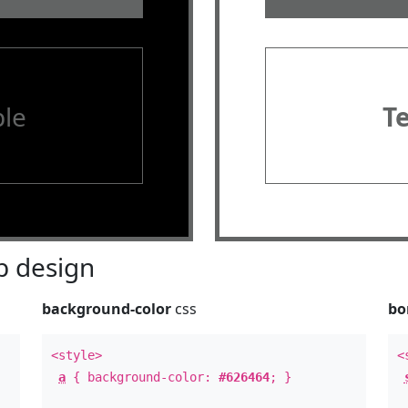
le
T
 design
background-color
css
bo
<style>
<
a
{ background-color:
#626464
; }