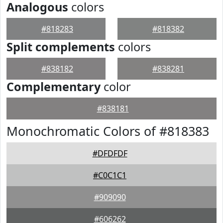
Analogous
colors
#818283
#818382
Split complements
colors
#838182
#838281
Complementary
color
#838181
Monochromatic Colors of #818383
#DFDFDF
#C0C1C1
#909090
#606262