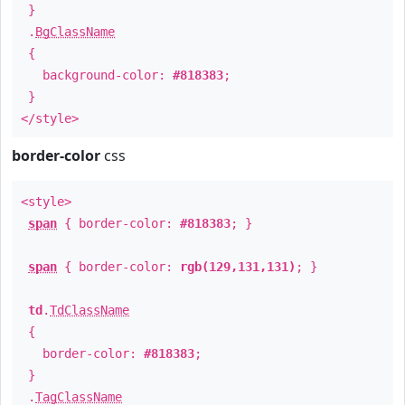
}
.
BgClassName
{
background-color:
#818383
;
}
</style>
border-color
css
<style>
span
{ border-color:
#818383
; }
span
{ border-color:
rgb(129,131,131)
; }
td
.
TdClassName
{
border-color:
#818383
;
}
.
TagClassName