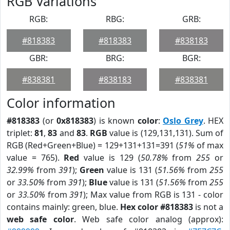
RGB Variations
RGB:
RBG:
GRB:
#818383
#818383
#838183
GBR:
BRG:
BGR:
#838381
#838183
#838381
Color information
#818383
(or
0x818383
) is known
color
:
Oslo Grey
. HEX
triplet:
81
,
83
and
83
.
RGB
value is (129,131,131). Sum of
RGB (Red+Green+Blue) = 129+131+131=391 (
51%
of max
value = 765).
Red
value is 129 (
50.78%
from
255
or
32.99%
from
391
);
Green
value is 131 (
51.56%
from
255
or
33.50%
from
391
);
Blue
value is 131 (
51.56%
from
255
or
33.50%
from
391
); Max value from RGB is 131 - color
contains mainly: green, blue.
Hex color #818383
is not a
web safe color
. Web safe color analog (approx):