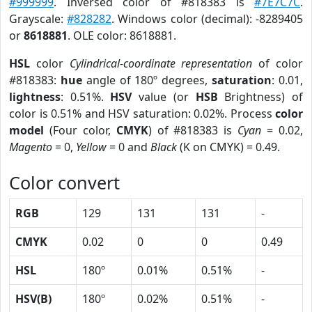
#999999
. Inversed color of #818383 is
#7E7C7C
.
Grayscale:
#828282
. Windows color (decimal): -8289405
or
8618881
. OLE color: 8618881.
HSL
color
Cylindrical-coordinate representation
of color
#818383:
hue
angle of 180º degrees,
saturation
: 0.01,
lightness
: 0.51%.
HSV
value (or
HSB
Brightness) of
color is 0.51% and HSV saturation: 0.02%. Process
color
model
(Four color,
CMYK
) of #818383 is
Cyan
= 0.02,
Magento
= 0,
Yellow
= 0 and
Black
(K on CMYK) = 0.49.
Color convert
RGB
129
131
131
-
CMYK
0.02
0
0
0.49
HSL
180º
0.01%
0.51%
-
HSV(B)
180º
0.02%
0.51%
-