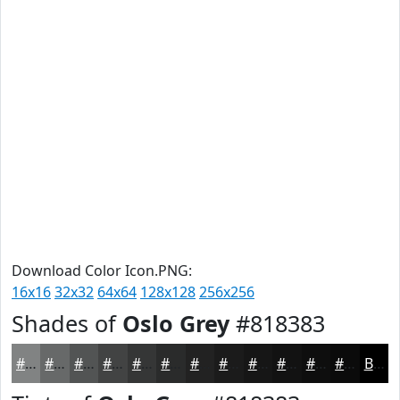
Download Color Icon.PNG:
16x16
32x32
64x64
128x128
256x256
Shades of
Oslo Grey
#818383
#818383
#676969
#525454
#424343
#353636
#2A2B2B
#222222
#1B1B1B
#161616
#121212
#0E0E0E
#0B0B0B
Black