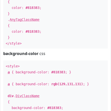
{
color:
#818383
;
}
.
AnyTagClassName
{
color:
#818383
;
}
</style>
background-color
css
<style>
a
{ background-color:
#818383
; }
a
{ background-color:
rgb(129,131,131)
; }
div
.
DivClassName
{
background-color:
#818383
;