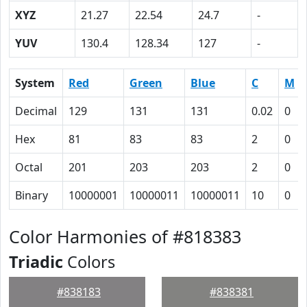
XYZ
21.27
22.54
24.7
-
YUV
130.4
128.34
127
-
System
Red
Green
Blue
C
M
Decimal
129
131
131
0.02
0
Hex
81
83
83
2
0
Octal
201
203
203
2
0
Binary
10000001
10000011
10000011
10
0
Color Harmonies of #818383
Triadic
Colors
#838183
#838381