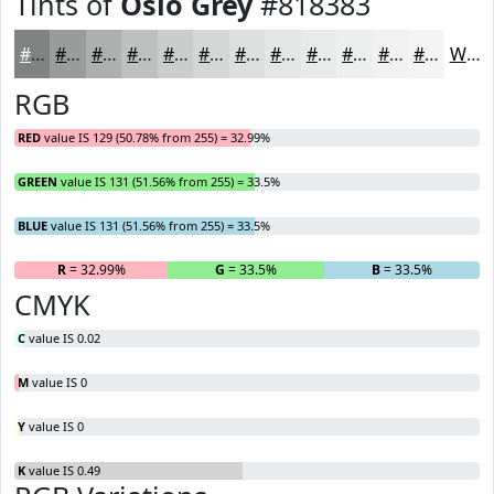
Tints of
Oslo Grey
#818383
#818383
#9A9C9C
#AEB0B0
#BEC0C0
#CBCDCD
#D5D7D7
#DDDFDF
#E4E5E5
#E9EAEA
#EDEEEE
#F1F1F1
#F4F4F4
White
RGB
RED
value IS 129 (50.78% from 255) = 32.99%
GREEN
value IS 131 (51.56% from 255) = 33.5%
BLUE
value IS 131 (51.56% from 255) = 33.5%
R
= 32.99%
G
= 33.5%
B
= 33.5%
CMYK
C
value IS 0.02
M
value IS 0
Y
value IS 0
K
value IS 0.49