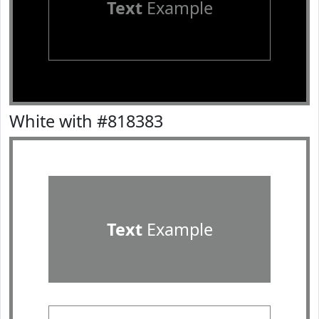
Text
Example
White with #818383
Text
Example