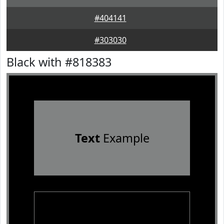
#404141
#303030
Black with #818383
Text
Example