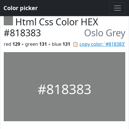
Color picker
Html Css Color HEX
#818383
Oslo Grey
red
129
◦ green
131
◦ blue
131
📋
copy color: '#818383'
#818383