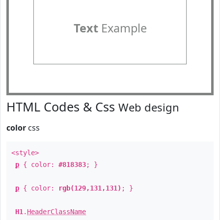
Text
Example
HTML Codes & Css
Web design
color
css
<style>
p
{ color:
#818383
; }
p
{ color:
rgb(129,131,131)
; }
H1
.
HeaderClassName