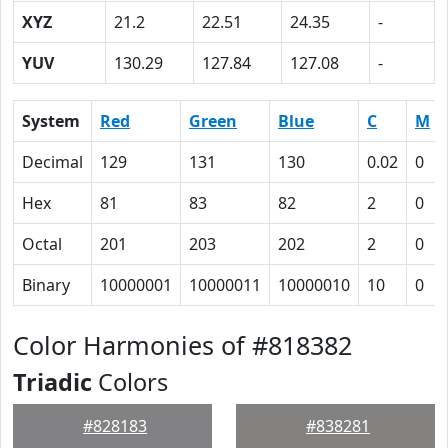
XYZ
21.2
22.51
24.35
-
YUV
130.29
127.84
127.08
-
System
Red
Green
Blue
C
M
Decimal
129
131
130
0.02
0
Hex
81
83
82
2
0
Octal
201
203
202
2
0
Binary
10000001
10000011
10000010
10
0
Color Harmonies of #818382
Triadic
Colors
#828183
#838281