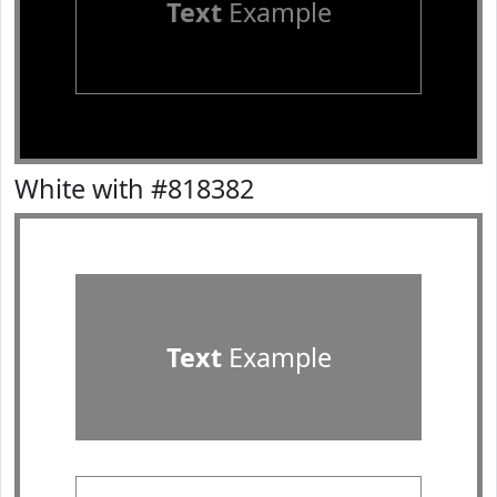
Text
Example
White with #818382
Text
Example