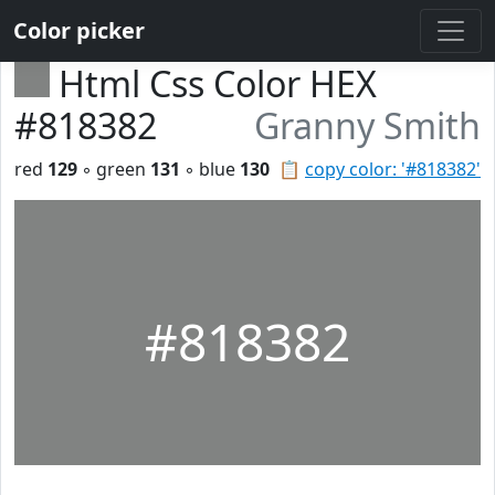
Color picker
Html Css Color HEX
#818382
Granny Smith
red
129
◦ green
131
◦ blue
130
📋
copy color: '#818382'
#818382