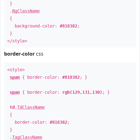
}
.
BgClassName
{
background-color:
#818382
;
}
</style>
border-color
css
<style>
span
{ border-color:
#818382
; }
span
{ border-color:
rgb(129,131,130)
; }
td
.
TdClassName
{
border-color:
#818382
;
}
.
TagClassName