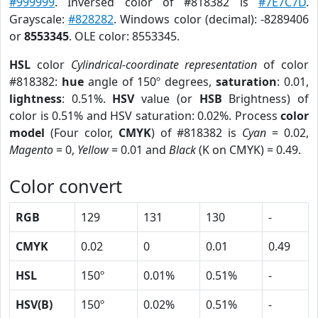
#999999
. Inversed color of #818382 is
#7E7C7D
.
Grayscale:
#828282
. Windows color (decimal): -8289406
or
8553345
. OLE color: 8553345.
HSL
color
Cylindrical-coordinate representation
of color
#818382:
hue
angle of 150º degrees,
saturation
: 0.01,
lightness
: 0.51%.
HSV
value (or
HSB
Brightness) of
color is 0.51% and HSV saturation: 0.02%. Process
color
model
(Four color,
CMYK
) of #818382 is
Cyan
= 0.02,
Magento
= 0,
Yellow
= 0.01 and
Black
(K on CMYK) = 0.49.
Color convert
RGB
129
131
130
-
CMYK
0.02
0
0.01
0.49
HSL
150º
0.01%
0.51%
-
HSV(B)
150º
0.02%
0.51%
-