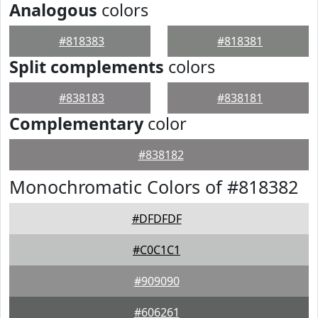
Analogous
colors
#818383
#818381
Split complements
colors
#838183
#838181
Complementary
color
#838182
Monochromatic Colors of #818382
#DFDFDF
#C0C1C1
#909090
#606261