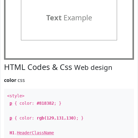
Text
Example
HTML Codes & Css
Web design
color
css
<style>
p
{ color:
#818382
; }
p
{ color:
rgb(129,131,130)
; }
H1
.
HeaderClassName