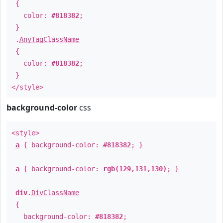
{
color:
#818382
;
}
.
AnyTagClassName
{
color:
#818382
;
}
</style>
background-color
css
<style>
a
{ background-color:
#818382
; }
a
{ background-color:
rgb(129,131,130)
; }
div
.
DivClassName
{
background-color:
#818382
;