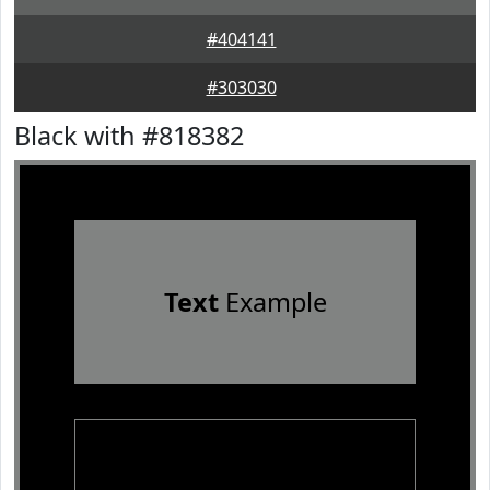
#404141
#303030
Black with #818382
Text
Example