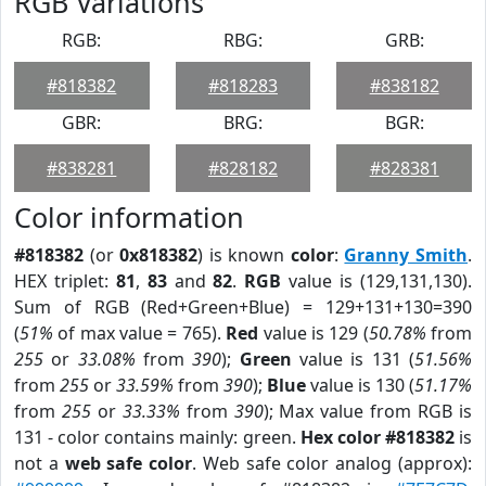
RGB Variations
RGB:
RBG:
GRB:
#818382
#818283
#838182
GBR:
BRG:
BGR:
#838281
#828182
#828381
Color information
#818382
(or
0x818382
) is known
color
:
Granny Smith
.
HEX triplet:
81
,
83
and
82
.
RGB
value is (129,131,130).
Sum of RGB (Red+Green+Blue) = 129+131+130=390
(
51%
of max value = 765).
Red
value is 129 (
50.78%
from
255
or
33.08%
from
390
);
Green
value is 131 (
51.56%
from
255
or
33.59%
from
390
);
Blue
value is 130 (
51.17%
from
255
or
33.33%
from
390
); Max value from RGB is
131 - color contains mainly: green.
Hex color #818382
is
not a
web safe color
. Web safe color analog (approx):