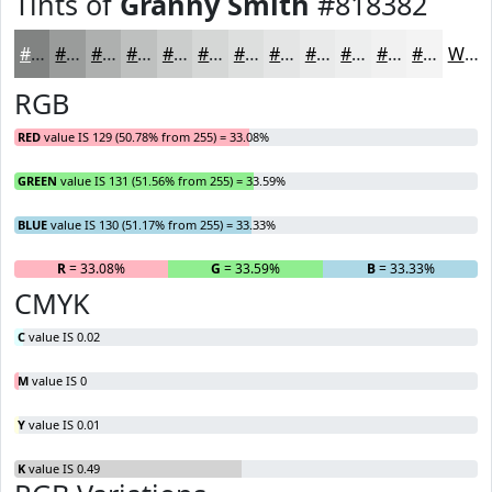
Tints of
Granny Smith
#818382
#818382
#9A9C9B
#AEB0AF
#BEC0BF
#CBCDCC
#D5D7D6
#DDDFDE
#E4E5E5
#E9EAEA
#EDEEEE
#F1F1F1
#F4F4F4
White
RGB
RED
value IS 129 (50.78% from 255) = 33.08%
GREEN
value IS 131 (51.56% from 255) = 33.59%
BLUE
value IS 130 (51.17% from 255) = 33.33%
R
= 33.08%
G
= 33.59%
B
= 33.33%
CMYK
C
value IS 0.02
M
value IS 0
Y
value IS 0.01
K
value IS 0.49