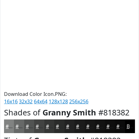
Download Color Icon.PNG:
16x16
32x32
64x64
128x128
256x256
Shades of
Granny Smith
#818382
#818382
#676968
#525453
#424342
#353635
#2A2B2A
#222222
#1B1B1B
#161616
#121212
#0E0E0E
#0B0B0B
Black