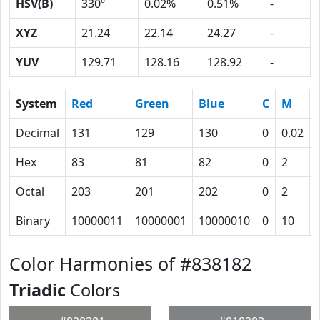
HSV(B)
330º
0.02%
0.51%
-
XYZ
21.24
22.14
24.27
-
YUV
129.71
128.16
128.92
-
System
Red
Green
Blue
C
M
Decimal
131
129
130
0
0.02
Hex
83
81
82
0
2
Octal
203
201
202
0
2
Binary
10000011
10000001
10000010
0
10
Color Harmonies of #838182
Triadic
Colors