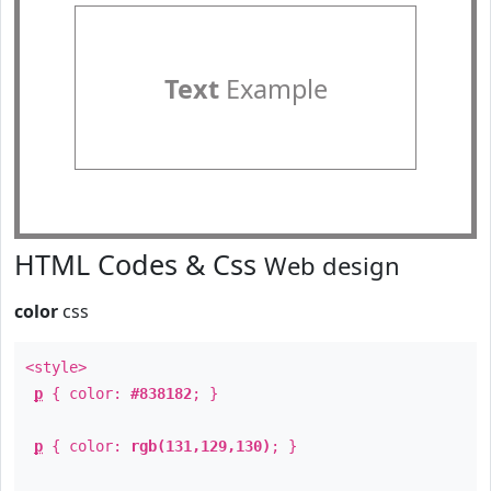
Text
Example
HTML Codes & Css
Web design
color
css
<style>
p
{ color:
#838182
; }
p
{ color:
rgb(131,129,130)
; }