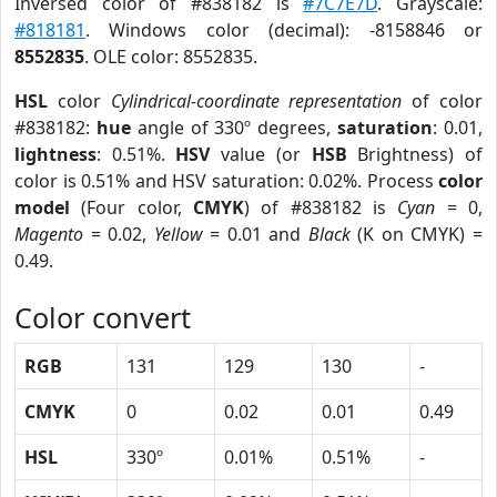
Inversed color of #838182 is
#7C7E7D
. Grayscale:
#818181
. Windows color (decimal): -8158846 or
8552835
. OLE color: 8552835.
HSL
color
Cylindrical-coordinate representation
of color
#838182:
hue
angle of 330º degrees,
saturation
: 0.01,
lightness
: 0.51%.
HSV
value (or
HSB
Brightness) of
color is 0.51% and HSV saturation: 0.02%. Process
color
model
(Four color,
CMYK
) of #838182 is
Cyan
= 0,
Magento
= 0.02,
Yellow
= 0.01 and
Black
(K on CMYK) =
0.49.
Color convert
RGB
131
129
130
-
CMYK
0
0.02
0.01
0.49
HSL
330º
0.01%
0.51%
-