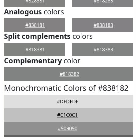
#828381
#818283
Analogous
colors
#838181
#838183
Split complements
colors
#818381
#818383
Complementary
color
#818382
Monochromatic Colors of #838182
#DFDFDF
#C1C0C1
#909090