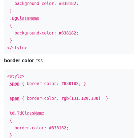
background-color:
#838182
;
}
.
BgClassName
{
background-color:
#838182
;
}
</style>
border-color
css
<style>
span
{ border-color:
#838182
; }
span
{ border-color:
rgb(131,129,130)
; }
td
.
TdClassName
{
border-color:
#838182
;
}