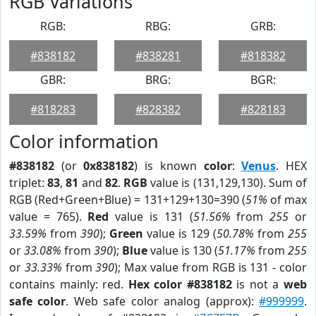
RGB Variations
RGB:
RBG:
GRB:
#838182
#838281
#818382
GBR:
BRG:
BGR:
#818283
#828382
#828183
Color information
#838182
(or
0x838182
) is known
color
:
Venus
. HEX
triplet:
83
,
81
and
82
.
RGB
value is (131,129,130). Sum of
RGB (Red+Green+Blue) = 131+129+130=390 (
51%
of max
value = 765).
Red
value is 131 (
51.56%
from
255
or
33.59%
from
390
);
Green
value is 129 (
50.78%
from
255
or
33.08%
from
390
);
Blue
value is 130 (
51.17%
from
255
or
33.33%
from
390
); Max value from RGB is 131 - color
contains mainly: red.
Hex color #838182
is not a
web
safe color
. Web safe color analog (approx):
#999999
.