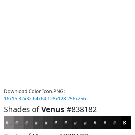
Download Color Icon.PNG:
16x16
32x32
64x64
128x128
256x256
Shades of
Venus
#838182
#838182
#696768
#545253
#434242
#363535
#2B2A2A
#222222
#1B1B1B
#161616
#121212
#0E0E0E
#0B0B0B
Black