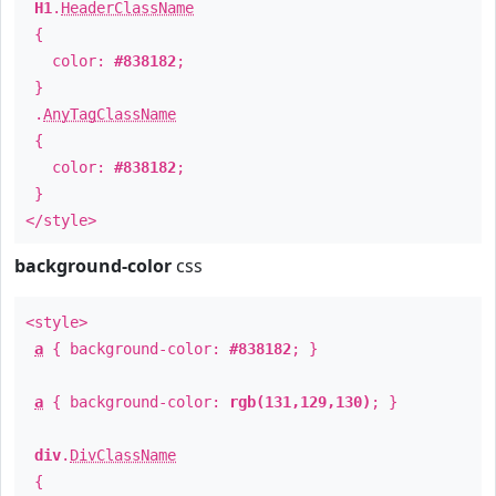
H1
.
HeaderClassName
{
color:
#838182
;
}
.
AnyTagClassName
{
color:
#838182
;
}
</style>
background-color
css
<style>
a
{ background-color:
#838182
; }
a
{ background-color:
rgb(131,129,130)
; }
div
.
DivClassName
{