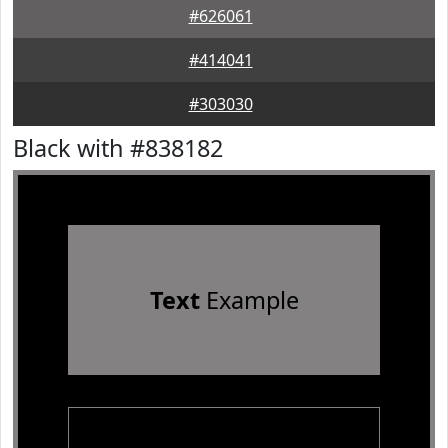
#626061
#414041
#303030
Black with #838182
Text
Example