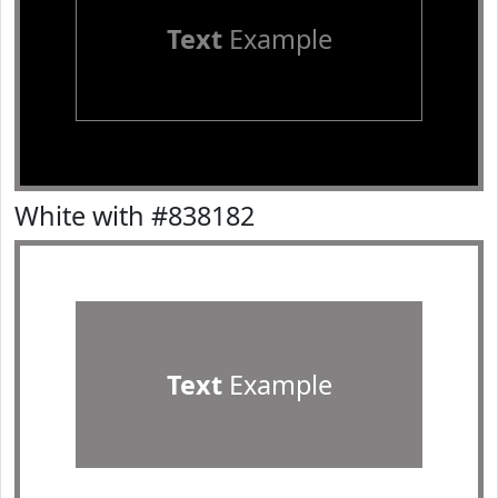
Text
Example
White with #838182
Text
Example