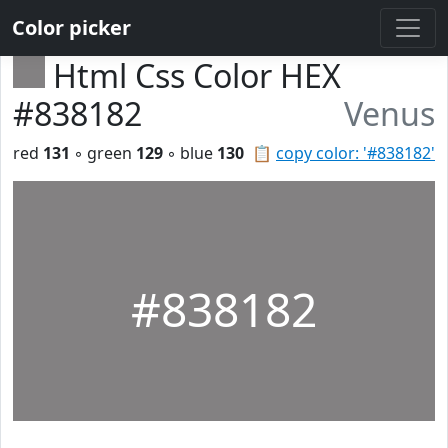
Color picker
Html Css Color HEX
#838182
Venus
red
131
◦ green
129
◦ blue
130
📋
copy color: '#838182'
#838182