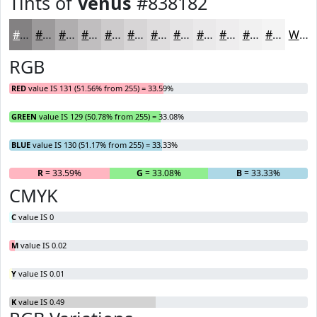
Tints of
Venus
#838182
#838182
#9C9A9B
#B0AEAF
#C0BEBF
#CDCBCC
#D7D5D6
#DFDDDE
#E5E4E5
#EAE9EA
#EEEDEE
#F1F1F1
#F4F4F4
White
RGB
RED
value IS 131 (51.56% from 255) = 33.59%
GREEN
value IS 129 (50.78% from 255) = 33.08%
BLUE
value IS 130 (51.17% from 255) = 33.33%
R
= 33.59%
G
= 33.08%
B
= 33.33%
CMYK
C
value IS 0
M
value IS 0.02
Y
value IS 0.01
K
value IS 0.49