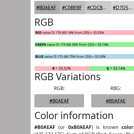
#B0AEAF
#C0BEBF
#CDCBCC
#D7D5D6
RGB
RED
value IS 176 (69.14% from 255) = 33.52%
GREEN
value IS 174 (68.36% from 255) = 33.14%
BLUE
value IS 175 (68.75% from 255) = 33.33%
R
= 33.52%
G
= 33.14%
RGB Variations
RGB:
RBG:
#B0AEAF
#B0AFAE
Color information
#B0AEAF
(or
0xB0AEAF
) is known
color