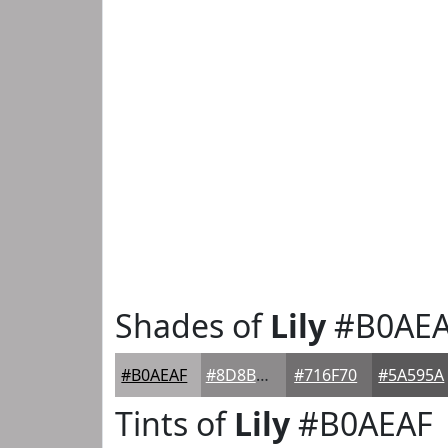
Shades of
Lily
#B0AE
#B0AEAF
#8D8B8C
#716F70
#5A595A
Tints of
Lily
#B0AEAF