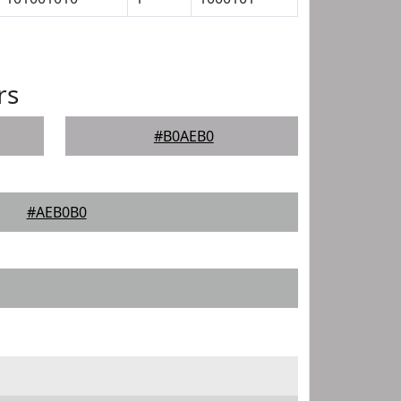
rs
#B0AEB0
#AEB0B0