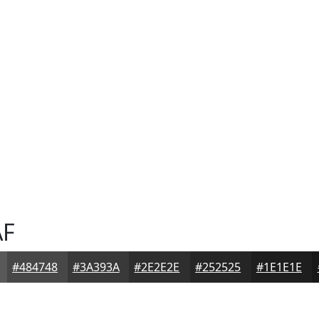
AF
#484748
#3A393A
#2E2E2E
#252525
#1E1E1E