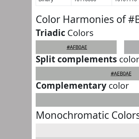
Color Harmonies of 
Triadic
Colors
#AFB0AE
Split complements
colo
#AEB0AE
Complementary
color
Monochromatic Color