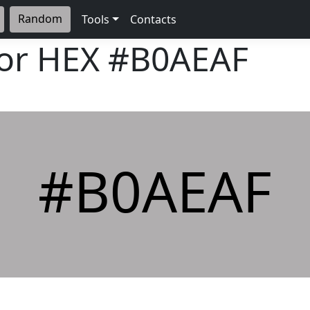
Random
Tools
Contacts
lor HEX
#B0AEAF
#B0AEAF