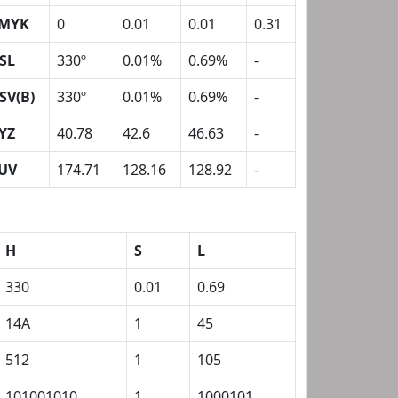
MYK
0
0.01
0.01
0.31
SL
330º
0.01%
0.69%
-
SV(B)
330º
0.01%
0.69%
-
YZ
40.78
42.6
46.63
-
UV
174.71
128.16
128.92
-
H
S
L
330
0.01
0.69
14A
1
45
512
1
105
101001010
1
1000101