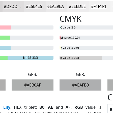
#DFDDDE
#E5E4E5
#EAE9EA
#EEEDEE
#F1F1F1
CMYK
C
value IS 0
M
value IS 0.01
Y
value IS 0.01
B
= 33.33%
K
value IS 0.31
GRB:
GBR:
#AEB0AF
#AEAFB0
C
:
Lily
. HEX triplet:
B0
,
AE
and
AF
.
RGB
value is
R