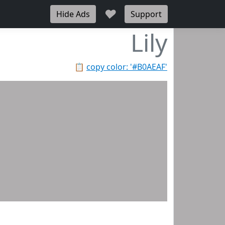
♥
Hide Ads
Support
Lily
📋
copy color: '#B0AEAF'