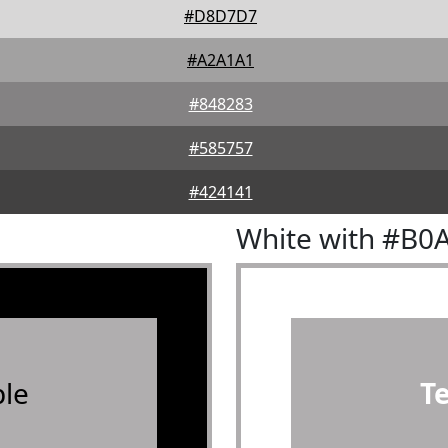
#D8D7D7
#A2A1A1
#848283
#585757
#424141
White with #B0
le
T