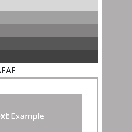
AEAF
ext
Example