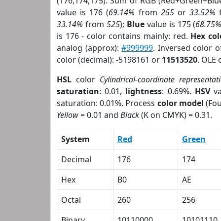
(176,174,175). Sum of RGB (Red+Green+Blu
value is 176 (
69.14%
from
255
or
33.52%
33.14%
from
525
);
Blue
value is 175 (
68.75
is 176 - color contains mainly: red.
Hex co
analog (approx):
#999999
. Inversed color 
color (decimal): -5198161 or
11513520
. OLE 
HSL
color
Cylindrical-coordinate representat
saturation
: 0.01,
lightness
: 0.69%.
HSV
va
saturation: 0.01%. Process
color model
(Fou
Yellow
= 0.01 and
Black
(K on CMYK) = 0.31.
System
Red
Green
Decimal
176
174
Hex
B0
AE
Octal
260
256
Binary
10110000
10101110