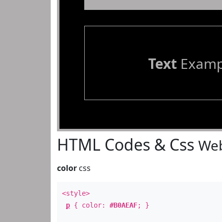
Text
Examp
HTML Codes & Css
Web
color
css
<style>
p
{ color:
#B0AEAF
; }