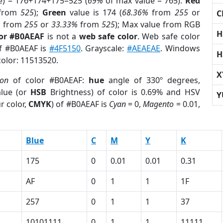
e) = 176+174+175=525 (
69%
of max value = 765).
Red
from
525
);
Green
value is 174 (
68.36%
from
255
or
C
%
from
255
or
33.33%
from
525
); Max value from RGB
H
lor #B0AEAF
is not a
web safe color
. Web safe color
of #B0AEAF is
#4F5150
. Grayscale:
#AEAEAE
. Windows
H
color: 11513520.
X
ion
of color #B0AEAF:
hue
angle of 330º degrees,
lue (or
HSB
Brightness) of color is 0.69% and HSV
Y
r color,
CMYK
) of #B0AEAF is
Cyan
= 0,
Magento
= 0.01,
Blue
C
M
Y
K
175
0
0.01
0.01
0.31
AF
0
1
1
1F
257
0
1
1
37
10101111
0
1
1
11111