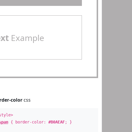
ext
Example
rder-color
css
style>
span
{ border-color:
#B0AEAF
; }