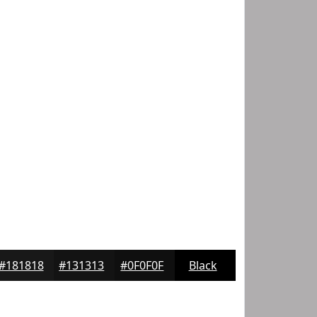
#181818
#131313
#0F0F0F
Black