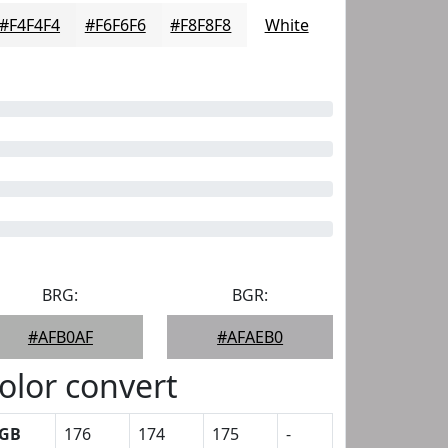
#F4F4F4
#F6F6F6
#F8F8F8
White
BRG:
BGR:
#AFB0AF
#AFAEB0
olor convert
GB
176
174
175
-