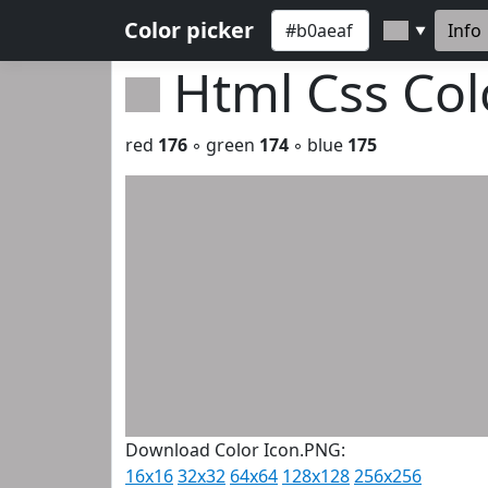
Color picker
Info
▼
Html Css Co
red
176
◦ green
174
◦ blue
175
Download Color Icon.PNG:
16x16
32x32
64x64
128x128
256x256