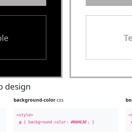
le
T
 design
background-color
css
bo
<style>
<
a
{ background-color:
#B0AEAF
; }