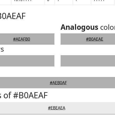
#B0AEAF
Analogous
colo
#AEAFB0
#B0AEAE
rs
#AEB0AF
s of #B0AEAF
#EBEAEA