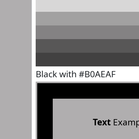
Black with #B0AEAF
Text
Examp