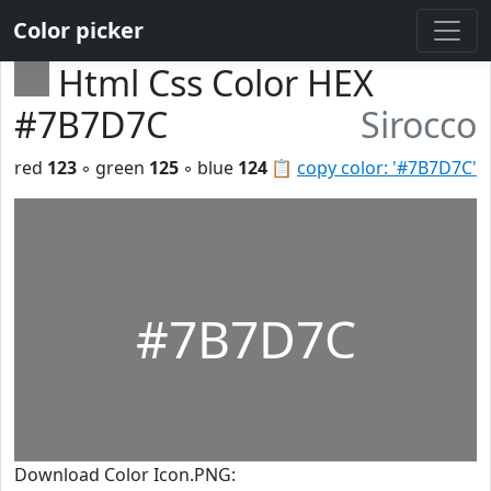
Color picker
Html Css Color HEX
#7B7D7C
Sirocco
red
123
◦ green
125
◦ blue
124
📋
copy color: '#7B7D7C'
#7B7D7C
Download Color Icon.PNG: