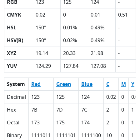
RGB
123
125
124
-
CMYK
0.02
0
0.01
0.51
HSL
150º
0.01%
0.49%
-
HSV(B)
150º
0.02%
0.49%
-
XYZ
19.14
20.33
21.98
-
YUV
124.29
127.84
127.08
-
System
Red
Green
Blue
C
M
Y
Decimal
123
125
124
0.02
0
0.0
Hex
7B
7D
7C
2
0
1
Octal
173
175
174
2
0
1
Binary
1111011
1111101
1111100
10
0
1