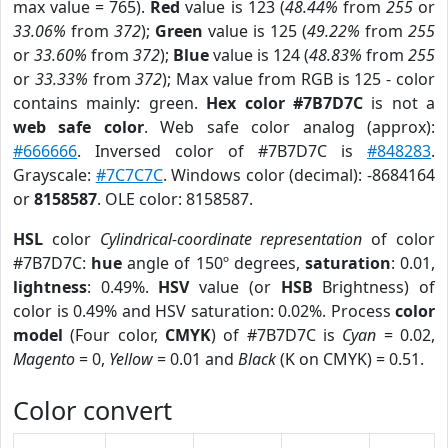
max value = 765).
Red
value is 123 (
48.44%
from
255
or
33.06%
from
372
);
Green
value is 125 (
49.22%
from
255
or
33.60%
from
372
);
Blue
value is 124 (
48.83%
from
255
or
33.33%
from
372
); Max value from RGB is 125 - color
contains mainly: green.
Hex color #7B7D7C
is not a
web safe color
. Web safe color analog (approx):
#666666
. Inversed color of #7B7D7C is
#848283
.
Grayscale:
#7C7C7C
. Windows color (decimal): -8684164
or
8158587
. OLE color: 8158587.
HSL
color
Cylindrical-coordinate representation
of color
#7B7D7C:
hue
angle of 150º degrees,
saturation
: 0.01,
lightness
: 0.49%.
HSV
value (or
HSB
Brightness) of
color is 0.49% and HSV saturation: 0.02%. Process
color
model
(Four color,
CMYK
) of #7B7D7C is
Cyan
= 0.02,
Magento
= 0,
Yellow
= 0.01 and
Black
(K on CMYK) = 0.51.
Color convert