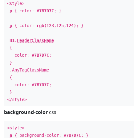
<style>
p
{ color:
#7B7D7C
; }
p
{ color:
rgb(123,125,124)
; }
H1
.
HeaderClassName
{
color:
#7B7D7C
;
}
.
AnyTagClassName
{
color:
#7B7D7C
;
}
</style>
background-color
css
<style>
a
{ background-color:
#7B7D7C
; }