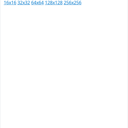
16x16
32x32
64x64
128x128
256x256