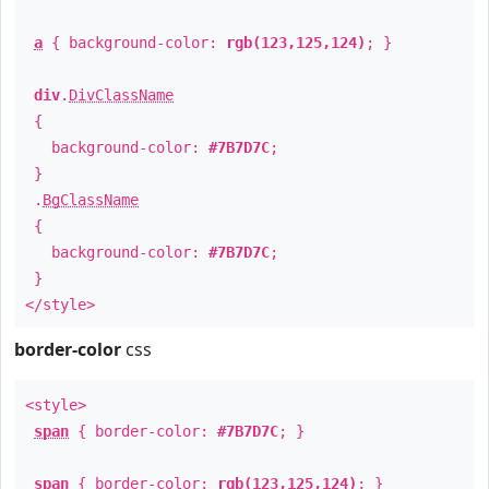
a
{ background-color:
rgb(123,125,124)
; }
div
.
DivClassName
{
background-color:
#7B7D7C
;
}
.
BgClassName
{
background-color:
#7B7D7C
;
}
</style>
border-color
css
<style>
span
{ border-color:
#7B7D7C
; }
span
{ border-color:
rgb(123,125,124)
; }