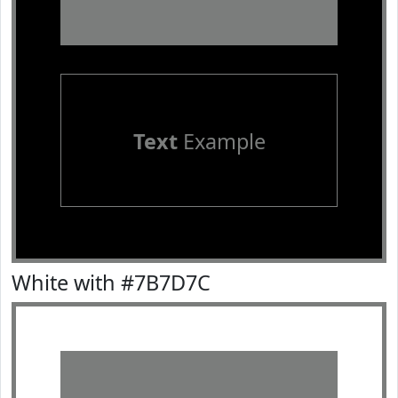
Text
Example
White with #7B7D7C