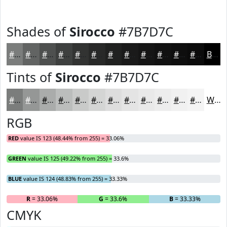
Shades of
Sirocco
#7B7D7C
#7B7D7C
#626463
#4E504F
#3E403F
#323332
#282928
#202120
#1A1A1A
#151515
#111111
#0E0E0E
#0B0B0B
Black
Tints of
Sirocco
#7B7D7C
#7B7D7C
#959796
#AAACAB
#BBBDBC
#C9CAC9
#D4D5D4
#DDDDDD
#E4E4E4
#E9E9E9
#EDEDED
#F1F1F1
#F4F4F4
White
RGB
RED
value IS 123 (48.44% from 255) = 33.06%
GREEN
value IS 125 (49.22% from 255) = 33.6%
BLUE
value IS 124 (48.83% from 255) = 33.33%
R
= 33.06%
G
= 33.6%
B
= 33.33%
CMYK