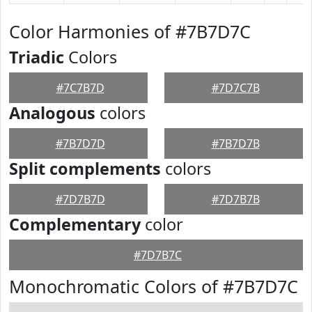
Color Harmonies of #7B7D7C
Triadic
Colors
#7C7B7D
#7D7C7B
Analogous
colors
#7B7D7D
#7B7D7B
Split complements
colors
#7D7B7D
#7D7B7B
Complementary
color
#7D7B7C
Monochromatic Colors of #7B7D7C