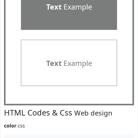
Text
Example
Text
Example
HTML Codes & Css
Web design
color
css