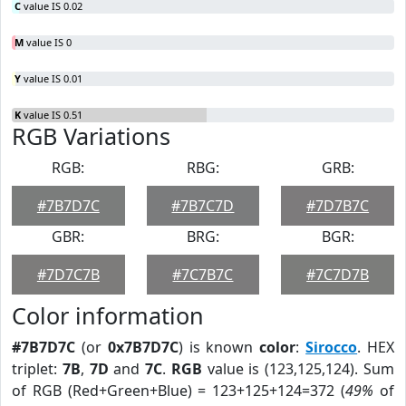
C
value IS 0.02
M
value IS 0
Y
value IS 0.01
K
value IS 0.51
RGB Variations
RGB:
RBG:
GRB:
#7B7D7C
#7B7C7D
#7D7B7C
GBR:
BRG:
BGR:
#7D7C7B
#7C7B7C
#7C7D7B
Color information
#7B7D7C
(or
0x7B7D7C
) is known
color
:
Sirocco
. HEX
triplet:
7B
,
7D
and
7C
.
RGB
value is (123,125,124). Sum
of RGB (Red+Green+Blue) = 123+125+124=372 (
49%
of