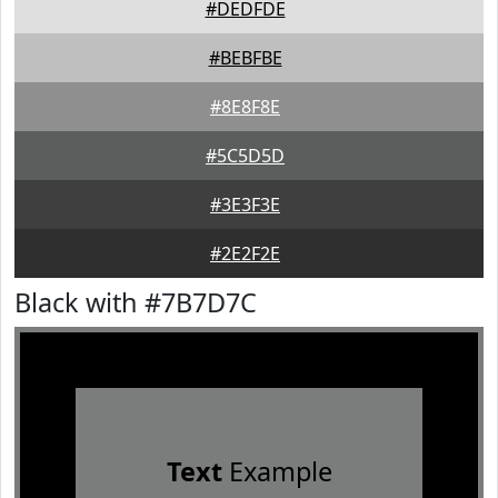
#DEDFDE
#BEBFBE
#8E8F8E
#5C5D5D
#3E3F3E
#2E2F2E
Black with #7B7D7C
Text
Example