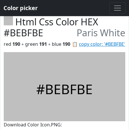
Color picker
Html Css Color HEX
#BEBFBE
Paris White
red
190
◦ green
191
◦ blue
190
📋
copy color: '#BEBFBE'
#BEBFBE
Download Color Icon.PNG: