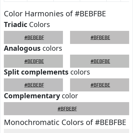
Color Harmonies of #BEBFBE
Triadic
Colors
#BEBEBF
#BFBEBE
Analogous
colors
#BEBFBE
#BEBFBE
Split complements
colors
#BEBEBF
#BFBEBE
Complementary
color
#BFBEBF
Monochromatic Colors of #BEBFBE