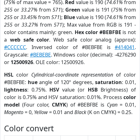
(
75%
of max value = 765).
Red
value is 190 (
74.61%
from
255
or
33.27%
from
571
);
Green
value is 191 (
75%
from
255
or
33.45%
from
571
);
Blue
value is 190 (
74.61%
from
255
or
33.27%
from
571
); Max value from RGB is 191 -
color contains mainly: green.
Hex color #BEBFBE
is not
a
web safe color
. Web safe color analog (approx):
#CCCCCC
. Inversed color of #BEBFBE is
#414041
.
Grayscale:
#BEBEBE
. Windows color (decimal): -4276290
or
12500926
. OLE color: 12500926.
HSL
color
Cylindrical-coordinate representation
of color
#BEBFBE:
hue
angle of 120º degrees,
saturation
: 0.01,
lightness
: 0.75%.
HSV
value (or
HSB
Brightness) of
color is 0.75% and HSV saturation: 0.01%. Process
color
model
(Four color,
CMYK
) of #BEBFBE is
Cyan
= 0.01,
Magento
= 0,
Yellow
= 0.01 and
Black
(K on CMYK) = 0.25.
Color convert