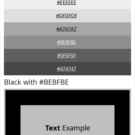
#EEEEEE
#DFDFDF
#A7A7A7
#8E8F8E
#5F5F5F
#474747
Black with #BEBFBE
Text
Example