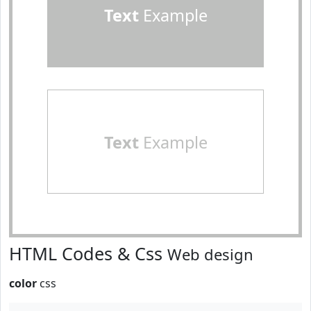
Text
Example
Text
Example
HTML Codes & Css
Web design
color
css