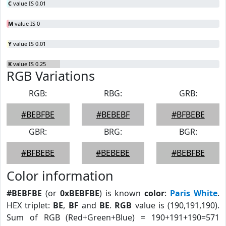
C
value IS 0.01
M
value IS 0
Y
value IS 0.01
K
value IS 0.25
RGB Variations
RGB:
RBG:
GRB:
#BEBFBE
#BEBEBF
#BFBEBE
GBR:
BRG:
BGR:
#BFBEBE
#BEBEBE
#BEBFBE
Color information
#BEBFBE
(or
0xBEBFBE
) is known
color
:
Paris White
.
HEX triplet:
BE
,
BF
and
BE
.
RGB
value is (190,191,190).
Sum of RGB (Red+Green+Blue) = 190+191+190=571