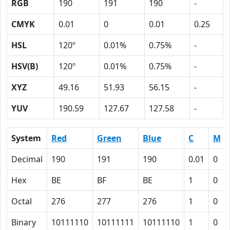
RGB
190
191
190
-
CMYK
0.01
0
0.01
0.25
HSL
120º
0.01%
0.75%
-
HSV(B)
120º
0.01%
0.75%
-
XYZ
49.16
51.93
56.15
-
YUV
190.59
127.67
127.58
-
System
Red
Green
Blue
C
M
Decimal
190
191
190
0.01
0
Hex
BE
BF
BE
1
0
Octal
276
277
276
1
0
Binary
10111110
10111111
10111110
1
0