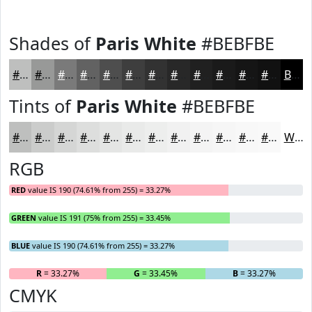
Shades of
Paris White
#BEBFBE
#BEBFBE
#989998
#7A7A7A
#626262
#4E4E4E
#3E3E3E
#323232
#282828
#202020
#1A1A1A
#151515
#111111
Black
Tints of
Paris White
#BEBFBE
#BEBFBE
#CBCCCB
#D5D6D5
#DDDEDD
#E4E5E4
#E9EAE9
#EDEEED
#F1F1F1
#F4F4F4
#F6F6F6
#F8F8F8
#F9F9F9
White
RGB
RED
value IS 190 (74.61% from 255) = 33.27%
GREEN
value IS 191 (75% from 255) = 33.45%
BLUE
value IS 190 (74.61% from 255) = 33.27%
R
= 33.27%
G
= 33.45%
B
= 33.27%
CMYK