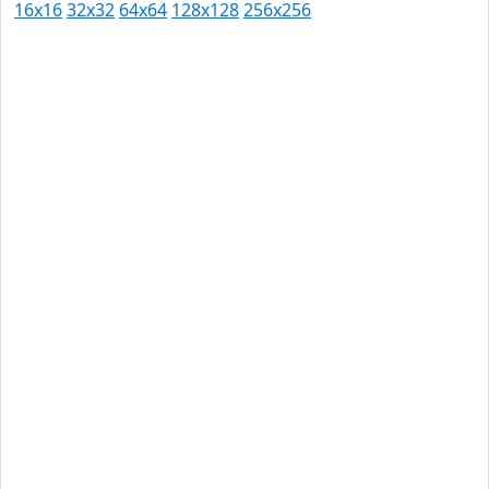
16x16
32x32
64x64
128x128
256x256