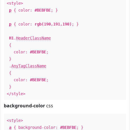
<style>
p
{ color:
#BEBFBE
; }
p
{ color:
rgb(190,191,190)
; }
H1
.
HeaderClassName
{
color:
#BEBFBE
;
}
.
AnyTagClassName
{
color:
#BEBFBE
;
}
</style>
background-color
css
<style>
a
{ background-color:
#BEBFBE
; }