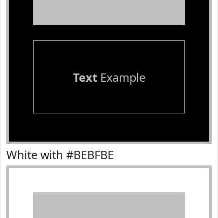
Text
Example
White with #BEBFBE