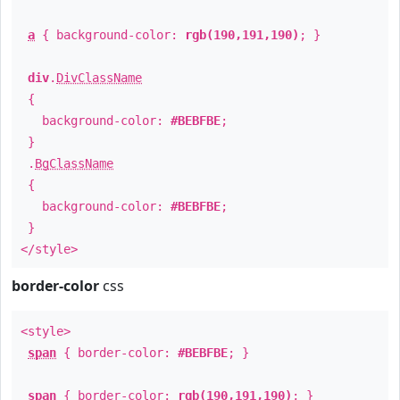
a
{ background-color:
rgb(190,191,190)
; }
div
.
DivClassName
{
background-color:
#BEBFBE
;
}
.
BgClassName
{
background-color:
#BEBFBE
;
}
</style>
border-color
css
<style>
span
{ border-color:
#BEBFBE
; }
span
{ border-color:
rgb(190,191,190)
; }