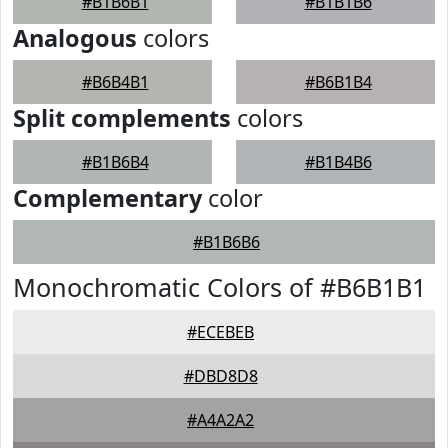
#B1B6B1
#B1B1B6
Analogous
colors
#B6B4B1
#B6B1B4
Split complements
colors
#B1B6B4
#B1B4B6
Complementary
color
#B1B6B6
Monochromatic Colors of #B6B1B1
#ECEBEB
#DBD8D8
#A4A2A2