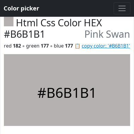
Color picker
Html Css Color HEX
#B6B1B1
Pink Swan
red
182
◦ green
177
◦ blue
177
📋
copy color: '#B6B1B1'
#B6B1B1