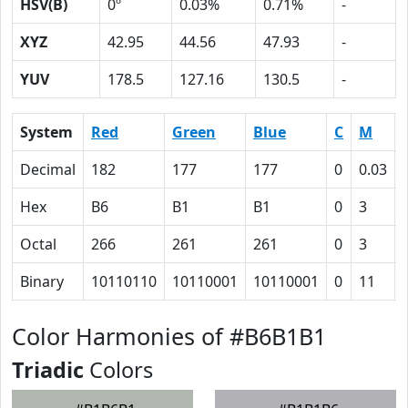
HSV(B)
0º
0.03%
0.71%
-
XYZ
42.95
44.56
47.93
-
YUV
178.5
127.16
130.5
-
System
Red
Green
Blue
C
M
Decimal
182
177
177
0
0.03
Hex
B6
B1
B1
0
3
Octal
266
261
261
0
3
Binary
10110110
10110001
10110001
0
11
Color Harmonies of #B6B1B1
Triadic
Colors