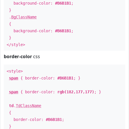
background-color:
#B6B1B1
;
}
.
BgClassName
{
background-color:
#B6B1B1
;
}
</style>
border-color
css
<style>
span
{ border-color:
#B6B1B1
; }
span
{ border-color:
rgb(182,177,177)
; }
td
.
TdClassName
{
border-color:
#B6B1B1
;
}