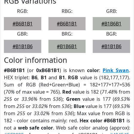
RGB Variations
RGB:
RBG:
GRB:
#B6B1B1
#B6B1B1
#B1B6B1
GBR:
BRG:
BGR:
#B1B1B6
#B1B6B1
#B1B1B6
Color information
#B6B1B1
(or
0xB6B1B1
) is known
color
:
Pink Swan
.
HEX triplet:
B6
,
B1
and
B1
.
RGB
value is (182,177,177).
Sum of RGB (Red+Green+Blue) = 182+177+177=536
(
70%
of max value = 765).
Red
value is 182 (
71.48%
from
255
or
33.96%
from
536
);
Green
value is 177 (
69.53%
from
255
or
33.02%
from
536
);
Blue
value is 177 (
69.53%
from
255
or
33.02%
from
536
); Max value from RGB is
182 - color contains mainly: red.
Hex color #B6B1B1
is
not a
web safe color
. Web safe color analog (approx):