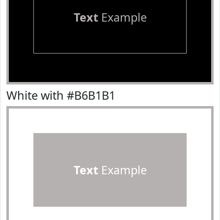
Text
Example
White with #B6B1B1
Text
Example