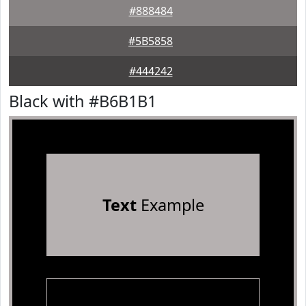
#888484
#5B5858
#444242
Black with #B6B1B1
Text
Example