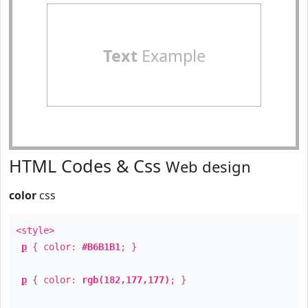
Text
Example
HTML Codes & Css
Web design
color
css
<style>
p
{ color:
#B6B1B1
; }
p
{ color:
rgb(182,177,177)
; }