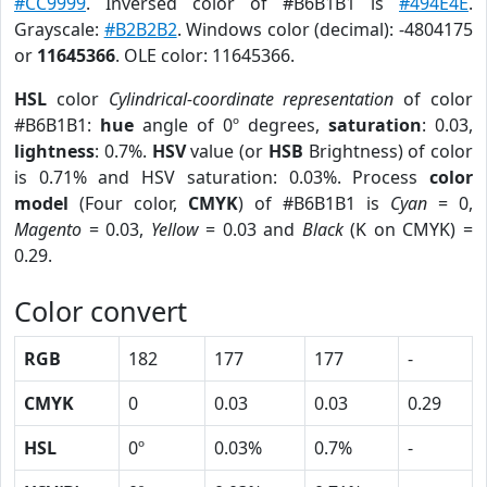
#CC9999
. Inversed color of #B6B1B1 is
#494E4E
.
Grayscale:
#B2B2B2
. Windows color (decimal): -4804175
or
11645366
. OLE color: 11645366.
HSL
color
Cylindrical-coordinate representation
of color
#B6B1B1:
hue
angle of 0º degrees,
saturation
: 0.03,
lightness
: 0.7%.
HSV
value (or
HSB
Brightness) of color
is 0.71% and HSV saturation: 0.03%. Process
color
model
(Four color,
CMYK
) of #B6B1B1 is
Cyan
= 0,
Magento
= 0.03,
Yellow
= 0.03 and
Black
(K on CMYK) =
0.29.
Color convert
RGB
182
177
177
-
CMYK
0
0.03
0.03
0.29
HSL
0º
0.03%
0.7%
-