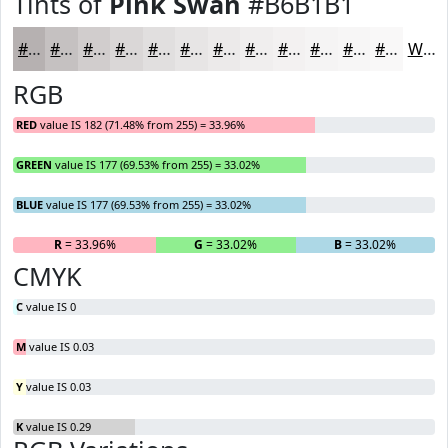
Tints of
Pink Swan
#B6B1B1
#B6B1B1
#C5C1C1
#D1CDCD
#DAD7D7
#E1DFDF
#E7E5E5
#ECEAEA
#F0EEEE
#F3F1F1
#F5F4F4
#F7F6F6
#F9F8F8
White
RGB
RED
value IS 182 (71.48% from 255) = 33.96%
GREEN
value IS 177 (69.53% from 255) = 33.02%
BLUE
value IS 177 (69.53% from 255) = 33.02%
R
= 33.96%
G
= 33.02%
B
= 33.02%
CMYK
C
value IS 0
M
value IS 0.03
Y
value IS 0.03
K
value IS 0.29