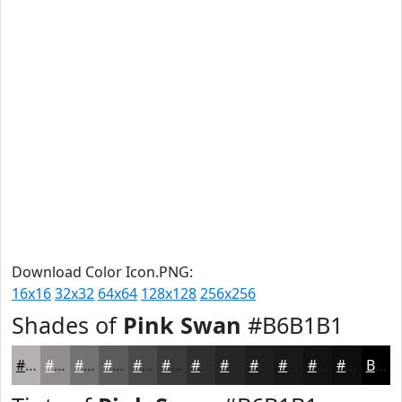
Download Color Icon.PNG:
16x16
32x32
64x64
128x128
256x256
Shades of
Pink Swan
#B6B1B1
#B6B1B1
#928E8E
#757272
#5E5B5B
#4B4949
#3C3A3A
#302E2E
#262525
#1E1E1E
#181818
#131313
#0F0F0F
Black