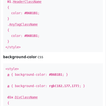
H1
.
HeaderClassName
{
color:
#B6B1B1
;
}
.
AnyTagClassName
{
color:
#B6B1B1
;
}
</style>
background-color
css
<style>
a
{ background-color:
#B6B1B1
; }
a
{ background-color:
rgb(182,177,177)
; }
div
.
DivClassName
{