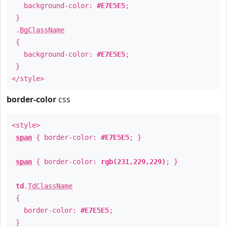
background-color:
#E7E5E5
;
}
.
BgClassName
{
background-color:
#E7E5E5
;
}
</style>
border-color
css
<style>
span
{ border-color:
#E7E5E5
; }
span
{ border-color:
rgb(231,229,229)
; }
td
.
TdClassName
{
border-color:
#E7E5E5
;
}