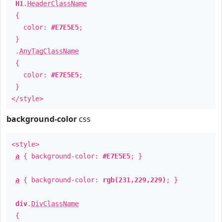
H1
.
HeaderClassName
{
color:
#E7E5E5
;
}
.
AnyTagClassName
{
color:
#E7E5E5
;
}
</style>
background-color
css
<style>
a
{ background-color:
#E7E5E5
; }
a
{ background-color:
rgb(231,229,229)
; }
div
.
DivClassName
{