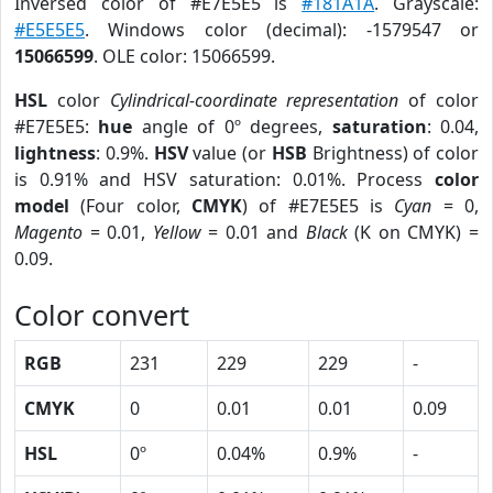
Inversed color of #E7E5E5 is
#181A1A
. Grayscale:
#E5E5E5
. Windows color (decimal): -1579547 or
15066599
. OLE color: 15066599.
HSL
color
Cylindrical-coordinate representation
of color
#E7E5E5:
hue
angle of 0º degrees,
saturation
: 0.04,
lightness
: 0.9%.
HSV
value (or
HSB
Brightness) of color
is 0.91% and HSV saturation: 0.01%. Process
color
model
(Four color,
CMYK
) of #E7E5E5 is
Cyan
= 0,
Magento
= 0.01,
Yellow
= 0.01 and
Black
(K on CMYK) =
0.09.
Color convert
RGB
231
229
229
-
CMYK
0
0.01
0.01
0.09
HSL
0º
0.04%
0.9%
-