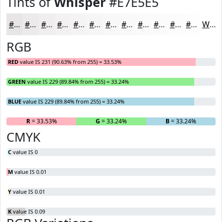
Tints of
Whisper
#E7E5E5
#E7E5E5
#ECEAEA
#F0EEEE
#F3F1F1
#F5F4F4
#F7F6F6
#F9F8F8
#FAF9F9
#FBFAFA
#FCFBFB
#FDFCFC
#FDFDFD
White
RGB
RED
value IS 231 (90.63% from 255) = 33.53%
GREEN
value IS 229 (89.84% from 255) = 33.24%
BLUE
value IS 229 (89.84% from 255) = 33.24%
R
= 33.53%
G
= 33.24%
B
= 33.24%
CMYK
C
value IS 0
M
value IS 0.01
Y
value IS 0.01
K
value IS 0.09