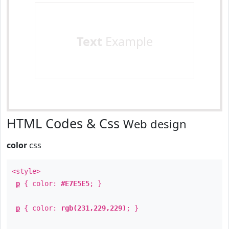
Text
Example
HTML Codes & Css
Web design
color
css
<style>
p
{ color:
#E7E5E5
; }
p
{ color:
rgb(231,229,229)
; }