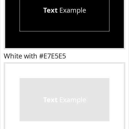
Text
Example
White with #E7E5E5
Text
Example