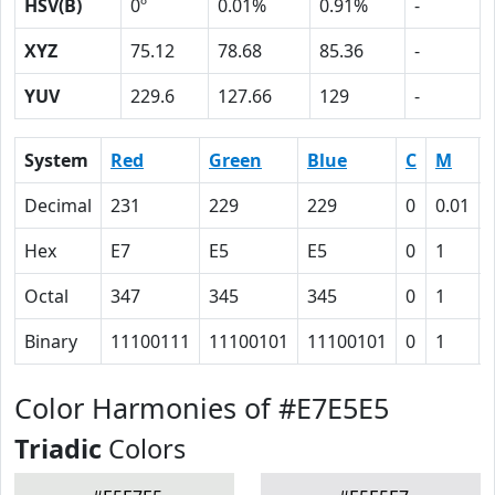
HSV(B)
0º
0.01%
0.91%
-
XYZ
75.12
78.68
85.36
-
YUV
229.6
127.66
129
-
System
Red
Green
Blue
C
M
Decimal
231
229
229
0
0.01
Hex
E7
E5
E5
0
1
Octal
347
345
345
0
1
Binary
11100111
11100101
11100101
0
1
Color Harmonies of #E7E5E5
Triadic
Colors