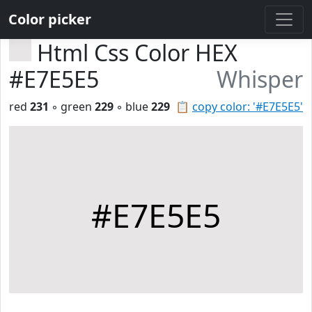
Color picker
Html Css Color HEX
#E7E5E5
Whisper
red
231
◦ green
229
◦ blue
229
📋
copy color: '#E7E5E5'
#E7E5E5