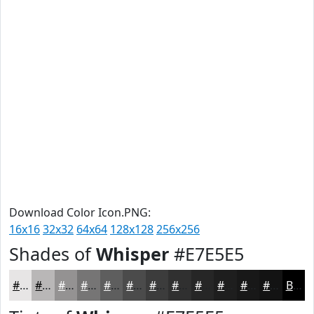
Download Color Icon.PNG:
16x16
32x32
64x64
128x128
256x256
Shades of
Whisper
#E7E5E5
#E7E5E5
#B9B7B7
#949292
#767575
#5E5E5E
#4B4B4B
#3C3C3C
#303030
#262626
#1E1E1E
#181818
#131313
Black