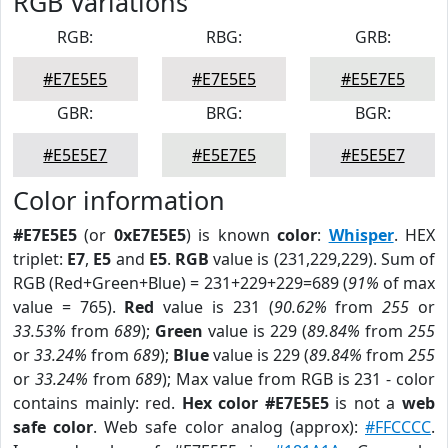
RGB Variations
RGB:
RBG:
GRB:
#E7E5E5
#E7E5E5
#E5E7E5
GBR:
BRG:
BGR:
#E5E5E7
#E5E7E5
#E5E5E7
Color information
#E7E5E5
(or
0xE7E5E5
) is known
color
:
Whisper
. HEX
triplet:
E7
,
E5
and
E5
.
RGB
value is (231,229,229). Sum of
RGB (Red+Green+Blue) = 231+229+229=689 (
91%
of max
value = 765).
Red
value is 231 (
90.62%
from
255
or
33.53%
from
689
);
Green
value is 229 (
89.84%
from
255
or
33.24%
from
689
);
Blue
value is 229 (
89.84%
from
255
or
33.24%
from
689
); Max value from RGB is 231 - color
contains mainly: red.
Hex color #E7E5E5
is not a
web
safe color
. Web safe color analog (approx):
#FFCCCC
.