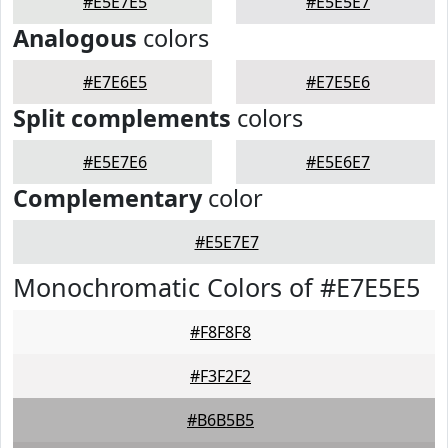
#E5E7E5
#E5E5E7
Analogous
colors
#E7E6E5
#E7E5E6
Split complements
colors
#E5E7E6
#E5E6E7
Complementary
color
#E5E7E7
Monochromatic Colors of #E7E5E5
#F8F8F8
#F3F2F2
#B6B5B5