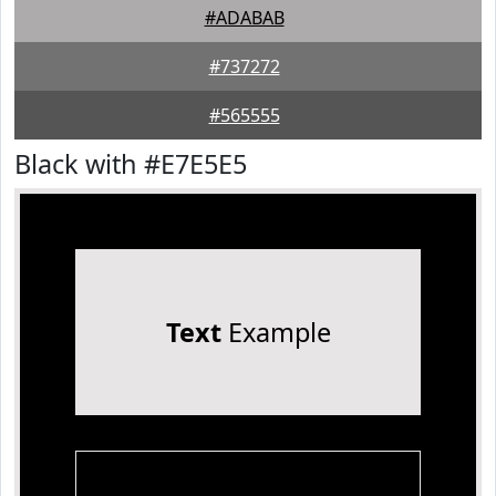
#ADABAB
#737272
#565555
Black with #E7E5E5
Text
Example