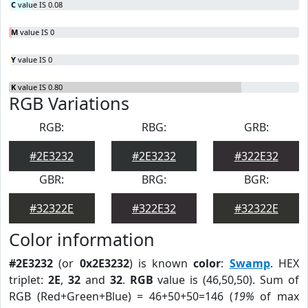
C
value IS 0.08
M
value IS 0
Y
value IS 0
K
value IS 0.80
RGB Variations
RGB:
RBG:
GRB:
#2E3232
#2E3232
#322E32
GBR:
BRG:
BGR:
#32322E
#322E32
#32322E
Color information
#2E3232
(or
0x2E3232
) is known
color
:
Swamp
. HEX
triplet:
2E
,
32
and
32
.
RGB
value is (46,50,50). Sum of
RGB (Red+Green+Blue) = 46+50+50=146 (
19%
of max