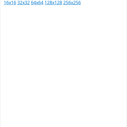
16x16
32x32
64x64
128x128
256x256