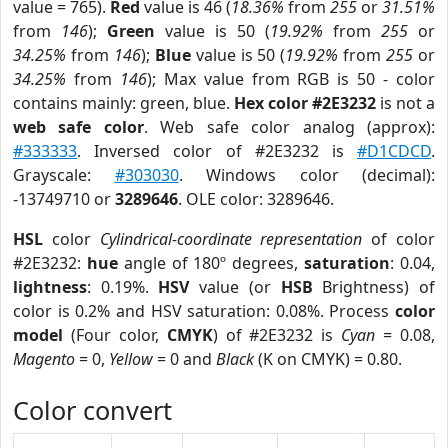
value = 765).
Red
value is 46 (
18.36%
from
255
or
31.51%
from
146
);
Green
value is 50 (
19.92%
from
255
or
34.25%
from
146
);
Blue
value is 50 (
19.92%
from
255
or
34.25%
from
146
); Max value from RGB is 50 - color
contains mainly: green, blue.
Hex color #2E3232
is not a
web safe color
. Web safe color analog (approx):
#333333
. Inversed color of #2E3232 is
#D1CDCD
.
Grayscale:
#303030
. Windows color (decimal):
-13749710 or
3289646
. OLE color: 3289646.
HSL
color
Cylindrical-coordinate representation
of color
#2E3232:
hue
angle of 180º degrees,
saturation
: 0.04,
lightness
: 0.19%.
HSV
value (or
HSB
Brightness) of
color is 0.2% and HSV saturation: 0.08%. Process
color
model
(Four color,
CMYK
) of #2E3232 is
Cyan
= 0.08,
Magento
= 0,
Yellow
= 0 and
Black
(K on CMYK) = 0.80.
Color convert