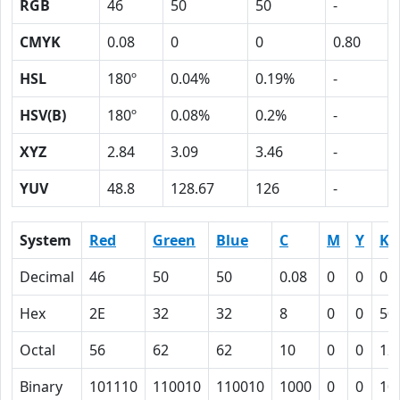
RGB
46
50
50
-
CMYK
0.08
0
0
0.80
HSL
180º
0.04%
0.19%
-
HSV(B)
180º
0.08%
0.2%
-
XYZ
2.84
3.09
3.46
-
YUV
48.8
128.67
126
-
System
Red
Green
Blue
C
M
Y
K
Decimal
46
50
50
0.08
0
0
0.
Hex
2E
32
32
8
0
0
50
Octal
56
62
62
10
0
0
12
Binary
101110
110010
110010
1000
0
0
10