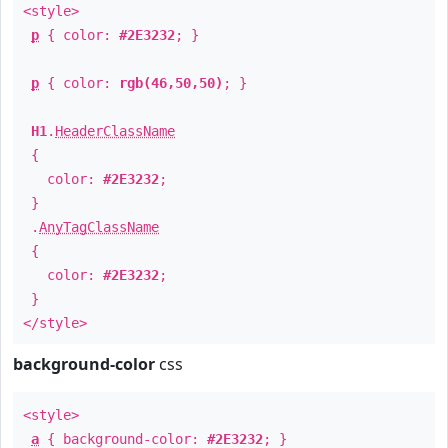
<style>
p
{ color:
#2E3232
; }
p
{ color:
rgb(46,50,50)
; }
H1
.
HeaderClassName
{
color:
#2E3232
;
}
.
AnyTagClassName
{
color:
#2E3232
;
}
</style>
background-color
css
<style>
a
{ background-color:
#2E3232
; }