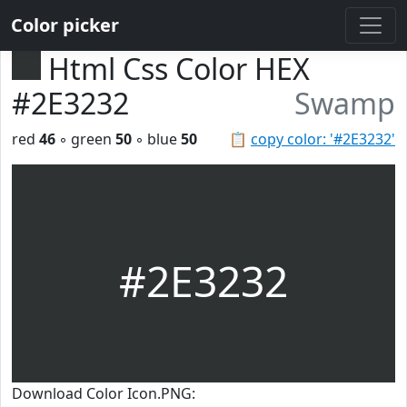
Color picker
Html Css Color HEX
#2E3232
Swamp
red
46
◦ green
50
◦ blue
50
📋
copy color: '#2E3232'
#2E3232
Download Color Icon.PNG: