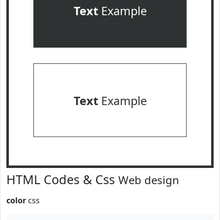
Text
Example
Text
Example
HTML Codes & Css
Web design
color
css