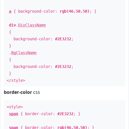
a
{ background-color:
rgb(46,50,50)
; }
div
.
DivClassName
{
background-color:
#2E3232
;
}
.
BgClassName
{
background-color:
#2E3232
;
}
</style>
border-color
css
<style>
span
{ border-color:
#2E3232
; }
span
{ border-color:
rgb(46,50,50)
; }