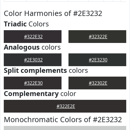
Color Harmonies of #2E3232
Triadic
Colors
#322E32
#32322E
Analogous
colors
#2E3032
#2E3230
Split complements
colors
#322E30
#32302E
Complementary
color
#322E2E
Monochromatic Colors of #2E3232