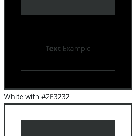
Text
Example
White with #2E3232