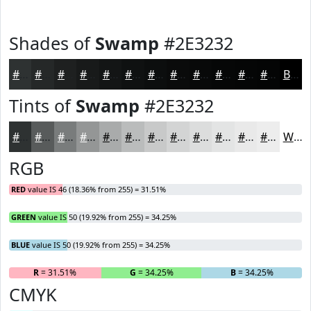
Shades of
Swamp
#2E3232
#2E3232
#252828
#1E2020
#181A1A
#131515
#0F1111
#0C0E0E
#0A0B0B
#080909
#060707
#050606
#040505
Black
Tints of
Swamp
#2E3232
#2E3232
#585B5B
#797C7C
#949696
#A9ABAB
#BABCBC
#C8C9C9
#D3D4D4
#DCDDDD
#E3E4E4
#E9E9E9
#EDEDED
White
RGB
RED
value IS 46 (18.36% from 255) = 31.51%
GREEN
value IS 50 (19.92% from 255) = 34.25%
BLUE
value IS 50 (19.92% from 255) = 34.25%
R
= 31.51%
G
= 34.25%
B
= 34.25%
CMYK