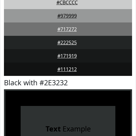
#CBCCCC
#979999
#717272
#222525
#171919
#111212
Black with #2E3232
Text
Example