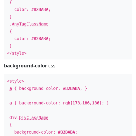
{
color:
#B2BABA
;
}
.
AnyTagClassName
{
color:
#B2BABA
;
}
</style>
background-color
css
<style>
a
{ background-color:
#B2BABA
; }
a
{ background-color:
rgb(178,186,186)
; }
div
.
DivClassName
{
background-color:
#B2BABA
;