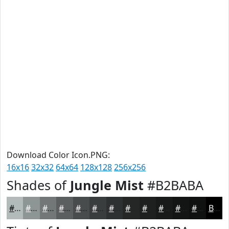
Download Color Icon.PNG:
16x16
32x32
64x64
128x128
256x256
Shades of
Jungle Mist
#B2BABA
#B2BABA
#8E9595
#727777
#5B5F5F
#494C4C
#3A3D3D
#2E3131
#252727
#1E1F1F
#181919
#131414
#0F1010
Black