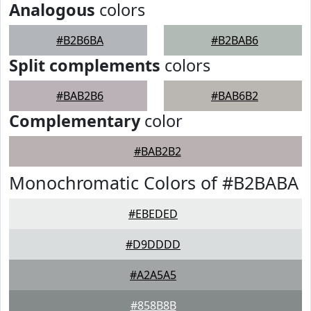
Analogous
colors
#B2B6BA
#B2BAB6
Split complements
colors
#BAB2B6
#BAB6B2
Complementary
color
#BAB2B2
Monochromatic Colors of #B2BABA
#EBEDED
#D9DDDD
#A2A5A5
#858B8B