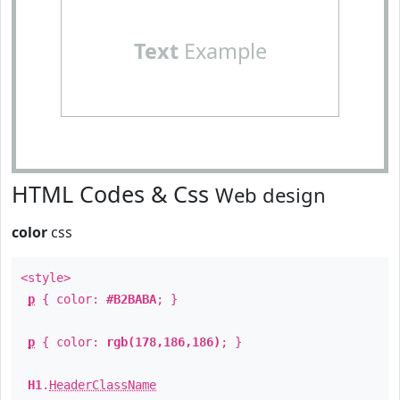
Text
Example
HTML Codes & Css
Web design
color
css
<style>
p
{ color:
#B2BABA
; }
p
{ color:
rgb(178,186,186)
; }
H1
.
HeaderClassName