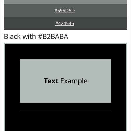
#595D5D
#424545
Black with #B2BABA
Text
Example