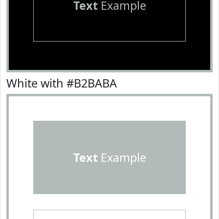
Text
Example
White with #B2BABA
Text
Example