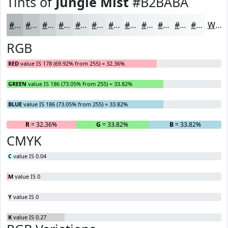
Tints of
Jungle Mist
#B2BABA
#B2BABA
#C1C8C8
#CDD3D3
#D7DCDC
#DFE3E3
#E5E9E9
#EAEDED
#EEF1F1
#F1F4F4
#F4F6F6
#F6F8F8
#F8F9F9
White
RGB
RED
value IS 178 (69.92% from 255) = 32.36%
GREEN
value IS 186 (73.05% from 255) = 33.82%
BLUE
value IS 186 (73.05% from 255) = 33.82%
R
= 32.36%
G
= 33.82%
B
= 33.82%
CMYK
C
value IS 0.04
M
value IS 0
Y
value IS 0
K
value IS 0.27