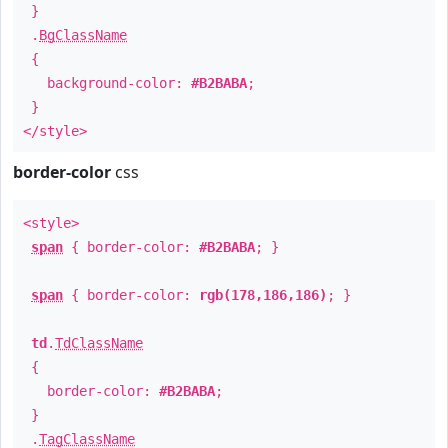
}
.
BgClassName
{
background-color:
#B2BABA
;
}
</style>
border-color
css
<style>
span
{ border-color:
#B2BABA
; }
span
{ border-color:
rgb(178,186,186)
; }
td
.
TdClassName
{
border-color:
#B2BABA
;
}
.
TagClassName