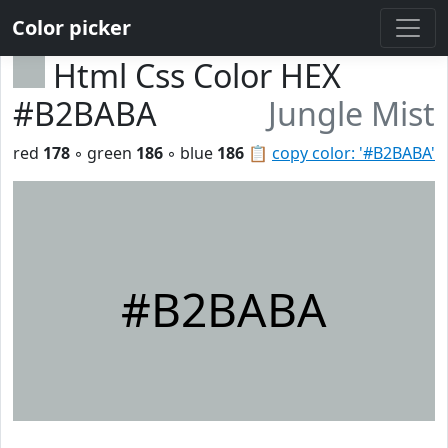
Color picker
Html Css Color HEX
#B2BABA
Jungle Mist
red
178
◦ green
186
◦ blue
186
📋
copy color: '#B2BABA'
#B2BABA