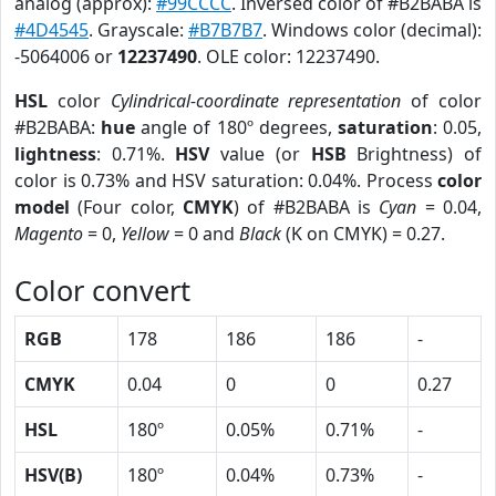
analog (approx):
#99CCCC
. Inversed color of #B2BABA is
#4D4545
. Grayscale:
#B7B7B7
. Windows color (decimal):
-5064006 or
12237490
. OLE color: 12237490.
HSL
color
Cylindrical-coordinate representation
of color
#B2BABA:
hue
angle of 180º degrees,
saturation
: 0.05,
lightness
: 0.71%.
HSV
value (or
HSB
Brightness) of
color is 0.73% and HSV saturation: 0.04%. Process
color
model
(Four color,
CMYK
) of #B2BABA is
Cyan
= 0.04,
Magento
= 0,
Yellow
= 0 and
Black
(K on CMYK) = 0.27.
Color convert
RGB
178
186
186
-
CMYK
0.04
0
0
0.27
HSL
180º
0.05%
0.71%
-
HSV(B)
180º
0.04%
0.73%
-