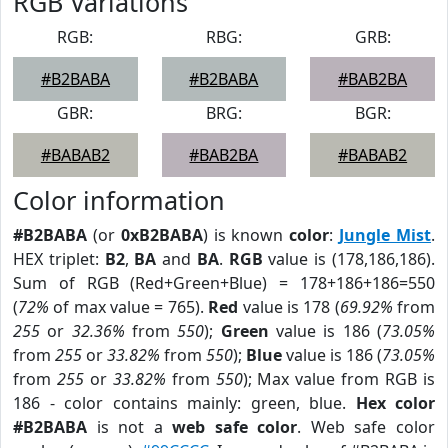
RGB Variations
RGB:
RBG:
GRB:
#B2BABA
#B2BABA
#BAB2BA
GBR:
BRG:
BGR:
#BABAB2
#BAB2BA
#BABAB2
Color information
#B2BABA
(or
0xB2BABA
) is known
color
:
Jungle Mist
.
HEX triplet:
B2
,
BA
and
BA
.
RGB
value is (178,186,186).
Sum of RGB (Red+Green+Blue) = 178+186+186=550
(
72%
of max value = 765).
Red
value is 178 (
69.92%
from
255
or
32.36%
from
550
);
Green
value is 186 (
73.05%
from
255
or
33.82%
from
550
);
Blue
value is 186 (
73.05%
from
255
or
33.82%
from
550
); Max value from RGB is
186 - color contains mainly: green, blue.
Hex color
#B2BABA
is not a
web safe color
. Web safe color