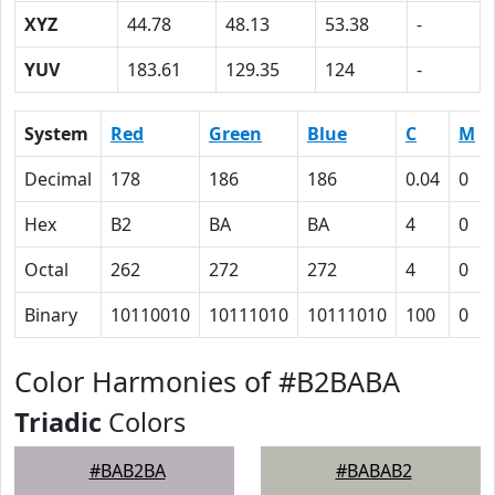
XYZ
44.78
48.13
53.38
-
YUV
183.61
129.35
124
-
System
Red
Green
Blue
C
M
Decimal
178
186
186
0.04
0
Hex
B2
BA
BA
4
0
Octal
262
272
272
4
0
Binary
10110010
10111010
10111010
100
0
Color Harmonies of #B2BABA
Triadic
Colors
#BAB2BA
#BABAB2