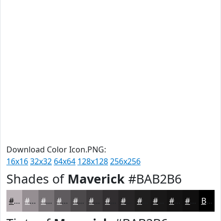
Download Color Icon.PNG:
16x16
32x32
64x64
128x128
256x256
Shades of
Maverick
#BAB2B6
#BAB2B6
#958E92
#777275
#5F5B5E
#4C494B
#3D3A3C
#312E30
#272526
#1F1E1E
#191818
#141313
#100F0F
Black