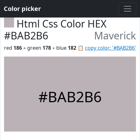
Color picker
Html Css Color HEX
#BAB2B6
Maverick
red
186
◦ green
178
◦ blue
182
📋
copy color: '#BAB2B6'
#BAB2B6