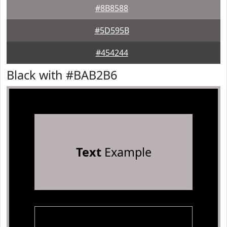
#8B8588
#5D595B
#454244
Black with #BAB2B6
Text
Example