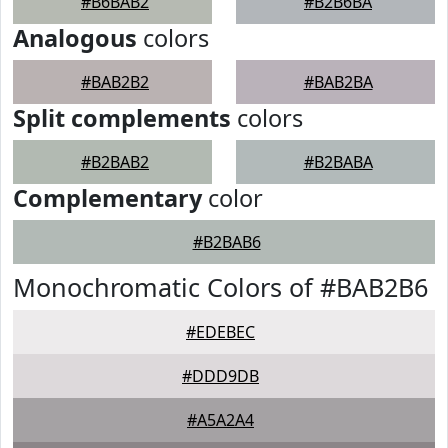
#B6BAB2
#B2B6BA
Analogous
colors
#BAB2B2
#BAB2BA
Split complements
colors
#B2BAB2
#B2BABA
Complementary
color
#B2BAB6
Monochromatic Colors of #BAB2B6
#EDEBEC
#DDD9DB
#A5A2A4