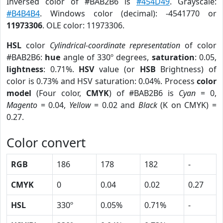
Inversed color of #BAB2B6 is
#454D49
. Grayscale:
#B4B4B4
. Windows color (decimal): -4541770 or
11973306
. OLE color: 11973306.
HSL
color
Cylindrical-coordinate representation
of color
#BAB2B6:
hue
angle of 330º degrees,
saturation
: 0.05,
lightness
: 0.71%.
HSV
value (or
HSB
Brightness) of
color is 0.73% and HSV saturation: 0.04%. Process
color
model
(Four color,
CMYK
) of #BAB2B6 is
Cyan
= 0,
Magento
= 0.04,
Yellow
= 0.02 and
Black
(K on CMYK) =
0.27.
Color convert
RGB
186
178
182
-
CMYK
0
0.04
0.02
0.27
HSL
330º
0.05%
0.71%
-