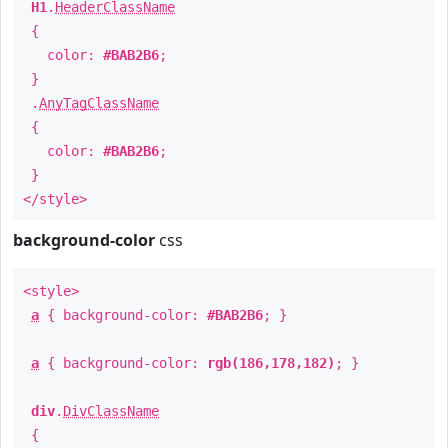
H1
.
HeaderClassName
{
color:
#BAB2B6
;
}
.
AnyTagClassName
{
color:
#BAB2B6
;
}
</style>
background-color
css
<style>
a
{ background-color:
#BAB2B6
; }
a
{ background-color:
rgb(186,178,182)
; }
div
.
DivClassName
{