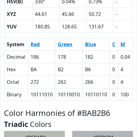
HSV(B)
330º
0.04%
0.73%
-
XYZ
44.61
45.66
50.72
-
YUV
180.85
128.65
131.67
-
System
Red
Green
Blue
C
M
Decimal
186
178
182
0
0.04
Hex
BA
B2
B6
0
4
Octal
272
262
266
0
4
Binary
10111010
10110010
10110110
0
100
Color Harmonies of #BAB2B6
Triadic
Colors