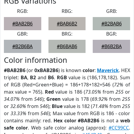
RGB Variations
RGB:
RBG:
GRB:
#BAB2B6
#BAB6B2
#B2BAB6
GBR:
BRG:
BGR:
#B2B6BA
#B6BAB6
#B6B2BA
Color information
#BAB2B6
(or
0xBAB2B6
) is known
color
:
Maverick
. HEX
triplet:
BA
,
B2
and
B6
.
RGB
value is (186,178,182). Sum
of RGB (Red+Green+Blue) = 186+178+182=546 (
72%
of
max value = 765).
Red
value is 186 (
73.05%
from
255
or
34.07%
from
546
);
Green
value is 178 (
69.92%
from
255
or
32.60%
from
546
);
Blue
value is 182 (
71.48%
from
255
or
33.33%
from
546
); Max value from RGB is 186 - color
contains mainly: red.
Hex color #BAB2B6
is not a
web
safe color
. Web safe color analog (approx):
#CC99CC
.