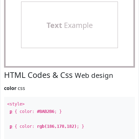
Text
Example
HTML Codes & Css
Web design
color
css
<style>
p
{ color:
#BAB2B6
; }
p
{ color:
rgb(186,178,182)
; }