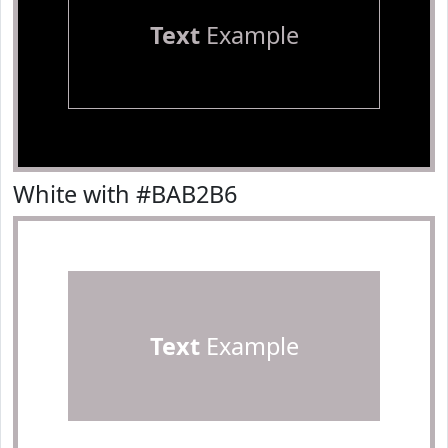
Text
Example
White with #BAB2B6
Text
Example