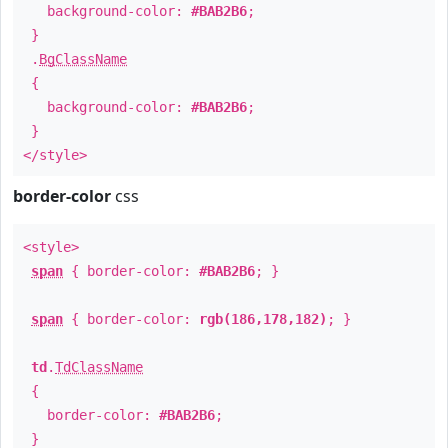
background-color:
#BAB2B6
;
}
.
BgClassName
{
background-color:
#BAB2B6
;
}
</style>
border-color
css
<style>
span
{ border-color:
#BAB2B6
; }
span
{ border-color:
rgb(186,178,182)
; }
td
.
TdClassName
{
border-color:
#BAB2B6
;
}