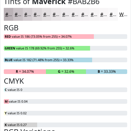
Tints of
Maverick
#BAB2B6
#BAB2B6
#C8C1C5
#D3CDD1
#DCD7DA
#E3DFE1
#E9E5E7
#EDEAEC
#F1EEF0
#F4F1F3
#F6F4F5
#F8F6F7
#F9F8F9
White
RGB
RED
value IS 186 (73.05% from 255) = 34.07%
GREEN
value IS 178 (69.92% from 255) = 32.6%
BLUE
value IS 182 (71.48% from 255) = 33.33%
R
= 34.07%
G
= 32.6%
B
= 33.33%
CMYK
C
value IS 0
M
value IS 0.04
Y
value IS 0.02
K
value IS 0.27