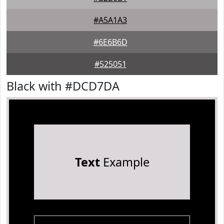
#A5A1A3
#6E6B6D
#525051
Black with #DCD7DA
Text
Example