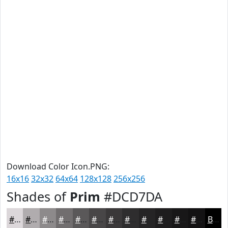
Download Color Icon.PNG:
16x16
32x32
64x64
128x128
256x256
Shades of
Prim
#DCD7DA
#DCD7DA
#B0ACAE
#8D8A8B
#716E6F
#5A5859
#484647
#3A3839
#2E2D2E
#252425
#1E1D1E
#181718
#131213
Black