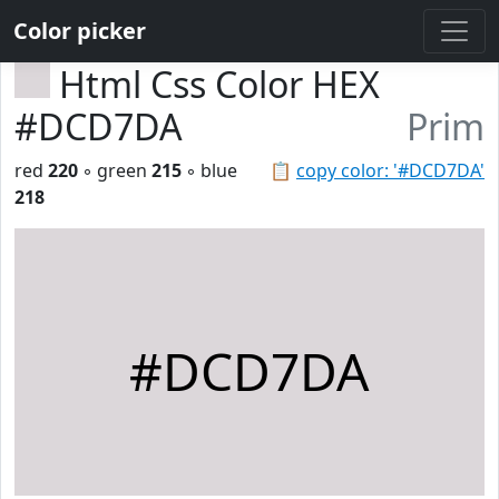
Color picker
Html Css Color HEX
#DCD7DA
Prim
red
220
◦ green
215
◦ blue
📋
copy color: '#DCD7DA'
218
#DCD7DA