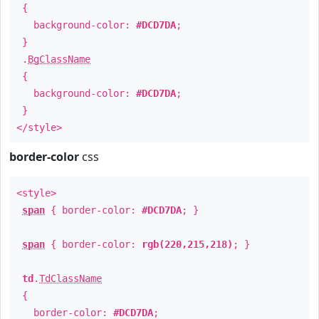
{
background-color:
#DCD7DA
;
}
.
BgClassName
{
background-color:
#DCD7DA
;
}
</style>
border-color
css
<style>
span
{ border-color:
#DCD7DA
; }
span
{ border-color:
rgb(220,215,218)
; }
td
.
TdClassName
{
border-color:
#DCD7DA
;