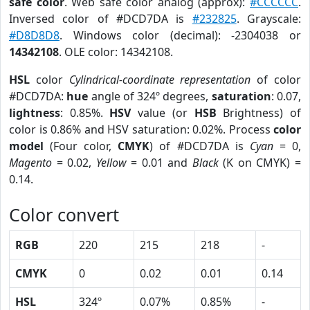
safe color
. Web safe color analog (approx):
#CCCCCC
.
Inversed color of #DCD7DA is
#232825
. Grayscale:
#D8D8D8
. Windows color (decimal): -2304038 or
14342108
. OLE color: 14342108.
HSL
color
Cylindrical-coordinate representation
of color
#DCD7DA:
hue
angle of 324º degrees,
saturation
: 0.07,
lightness
: 0.85%.
HSV
value (or
HSB
Brightness) of
color is 0.86% and HSV saturation: 0.02%. Process
color
model
(Four color,
CMYK
) of #DCD7DA is
Cyan
= 0,
Magento
= 0.02,
Yellow
= 0.01 and
Black
(K on CMYK) =
0.14.
Color convert
RGB
220
215
218
-
CMYK
0
0.02
0.01
0.14
HSL
324º
0.07%
0.85%
-