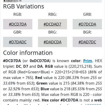
K
value IS 0.14
RGB Variations
RGB:
RBG:
GRB:
#DCD7DA
#DCDAD7
#D7DCDA
GBR:
BRG:
BGR:
#D7DADC
#DADCDA
#DAD7DC
Color information
#DCD7DA
(or
0xDCD7DA
) is known
color
:
Prim
. HEX
triplet:
DC
,
D7
and
DA
.
RGB
value is (220,215,218). Sum
of RGB (Red+Green+Blue) = 220+215+218=653 (
86%
of
max value = 765).
Red
value is 220 (
86.33%
from
255
or
33.69%
from
653
);
Green
value is 215 (
84.38%
from
255
or
32.92%
from
653
);
Blue
value is 218 (
85.55%
from
255
or
33.38%
from
653
); Max value from RGB is 220 - color
contains mainly: red.
Hex color #DCD7DA
is not a
web