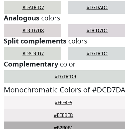
#DADCD7
#D7DADC
Analogous
colors
#DCD7D8
#DCD7DC
Split complements
colors
#D8DCD7
#D7DCDC
Complementary
color
#D7DCD9
Monochromatic Colors of #DCD7DA
#F6F4F5
#EEEBED
#B2B0B1