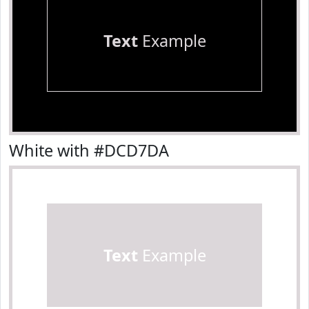
Text
Example
White with #DCD7DA
Text
Example