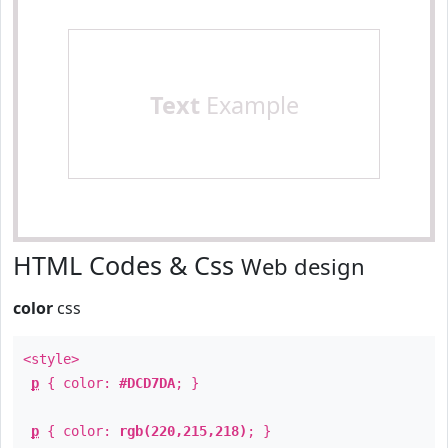
Text
Example
HTML Codes & Css
Web design
color
css
<style>
p
{ color:
#DCD7DA
; }
p
{ color:
rgb(220,215,218)
; }