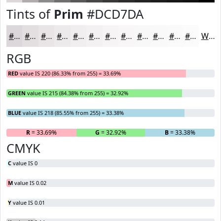
Tints of
Prim
#DCD7DA
#DCD7DA
#E3DFE1
#E9E5E7
#EDEAEC
#F1EEF0
#F4F1F3
#F6F4F5
#F8F6F7
#F9F8F9
#FAF9FA
#FBFAFB
#FCFBFC
White
RGB
RED
value IS 220 (86.33% from 255) = 33.69%
GREEN
value IS 215 (84.38% from 255) = 32.92%
BLUE
value IS 218 (85.55% from 255) = 33.38%
R
= 33.69%
G
= 32.92%
B
= 33.38%
CMYK
C
value IS 0
M
value IS 0.02
Y
value IS 0.01