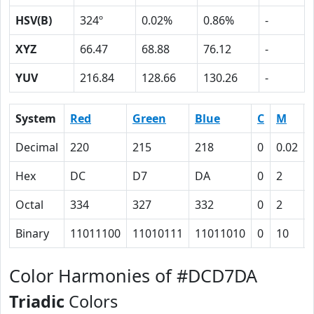
HSV(B)
324º
0.02%
0.86%
-
XYZ
66.47
68.88
76.12
-
YUV
216.84
128.66
130.26
-
System
Red
Green
Blue
C
M
Decimal
220
215
218
0
0.02
Hex
DC
D7
DA
0
2
Octal
334
327
332
0
2
Binary
11011100
11010111
11011010
0
10
Color Harmonies of #DCD7DA
Triadic
Colors