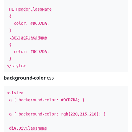
H1
.
HeaderClassName
{
color:
#DCD7DA
;
}
.
AnyTagClassName
{
color:
#DCD7DA
;
}
</style>
background-color
css
<style>
a
{ background-color:
#DCD7DA
; }
a
{ background-color:
rgb(220,215,218)
; }
div
.
DivClassName