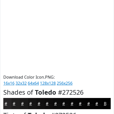
Download Color Icon.PNG:
16x16
32x32
64x64
128x128
256x256
Shades of
Toledo
#272526
#272526
#1F1E1E
#191818
#141313
#100F0F
#0D0C0C
#0A0A0A
#080808
#060606
#050505
#040404
#030303
Black