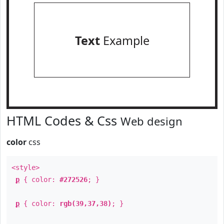
Text
Example
HTML Codes & Css
Web design
color
css
<style>
p
{ color:
#272526
; }
p
{ color:
rgb(39,37,38)
; }