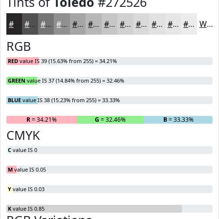
Tints of
Toledo
#272526
#272526
#525151
#757474
#919090
#A7A6A6
#B9B8B8
#C7C6C6
#D2D1D1
#DBDADA
#E2E1E1
#E8E7E7
#EDECEC
White
RGB
RED
value IS 39 (15.63% from 255) = 34.21%
GREEN
value IS 37 (14.84% from 255) = 32.46%
BLUE
value IS 38 (15.23% from 255) = 33.33%
R
= 34.21%
G
= 32.46%
B
= 33.33%
CMYK
C
value IS 0
M
value IS 0.05
Y
value IS 0.03
K
value IS 0.85