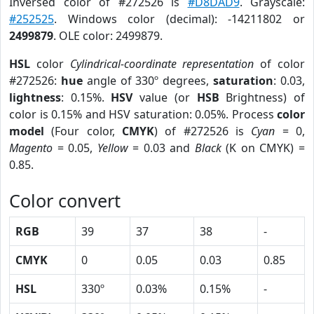
Inversed color of #272526 is
#D8DAD9
. Grayscale:
#252525
. Windows color (decimal): -14211802 or
2499879
. OLE color: 2499879.
HSL
color
Cylindrical-coordinate representation
of color
#272526:
hue
angle of 330º degrees,
saturation
: 0.03,
lightness
: 0.15%.
HSV
value (or
HSB
Brightness) of
color is 0.15% and HSV saturation: 0.05%. Process
color
model
(Four color,
CMYK
) of #272526 is
Cyan
= 0,
Magento
= 0.05,
Yellow
= 0.03 and
Black
(K on CMYK) =
0.85.
Color convert
RGB
39
37
38
-
CMYK
0
0.05
0.03
0.85
HSL
330º
0.03%
0.15%
-