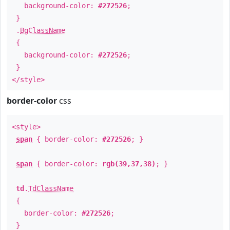
background-color:
#272526
;
}
.
BgClassName
{
background-color:
#272526
;
}
</style>
border-color
css
<style>
span
{ border-color:
#272526
; }
span
{ border-color:
rgb(39,37,38)
; }
td
.
TdClassName
{
border-color:
#272526
;
}