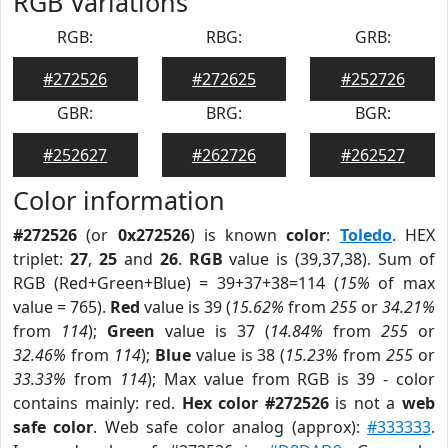
RGB Variations
RGB:
RBG:
GRB:
#272526
#272625
#252726
GBR:
BRG:
BGR:
#252627
#262726
#262527
Color information
#272526
(or
0x272526
) is known
color
:
Toledo
. HEX
triplet:
27
,
25
and
26
.
RGB
value is (39,37,38). Sum of
RGB (Red+Green+Blue) = 39+37+38=114 (
15%
of max
value = 765).
Red
value is 39 (
15.62%
from
255
or
34.21%
from
114
);
Green
value is 37 (
14.84%
from
255
or
32.46%
from
114
);
Blue
value is 38 (
15.23%
from
255
or
33.33%
from
114
); Max value from RGB is 39 - color
contains mainly: red.
Hex color #272526
is not a
web
safe color
. Web safe color analog (approx):
#333333
.