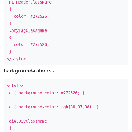
H1
.
HeaderClassName
{
color:
#272526
;
}
.
AnyTagClassName
{
color:
#272526
;
}
</style>
background-color
css
<style>
a
{ background-color:
#272526
; }
a
{ background-color:
rgb(39,37,38)
; }
div
.
DivClassName
{