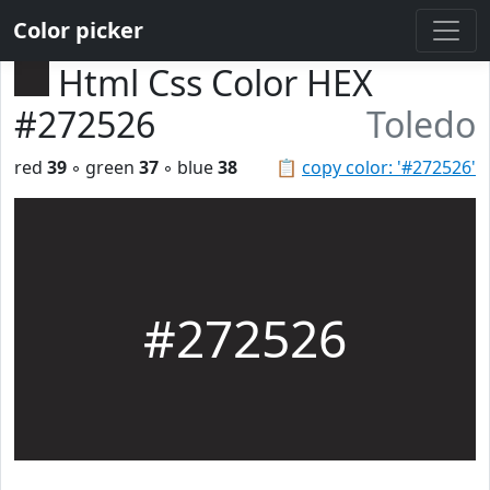
Color picker
Html Css Color HEX
#272526
Toledo
red
39
◦ green
37
◦ blue
38
📋
copy color: '#272526'
#272526