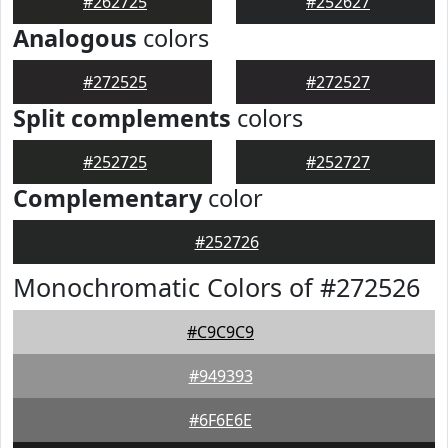
#262725
#252627
Analogous
colors
#272525
#272527
Split complements
colors
#252725
#252727
Complementary
color
#252726
Monochromatic Colors of #272526
#C9C9C9
#949393
#6F6E6E