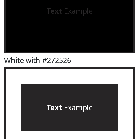
Text
Example
White with #272526
Text
Example