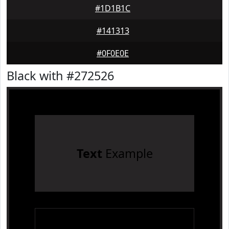
#1D1B1C
#141313
#0F0E0E
Black with #272526
Text
Example