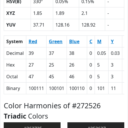
HSV(B)
330º
0.05%
0.15%
-
XYZ
1.85
1.89
2.1
-
YUV
37.71
128.16
128.92
-
System
Red
Green
Blue
C
M
Y
K
Decimal
39
37
38
0
0.05
0.03
0
Hex
27
25
26
0
5
3
5
Octal
47
45
46
0
5
3
1
Binary
100111
100101
100110
0
101
11
1
Color Harmonies of #272526
Triadic
Colors