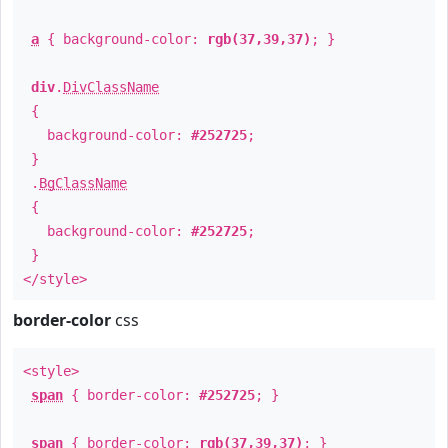
a
{ background-color:
rgb(37,39,37)
; }
div
.
DivClassName
{
background-color:
#252725
;
}
.
BgClassName
{
background-color:
#252725
;
}
</style>
border-color
css
<style>
span
{ border-color:
#252725
; }
span
{ border-color:
rgb(37,39,37)
; }