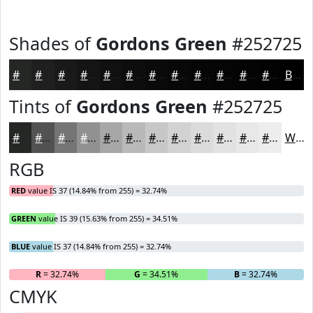
Shades of
Gordons Green
#252725
#252725
#1E1F1E
#181918
#131413
#0F100F
#0C0D0C
#0A0A0A
#080808
#060606
#050505
#040404
#030303
Black
Tints of
Gordons Green
#252725
#252725
#515251
#747574
#909190
#A6A7A6
#B8B9B8
#C6C7C6
#D1D2D1
#DADBDA
#E1E2E1
#E7E8E7
#ECEDEC
White
RGB
RED
value IS 37 (14.84% from 255) = 32.74%
GREEN
value IS 39 (15.63% from 255) = 34.51%
BLUE
value IS 37 (14.84% from 255) = 32.74%
R
= 32.74%
G
= 34.51%
B
= 32.74%
CMYK