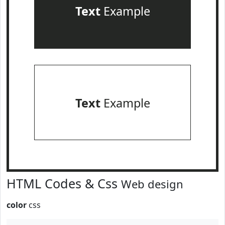
Text
Example
Text
Example
HTML Codes & Css
Web design
color
css