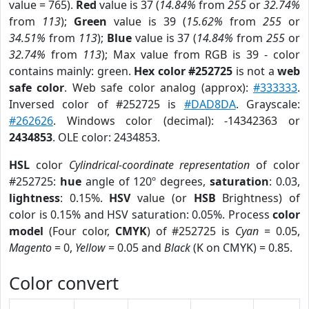
value = 765).
Red
value is 37 (
14.84%
from
255
or
32.74%
from
113
);
Green
value is 39 (
15.62%
from
255
or
34.51%
from
113
);
Blue
value is 37 (
14.84%
from
255
or
32.74%
from
113
); Max value from RGB is 39 - color
contains mainly: green.
Hex color #252725
is not a
web
safe color
. Web safe color analog (approx):
#333333
.
Inversed color of #252725 is
#DAD8DA
. Grayscale:
#262626
. Windows color (decimal): -14342363 or
2434853
. OLE color: 2434853.
HSL
color
Cylindrical-coordinate representation
of color
#252725:
hue
angle of 120º degrees,
saturation
: 0.03,
lightness
: 0.15%.
HSV
value (or
HSB
Brightness) of
color is 0.15% and HSV saturation: 0.05%. Process
color
model
(Four color,
CMYK
) of #252725 is
Cyan
= 0.05,
Magento
= 0,
Yellow
= 0.05 and
Black
(K on CMYK) = 0.85.
Color convert