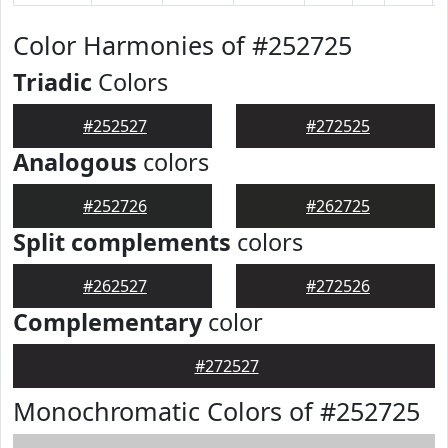
Color Harmonies of #252725
Triadic
Colors
#252527
#272525
Analogous
colors
#252726
#262725
Split complements
colors
#262527
#272526
Complementary
color
#272527
Monochromatic Colors of #252725