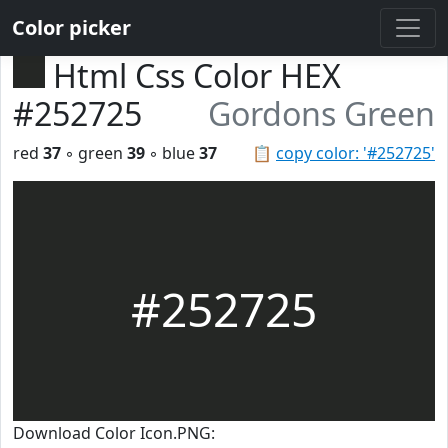
Color picker
Html Css Color HEX
#252725
Gordons Green
red
37
◦ green
39
◦ blue
37
📋
copy color: '#252725'
#252725
Download Color Icon.PNG: