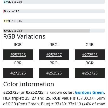
C
value IS 0.05
M
value IS 0
Y
value IS 0.05
K
value IS 0.85
RGB Variations
RGB:
RBG:
GRB:
#252725
#252527
#272525
GBR:
BRG:
BGR:
#272525
#252525
#252725
Color information
#252725
(or
0x252725
) is known
color
:
Gordons Green
.
HEX triplet:
25
,
27
and
25
.
RGB
value is (37,39,37). Sum
of RGB (Red+Green+Blue) = 37+39+37=113 (
14%
of max