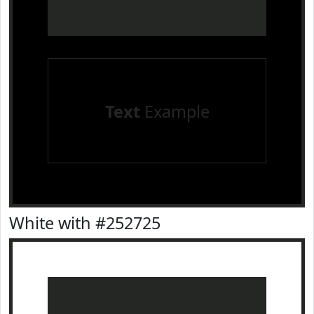
Text
Example
White with #252725