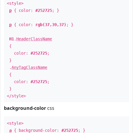
<style>
p
{ color:
#252725
; }
p
{ color:
rgb(37,39,37)
; }
H1
.
HeaderClassName
{
color:
#252725
;
}
.
AnyTagClassName
{
color:
#252725
;
}
</style>
background-color
css
<style>
a
{ background-color:
#252725
; }