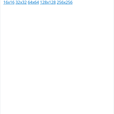
16x16
32x32
64x64
128x128
256x256