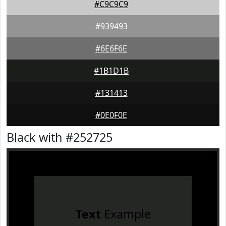
#C9C9C9
#939493
#6E6F6E
#1B1D1B
#131413
#0E0F0E
Black with #252725
Text
Example