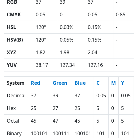
RGB
37
39
37
-
CMYK
0.05
0
0.05
0.85
HSL
120º
0.03%
0.15%
-
HSV(B)
120º
0.05%
0.15%
-
XYZ
1.82
1.98
2.04
-
YUV
38.17
127.34
127.16
-
System
Red
Green
Blue
C
M
Y
Decimal
37
39
37
0.05
0
0.05
Hex
25
27
25
5
0
5
Octal
45
47
45
5
0
5
Binary
100101
100111
100101
101
0
101